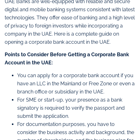
UAE Banks are well-equipped with reliable and secure
digital and mobile banking systems consistent with latest
technologies. They offer ease of banking and a high level
of privacy to foreign investors while incorporating a
company in the UAE. Here is a complete guide on
opening a corporate bank account in the UAE.
Points to Consider Before Getting a Corporate Bank
Account in the UAE:
You can apply for a corporate bank account if you
have an LLC in the Mainland or Free Zone or even a
branch office or subsidiary in the UAE.
For SME or start-up, your presence as a bank
signatory is required to verify the passport and
submit the application.
For documentation purposes, you have to
consider the business activity and background, the