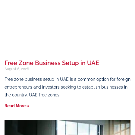
Free Zone Business Setup in UAE
August 6, 2026
Free zone business setup in UAE is a common option for foreign
entrepreneurs and investors seeking to establish businesses in
the country. UAE free zones
Read More »