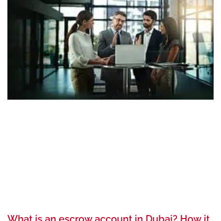
What is an escrow account in Dubai? How it