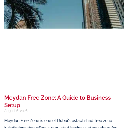
Meydan Free Zone: A Guide to Business
Setup
August 6, 2026
Meydan Free Zone is one of Dubai’s established free zone