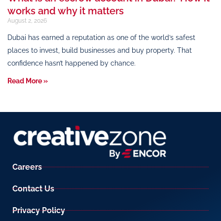
works and why it matters
August 2, 2026
Dubai has earned a reputation as one of the world’s safest
places to invest, build businesses and buy property. That
confidence hasn’t happened by chance.
Read More »
Careers
Contact Us
Privacy Policy