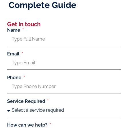
Complete Guide
Get in touch
Name
Email
Phone
Service Required
How can we help?