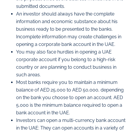
submitted documents.
An investor should always have the complete
information and economic substance about his
business ready to be presented to the banks.
Incomplete information may create challenges in
opening a corporate bank account in the UAE.
You may also face hurdles in opening a UAE
corporate account if you belong to a high-risk
country or are planning to conduct business in
such areas.
Most banks require you to maintain a minimum
balance of AED 25,000 to AED 50,000, depending
on the bank you choose to open an account. AED
5,000 is the minimum balance required to open a
bank account in the UAE.
Investors can open a multi-currency bank account
in the UAE: They can open accounts in a variety of