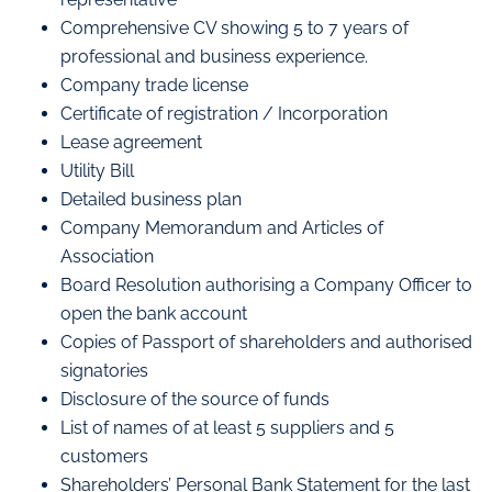
Comprehensive CV showing 5 to 7 years of
professional and business experience.
Company trade license
Certificate of registration / Incorporation
Lease agreement
Utility Bill
Detailed business plan
Company Memorandum and Articles of
Association
Board Resolution authorising a Company Officer to
open the bank account
Copies of Passport of shareholders and authorised
signatories
Disclosure of the source of funds
List of names of at least 5 suppliers and 5
customers
Shareholders’ Personal Bank Statement for the last