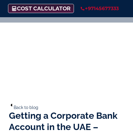
COST CALCULATOR
+97145677333
Back to blog
Getting a Corporate Bank
Account in the UAE –