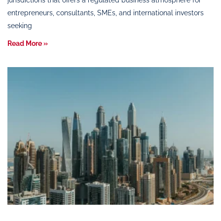
jurisdictions that offers a regulated business atmosphere for
entrepreneurs, consultants, SMEs, and international investors
seeking
Read More »