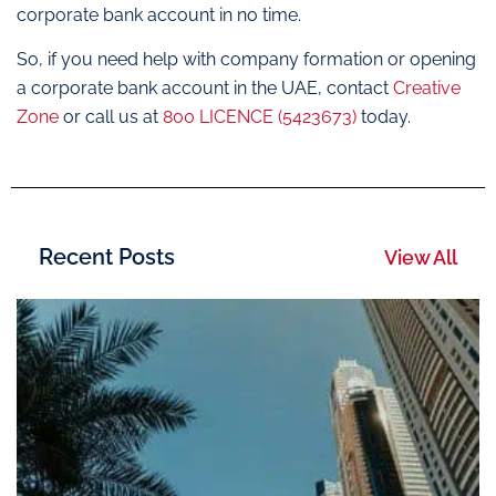
corporate bank account in no time.
So, if you need help with company formation or opening
a corporate bank account in the UAE, contact
Creative
Zone
or call us at
800 LICENCE (5423673)
today.
Recent Posts
View All