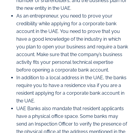
number of shareholders, and the business plan for
the new entity in the UAE.
As an entrepreneur, you need to prove your
credibility while applying for a corporate bank
account in the UAE. You need to prove that you
have a good knowledge of the industry in which
you plan to open your business and require a bank
account. Make sure that the company’s business
activity fits your personal technical expertise
before opening a corporate bank account.
In addition to a local address in the UAE, the banks
require you to have a residence visa if you are a
resident applying for a corporate bank account in
the UAE.
UAE Banks also mandate that resident applicants
have a physical office space. Some banks may
send an Inspection Officer to verify the presence of
the physical office at the address mentioned in the