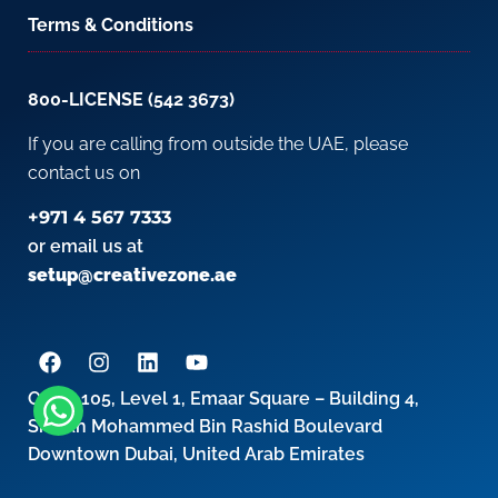
Terms & Conditions
800-LICENSE (542 3673)
If you are calling from outside the UAE, please
contact us on
+971 4 567 7333
or email us at
setup@creativezone.ae
Office 105, Level 1, Emaar Square – Building 4,
Sheikh Mohammed Bin Rashid Boulevard
Downtown Dubai, United Arab Emirates