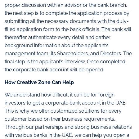
proper discussion with an advisor or the bank branch,
the nest step is to complete the application process by
submitting all the necessary documents with the duly-
filled application form to the bank officials. The bank will
thereafter authenticate every detail and gather
background information about the applicant’s
management team, its Shareholders, and Directors. The
final step is the applicant’s interview. Once completed,
the corporate bank account will be opened.
How Creative Zone Can Help
We understand how difficult it can be for foreign
investors to get a corporate bank account in the UAE.
This is why we offer customized solutions for every
customer based on their business requirements.
Through our partnerships and strong business relations
with various banks in the UAE, we can help you open a