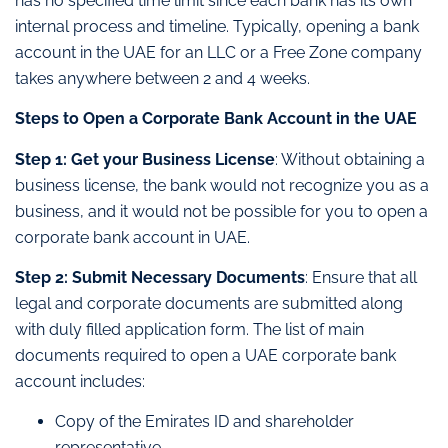
has no specified time limit since each bank has its own
internal process and timeline. Typically, opening a bank
account in the UAE for an LLC or a Free Zone company
takes anywhere between 2 and 4 weeks.
Steps to Open a Corporate Bank Account in the UAE
Step 1: Get your Business License
: Without obtaining a
business license, the bank would not recognize you as a
business, and it would not be possible for you to open a
corporate bank account in UAE.
Step 2: Submit Necessary Documents
: Ensure that all
legal and corporate documents are submitted along
with duly filled application form. The list of main
documents required to open a UAE corporate bank
account includes:
Copy of the Emirates ID and shareholder
representative