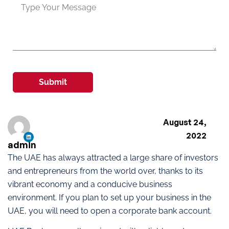
Submit
August 24,
2022
admin
The UAE has always attracted a large share of investors
and entrepreneurs from the world over, thanks to its
vibrant economy and a conducive business
environment. If you plan to set up your business in the
UAE, you will need to open a corporate bank account.