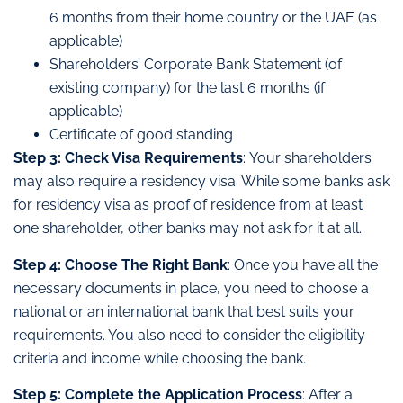
6 months from their home country or the UAE (as
applicable)
Shareholders’ Corporate Bank Statement (of
existing company) for the last 6 months (if
applicable)
Certificate of good standing
Step 3: Check Visa Requirements
: Your shareholders
may also require a residency visa. While some banks ask
for residency visa as proof of residence from at least
one shareholder, other banks may not ask for it at all.
Step 4: Choose The Right Bank
: Once you have all the
necessary documents in place, you need to choose a
national or an international bank that best suits your
requirements. You also need to consider the eligibility
criteria and income while choosing the bank.
Step 5: Complete the Application Process
: After a