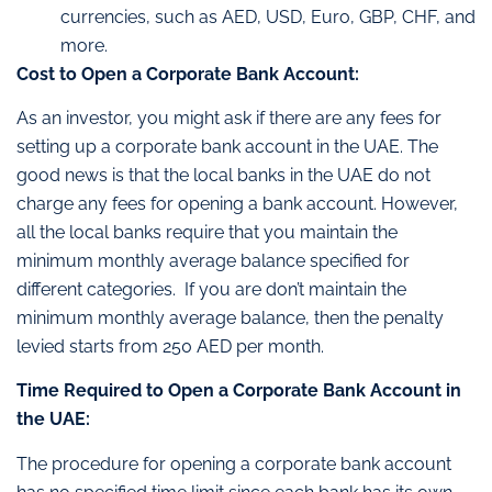
currencies, such as AED, USD, Euro, GBP, CHF, and
more.
Cost to Open a Corporate Bank Account:
As an investor, you might ask if there are any fees for
setting up a corporate bank account in the UAE. The
good news is that the local banks in the UAE do not
charge any fees for opening a bank account. However,
all the local banks require that you maintain the
minimum monthly average balance specified for
different categories. If you are don’t maintain the
minimum monthly average balance, then the penalty
levied starts from 250 AED per month.
Time Required to Open a Corporate Bank Account in
the UAE:
The procedure for opening a corporate bank account