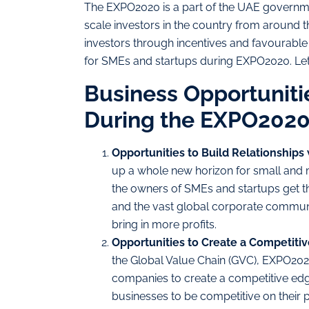
The EXPO2020 is a part of the UAE government
scale investors in the country from around th
investors through incentives and favourable
for SMEs and startups during EXPO2020. Let
Business Opportuniti
During the EXPO202
Opportunities to Build Relationships
up a whole new horizon for small and 
the owners of SMEs and startups get th
and the vast global corporate communi
bring in more profits.
Opportunities to Create a Competiti
the Global Value Chain (GVC), EXPO202
companies to create a competitive edge
businesses to be competitive on their 