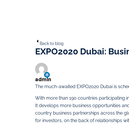
Back to blog
EXPO2020 Dubai: Busin
admin
The much-awaited EXPO2020 Dubai is schedu
With more than 190 countries participating in t
It develops more business opportunities and
country business partnerships across the g
for investors, on the back of relationships wi