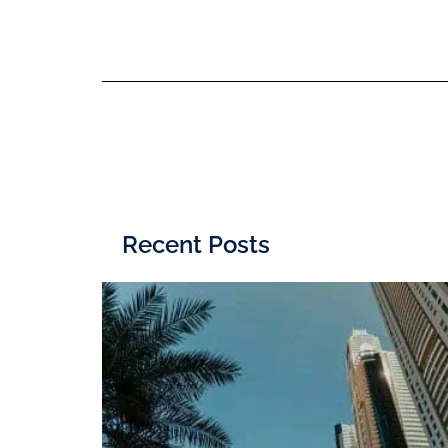
Recent Posts