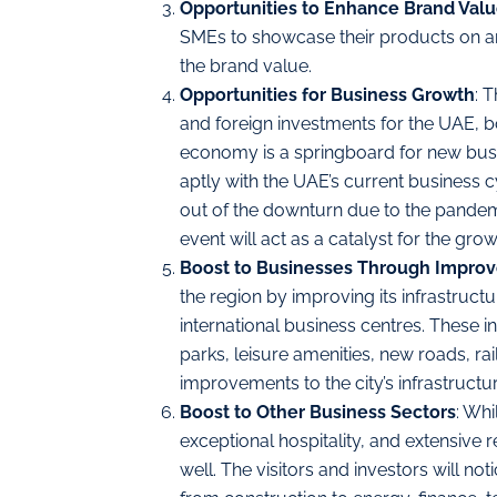
Opportunities to Enhance Brand Valu
SMEs to showcase their products on an 
the brand value.
Opportunities for Business Growth
: 
and foreign investments for the UAE, 
economy is a springboard for new busi
aptly with the UAE’s current business c
out of the downturn due to the pandem
event will act as a catalyst for the gr
Boost to Businesses Through Improve
the region by improving its infrastruc
international business centres. These in
parks, leisure amenities, new roads, ra
improvements to the city’s infrastructu
Boost to Other Business Sectors
: Whi
exceptional hospitality, and extensive r
well. The visitors and investors will n