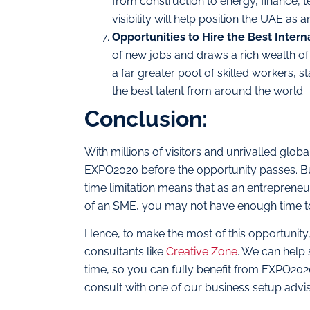
from construction to energy, finance,
visibility will help position the UAE as a
Opportunities to Hire the Best Intern
of new jobs and draws a rich wealth of 
a far greater pool of skilled workers, 
the best talent from around the world.
Conclusion:
With millions of visitors and unrivalled gl
EXPO2020 before the opportunity passes. But 
time limitation means that as an entreprene
of an SME, you may not have enough time to 
Hence, to make the most of this opportunity
consultants like
Creative Zone
. We can help 
time, so you can fully benefit from EXPO2020
consult with one of our business setup advi