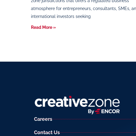
zone jurisdictions that offers a regulated business
atmosphere for entrepreneurs, consultants, SMEs, a
international investors seeking
Read More »
Careers
Contact Us