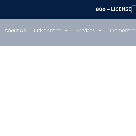
800
– LICENSE
About Us
Jurisdictions
Services
Promotions