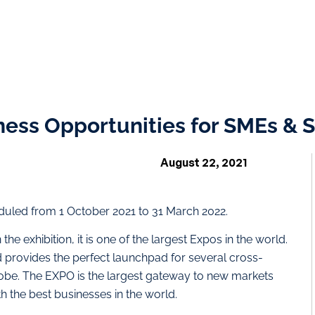
ess Opportunities for SMEs & S
August 22, 2021
led from 1 October 2021 to 31 March 2022.
he exhibition, it is one of the largest Expos in the world.
 provides the perfect launchpad for several cross-
lobe. The EXPO is the largest gateway to new markets
th the best businesses in the world.