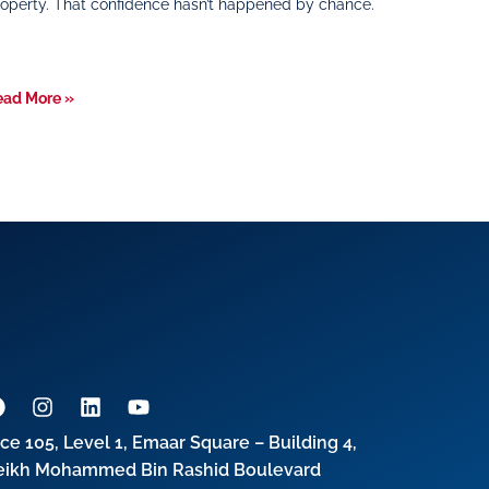
operty. That confidence hasn’t happened by chance.
ead More »
ice 105, Level 1, Emaar Square – Building 4,
eikh Mohammed Bin Rashid Boulevard