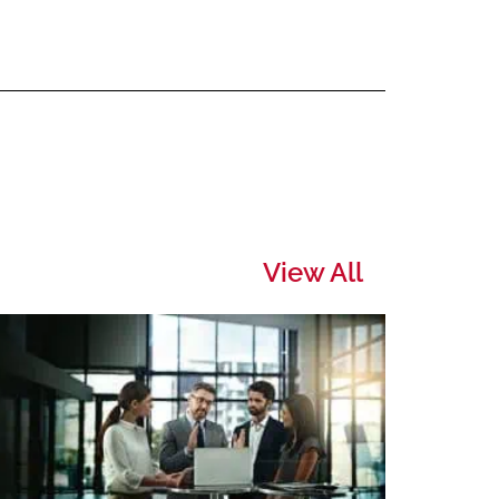
View All