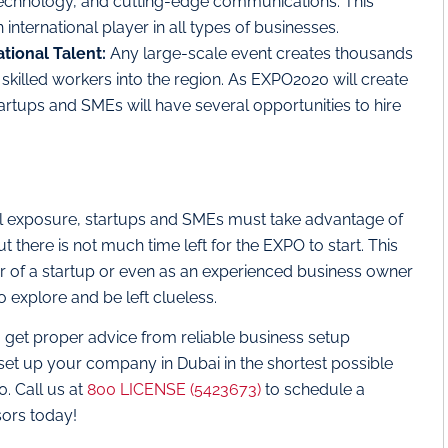
 technology, and cutting-edge communications. This
n international player in all types of businesses.
ational Talent:
Any large-scale event creates thousands
skilled workers into the region. As EXPO2020 will create
startups and SMEs will have several opportunities to hire
obal exposure, startups and SMEs must take advantage of
there is not much time left for the EXPO to start. This
ur of a startup or even as an experienced business owner
explore and be left clueless.
, get proper advice from reliable business setup
set up your company in Dubai in the shortest possible
. Call us at
800 LICENSE (5423673)
to schedule a
sors today!