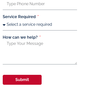
Service Required
How can we help?
Submit