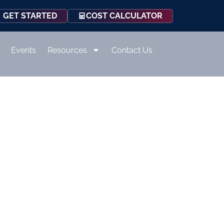
COST CALCULATOR
GET STARTED
Events
Resources
Contact Us