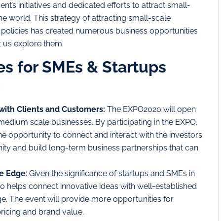
’s initiatives and dedicated efforts to attract small-
e world. This strategy of attracting small-scale
 policies has created numerous business opportunities
 us explore them.
es for SMEs & Startups
0
 with Clients and Customers:
The EXPO2020 will open
medium scale businesses. By participating in the EXPO,
e opportunity to connect and interact with the investors
ty and build long-term business partnerships that can
ve Edge
: Given the significance of startups and SMEs in
0 helps connect innovative ideas with well-established
. The event will provide more opportunities for
pricing and brand value.