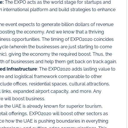
e:
The EXPO acts as the world stage for startups and
international platform and build strategies to enhance
The event expects to generate billion dollars of revenue
boosting the economy. And we know that a thriving
ness opportunities. The timing of EXPO2020 coincides
ycle (wherein the businesses are just starting to come
ic), giving the economy the required boost. Thus, the
owth of businesses and help them get back on track again.
d Infrastructure
: The EXPO2020 adds lasting value to
ture and logistical framework comparable to other
clude offices, residential spaces, cultural attractions,
il links, expanded airport capacity, and more. Any
re will boost business.
le the UAE is already known for superior tourism,
etail offerings, EXPO2020 will boost other sectors as
otice how the UAE is pushing boundaries in everything