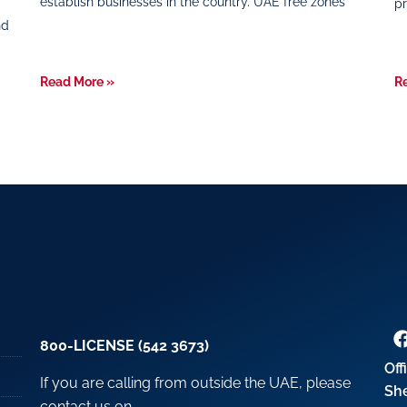
establish businesses in the country. UAE free zones
pr
nd
Read More »
R
800-LICENSE (542 3673)
Off
If you are calling from outside the UAE, please
Sh
contact us on