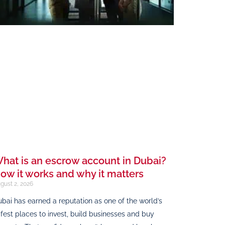
hat is an escrow account in Dubai?
ow it works and why it matters
gust 2, 2026
bai has earned a reputation as one of the world’s
fest places to invest, build businesses and buy