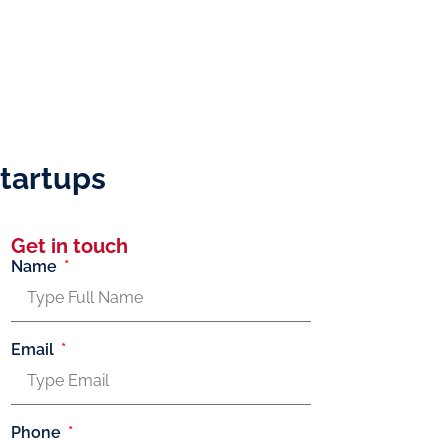
tartups
Get in touch
Name
Email
Phone