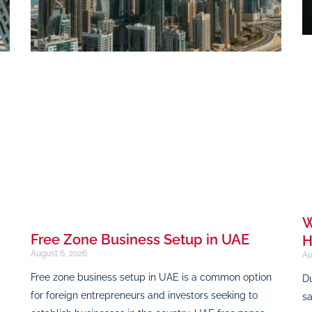
W
Free Zone Business Setup in UAE
H
August 6, 2026
Au
Free zone business setup in UAE is a common option
Du
for foreign entrepreneurs and investors seeking to
sa