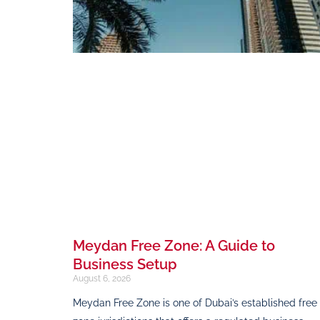
Meydan Free Zone: A Guide to
Business Setup
August 6, 2026
Meydan Free Zone is one of Dubai’s established free