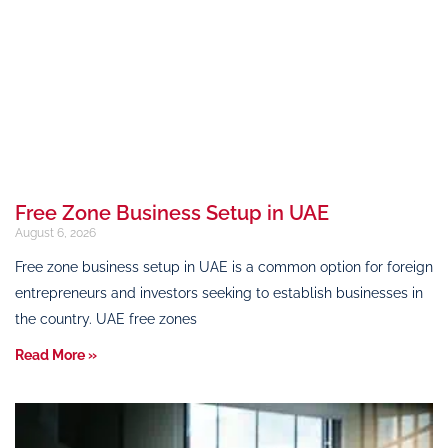
Free Zone Business Setup in UAE
August 6, 2026
Free zone business setup in UAE is a common option for foreign
entrepreneurs and investors seeking to establish businesses in
the country. UAE free zones
Read More »