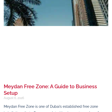
Meydan Free Zone: A Guide to Business
Setup
August 6, 2026
Meydan Free Zone is one of Dubai’s established free zone