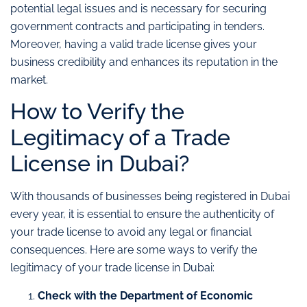
potential legal issues and is necessary for securing
government contracts and participating in tenders.
Moreover, having a valid trade license gives your
business credibility and enhances its reputation in the
market.
How to Verify the
Legitimacy of a Trade
License in Dubai?
With thousands of businesses being registered in Dubai
every year, it is essential to ensure the authenticity of
your trade license to avoid any legal or financial
consequences. Here are some ways to verify the
legitimacy of your trade license in Dubai:
Check with the Department of Economic