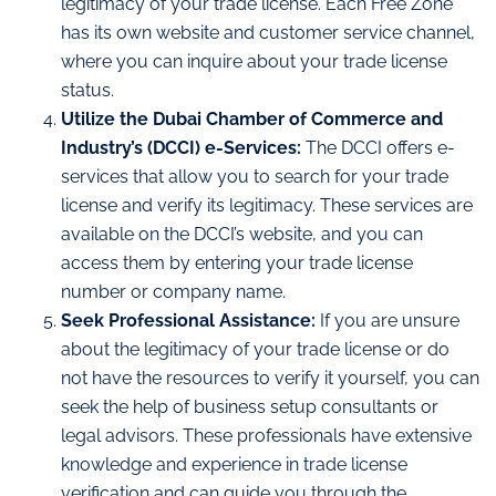
legitimacy of your trade license. Each Free Zone
has its own website and customer service channel,
where you can inquire about your trade license
status.
Utilize the Dubai Chamber of Commerce and
Industry’s (DCCI) e-Services:
The DCCI offers e-
services that allow you to search for your trade
license and verify its legitimacy. These services are
available on the DCCI’s website, and you can
access them by entering your trade license
number or company name.
Seek Professional Assistance:
If you are unsure
about the legitimacy of your trade license or do
not have the resources to verify it yourself, you can
seek the help of business setup consultants or
legal advisors. These professionals have extensive
knowledge and experience in trade license
verification and can guide you through the