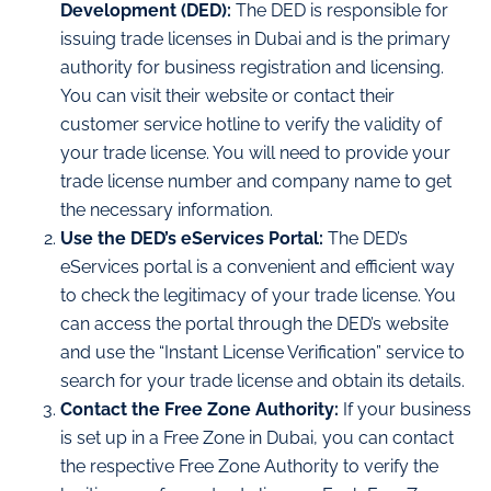
Development (DED):
The DED is responsible for
issuing trade licenses in Dubai and is the primary
authority for business registration and licensing.
You can visit their website or contact their
customer service hotline to verify the validity of
your trade license. You will need to provide your
trade license number and company name to get
the necessary information.
Use the DED’s eServices Portal:
The DED’s
eServices portal is a convenient and efficient way
to check the legitimacy of your trade license. You
can access the portal through the DED’s website
and use the “Instant License Verification” service to
search for your trade license and obtain its details.
Contact the Free Zone Authority:
If your business
is set up in a Free Zone in Dubai, you can contact
the respective Free Zone Authority to verify the