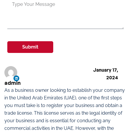
Submit
January 17,
2024
admin
As a business owner looking to establish your company
in the United Arab Emirates (UAE), one of the first steps
you must take is to register your business and obtain a
trade license. This license serves as the legal identity of
your business and is essential for conducting any
commercial activities in the UAE. However, with the