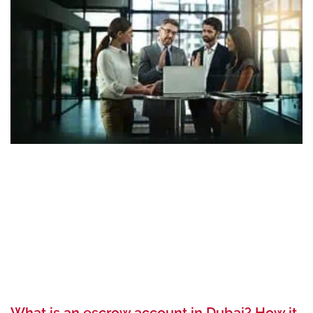
What is an escrow account in Dubai? How it