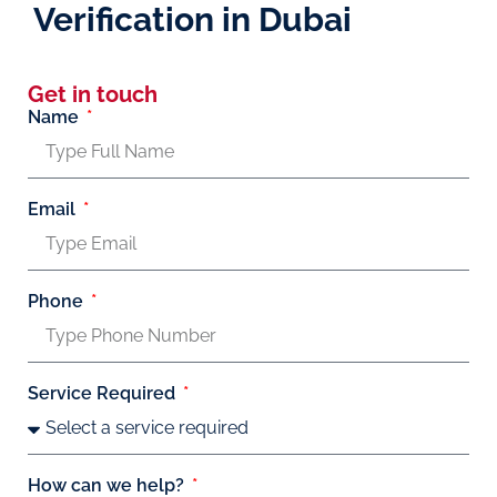
Verification in Dubai
Get in touch
Name
Email
Phone
Service Required
How can we help?