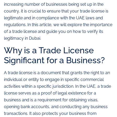
increasing number of businesses being set up in the
country, it is crucial to ensure that your trade license is
legitimate and in compliance with the UAE laws and
regulations. In this article, we will explore the importance
of a trade license and guide you on how to verify its
legitimacy in Dubai.
Why is a Trade License
Significant for a Business?
A trade license is a document that grants the right to an
individual or entity to engage in specific commercial
activities within a specific jurisdiction. In the UAE, a trade
license serves as a proof of legal existence for a
business and is a requirement for obtaining visas,
opening bank accounts, and conducting any business
transactions. It also protects your business from