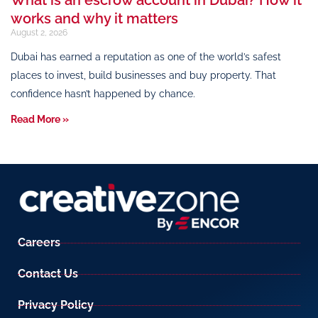
works and why it matters
August 2, 2026
Dubai has earned a reputation as one of the world’s safest
places to invest, build businesses and buy property. That
confidence hasn’t happened by chance.
Read More »
Careers
Contact Us
Privacy Policy