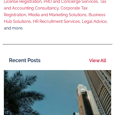
License Registration
,
PRO and Concierge Services
,
Tax
and Accounting Consultancy
,
Corporate Tax
Registration
,
Media and Marketing Solutions
,
Business
Hub Solutions
,
HR Recruitment Services
,
Legal Advice
,
and more.
Recent Posts
View All