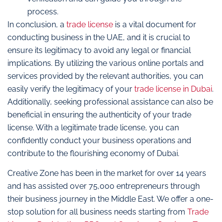
process.
In conclusion, a
trade license
is a vital document for
conducting business in the UAE, and it is crucial to
ensure its legitimacy to avoid any legal or financial
implications. By utilizing the various online portals and
services provided by the relevant authorities, you can
easily verify the legitimacy of your
trade license in Dubai
.
Additionally, seeking professional assistance can also be
beneficial in ensuring the authenticity of your trade
license. With a legitimate trade license, you can
confidently conduct your business operations and
contribute to the flourishing economy of Dubai.
Creative Zone has been in the market for over 14 years
and has assisted over 75,000 entrepreneurs through
their business journey in the Middle East. We offer a one-
stop solution for all business needs starting from
Trade