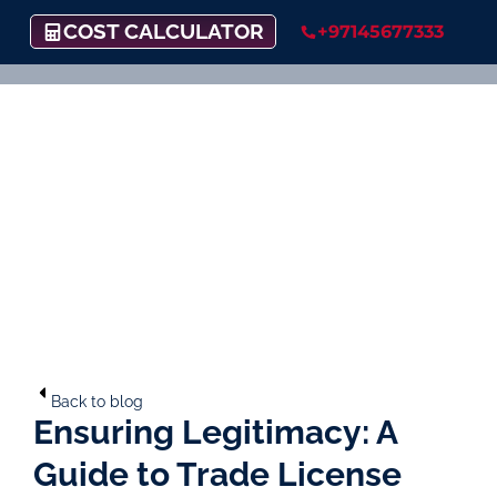
COST CALCULATOR
+97145677333
Back to blog
Ensuring Legitimacy: A
Guide to Trade License