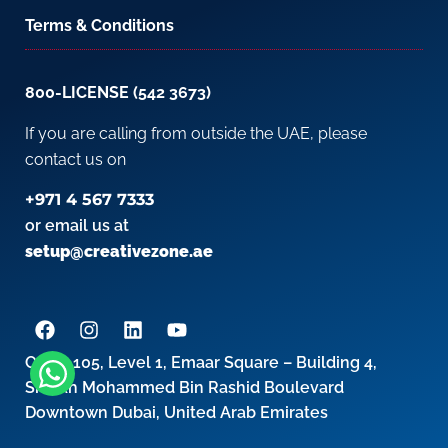
Terms & Conditions
800-LICENSE (542 3673)
If you are calling from outside the UAE, please
contact us on
+971 4 567 7333
or email us at
setup@creativezone.ae
Office 105, Level 1, Emaar Square – Building 4,
Sheikh Mohammed Bin Rashid Boulevard
Downtown Dubai, United Arab Emirates