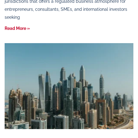
jurisdictions that offers a regulated business atmosphere for
entrepreneurs, consultants, SMEs, and international investors
seeking
Read More »