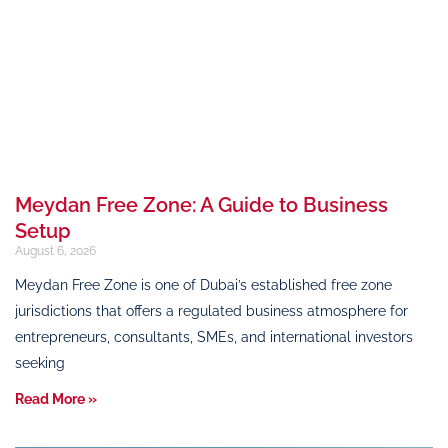
Meydan Free Zone: A Guide to Business
Setup
August 6, 2026
Meydan Free Zone is one of Dubai’s established free zone
jurisdictions that offers a regulated business atmosphere for
entrepreneurs, consultants, SMEs, and international investors
seeking
Read More »