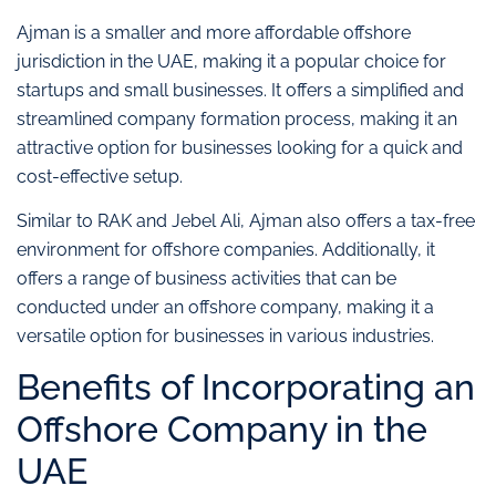
Ajman is a smaller and more affordable offshore
jurisdiction in the UAE, making it a popular choice for
startups and small businesses. It offers a simplified and
streamlined company formation process, making it an
attractive option for businesses looking for a quick and
cost-effective setup.
Similar to RAK and Jebel Ali, Ajman also offers a tax-free
environment for offshore companies. Additionally, it
offers a range of business activities that can be
conducted under an offshore company, making it a
versatile option for businesses in various industries.
Benefits of Incorporating an
Offshore Company in the
UAE