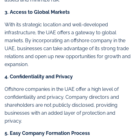
3. Access to Global Markets
With its strategic location and well-developed
infrastructure, the UAE offers a gateway to global
markets. By incorporating an offshore company in the
UAE, businesses can take advantage of its strong trade
relations and open up new opportunities for growth and
expansion.
4. Confidentiality and Privacy
Offshore companies in the UAE offer a high level of
confidentiality and privacy. Company directors and
shareholders are not publicly disclosed, providing
businesses with an added layer of protection and
privacy.
5. Easy Company Formation Process