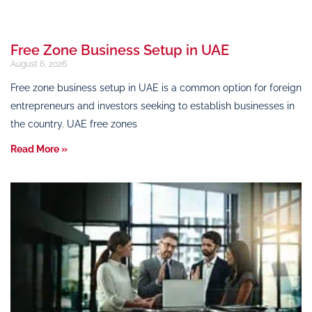
Free Zone Business Setup in UAE
August 6, 2026
Free zone business setup in UAE is a common option for foreign
entrepreneurs and investors seeking to establish businesses in
the country. UAE free zones
Read More »