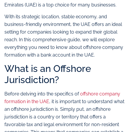
Emirates (UAE) is a top choice for many businesses.
With its strategic location, stable economy, and
business-friendly environment, the UAE offers an ideal
setting for companies looking to expand their global
reach. In this comprehensive guide, we will explore
everything you need to know about offshore company
formation with a bank account in the UAE.
What is an Offshore
Jurisdiction?
Before delving into the specifics of
offshore company
formation in the UAE
, it is important to understand what
an offshore jurisdiction is. Simply put, an offshore
jurisdiction is a country or territory that offers a
favorable tax and legal environment for non-resident