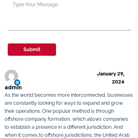
Submit
January 29,
2024
admin
As the world becomes more interconnected, businesses
are constantly looking for ways to expand and grow
their operations. One popular method is through
offshore company formation, which allows companies
to establish a presence in a different jurisdiction. And
when it comes to offshore jurisdictions, the United Arab