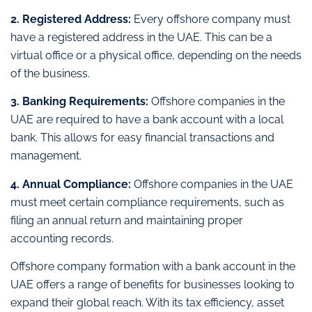
2. Registered Address:
Every offshore company must
have a registered address in the UAE. This can be a
virtual office or a physical office, depending on the needs
of the business.
3. Banking Requirements:
Offshore companies in the
UAE are required to have a bank account with a local
bank. This allows for easy financial transactions and
management.
4. Annual Compliance:
Offshore companies in the UAE
must meet certain compliance requirements, such as
filing an annual return and maintaining proper
accounting records.
Offshore company formation with a bank account in the
UAE offers a range of benefits for businesses looking to
expand their global reach. With its tax efficiency, asset