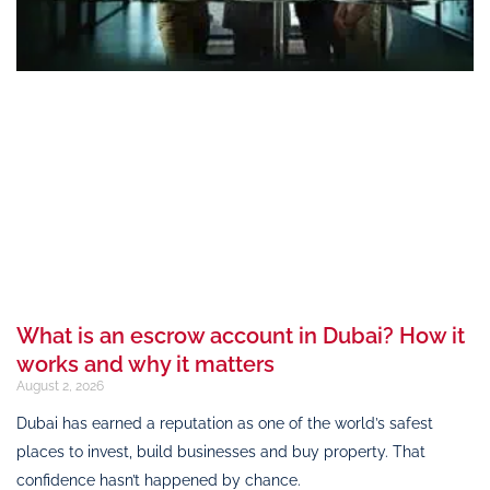
What is an escrow account in Dubai? How it
works and why it matters
August 2, 2026
Dubai has earned a reputation as one of the world’s safest
places to invest, build businesses and buy property. That
confidence hasn’t happened by chance.