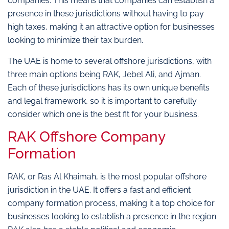
companies. This means that companies can establish a
presence in these jurisdictions without having to pay
high taxes, making it an attractive option for businesses
looking to minimize their tax burden.
The UAE is home to several offshore jurisdictions, with
three main options being RAK, Jebel Ali, and Ajman.
Each of these jurisdictions has its own unique benefits
and legal framework, so it is important to carefully
consider which one is the best fit for your business.
RAK Offshore Company
Formation
RAK, or Ras Al Khaimah, is the most popular offshore
jurisdiction in the UAE. It offers a fast and efficient
company formation process, making it a top choice for
businesses looking to establish a presence in the region.