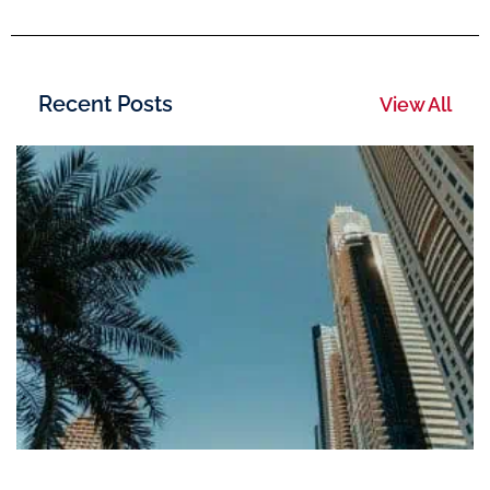
Recent Posts
View All