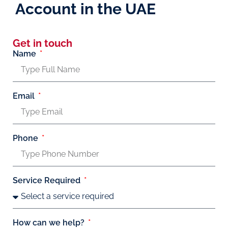
Account in the UAE
Get in touch
Name
Email
Phone
Service Required
How can we help?