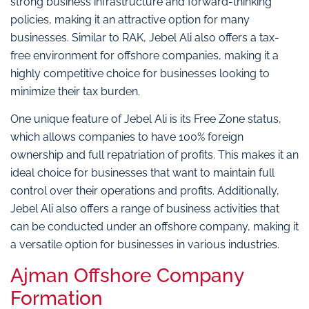
strong business infrastructure and forward-thinking
policies, making it an attractive option for many
businesses. Similar to RAK, Jebel Ali also offers a tax-
free environment for offshore companies, making it a
highly competitive choice for businesses looking to
minimize their tax burden.
One unique feature of Jebel Ali is its Free Zone status,
which allows companies to have 100% foreign
ownership and full repatriation of profits. This makes it an
ideal choice for businesses that want to maintain full
control over their operations and profits. Additionally,
Jebel Ali also offers a range of business activities that
can be conducted under an offshore company, making it
a versatile option for businesses in various industries.
Ajman Offshore Company
Formation