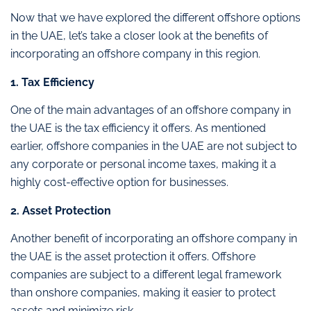
Now that we have explored the different offshore options
in the UAE, let’s take a closer look at the benefits of
incorporating an offshore company in this region.
1. Tax Efficiency
One of the main advantages of an offshore company in
the UAE is the tax efficiency it offers. As mentioned
earlier, offshore companies in the UAE are not subject to
any corporate or personal income taxes, making it a
highly cost-effective option for businesses.
2. Asset Protection
Another benefit of incorporating an offshore company in
the UAE is the asset protection it offers. Offshore
companies are subject to a different legal framework
than onshore companies, making it easier to protect
assets and minimize risk.