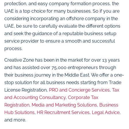
protection, and easy company formation process, the
UAE is a top choice for many businesses. So if you are
considering incorporating an offshore company in the
UAE, be sure to carefully evaluate the different options
and seek the guidance of a reputable business setup
service provider to ensure a smooth and successful
process.
Creative Zone has been in the market for over 13 years
and has assisted over 75,000 entrepreneurs through
their business journey in the Middle East. We offer a one-
stop solution for all business needs starting from Trade
License Registration,
PRO and Concierge Services
,
Tax
and Accounting Consultancy
,
Corporate Tax
Registration
,
Media and Marketing Solutions
,
Business
Hub Solutions
,
HR Recruitment Services
,
Legal Advice
,
and more.