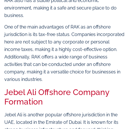
RAK also has a stable political and economic
environment, making it a safe and secure place to do
business.
One of the main advantages of RAK as an offshore
jurisdiction is its tax-free status. Companies incorporated
here are not subject to any corporate or personal
income taxes, making it a highly cost-effective option.
Additionally, RAK offers a wide range of business
activities that can be conducted under an offshore
company, making it a versatile choice for businesses in
various industries.
Jebel Ali Offshore Company
Formation
Jebel Ali is another popular offshore jurisdiction in the
UAE, located in the Emirate of Dubai. It is known for its