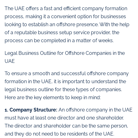
The UAE offers a fast and efficient company formation
process, making it a convenient option for businesses
looking to establish an offshore presence. With the help
of a reputable business setup service provider, the
process can be completed in a matter of weeks.
Legal Business Outline for Offshore Companies in the
UAE
To ensure a smooth and successful offshore company
formation in the UAE, it is important to understand the
legal business outline for these types of companies.
Here are the key elements to keep in mind:
1. Company Structure:
An offshore company in the UAE
must have at least one director and one shareholder.
The director and shareholder can be the same person,
and they do not need to be residents of the UAE.