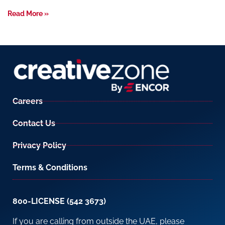
Read More »
Careers
Contact Us
Privacy Policy
Terms & Conditions
800-LICENSE (542 3673)
If you are calling from outside the UAE, please