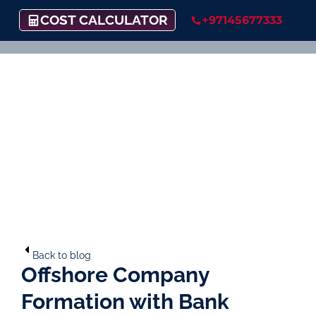
COST CALCULATOR
+97145677333
Back to blog
Offshore Company
Formation with Bank