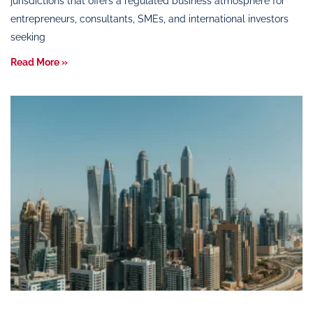
jurisdictions that offers a regulated business atmosphere for
entrepreneurs, consultants, SMEs, and international investors
seeking
Read More »