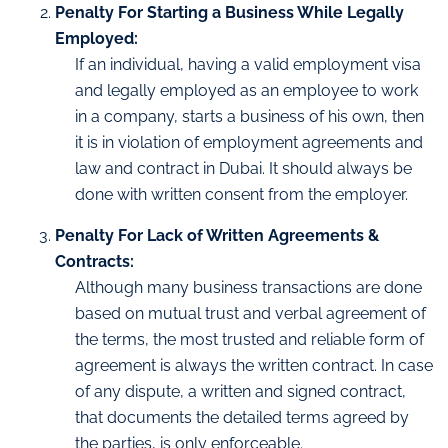
Penalty For Starting a Business While Legally
Employed:
If an individual, having a valid employment visa
and legally employed as an employee to work
in a company, starts a business of his own, then
it is in violation of employment agreements and
law and contract in Dubai. It should always be
done with written consent from the employer.
Penalty For Lack of Written Agreements &
Contracts:
Although many business transactions are done
based on mutual trust and verbal agreement of
the terms, the most trusted and reliable form of
agreement is always the written contract. In case
of any dispute, a written and signed contract,
that documents the detailed terms agreed by
the parties, is only enforceable.