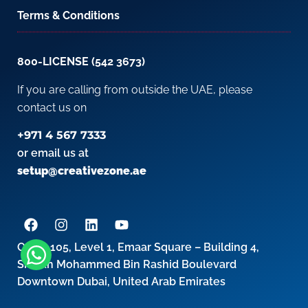
Terms & Conditions
800-LICENSE (542 3673)
If you are calling from outside the UAE, please
contact us on
+971 4 567 7333
or email us at
setup@creativezone.ae
Office 105, Level 1, Emaar Square – Building 4,
Sheikh Mohammed Bin Rashid Boulevard
Downtown Dubai, United Arab Emirates