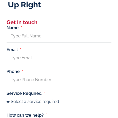
Up Right
Get in touch
Name
Email
Phone
Service Required
How can we help?