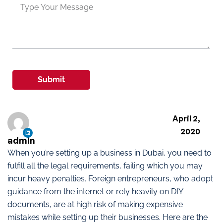
Submit
April 2,
2020
admin
When you’re setting up a business in Dubai, you need to
fulfill all the legal requirements, failing which you may
incur heavy penalties. Foreign entrepreneurs, who adopt
guidance from the internet or rely heavily on DIY
documents, are at high risk of making expensive
mistakes while setting up their businesses. Here are the