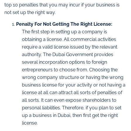
top 10 penalties that you may incur if your business is
not set up the right way.
Penalty For Not Getting The Right License:
The first step in setting up a company is
obtaining a license. All commercial activities
require a valid license issued by the relevant
authority. The Dubai Government provides
several incorporation options to foreign
entrepreneurs to choose from. Choosing the
wrong company structure or having the wrong
business license for your activity or not having a
license at all can attract all sorts of penalties of
all sorts. It can even expose shareholders to
personal liabilities. Therefore, if you plan to set
up a business in Dubai, then first get the right
license.