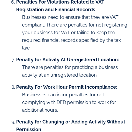
Penalties For Violations Related to VAT
Registration and Financial Records
Businesses need to ensure that they are VAT
compliant. There are penalties for not registering
your business for VAT or failing to keep the
required financial records specified by the tax
law.
Penalty for Activity At Unregistered Location:
There are penalties for practicing a business
activity at an unregistered location.
Penalty For Work Hour Permit Incompliance:
Businesses can incur penalties for not
complying with DED permission to work for
additional hours.
Penalty for Changing or Adding Activity Without
Permission