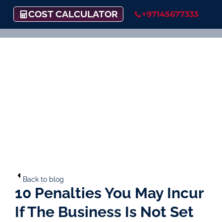
COST CALCULATOR
+97145677333
Back to blog
10 Penalties You May Incur
If The Business Is Not Set