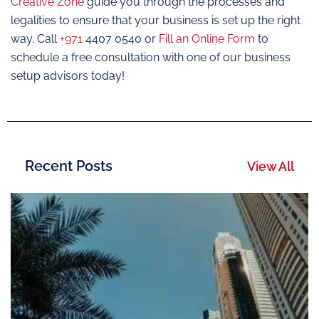
Creative Zone
guide you through the processes and
legalities to ensure that your business is set up the right
way. Call
+971
4407 0540 or
Fill an Online Form
to
schedule a free consultation with one of our business
setup advisors today!
Recent Posts
View All