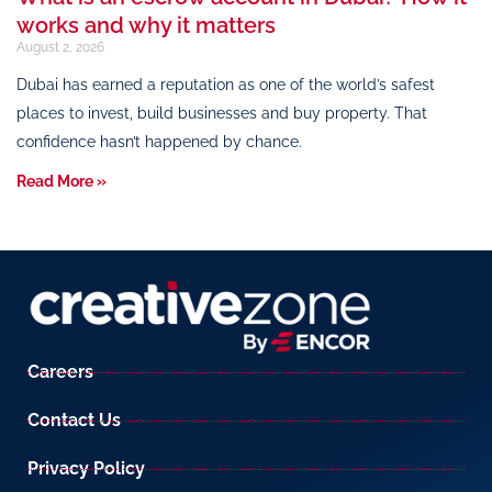
works and why it matters
August 2, 2026
Dubai has earned a reputation as one of the world’s safest
places to invest, build businesses and buy property. That
confidence hasn’t happened by chance.
Read More »
Careers
Contact Us
Privacy Policy