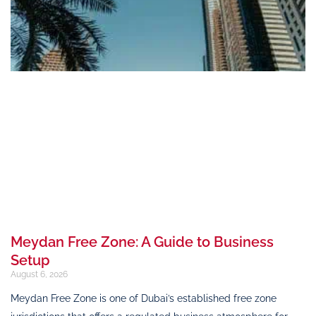
Meydan Free Zone: A Guide to Business
Setup
August 6, 2026
Meydan Free Zone is one of Dubai’s established free zone