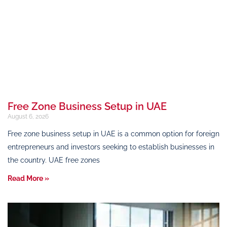
Free Zone Business Setup in UAE
August 6, 2026
Free zone business setup in UAE is a common option for foreign
entrepreneurs and investors seeking to establish businesses in
the country. UAE free zones
Read More »