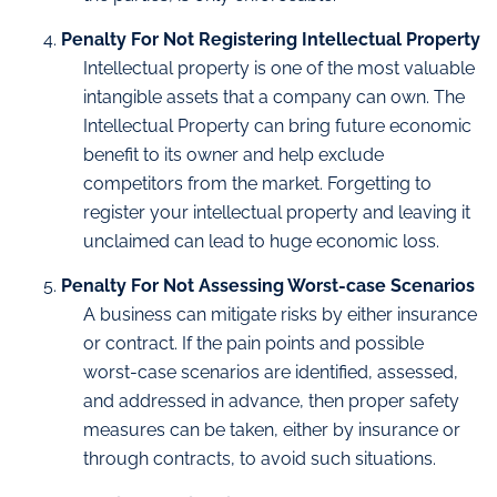
Penalty For Not Registering Intellectual Property
Intellectual property is one of the most valuable
intangible assets that a company can own. The
Intellectual Property can bring future economic
benefit to its owner and help exclude
competitors from the market. Forgetting to
register your intellectual property and leaving it
unclaimed can lead to huge economic loss.
Penalty For Not Assessing Worst-case Scenarios
A business can mitigate risks by either insurance
or contract. If the pain points and possible
worst-case scenarios are identified, assessed,
and addressed in advance, then proper safety
measures can be taken, either by insurance or
through contracts, to avoid such situations.