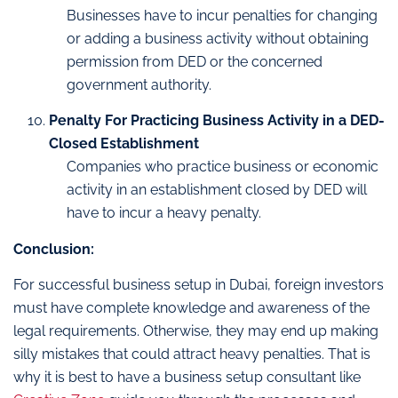
Businesses have to incur penalties for changing
or adding a business activity without obtaining
permission from DED or the concerned
government authority.
Penalty For Practicing Business Activity in a DED-
Closed Establishment
Companies who practice business or economic
activity in an establishment closed by DED will
have to incur a heavy penalty.
Conclusion:
For successful business setup in Dubai, foreign investors
must have complete knowledge and awareness of the
legal requirements. Otherwise, they may end up making
silly mistakes that could attract heavy penalties. That is
why it is best to have a business setup consultant like