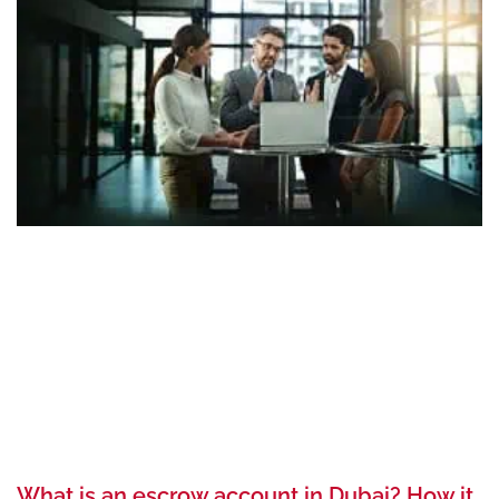
What is an escrow account in Dubai? How it