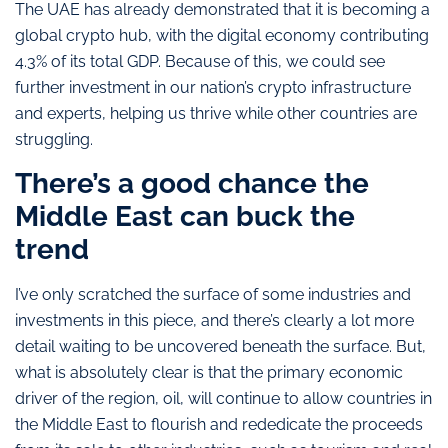
The UAE has already demonstrated that it is becoming a
global crypto hub, with the digital economy contributing
4.3% of its total GDP. Because of this, we could see
further investment in our nation’s crypto infrastructure
and experts, helping us thrive while other countries are
struggling.
There’s a good chance the
Middle East can buck the
trend
I’ve only scratched the surface of some industries and
investments in this piece, and there’s clearly a lot more
detail waiting to be uncovered beneath the surface. But,
what is absolutely clear is that the primary economic
driver of the region, oil, will continue to allow countries in
the Middle East to flourish and rededicate the proceeds