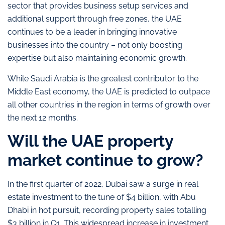
sector that provides business setup services and
additional support through free zones, the UAE
continues to be a leader in bringing innovative
businesses into the country – not only boosting
expertise but also maintaining economic growth.
While Saudi Arabia is the greatest contributor to the
Middle East economy, the UAE is predicted to outpace
all other countries in the region in terms of growth over
the next 12 months.
Will the UAE property
market continue to grow?
In the first quarter of 2022, Dubai saw a surge in real
estate investment to the tune of $4 billion, with Abu
Dhabi in hot pursuit, recording property sales totalling
$3 billion in Q1. This widespread increase in investment