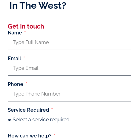
In The West?
Get in touch
Name
Email
Phone
Service Required
How can we help?