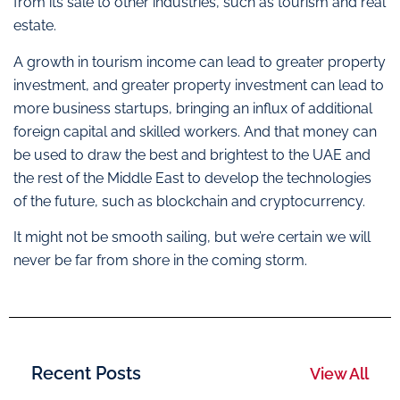
from its sale to other industries, such as tourism and real
estate.
A growth in tourism income can lead to greater property
investment, and greater property investment can lead to
more business startups, bringing an influx of additional
foreign capital and skilled workers. And that money can
be used to draw the best and brightest to the UAE and
the rest of the Middle East to develop the technologies
of the future, such as blockchain and cryptocurrency.
It might not be smooth sailing, but we’re certain we will
never be far from shore in the coming storm.
Recent Posts
View All