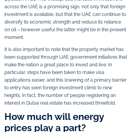
across the UAE is a promising sign, not only that foreign
investment is available, but that the UAE can continue to
diversify its economic strength and reduce its reliance
on oil – however useful the latter might be in the present
moment.
It is also important to note that the property market has
been supported through UAE government initiatives that
make the nation a great place to invest and live. In
particular, steps have been taken to make visa
applications easier, and this lowering of a primary barrier
to entry has seen foreign investment climb to new
heights. In fact, the number of people registering an
interest in Dubai real estate has increased threefold.
How much will energy
prices play a part?