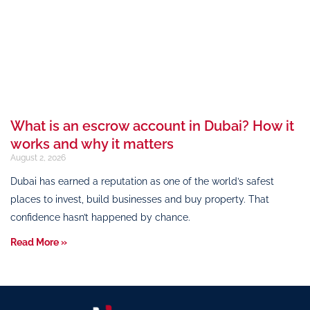
What is an escrow account in Dubai? How it
works and why it matters
August 2, 2026
Dubai has earned a reputation as one of the world’s safest
places to invest, build businesses and buy property. That
confidence hasn’t happened by chance.
Read More »