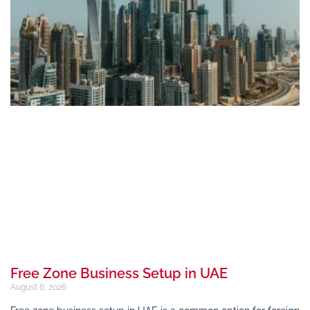
Free Zone Business Setup in UAE
August 6, 2026