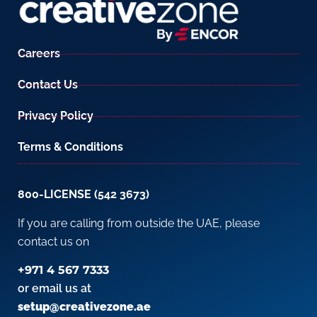
Careers
Contact Us
Privacy Policy
Terms & Conditions
800-LICENSE (542 3673)
If you are calling from outside the UAE, please
contact us on
+971 4 567 7333
or email us at
setup@creativezone.ae