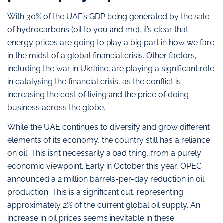
With 30% of the UAE’s GDP being generated by the sale
of hydrocarbons (oil to you and me), it’s clear that
energy prices are going to play a big part in how we fare
in the midst of a global financial crisis. Other factors,
including the war in Ukraine, are playing a significant role
in catalysing the financial crisis, as the conflict is
increasing the cost of living and the price of doing
business across the globe.
While the UAE continues to diversify and grow different
elements of its economy, the country still has a reliance
on oil. This isn’t necessarily a bad thing, from a purely
economic viewpoint. Early in October this year, OPEC
announced a 2 million barrels-per-day reduction in oil
production. This is a significant cut, representing
approximately 2% of the current global oil supply. An
increase in oil prices seems inevitable in these