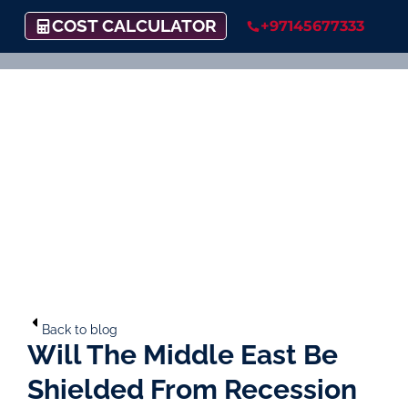
COST CALCULATOR
+97145677333
Back to blog
Will The Middle East Be
Shielded From Recession