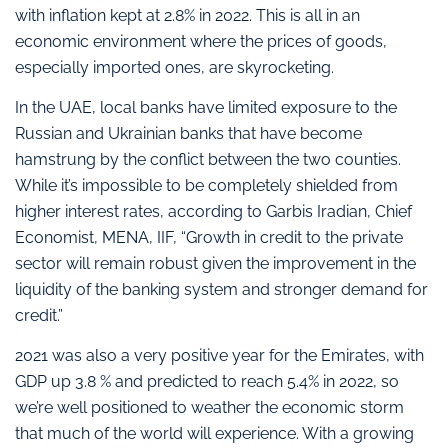
with inflation kept at 2.8% in 2022. This is all in an
economic environment where the prices of goods,
especially imported ones, are skyrocketing.
In the UAE, local banks have limited exposure to the
Russian and Ukrainian banks that have become
hamstrung by the conflict between the two counties.
While it’s impossible to be completely shielded from
higher interest rates, according to Garbis Iradian, Chief
Economist, MENA, IIF, “Growth in credit to the private
sector will remain robust given the improvement in the
liquidity of the banking system and stronger demand for
credit.”
2021 was also a very positive year for the Emirates, with
GDP up 3.8 % and predicted to reach 5.4% in 2022, so
we’re well positioned to weather the economic storm
that much of the world will experience. With a growing