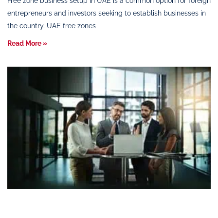
Free zone business setup in UAE is a common option for foreign
entrepreneurs and investors seeking to establish businesses in
the country. UAE free zones
Read More »