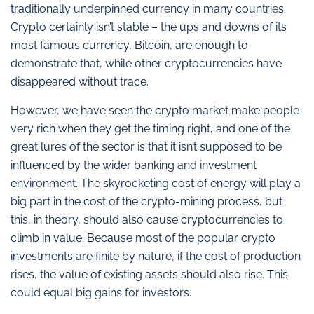
traditionally underpinned currency in many countries.
Crypto certainly isn’t stable – the ups and downs of its
most famous currency, Bitcoin, are enough to
demonstrate that, while other cryptocurrencies have
disappeared without trace.
However, we have seen the crypto market make people
very rich when they get the timing right, and one of the
great lures of the sector is that it isn’t supposed to be
influenced by the wider banking and investment
environment. The skyrocketing cost of energy will play a
big part in the cost of the crypto-mining process, but
this, in theory, should also cause cryptocurrencies to
climb in value. Because most of the popular crypto
investments are finite by nature, if the cost of production
rises, the value of existing assets should also rise. This
could equal big gains for investors.