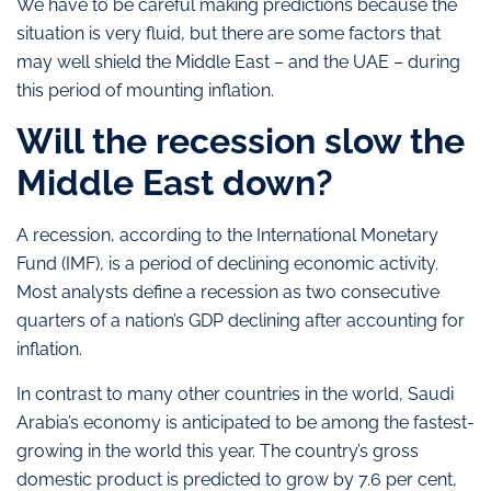
We have to be careful making predictions because the
situation is very fluid, but there are some factors that
may well shield the Middle East – and the UAE – during
this period of mounting inflation.
Will the recession slow the
Middle East down?
A recession, according to the International Monetary
Fund (IMF), is a period of declining economic activity.
Most analysts define a recession as two consecutive
quarters of a nation’s GDP declining after accounting for
inflation.
In contrast to many other countries in the world, Saudi
Arabia’s economy is anticipated to be among the fastest-
growing in the world this year. The country’s gross
domestic product is predicted to grow by 7.6 per cent,