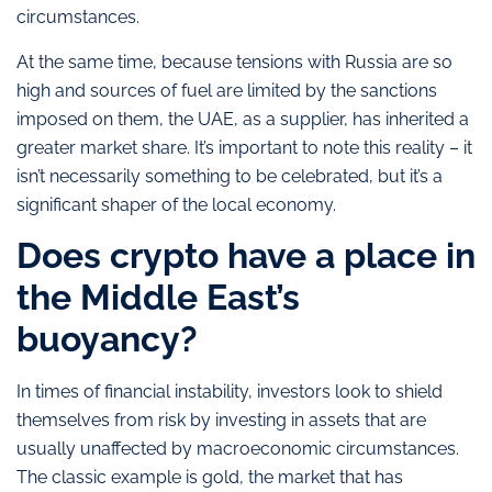
circumstances.
At the same time, because tensions with Russia are so
high and sources of fuel are limited by the sanctions
imposed on them, the UAE, as a supplier, has inherited a
greater market share. It’s important to note this reality – it
isn’t necessarily something to be celebrated, but it’s a
significant shaper of the local economy.
Does crypto have a place in
the Middle East’s
buoyancy?
In times of financial instability, investors look to shield
themselves from risk by investing in assets that are
usually unaffected by macroeconomic circumstances.
The classic example is gold, the market that has