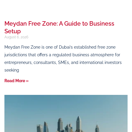
Meydan Free Zone: A Guide to Business
Setup
August 6, 2026
Meydan Free Zone is one of Dubai’s established free zone
jurisdictions that offers a regulated business atmosphere for
entrepreneurs, consultants, SMEs, and international investors
seeking
Read More »