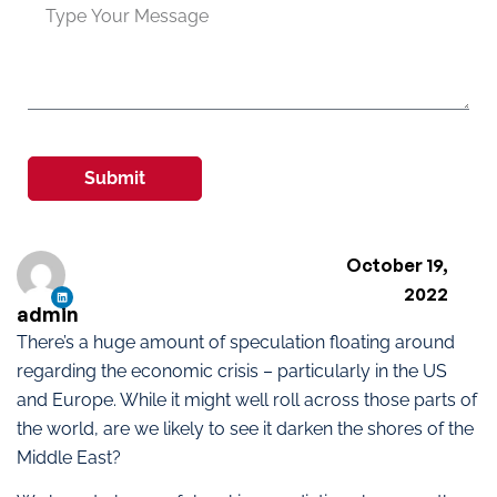
Submit
October 19,
2022
admin
There’s a huge amount of speculation floating around
regarding the economic crisis – particularly in the US
and Europe. While it might well roll across those parts of
the world, are we likely to see it darken the shores of the
Middle East?