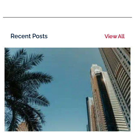
Recent Posts
View All