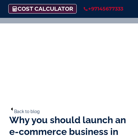
COST CALCULATOR
+97145677333
Back to blog
Why you should launch an
e-commerce business in