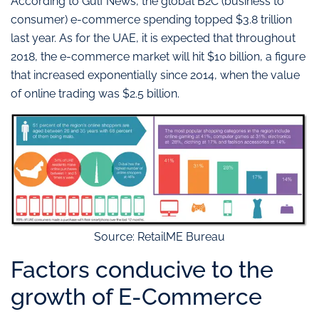
According to Gulf News, the global B2C (business to
consumer) e-commerce spending topped $3.8 trillion
last year. As for the UAE, it is expected that throughout
2018, the e-commerce market will hit $10 billion, a figure
that increased exponentially since 2014, when the value
of online trading was $2.5 billion.
Source: RetailME Bureau
Factors conducive to the
growth of E-Commerce