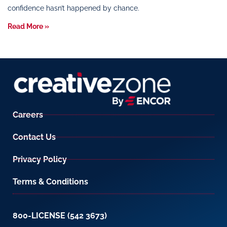
confidence hasn’t happened by chance.
Read More »
Careers
Contact Us
Privacy Policy
Terms & Conditions
800-LICENSE (542 3673)