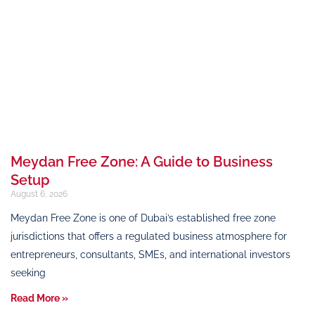
Meydan Free Zone: A Guide to Business
Setup
August 6, 2026
Meydan Free Zone is one of Dubai’s established free zone
jurisdictions that offers a regulated business atmosphere for
entrepreneurs, consultants, SMEs, and international investors
seeking
Read More »