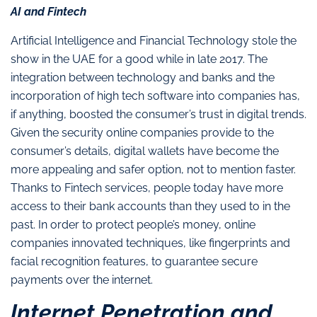
AI and Fintech
Artificial Intelligence and Financial Technology stole the
show in the UAE for a good while in late 2017. The
integration between technology and banks and the
incorporation of high tech software into companies has,
if anything, boosted the consumer’s trust in digital trends.
Given the security online companies provide to the
consumer’s details, digital wallets have become the
more appealing and safer option, not to mention faster.
Thanks to Fintech services, people today have more
access to their bank accounts than they used to in the
past. In order to protect people’s money, online
companies innovated techniques, like fingerprints and
facial recognition features, to guarantee secure
payments over the internet.
Internet Penetration and