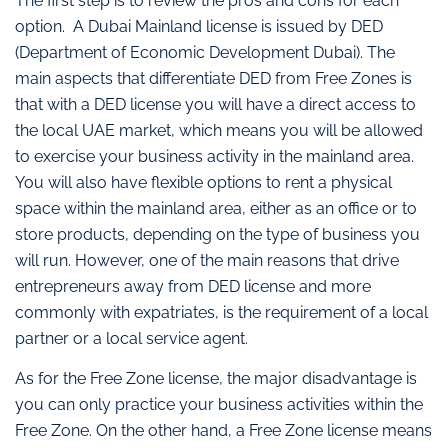
The first step is to review the pros and cons for each
option. A Dubai Mainland license is issued by DED
(Department of Economic Development Dubai). The
main aspects that differentiate DED from Free Zones is
that with a DED license you will have a direct access to
the local UAE market, which means you will be allowed
to exercise your business activity in the mainland area.
You will also have flexible options to rent a physical
space within the mainland area, either as an office or to
store products, depending on the type of business you
will run. However, one of the main reasons that drive
entrepreneurs away from DED license and more
commonly with expatriates, is the requirement of a local
partner or a local service agent.
As for the Free Zone license, the major disadvantage is
you can only practice your business activities within the
Free Zone. On the other hand, a Free Zone license means