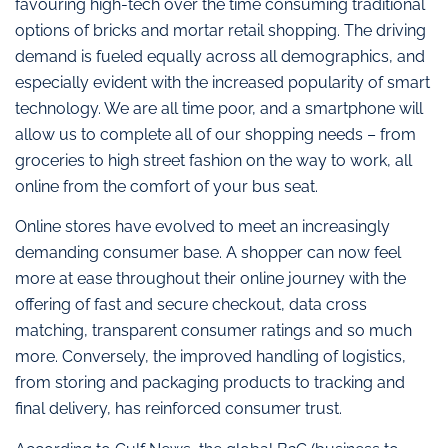
favouring high-tech over the time consuming traditional
options of bricks and mortar retail shopping. The driving
demand is fueled equally across all demographics, and
especially evident with the increased popularity of smart
technology. We are all time poor, and a smartphone will
allow us to complete all of our shopping needs – from
groceries to high street fashion on the way to work, all
online from the comfort of your bus seat.
Online stores have evolved to meet an increasingly
demanding consumer base. A shopper can now feel
more at ease throughout their online journey with the
offering of fast and secure checkout, data cross
matching, transparent consumer ratings and so much
more. Conversely, the improved handling of logistics,
from storing and packaging products to tracking and
final delivery, has reinforced consumer trust.