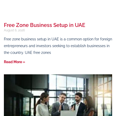
Free Zone Business Setup in UAE
August 6, 2026
Free zone business setup in UAE is a common option for foreign
entrepreneurs and investors seeking to establish businesses in
the country. UAE free zones
Read More »