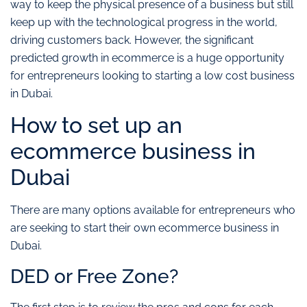
way to keep the physical presence of a business but still
keep up with the technological progress in the world,
driving customers back. However, the significant
predicted growth in ecommerce is a huge opportunity
for entrepreneurs looking to starting a low cost business
in Dubai.
How to set up an
ecommerce business in
Dubai
There are many options available for entrepreneurs who
are seeking to start their own ecommerce business in
Dubai.
DED or Free Zone?