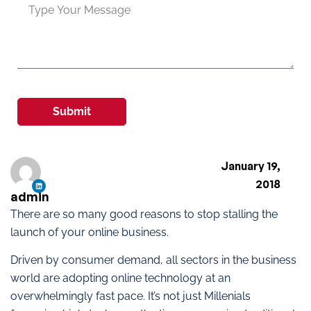
Submit
January 19,
2018
admin
There are so many good reasons to stop stalling the
launch of your online business.
Driven by consumer demand, all sectors in the business
world are adopting online technology at an
overwhelmingly fast pace. It’s not just Millenials