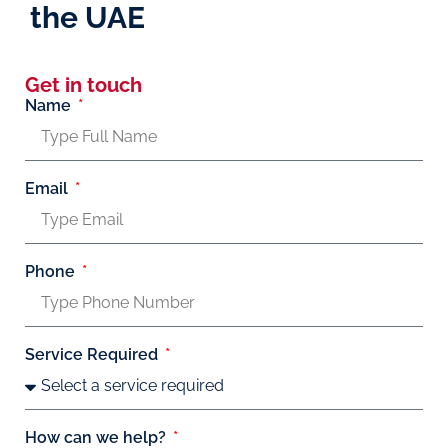
the UAE
Get in touch
Name
Email
Phone
Service Required
How can we help?