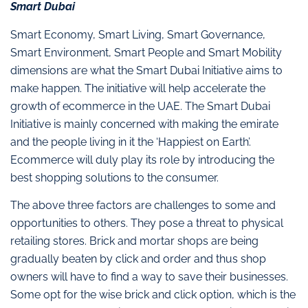
Smart Dubai
Smart Economy, Smart Living, Smart Governance,
Smart Environment, Smart People and Smart Mobility
dimensions are what the Smart Dubai Initiative aims to
make happen. The initiative will help accelerate the
growth of ecommerce in the UAE. The Smart Dubai
Initiative is mainly concerned with making the emirate
and the people living in it the ‘Happiest on Earth’.
Ecommerce will duly play its role by introducing the
best shopping solutions to the consumer.
The above three factors are challenges to some and
opportunities to others. They pose a threat to physical
retailing stores. Brick and mortar shops are being
gradually beaten by click and order and thus shop
owners will have to find a way to save their businesses.
Some opt for the wise brick and click option, which is the