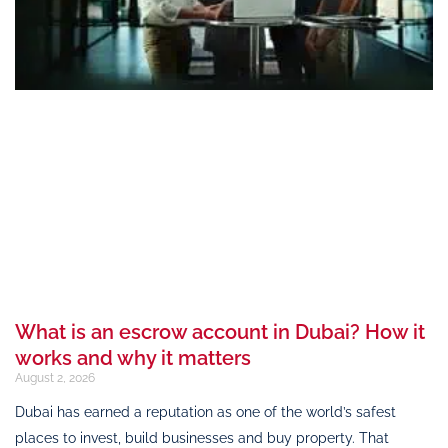
What is an escrow account in Dubai? How it
works and why it matters
August 2, 2026
Dubai has earned a reputation as one of the world’s safest
places to invest, build businesses and buy property. That