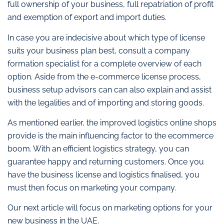
full ownership of your business, full repatriation of profit
and exemption of export and import duties.
In case you are indecisive about which type of license
suits your business plan best, consult a company
formation specialist for a complete overview of each
option. Aside from the e-commerce license process,
business setup advisors can can also explain and assist
with the legalities and of importing and storing goods.
As mentioned earlier, the improved logistics online shops
provide is the main influencing factor to the ecommerce
boom. With an efficient logistics strategy, you can
guarantee happy and returning customers. Once you
have the business license and logistics finalised, you
must then focus on marketing your company.
Our next article will focus on marketing options for your
new business in the UAE.