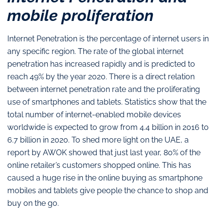
mobile proliferation
Internet Penetration is the percentage of internet users in
any specific region. The rate of the global internet
penetration has increased rapidly and is predicted to
reach 49% by the year 2020. There is a direct relation
between internet penetration rate and the proliferating
use of smartphones and tablets. Statistics show that the
total number of internet-enabled mobile devices
worldwide is expected to grow from 4.4 billion in 2016 to
6.7 billion in 2020. To shed more light on the UAE, a
report by AWOK showed that just last year, 80% of the
online retailer’s customers shopped online. This has
caused a huge rise in the online buying as smartphone
mobiles and tablets give people the chance to shop and
buy on the go.