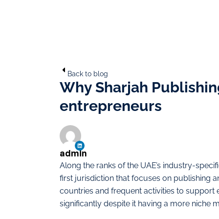
Back to blog
Why Sharjah Publishing
entrepreneurs
admin
Along the ranks of the UAE’s industry-specif
first jurisdiction that focuses on publishing
countries and frequent activities to support
significantly despite it having a more niche m