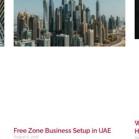
W
Free Zone Business Setup in UAE
H
August 6, 2026
Au