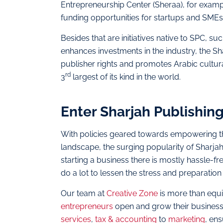
Entrepreneurship Center (Sheraa), for example
funding opportunities for startups and SMEs
Besides that are initiatives native to SPC, 
enhances investments in the industry, the Sh
publisher rights and promotes Arabic cultura
rd
3
largest of its kind in the world.
Enter Sharjah Publishing
With policies geared towards empowering the
landscape, the surging popularity of Sharjah
starting a business there is mostly hassle-f
do a lot to lessen the stress and preparatio
Our team at
Creative Zone
is more than equi
entrepreneurs
open and grow their businesse
services
,
tax & accounting
to
marketing
, en