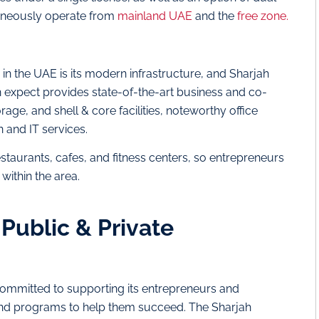
taneously operate from
mainland UAE
and the
free zone.
in the UAE is its modern infrastructure, and Sharjah
an expect provides state-of-the-art business and co-
ge, and shell & core facilities, noteworthy office
and IT services.
, restaurants, cafes, and fitness centers, so entrepreneurs
within the area.
Public & Private
 committed to supporting its entrepreneurs and
s and programs to help them succeed. The Sharjah