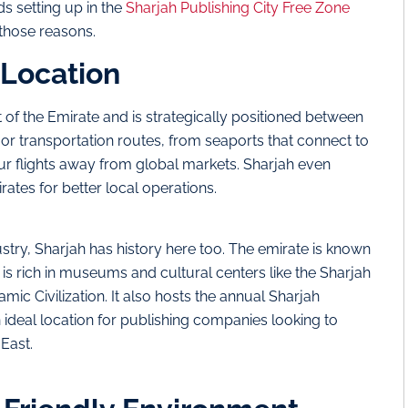
s setting up in the
Sharjah Publishing City Free Zone
 those reasons.
 Location
t of the Emirate and is strategically positioned between
r transportation routes, from seaports that connect to
hour flights away from global markets. Sharjah even
rates for better local operations.
ustry, Sharjah has history here too. The emirate is known
 is rich in museums and cultural centers like the Sharjah
c Civilization. It also hosts the annual Sharjah
n ideal location for publishing companies looking to
 East.