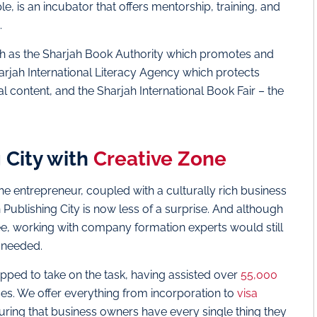
, is an incubator that offers mentorship, training, and
.
such as the Sharjah Book Authority which promotes and
arjah International Literacy Agency which protects
l content, and the Sharjah International Book Fair – the
 City with
Creative Zone
 entrepreneur, coupled with a culturally rich business
 Publishing City is now less of a surprise. And although
ree, working with company formation experts would still
n needed.
pped to take on the task, having assisted over
55,000
s. We offer everything from incorporation to
visa
suring that business owners have every single thing they