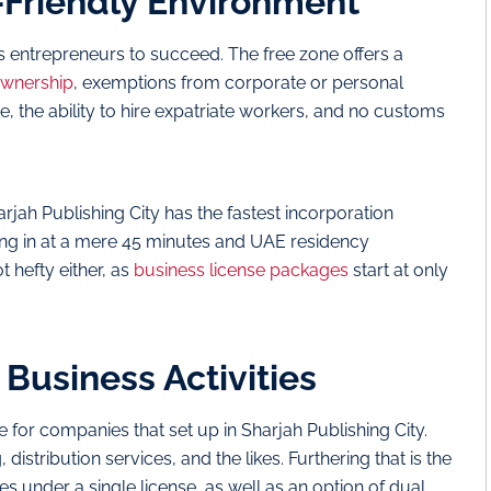
-Friendly Environment
entrepreneurs to succeed. The free zone offers a
ownership
, exemptions from corporate or personal
e, the ability to hire expatriate workers, and no customs
arjah Publishing City has the fastest incorporation
king in at a mere 45 minutes and UAE residency
t hefty either, as
business license packages
start at only
 Business Activities
e for companies that set up in Sharjah Publishing City.
 distribution services, and the likes. Furthering that is the
ities under a single license, as well as an option of dual