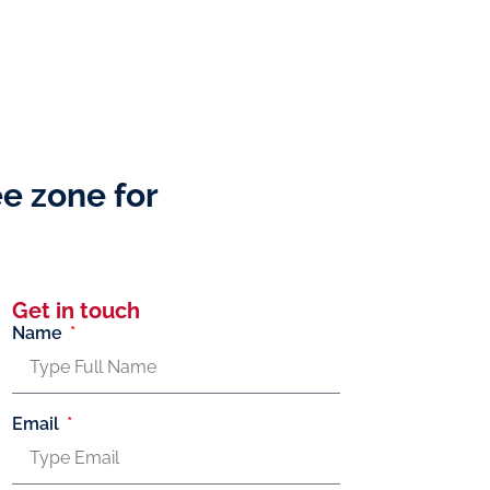
ee zone for
Get in touch
Name
Email