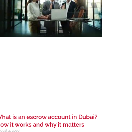
hat is an escrow account in Dubai?
ow it works and why it matters
gust 2, 2026