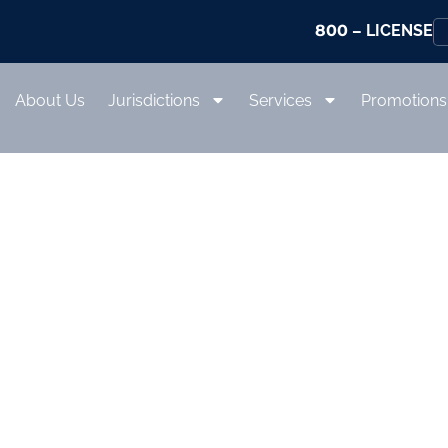
800
– LICENSE
About Us
Jurisdictions
Services
Promotions