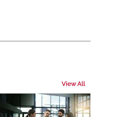
View All