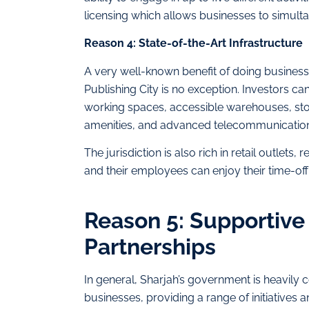
licensing which allows businesses to simul
Reason 4: State-of-the-Art Infrastructure
A very well-known benefit of doing business 
Publishing City is no exception. Investors c
working spaces, accessible warehouses, stora
amenities, and advanced telecommunication 
The jurisdiction is also rich in retail outlets
and their employees can enjoy their time-off 
Reason 5: Supportive 
Partnerships
In general, Sharjah’s government is heavily
businesses, providing a range of initiative