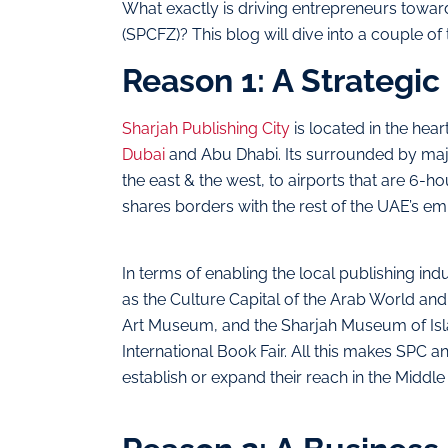
What exactly is driving entrepreneurs toward
(SPCFZ)? This blog will dive into a couple of
Reason 1: A Strategic
Sharjah Publishing City
is located in the hear
Dubai
and Abu Dhabi. Its surrounded by majo
the east & the west, to airports that are 6-
shares borders with the rest of the UAE’s emi
In terms of enabling the local publishing ind
as the Culture Capital of the Arab World and
Art Museum, and the Sharjah Museum of Islami
International Book Fair. All this makes SPC a
establish or expand their reach in the Middle