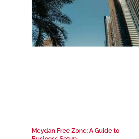
Meydan Free Zone: A Guide to
Business Setup