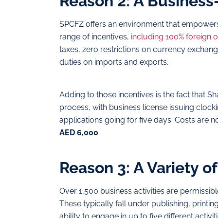
Reason 2: A Business
SPCFZ offers an environment that empowers 
range of incentives,
including 100% foreign 
taxes, zero restrictions on currency exchang
duties on imports and exports.
Adding to those incentives is the fact that Sh
process, with business license issuing cloc
applications going for five days. Costs are no
AED 6,000
Reason 3: A Variety of
Over 1,500 business activities are permissibl
These typically fall under publishing, printing,
ability to engage in up to five different activ