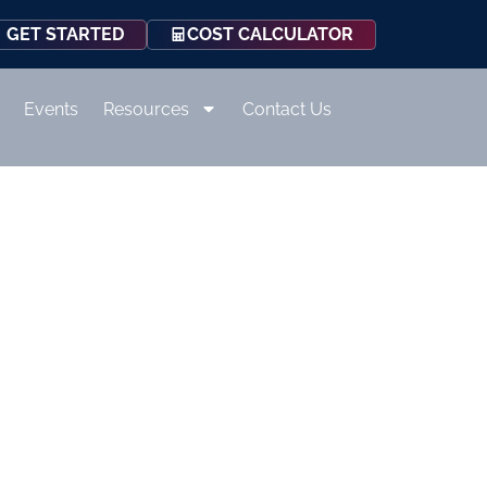
COST CALCULATOR
GET STARTED
Events
Resources
Contact Us