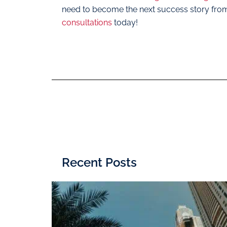
need to become the next success story fro
consultations
today!
Recent Posts