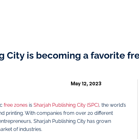
 City is becoming a favorite fr
May 12, 2023
ic
free zones
is
Sharjah Publishing City (SPC)
, the world’s
 and printing. With companies from over 20 different
 entrepreneurs, Sharjah Publishing City has grown
arket of industries.