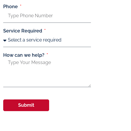
Phone
Service Required
How can we help?
Submit