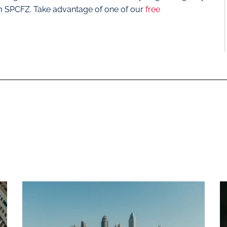
m SPCFZ. Take advantage of one of our
free