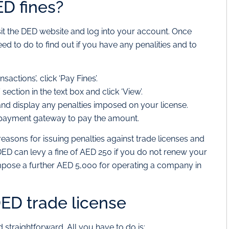
D fines?
sit the DED website and log into your account. Once
ed to do to find out if you have any penalities and to
ctions’, click ‘Pay Fines’.
section in the text box and click ‘View’.
t and display any penalties imposed on your license.
he payment gateway to pay the amount.
easons for issuing penalties against trade licenses and
DED can levy a fine of AED 250 if you do not renew your
 impose a further AED 5,000 for operating a company in
ED trade license
 straightforward. All you have to do is: