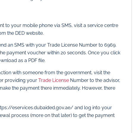
t to your mobile phone via SMS, visit a service centre
from the DED website.
s send an SMS with your Trade License Number to 6969.
the payment voucher within 20 seconds. Once you click
ownload as a PDF file.
raction with someone from the government, visit the
ter providing your
Trade License
Number to the advisor,
n make the payment there immediately. However, there
 https://eservices.dubaided.gov.ae/ and log into your
newal process (more on that later) to get the payment