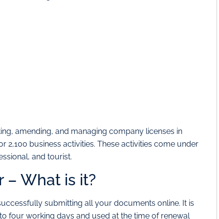
nting, amending, and managing company licenses in
for 2,100 business activities. These activities come under
ssional, and tourist.
– What is it?
ccessfully submitting all your documents online. It is
 to four working days and used at the time of renewal