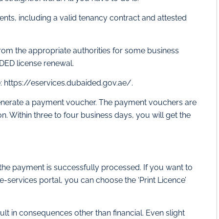
nts, including a valid tenancy contract and attested
rom the appropriate authorities for some business
 DED license renewal.
: https://eservices.dubaided.gov.ae/.
d generate a payment voucher. The payment vouchers are
 Within three to four business days, you will get the
the payment is successfully processed. If you want to
e-services portal, you can choose the ‘Print Licence’
lt in consequences other than financial. Even slight