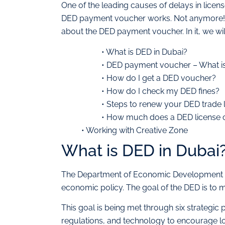
One of the leading causes of delays in lice
DED payment voucher works. Not anymore! Th
about the DED payment voucher. In it, we wil
• What is DED in Dubai?
• DED payment voucher – What is 
• How do I get a DED voucher?
• How do I check my DED fines?
• Steps to renew your DED trade 
• How much does a DED license 
• Working with Creative Zone
What is DED in Dubai
The Department of Economic Development (DE
economic policy. The goal of the DED is t
This goal is being met through six strategic p
regulations, and technology to encourage lo