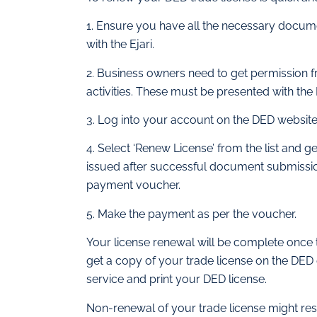
1. Ensure you have all the necessary docume
with the Ejari.
2. Business owners need to get permission f
activities. These must be presented with the
3. Log into your account on the DED website
4. Select ‘Renew License’ from the list an
issued after successful document submission.
payment voucher.
5. Make the payment as per the voucher.
Your license renewal will be complete once 
get a copy of your trade license on the DED 
service and print your DED license.
Non-renewal of your trade license might resu