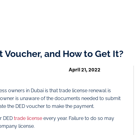
 Voucher, and How to Get It?
April 21, 2022
 owners in Dubai is that trade license renewal is
 owner is unaware of the documents needed to submit
erate the DED voucher to make the payment.
ur DED
trade license
every year. Failure to do so may
company license.