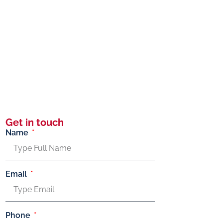
Get in touch
Name
Email
Phone