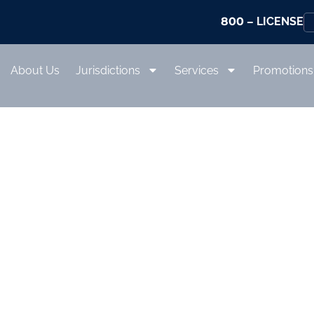
800
– LICENSE
About Us
Jurisdictions
Services
Promotions