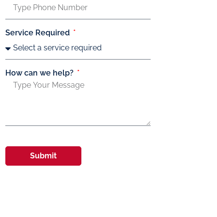
Service Required
How can we help?
Submit