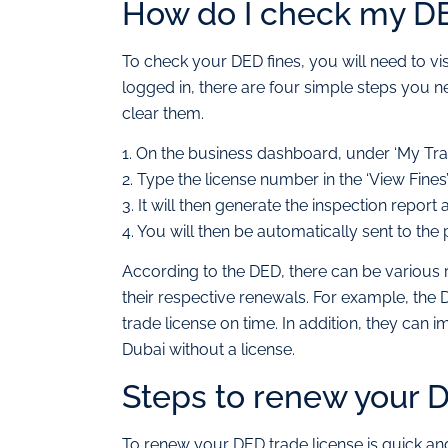
How do I check my DE
To check your DED fines, you will need to vi
logged in, there are four simple steps you ne
clear them.
1. On the business dashboard, under ‘My Transa
2. Type the license number in the ‘View Fines’ 
3. It will then generate the inspection repor
4. You will then be automatically sent to t
According to the DED, there can be various r
their respective renewals. For example, the 
trade license on time. In addition, they can
Dubai without a license.
Steps to renew your D
To renew your DED trade license is quick and