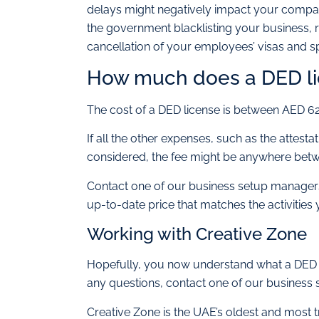
delays might negatively impact your company
the government blacklisting your business, re
cancellation of your employees’ visas and s
How much does a DED li
The cost of a DED license is between AED 6
If all the other expenses, such as the attesta
considered, the fee might be anywhere be
Contact one of our business setup managers 
up-to-date price that matches the activities 
Working with Creative Zone
Hopefully, you now understand what a DED pa
any questions, contact one of our business 
Creative Zone is the UAE’s oldest and most 