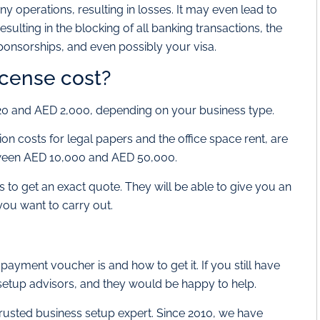
 operations, resulting in losses. It may even lead to
sulting in the blocking of all banking transactions, the
ponsorships, and even possibly your visa.
cense cost?
20 and AED 2,000, depending on your business type.
tion costs for legal papers and the office space rent, are
tween AED 10,000 and AED 50,000.
to get an exact quote. They will be able to give you an
you want to carry out.
yment voucher is and how to get it. If you still have
setup advisors, and they would be happy to help.
trusted business setup expert. Since 2010, we have