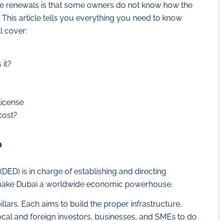
nse renewals is that some owners do not know how the
is article tells you everything you need to know
l cover:
it?
license
cost?
?
D) is in charge of establishing and directing
o make Dubai a worldwide economic powerhouse.
illars. Each aims to build the proper infrastructure,
cal and foreign investors, businesses, and SMEs to do