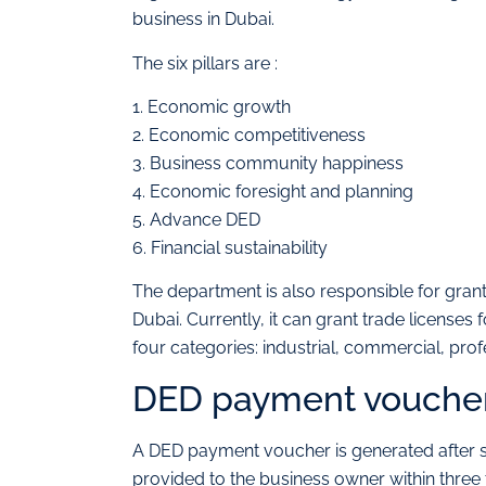
business in Dubai.
The six pillars are :
1. Economic growth
2. Economic competitiveness
3. Business community happiness
4. Economic foresight and planning
5. Advance DED
6. Financial sustainability
The department is also responsible for gra
Dubai. Currently, it can grant trade licenses 
four categories: industrial, commercial, profe
DED payment voucher 
A DED payment voucher is generated after su
provided to the business owner within three