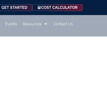
COST CALCULATOR
GET STARTED
Events
Resources
Contact Us