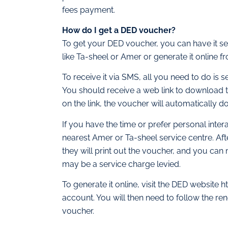
fees payment.
How do I get a DED voucher?
To get your DED voucher, you can have it sen
like Ta-sheel or Amer or generate it online 
To receive it via SMS, all you need to do i
You should receive a web link to download 
on the link, the voucher will automatically d
If you have the time or prefer personal inte
nearest Amer or Ta-sheel service centre. Af
they will print out the voucher, and you ca
may be a service charge levied.
To generate it online, visit the DED website
account. You will then need to follow the re
voucher.