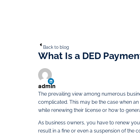
Back to blog
What Is a DED Payment
admin
The prevailing view among numerous business
complicated. This may be the case when an
while renewing their license or how to gen
As business owners, you have to renew yo
result in a fine or even a suspension of the 