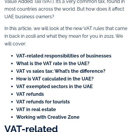
Value Added Tax (VAT). It’s a very common tax, found in
most countries across the world. But how does it affect
UAE business owners?
In this article, we will look at the new VAT rules that came
in back in 2018 and what they mean for you in 2021. We
will cover:
VAT-related responsibilities of businesses
What is the VAT rate in the UAE?
VAT vs sales tax: What’s the difference?
How is VAT calculated in the UAE?
VAT exempted sectors in the UAE
VAT refunds
VAT refunds for tourists
VAT in real estate
Working with Creative Zone
VAT-related