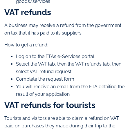
goods/services
VAT refunds
A business may receive a refund from the government
on tax that it has paid to its suppliers.
How to get a refund:
Log on to the FTA’s e-Services portal
Select the VAT tab, then the VAT refunds tab, then
select VAT refund request
Complete the request form
You will receive an email from the FTA detailing the
result of your application
VAT refunds for tourists
Tourists and visitors are able to claim a refund on VAT
paid on purchases they made during their trip to the