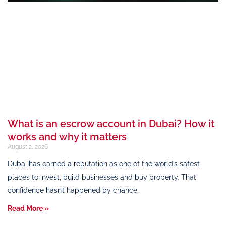
What is an escrow account in Dubai? How it
works and why it matters
August 2, 2026
Dubai has earned a reputation as one of the world’s safest
places to invest, build businesses and buy property. That
confidence hasn’t happened by chance.
Read More »