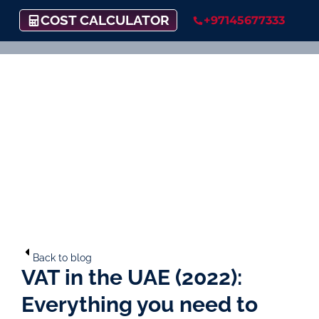
COST CALCULATOR
+97145677333
Back to blog
VAT in the UAE (2022):
Everything you need to