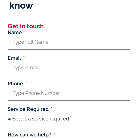
know
Get in touch
Name
Email
Phone
Service Required
How can we help?