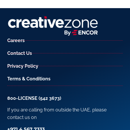
Careers
Contact Us
Privacy Policy
Terms & Conditions
800-LICENSE (542 3673)
If you are calling from outside the UAE, please
contact us on
+971 4 567 7333