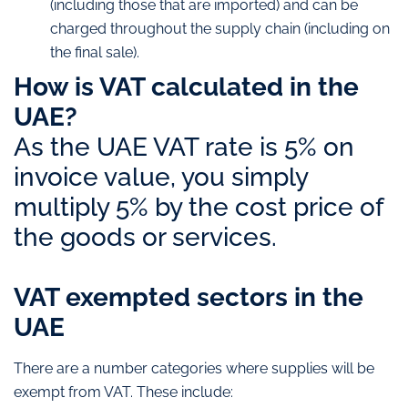
(including those that are imported) and can be
charged throughout the supply chain (including on
the final sale).
How is VAT calculated in the
UAE?
As the UAE VAT rate is 5% on
invoice value, you simply
multiply 5% by the cost price of
the goods or services.
VAT exempted sectors in the
UAE
There are a number categories where supplies will be
exempt from VAT. These include: