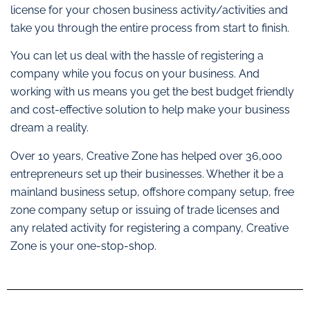
license for your chosen business activity/activities and
take you through the entire process from start to finish.
You can let us deal with the hassle of registering a
company while you focus on your business. And
working with us means you get the best budget friendly
and cost-effective solution to help make your business
dream a reality.
Over 10 years, Creative Zone has helped over 36,000
entrepreneurs set up their businesses. Whether it be a
mainland business setup, offshore company setup, free
zone company setup or issuing of trade licenses and
any related activity for registering a company, Creative
Zone is your one-stop-shop.