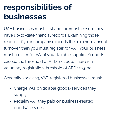
responsibilities of
businesses
UAE businesses must, first and foremost, ensure they
have up-to-date financial records. Examining those
records, if your company exceeds the minimum annual
turnover, then you must register for VAT. Your business
must register for VAT if your taxable supplies/imports
exceed the threshold of AED 375,000. There is a
voluntary registration threshold of AED 187,500.
Generally speaking, VAT-registered businesses must:
Charge VAT on taxable goods/services they
supply
Reclaim VAT they paid on business-related
goods/services