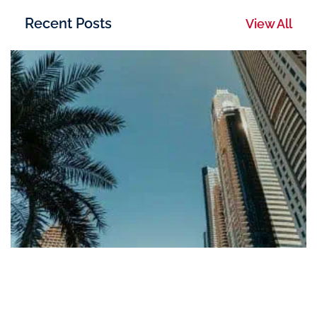
Recent Posts
View All