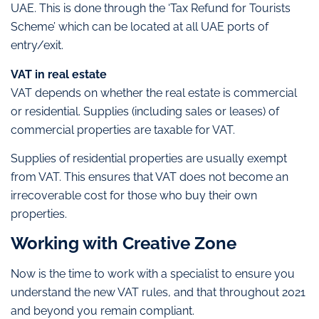
UAE. This is done through the ‘Tax Refund for Tourists
Scheme’ which can be located at all UAE ports of
entry/exit.
VAT in real estate
VAT depends on whether the real estate is commercial
or residential. Supplies (including sales or leases) of
commercial properties are taxable for VAT.
Supplies of residential properties are usually exempt
from VAT. This ensures that VAT does not become an
irrecoverable cost for those who buy their own
properties.
Working with Creative Zone
Now is the time to work with a specialist to ensure you
understand the new VAT rules, and that throughout 2021
and beyond you remain compliant.