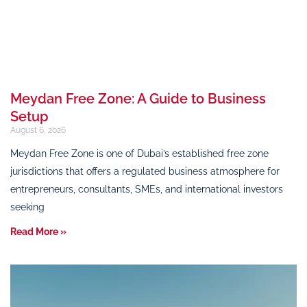
Meydan Free Zone: A Guide to Business
Setup
August 6, 2026
Meydan Free Zone is one of Dubai’s established free zone
jurisdictions that offers a regulated business atmosphere for
entrepreneurs, consultants, SMEs, and international investors
seeking
Read More »