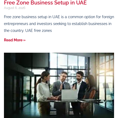
Free Zone Business Setup in UAE
August 6, 2026
Free zone business setup in UAE is a common option for foreign
entrepreneurs and investors seeking to establish businesses in
the country. UAE free zones
Read More »