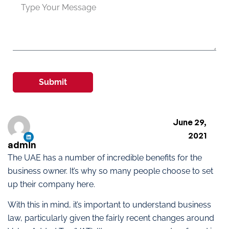
Submit
June 29,
2021
admin
The UAE has a number of incredible benefits for the
business owner. It’s why so many people choose to set
up their company here.
With this in mind, it’s important to understand business
law, particularly given the fairly recent changes around