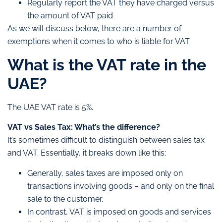
Regularly report the VAT they have charged versus
the amount of VAT paid
As we will discuss below, there are a number of
exemptions when it comes to who is liable for VAT.
What is the VAT rate in the
UAE?
The UAE VAT rate is 5%.
VAT vs Sales Tax: What’s the difference?
It’s sometimes difficult to distinguish between sales tax
and VAT. Essentially, it breaks down like this:
Generally, sales taxes are imposed only on
transactions involving goods – and only on the final
sale to the customer.
In contrast, VAT is imposed on goods and services