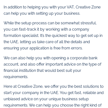
In addition to helping you with your VAT, Creative Zone
can help you with setting up your business.
While the setup process can be somewhat stressful,
you can fast-track it by working with a company
formation specialist. It’s the quickest way to get set up in
the UAE, letting us take care of all the details and
ensuring your application is free from errors.
We can also help you with opening a corporate bank
account, and also offer important advice on the type of
financial institution that would best suit your
requirements.
Here at Creative Zone, we offer you the best solutions to
start your company in the UAE. You get fast, reliable and
unbiased advice on your unique business setup
requirements. We can help you choose the right kind of