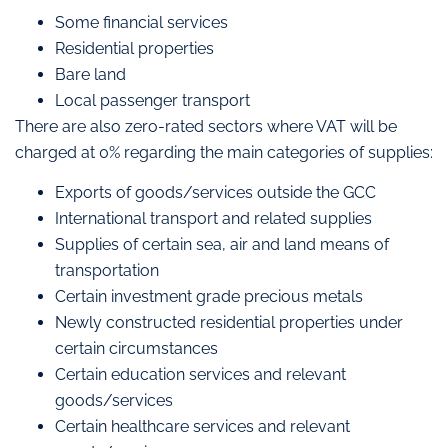
Some financial services
Residential properties
Bare land
Local passenger transport
There are also zero-rated sectors where VAT will be
charged at 0% regarding the main categories of supplies:
Exports of goods/services outside the GCC
International transport and related supplies
Supplies of certain sea, air and land means of
transportation
Certain investment grade precious metals
Newly constructed residential properties under
certain circumstances
Certain education services and relevant
goods/services
Certain healthcare services and relevant