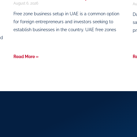
August 6, 2026
Au
Free zone business setup in UAE is a common option
Du
for foreign entrepreneurs and investors seeking to
sa
establish businesses in the country. UAE free zones
pr
nd
Read More »
R