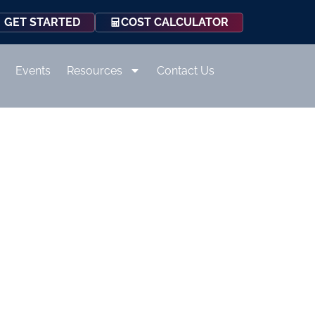
COST CALCULATOR
GET STARTED
Events
Resources
Contact Us