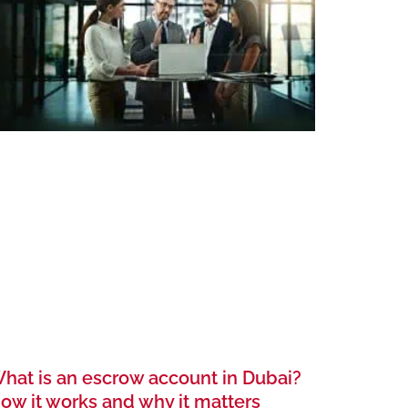
hat is an escrow account in Dubai?
ow it works and why it matters