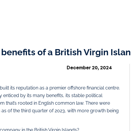
enefits of a British Virgin Isla
December 20, 2024
 built its reputation as a premier offshore financial centre.
enticed by its many benefits, its stable political
em that’s rooted in English common law. There were
as of the third quarter of 2023, with more growth being
company in the British Virgin Islands?