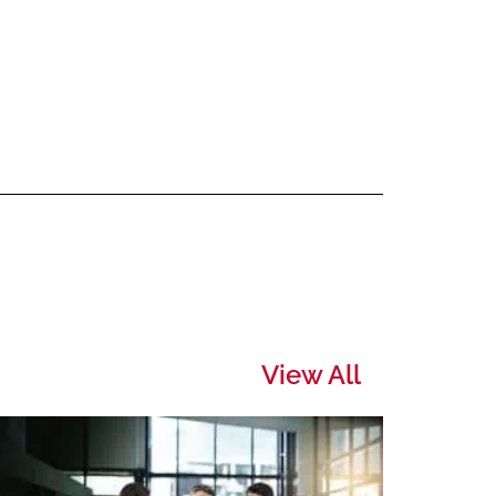
View All