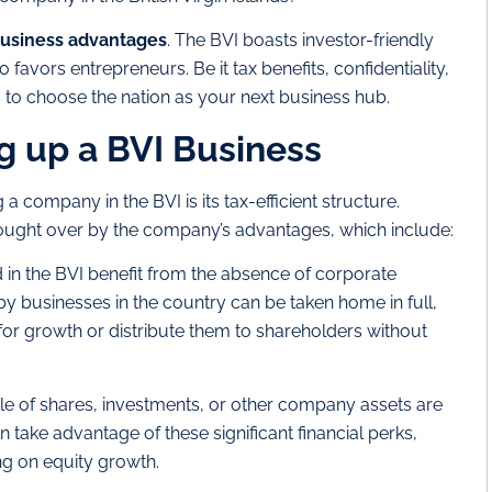
usiness advantages
. The BVI boasts investor-friendly
favors entrepreneurs. Be it tax benefits, confidentiality,
 to choose the nation as your next business hub.
ng up a BVI Business
 a company in the BVI is its tax-efficient structure.
brought over by the company’s advantages, which include:
in the BVI benefit from the absence of corporate
by businesses in the country can be taken home in full,
for growth or distribute them to shareholders without
le of shares, investments, or other company assets are
n take advantage of these significant financial perks,
ing on equity growth.