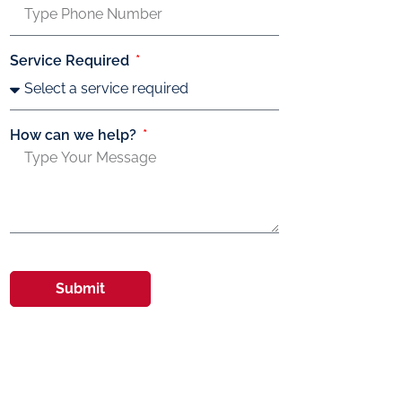
Service Required
How can we help?
Submit