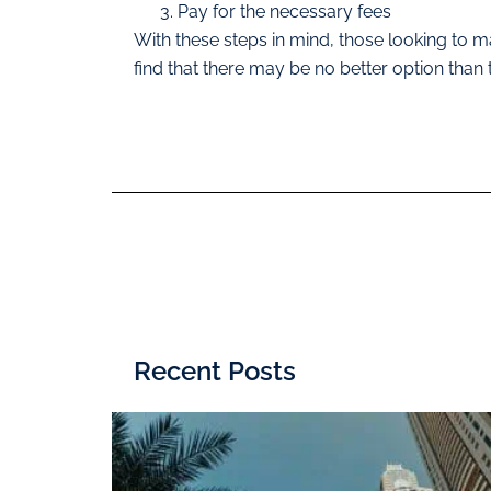
Pay for the necessary fees
With these steps in mind, those looking to max
find that there may be no better option than
Recent Posts