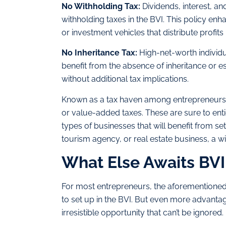
No Withholding Tax:
Dividends, interest, an
withholding taxes in the BVI. This policy en
or investment vehicles that distribute profits 
No Inheritance Tax:
High-net-worth individu
benefit from the absence of inheritance or es
without additional tax implications.
Known as a tax haven among entrepreneurs and
or value-added taxes. These are sure to ent
types of businesses that will benefit from sett
tourism agency, or real estate business, a wid
What Else Awaits BV
For most entrepreneurs, the aforementioned
to set up in the BVI. But even more advantage
irresistible opportunity that can’t be ignored.