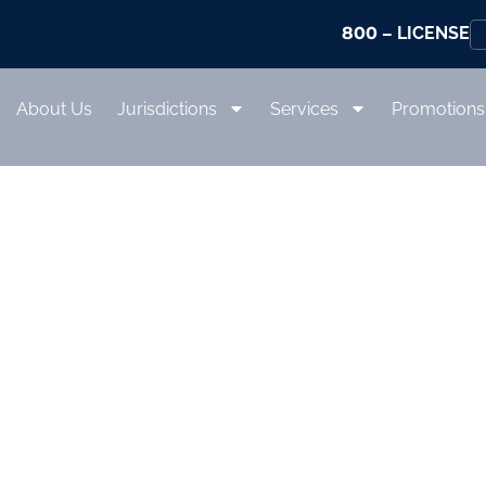
800
– LICENSE
About Us
Jurisdictions
Services
Promotions