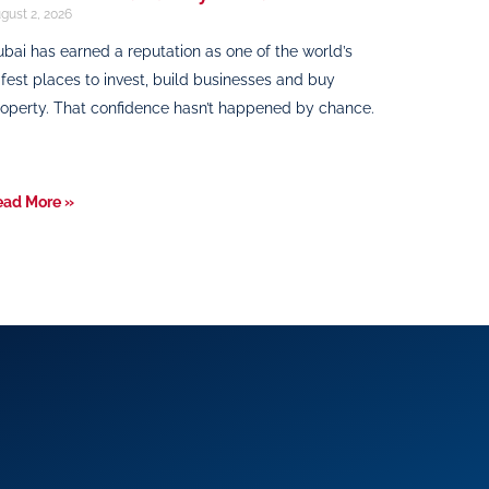
gust 2, 2026
bai has earned a reputation as one of the world’s
fest places to invest, build businesses and buy
operty. That confidence hasn’t happened by chance.
ead More »