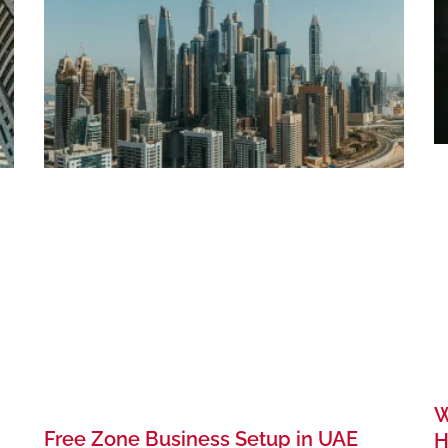
W
Free Zone Business Setup in UAE
H