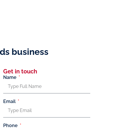
nds business
Get in touch
Name
Email
Phone