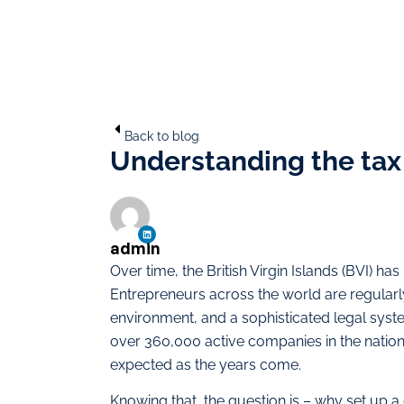
Back to blog
Understanding the tax b
admin
Over time, the British Virgin Islands (BVI) has
Entrepreneurs across the world are regularly 
environment, and a sophisticated legal syst
over 360,000 active companies in the nation 
expected as the years come.
Knowing that, the question is – why set up a 