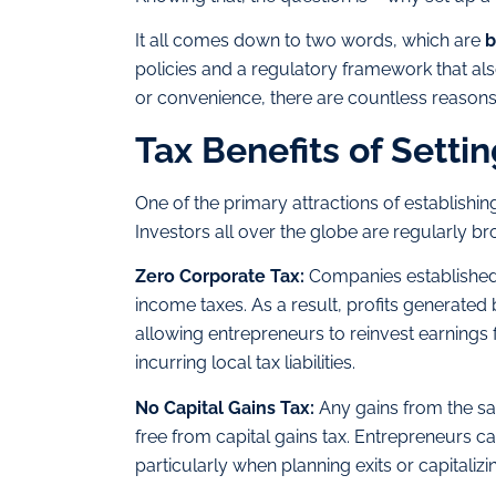
It all comes down to two words, which are
b
policies and a regulatory framework that also 
or convenience, there are countless reasons
Tax Benefits of Setti
One of the primary attractions of establishing
Investors all over the globe are regularly 
Zero Corporate Tax:
Companies established 
income taxes. As a result, profits generated 
allowing entrepreneurs to reinvest earnings 
incurring local tax liabilities.
No Capital Gains Tax:
Any gains from the sa
free from capital gains tax. Entrepreneurs ca
particularly when planning exits or capitaliz