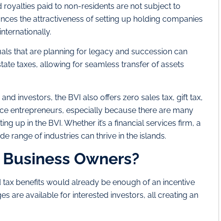
d royalties paid to non-residents are not subject to
hances the attractiveness of setting up holding companies
internationally.
als that are planning for legacy and succession can
tate taxes, allowing for seamless transfer of assets
 investors, the BVI also offers zero sales tax, gift tax,
ice entrepreneurs, especially because there are many
ing up in the BVI. Whether it’s a financial services firm, a
e range of industries can thrive in the islands.
I Business Owners?
 tax benefits would already be enough of an incentive
s are available for interested investors, all creating an