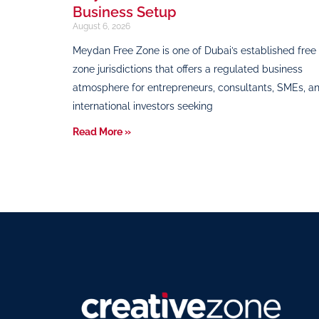
Business Setup
August 6, 2026
Meydan Free Zone is one of Dubai’s established free
zone jurisdictions that offers a regulated business
atmosphere for entrepreneurs, consultants, SMEs, a
international investors seeking
Read More »