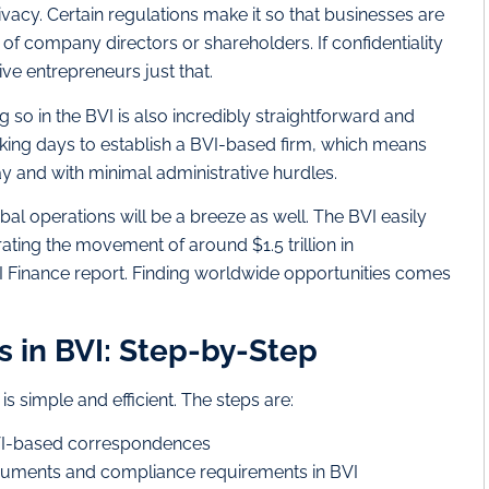
rivacy. Certain regulations make it so that businesses are
of company directors or shareholders. If confidentiality
ive entrepreneurs just that.
 so in the BVI is also incredibly straightforward and
orking days to establish a BVI-based firm, which means
y and with minimal administrative hurdles.
l operations will be a breeze as well. The BVI easily
ating the movement of around $1.5 trillion in
VI Finance report. Finding worldwide opportunities comes
s in BVI: Step-by-Step
s simple and efficient. The steps are:
BVI-based correspondences
cuments and compliance requirements in BVI