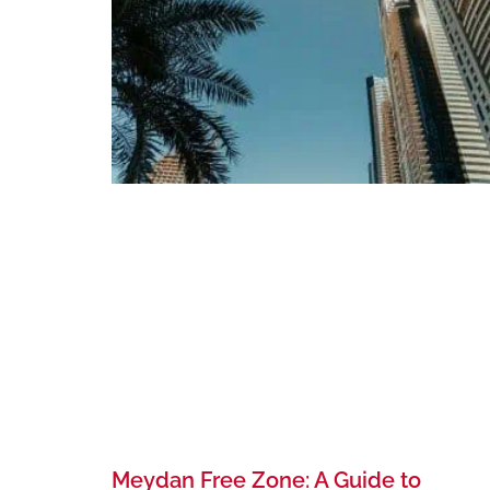
Meydan Free Zone: A Guide to