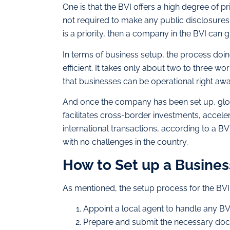
One is that the BVI offers a high degree of p
not required to make any public disclosures 
is a priority, then a company in the BVI can g
In terms of business setup, the process doing
efficient. It takes only about two to three w
that businesses can be operational right awa
And once the company has been set up, globa
facilitates cross-border investments, acceler
international transactions, according to a B
with no challenges in the country.
How to Set up a Busines
As mentioned, the setup process for the BVI i
Appoint a local agent to handle any 
Prepare and submit the necessary do