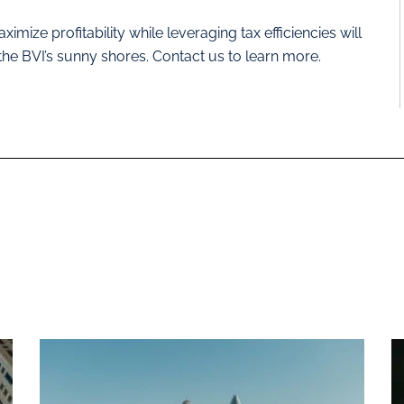
imize profitability while leveraging tax efficiencies will
 the BVI’s sunny shores. Contact us to learn more.