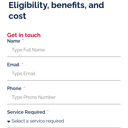
Eligibility, benefits, and
cost
Get in touch
Name
Email
Phone
Service Required