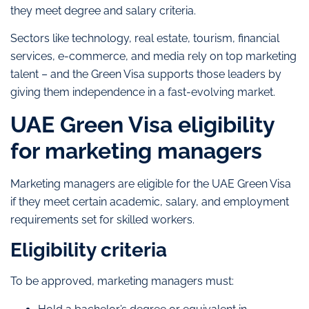
they meet degree and salary criteria.
Sectors like technology, real estate, tourism, financial
services, e-commerce, and media rely on top marketing
talent – and the Green Visa supports those leaders by
giving them independence in a fast-evolving market.
UAE Green Visa eligibility
for marketing managers
Marketing managers are eligible for the UAE Green Visa
if they meet certain academic, salary, and employment
requirements set for skilled workers.
Eligibility criteria
To be approved, marketing managers must: