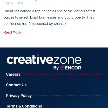
August 2, 2026
Dubai has earned a reputation as one of the world’s safest
places to invest, build businesses and buy property. That
confidence hasn’t happened by chance.
Read More »
Careers
Contact Us
Privacy Policy
Terms & Conditions