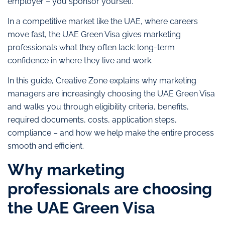
employer – you sponsor yourself.
In a competitive market like the UAE, where careers
move fast, the UAE Green Visa gives marketing
professionals what they often lack: long-term
confidence in where they live and work.
In this guide, Creative Zone explains why marketing
managers are increasingly choosing the UAE Green Visa
and walks you through eligibility criteria, benefits,
required documents, costs, application steps,
compliance – and how we help make the entire process
smooth and efficient.
Why marketing
professionals are choosing
the UAE Green Visa