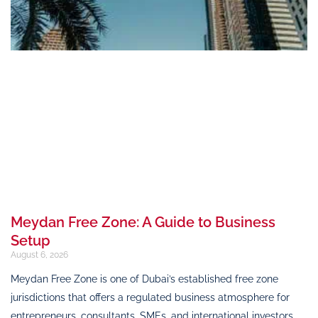
Meydan Free Zone: A Guide to Business
Setup
August 6, 2026
Meydan Free Zone is one of Dubai’s established free zone
jurisdictions that offers a regulated business atmosphere for
entrepreneurs, consultants, SMEs, and international investors