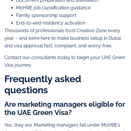
Document preparation and attestation
MoHRE job classification guidance
Family sponsorship support
End-to-end residency activation
Thousands of professionals trust Creative Zone every
year – and we’re here to make business setup in Dubai
and visa approval fast, compliant, and worry-free.
Contact our consultants today to begin your UAE Green
Visa journey.
Frequently asked
questions
Are marketing managers eligible for
the UAE Green Visa?
Yes, they are. Marketing managers fall under MoHRE’s