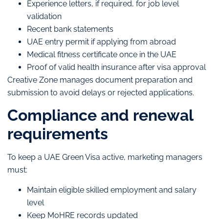
Experience letters, if required, for job level
validation
Recent bank statements
UAE entry permit if applying from abroad
Medical fitness certificate once in the UAE
Proof of valid health insurance after visa approval
Creative Zone manages document preparation and
submission to avoid delays or rejected applications.
Compliance and renewal
requirements
To keep a UAE Green Visa active, marketing managers
must:
Maintain eligible skilled employment and salary
level
Keep MoHRE records updated