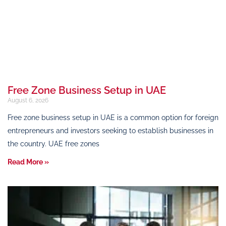
Free Zone Business Setup in UAE
August 6, 2026
Free zone business setup in UAE is a common option for foreign
entrepreneurs and investors seeking to establish businesses in
the country. UAE free zones
Read More »