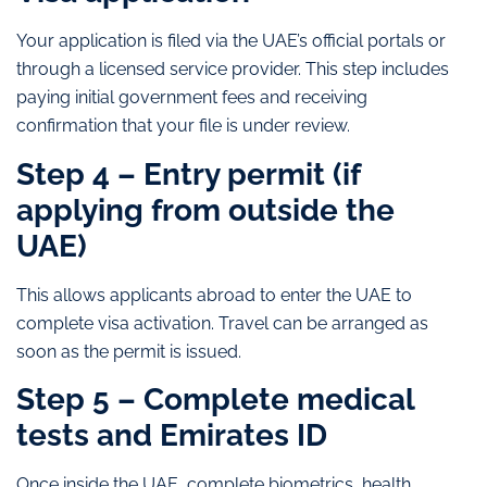
Your application is filed via the UAE’s official portals or
through a licensed service provider. This step includes
paying initial government fees and receiving
confirmation that your file is under review.
Step 4 – Entry permit (if
applying from outside the
UAE)
This allows applicants abroad to enter the UAE to
complete visa activation. Travel can be arranged as
soon as the permit is issued.
Step 5 – Complete medical
tests and Emirates ID
Once inside the UAE, complete biometrics, health