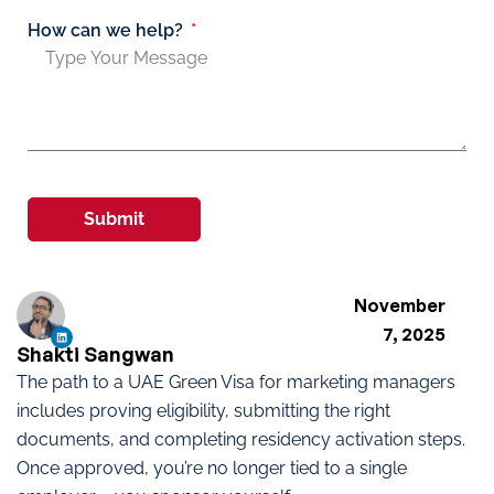
How can we help?
Submit
November
7, 2025
Shakti Sangwan
The path to a UAE Green Visa for marketing managers
includes proving eligibility, submitting the right
documents, and completing residency activation steps.
Once approved, you’re no longer tied to a single