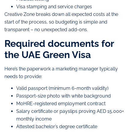
Visa stamping and service charges
Creative Zone breaks down all expected costs at the
start of the process, so budgeting is simple and
transparent – no unexpected add-ons.
Required documents for
the UAE Green Visa
Here’s the paperwork a marketing manager typically
needs to provide:
Valid passport (minimum 6-month validity)
Passport-size photo with white background
MoHRE-registered employment contract
Salary certificate or payslips proving AED 15,000+
monthly income
Attested bachelor’s degree certificate