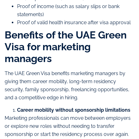
Proof of income (such as salary slips or bank
statements)
Proof of valid health insurance after visa approval
Benefits of the UAE Green
Visa for marketing
managers
The UAE Green Visa benefits marketing managers by
giving them career mobility, long-term residency
security, family sponsorship, freelancing opportunities,
and a competitive edge in hiring.
Career mobility without sponsorship limitations
Marketing professionals can move between employers
or explore new roles without needing to transfer
sponsorship or start the residency process over again.