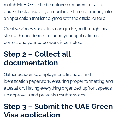
match MoHRE’s skilled employee requirements. This
quick check ensures you don’t invest time or money into
an application that isn’t aligned with the official criteria.
Creative Zone’s specialists can guide you through this
step with confidence, ensuring your application is
correct and your paperwork is complete.
Step 2 – Collect all
documentation
Gather academic, employment, financial, and
identification paperwork, ensuring proper formatting and
attestation. Having everything organized upfront speeds
up approvals and prevents resubmissions.
Step 3 – Submit the UAE Green
Visa application