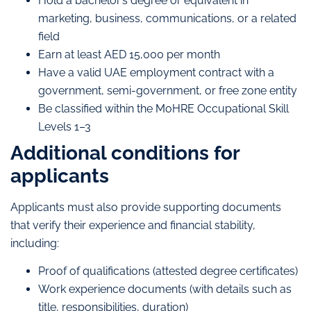
Hold a bachelor’s degree or equivalent in
marketing, business, communications, or a related
field
Earn at least AED 15,000 per month
Have a valid UAE employment contract with a
government, semi-government, or free zone entity
Be classified within the MoHRE Occupational Skill
Levels 1–3
Additional conditions for
applicants
Applicants must also provide supporting documents
that verify their experience and financial stability,
including:
Proof of qualifications (attested degree certificates)
Work experience documents (with details such as
title, responsibilities, duration)