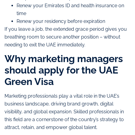
Renew your Emirates ID and health insurance on
time
Renew your residency before expiration
If you leave a job, the extended grace period gives you
breathing room to secure another position – without
needing to exit the UAE immediately.
Why marketing managers
should apply for the UAE
Green Visa
Marketing professionals play a vital role in the UAE’s
business landscape, driving brand growth, digital
visibility, and global expansion. Skilled professionals in
this field are a cornerstone of the country’s strategy to
attract, retain, and empower global talent.