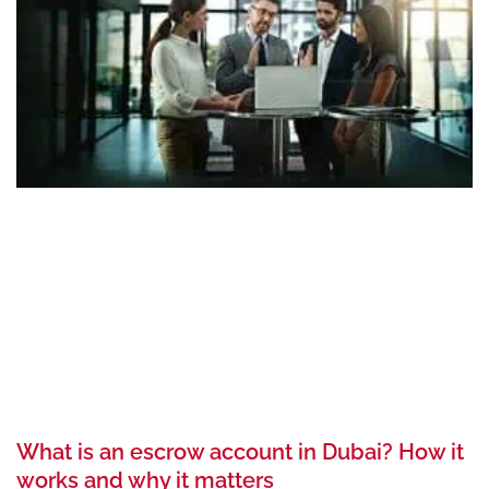
What is an escrow account in Dubai? How it
works and why it matters