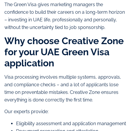
The Green Visa gives marketing managers the
confidence to build their careers on a long-term horizon
– investing in UAE life, professionally and personally,
without the uncertainty tied to job sponsorship.
Why choose Creative Zone
for your UAE Green Visa
application
Visa processing involves multiple systems, approvals,
and compliance checks – and a lot of applicants lose
time on preventable mistakes. Creative Zone ensures
everything is done correctly the first time.
Our experts provide:
Eligibility assessment and application management