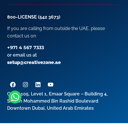
800-LICENSE (542 3673)
If you are calling from outside the UAE, please
contact us on
+971 4 567 7333
or email us at
setup@creativezone.ae
Office 105, Level 1, Emaar Square – Building 4,
Sheikh Mohammed Bin Rashid Boulevard
Downtown Dubai, United Arab Emirates