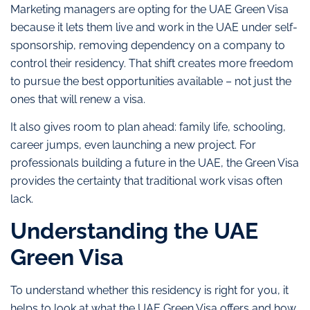
Marketing managers are opting for the UAE Green Visa
because it lets them live and work in the UAE under self-
sponsorship, removing dependency on a company to
control their residency. That shift creates more freedom
to pursue the best opportunities available – not just the
ones that will renew a visa.
It also gives room to plan ahead: family life, schooling,
career jumps, even launching a new project. For
professionals building a future in the UAE, the Green Visa
provides the certainty that traditional work visas often
lack.
Understanding the UAE
Green Visa
To understand whether this residency is right for you, it
helps to look at what the UAE Green Visa offers and how