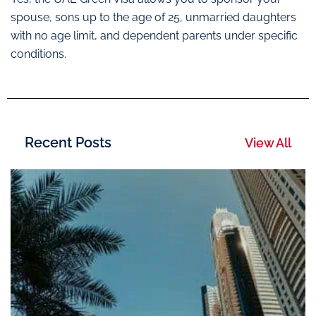
spouse, sons up to the age of 25, unmarried daughters
with no age limit, and dependent parents under specific
conditions.
Recent Posts
View All