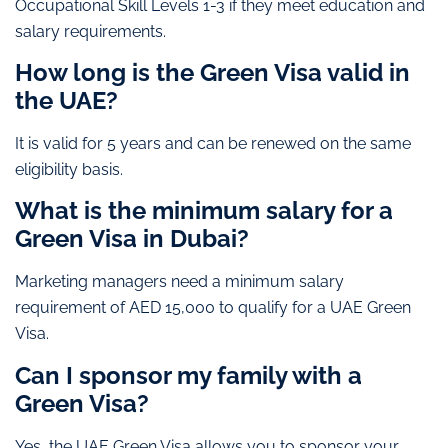
Occupational Skill Levels 1-3 if they meet education and
salary requirements.
How long is the Green Visa valid in
the UAE?
It is valid for 5 years and can be renewed on the same
eligibility basis.
What is the minimum salary for a
Green Visa in Dubai?
Marketing managers need a minimum salary
requirement of AED 15,000 to qualify for a UAE Green
Visa.
Can I sponsor my family with a
Green Visa?
Yes, the UAE Green Visa allows you to sponsor your