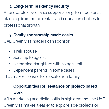
Long-term residency security
A renewable 5-year visa supports long-term personal
planning, from home rentals and education choices to
professional growth.
Family sponsorship made easier
UAE Green Visa holders can sponsor:
Their spouse
Sons up to age 25
Unmarried daughters with no age limit
Dependent parents in some cases
That makes it easier to relocate as a family.
Opportunities for freelance or project-based
work
With marketing and digital skills in high demand, the UAE
Green Visa makes it easier to explore side projects or