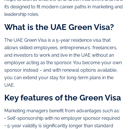
it’s designed to fit modern career paths in marketing and
leadership roles.
What is the UAE Green Visa?
The UAE Green Visa is a 5-year residence visa that
allows skilled employees, entrepreneurs, freelancers,
and investors to work and live in the UAE without an
employer acting as the sponsor. You become your own
sponsor instead – and with renewal options available,
you can extend your stay for long-term plans in the
UAE.
Key features of the Green Visa
Marketing managers benefit from advantages such as:
• Self-sponsorship with no employer sponsor required
• 5-year validity is significantly longer than standard