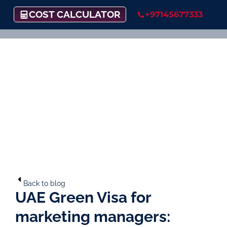
COST CALCULATOR
+97145677333
Back to blog
UAE Green Visa for
marketing managers: