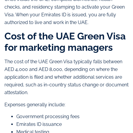
checks, and residency stamping to activate your Green
Visa. When your Emirates ID is issued, you are fully
authorized to live and work in the UAE.
Cost of the UAE Green Visa
for marketing managers
The cost of the UAE Green Visa typically falls between
AED 4,000 and AED 8,000, depending on where the
application is filed and whether additional services are
required, such as in-country status change or document
attestation.
Expenses generally include:
Government processing fees
Emirates ID issuance
Medical testing