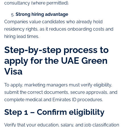
consultancy (where permitted).
Strong hiring advantage
Companies value candidates who already hold
residency rights, as it reduces onboarding costs and
hiring lead times.
Step-by-step process to
apply for the UAE Green
Visa
To apply, marketing managers must verify eligibility,
submit the correct documents, secure approvals, and
complete medical and Emirates ID procedures.
Step 1 – Confirm eligibility
Verify that your education, salary, and job classification