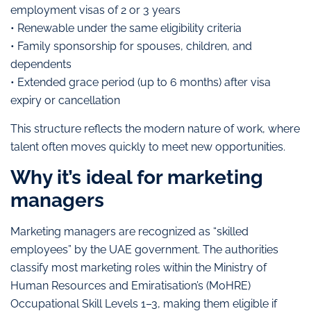
employment visas of 2 or 3 years
• Renewable under the same eligibility criteria
• Family sponsorship for spouses, children, and
dependents
• Extended grace period (up to 6 months) after visa
expiry or cancellation
This structure reflects the modern nature of work, where
talent often moves quickly to meet new opportunities.
Why it’s ideal for marketing
managers
Marketing managers are recognized as “skilled
employees” by the UAE government. The authorities
classify most marketing roles within the Ministry of
Human Resources and Emiratisation’s (MoHRE)
Occupational Skill Levels 1–3, making them eligible if