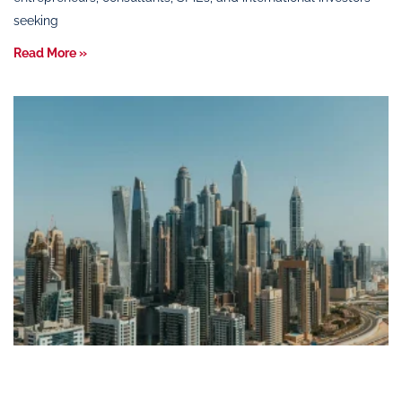
seeking
Read More »