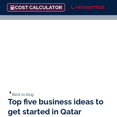
COST CALCULATOR
+97145677333
Back to blog
Top five business ideas to
get started in Qatar