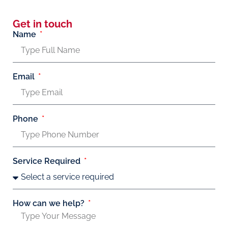
Get in touch
Name
Email
Phone
Service Required
How can we help?