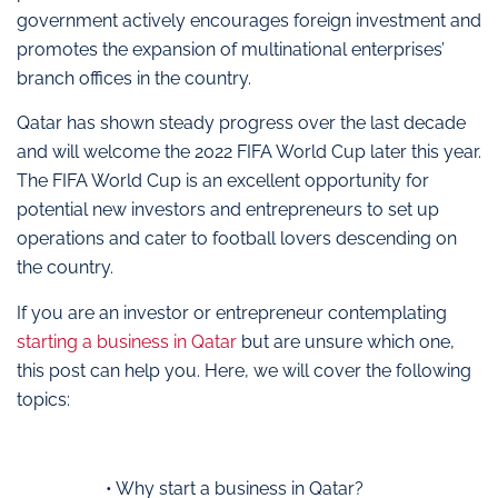
government actively encourages foreign investment and
promotes the expansion of multinational enterprises’
branch offices in the country.
Qatar has shown steady progress over the last decade
and will welcome the 2022 FIFA World Cup later this year.
The FIFA World Cup is an excellent opportunity for
potential new investors and entrepreneurs to set up
operations and cater to football lovers descending on
the country.
If you are an investor or entrepreneur contemplating
starting a business in Qatar
but are unsure which one,
this post can help you. Here, we will cover the following
topics:
• Why start a business in Qatar?