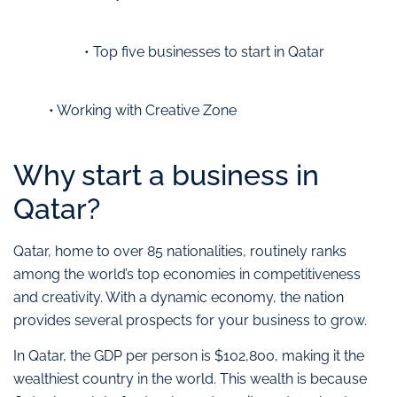
• Top five businesses to start in Qatar
• Working with Creative Zone
Why start a business in
Qatar?
Qatar, home to over 85 nationalities, routinely ranks
among the world’s top economies in competitiveness
and creativity. With a dynamic economy, the nation
provides several prospects for your business to grow.
In Qatar, the GDP per person is $102,800, making it the
wealthiest country in the world. This wealth is because