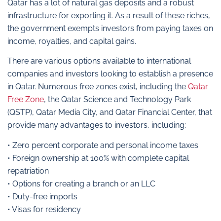
Qatar has a lot of natural gas deposits and a robust
infrastructure for exporting it. As a result of these riches,
the government exempts investors from paying taxes on
income, royalties, and capital gains.
There are various options available to international
companies and investors looking to establish a presence
in Qatar. Numerous free zones exist, including the
Qatar
Free Zone
, the Qatar Science and Technology Park
(QSTP), Qatar Media City, and Qatar Financial Center, that
provide many advantages to investors, including:
• Zero percent corporate and personal income taxes
• Foreign ownership at 100% with complete capital
repatriation
• Options for creating a branch or an LLC
• Duty-free imports
• Visas for residency