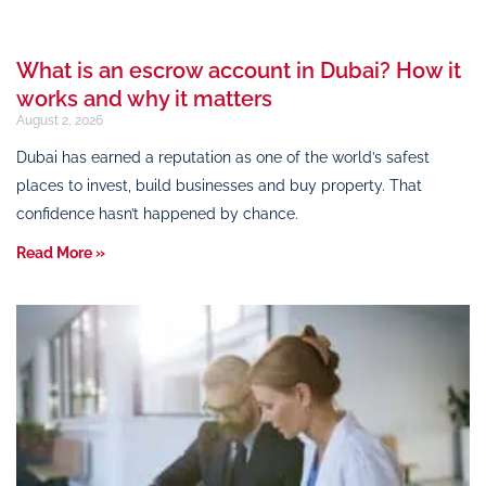
What is an escrow account in Dubai? How it
works and why it matters
August 2, 2026
Dubai has earned a reputation as one of the world’s safest
places to invest, build businesses and buy property. That
confidence hasn’t happened by chance.
Read More »