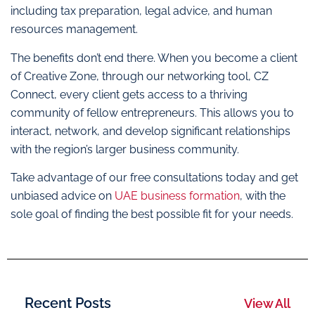
including tax preparation, legal advice, and human
resources management.
The benefits don’t end there. When you become a client
of Creative Zone, through our networking tool, CZ
Connect, every client gets access to a thriving
community of fellow entrepreneurs. This allows you to
interact, network, and develop significant relationships
with the region’s larger business community.
Take advantage of our free consultations today and get
unbiased advice on
UAE business formation
, with the
sole goal of finding the best possible fit for your needs.
Recent Posts
View All