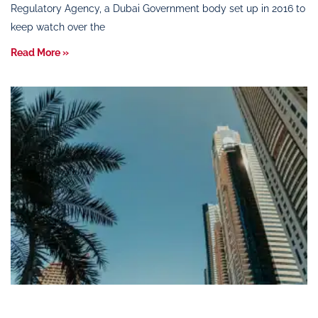
Regulatory Agency, a Dubai Government body set up in 2016 to
keep watch over the
Read More »