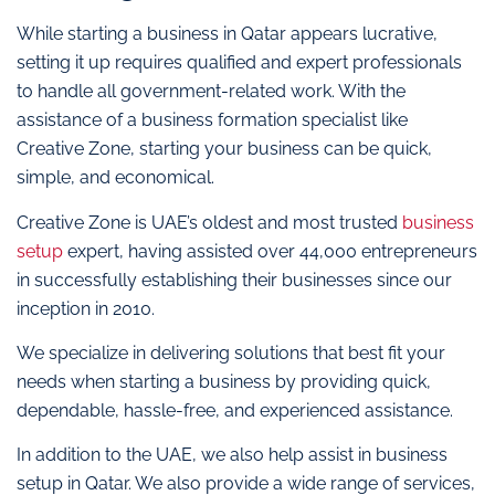
While starting a business in Qatar appears lucrative,
setting it up requires qualified and expert professionals
to handle all government-related work. With the
assistance of a business formation specialist like
Creative Zone, starting your business can be quick,
simple, and economical.
Creative Zone is UAE’s oldest and most trusted
business
setup
expert, having assisted over 44,000 entrepreneurs
in successfully establishing their businesses since our
inception in 2010.
We specialize in delivering solutions that best fit your
needs when starting a business by providing quick,
dependable, hassle-free, and experienced assistance.
In addition to the UAE, we also help assist in business
setup in Qatar. We also provide a wide range of services,