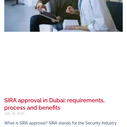
SIRA approval in Dubai: requirements,
process and benefits
July 29, 2026
What is SIRA approval? SIRA stands for the Security Industry