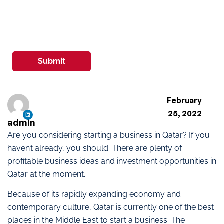
Submit
February
25, 2022
admin
Are you considering starting a business in Qatar? If you
haven’t already, you should. There are plenty of
profitable business ideas and investment opportunities in
Qatar at the moment.
Because of its rapidly expanding economy and
contemporary culture, Qatar is currently one of the best
places in the Middle East to start a business. The