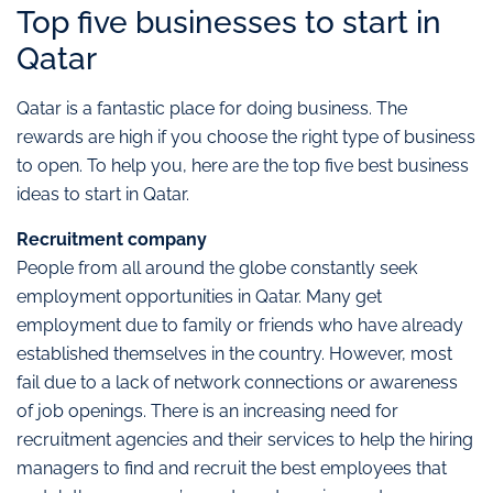
Top five businesses to start in
Qatar
Qatar is a fantastic place for doing business. The
rewards are high if you choose the right type of business
to open. To help you, here are the top five best business
ideas to start in Qatar.
Recruitment company
People from all around the globe constantly seek
employment opportunities in Qatar. Many get
employment due to family or friends who have already
established themselves in the country. However, most
fail due to a lack of network connections or awareness
of job openings. There is an increasing need for
recruitment agencies and their services to help the hiring
managers to find and recruit the best employees that