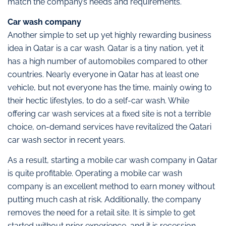
match the company’s needs and requirements.
Car wash company
Another simple to set up yet highly rewarding business
idea in Qatar is a car wash. Qatar is a tiny nation, yet it
has a high number of automobiles compared to other
countries. Nearly everyone in Qatar has at least one
vehicle, but not everyone has the time, mainly owing to
their hectic lifestyles, to do a self-car wash. While
offering car wash services at a fixed site is not a terrible
choice, on-demand services have revitalized the Qatari
car wash sector in recent years.
As a result, starting a mobile car wash company in Qatar
is quite profitable. Operating a mobile car wash
company is an excellent method to earn money without
putting much cash at risk. Additionally, the company
removes the need for a retail site. It is simple to get
started without prior experience, and it is recession-