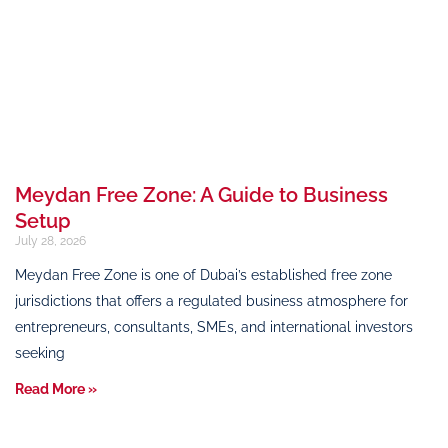
Meydan Free Zone: A Guide to Business
Setup
July 28, 2026
Meydan Free Zone is one of Dubai’s established free zone
jurisdictions that offers a regulated business atmosphere for
entrepreneurs, consultants, SMEs, and international investors
seeking
Read More »