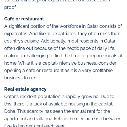
proof.
Café or restaurant
A significant portion of the workforce in Qatar consists of
expatriates. And like all expatriates, they often miss their
country’s cuisine. Additionally, most residents in Qatar
often dine out because of the hectic pace of daily life,
making it challenging to find the time to prepare meals at
home. While it is a capital-intensive business, consider
opening a cafe or restaurant as it is a very profitable
business to run.
Real estate agency
Qatar’s resident population is rapidly growing. Due to
this, there is a lack of available housing in the capital,
Doha. This scarcity has seen the annual rent for the
apartment and villa markets in the city increase between
five to ten per cent each year.