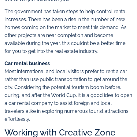
The government has taken steps to help control rental
increases. There has been a rise in the number of new
homes coming on the market to meet this demand. As
other projects are near completion and become
available during the year, this couldn’t be a better time
for you to get into the real estate industry.
Car rental business
Most international and local visitors prefer to rent a car
rather than use public transportation to get around the
city. Considering the potential tourism boom before,
during, and after the World Cup, it is a good idea to open
a car rental company to assist foreign and local
travelers alike in exploring numerous tourist attractions
effortlessly.
Working with Creative Zone