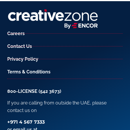
Careers
Contact Us
Privacy Policy
Terms & Conditions
800-LICENSE (542 3673)
If you are calling from outside the UAE, please
contact us on
+971 4 567 7333
or email us at