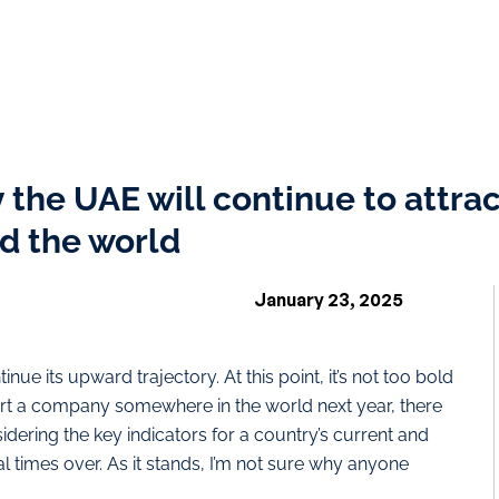
 the UAE will continue to attrac
d the world
January 23, 2025
nue its upward trajectory. At this point, it’s not too bold
start a company somewhere in the world next year, there
sidering the key indicators for a country’s current and
l times over. As it stands, I’m not sure why anyone