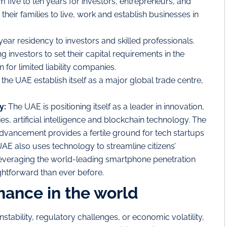
 five to ten years for investors, entrepreneurs, and
their families to live, work and establish businesses in
year residency to investors and skilled professionals.
investors to set their capital requirements in the
 for limited liability companies.
 the UAE establish itself as a major global trade centre,
y:
The UAE is positioning itself as a leader in innovation,
ies, artificial intelligence and blockchain technology. The
advancement provides a fertile ground for tech startups
AE also uses technology to streamline citizens’
 leveraging the world-leading smartphone penetration
ghtforward than ever before.
hance in the world
stability, regulatory challenges, or economic volatility,