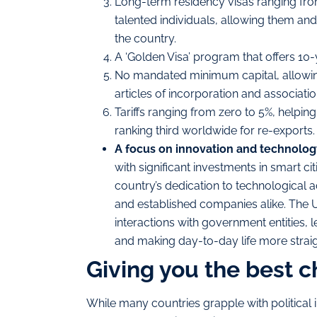
Long-term residency visas ranging from
talented individuals, allowing them and 
the country.
A ‘Golden Visa’ program that offers 10-
No mandated minimum capital, allowing 
articles of incorporation and association
Tariffs ranging from zero to 5%, helping
ranking third worldwide for re-exports.
A focus on
innovation and technolog
with significant investments in smart cit
country’s dedication to technological 
and established companies alike. The U
interactions with government entities,
and making day-to-day life more strai
Giving you the best c
While many countries grapple with political in