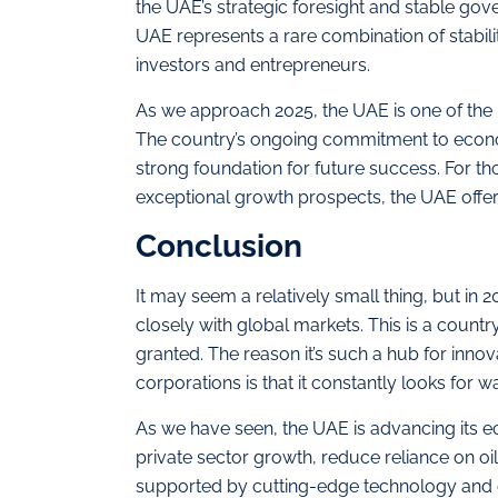
the UAE’s strategic foresight and stable go
UAE represents a rare combination of stabilit
investors and entrepreneurs.
As we approach 2025, the UAE is one of the m
The country’s ongoing commitment to econom
strong foundation for future success. For tho
exceptional growth prospects, the UAE offer
Conclusion
It may seem a relatively small thing, but in
closely with global markets. This is a country
granted. The reason it’s such a hub for innov
corporations is that it constantly looks for 
As we have seen, the UAE is advancing its e
private sector growth, reduce reliance on 
supported by cutting-edge technology and cl