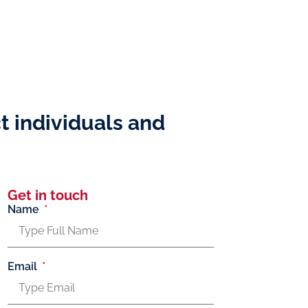
t individuals and
Get in touch
Name
Email