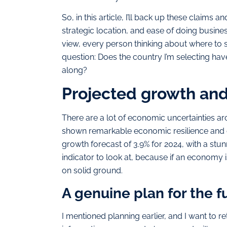
So, in this article, I’ll back up these claim
strategic location, and ease of doing busines
view, every person thinking about where to s
question: Does the country I’m selecting have
along?
Projected growth an
There are a lot of economic uncertainties a
shown remarkable economic resilience and 
growth forecast of 3.9% for 2024, with a stunn
indicator to look at, because if an economy 
on solid ground.
A genuine plan for the f
I mentioned planning earlier, and I want to ret