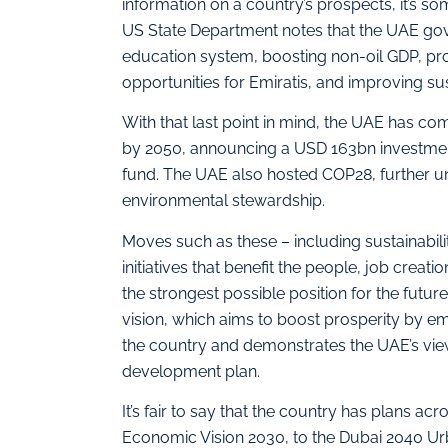
information on a country’s prospects, it’s 
US State Department notes that the UAE gov
education system, boosting non-oil GDP, pro
opportunities for Emiratis, and improving sust
With that last point in mind, the UAE has c
by 2050, announcing a USD 163bn investmen
fund. The UAE also hosted COP28, further und
environmental stewardship.
Moves such as these – including sustainabil
initiatives that benefit the people, job crea
the strongest possible position for the future
vision, which aims to boost prosperity by em
the country and demonstrates the UAE’s view
development plan.
It’s fair to say that the country has plans a
Economic Vision 2030, to the Dubai 2040 U