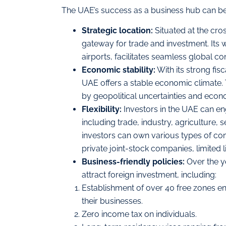
The UAE’s success as a business hub can be 
Strategic location:
Situated at the cros
gateway for trade and investment. Its 
airports, facilitates seamless global con
Economic stability:
With its strong fis
UAE offers a stable economic climate. Th
by geopolitical uncertainties and econom
Flexibility:
Investors in the UAE can en
including trade, industry, agriculture, 
investors can own various types of com
private joint-stock companies, limited l
Business-friendly policies:
Over the y
attract foreign investment, including:
Establishment of over 40 free zones en
their businesses.
Zero income tax on individuals.