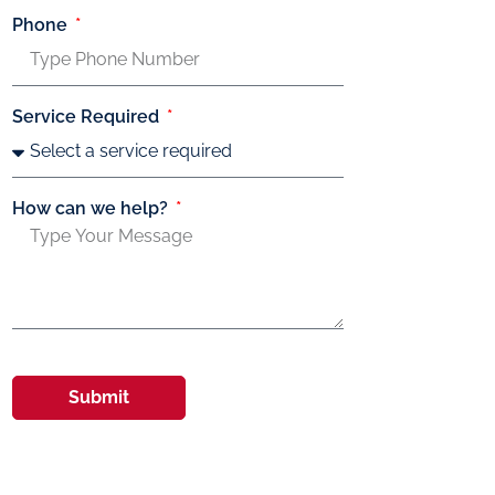
Phone
Service Required
How can we help?
Submit