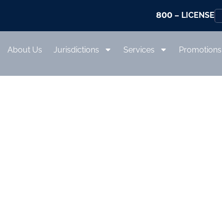
800
– LICENSE
About Us
Jurisdictions
Services
Promotions