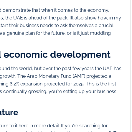
s and demonstrate that when it comes to the economy,
s, the UAE is ahead of the pack. I’ll also show how, in my
tart their business needs to ask themselves a crucial
 a genuine plan for the future, or is it just muddling
d economic development
round the world, but over the past few years the UAE has
growth. The Arab Monetary Fund (AMF) projected a
ing 6.2% expansion projected for 2025. This is the first
is continually growing, you’re setting up your business
uture
urn to it here in more detail. If you’re searching for