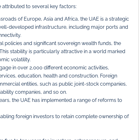
attributed to several key factors:
sroads of Europe, Asia and Africa, the UAE is a strategic
well-developed infrastructure, including major ports and
nectivity.
cal policies and significant sovereign wealth funds, the
is stability is particularly attractive in a world marked
ic volatility.
gage in over 2,000 different economic activities,
services, education, health and construction. Foreign
mercial entities, such as public joint-stock companies,
iability companies, and so on.
ears, the UAE has implemented a range of reforms to
abling foreign investors to retain complete ownership of