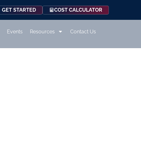
COST CALCULATOR
GET STARTED
Events
Resources
Contact Us