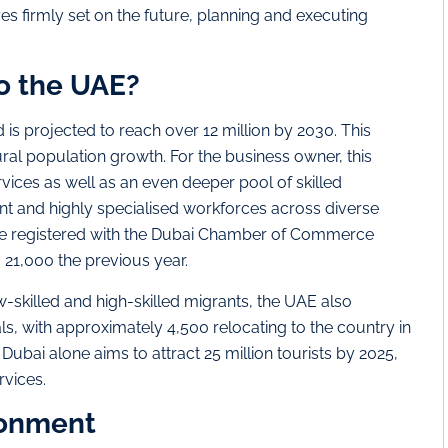
eyes firmly set on the future, planning and executing
o the UAE?
 is projected to reach over 12 million by 2030. This
ural population growth. For the business owner, this
ces as well as an even deeper pool of skilled
t and highly specialised workforces across diverse
re registered with the Dubai Chamber of Commerce
m 21,000 the previous year.
skilled and high-skilled migrants, the UAE also
ls, with approximately 4,500 relocating to the country in
 Dubai alone aims to attract 25 million tourists by 2025,
rvices.
ronment