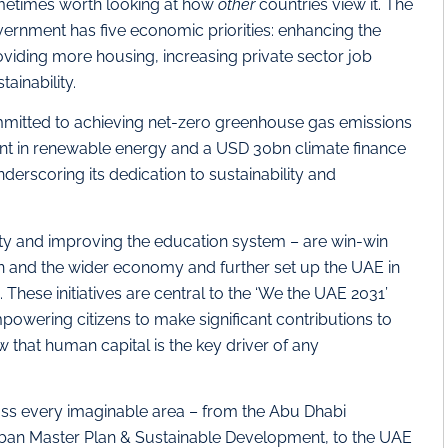
sometimes worth looking at how
other
countries view it. The
ernment has five economic priorities: enhancing the
viding more housing, increasing private sector job
ainability.
ommitted to achieving net-zero greenhouse gas emissions
t in renewable energy and a USD 30bn climate finance
erscoring its dedication to sustainability and
ity and improving the education system – are win-win
tion and the wider economy and further set up the UAE in
. These initiatives are central to the ‘We the UAE 2031’
powering citizens to make significant contributions to
 that human capital is the key driver of any
cross every imaginable area – from the Abu Dhabi
rban Master Plan & Sustainable Development, to the UAE