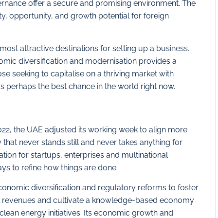
vernance offer a secure and promising environment. The
y, opportunity, and growth potential for foreign
ost attractive destinations for setting up a business.
ic diversification and modernisation provides a
se seeking to capitalise on a thriving market with
s perhaps the best chance in the world right now.
 2022, the UAE adjusted its working week to align more
 that never stands still and never takes anything for
ation for startups, enterprises and multinational
ways to refine how things are done.
conomic diversification and regulatory reforms to foster
oil revenues and cultivate a knowledge-based economy
ean energy initiatives. Its economic growth and