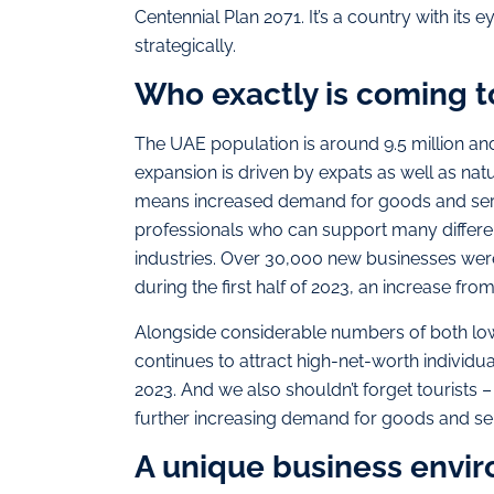
Centennial Plan 2071. It’s a country with its 
strategically.
Who exactly is coming t
The UAE population is around 9.5 million and
expansion is driven by expats as well as nat
means increased demand for goods and servi
professionals who can support many differen
industries. Over 30,000 new businesses we
during the first half of 2023, an increase fro
Alongside considerable numbers of both low-
continues to attract high-net-worth individua
2023. And we also shouldn’t forget tourists –
further increasing demand for goods and se
A unique business envi