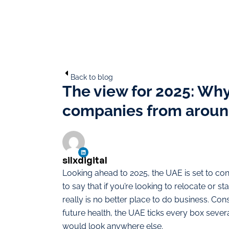
Back to blog
The view for 2025: Why
companies from aroun
silxdigital
Looking ahead to 2025, the UAE is set to conti
to say that if you’re looking to relocate or 
really is no better place to do business. Con
future health, the UAE ticks every box severa
would look anywhere else.