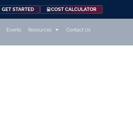
COST CALCULATOR
GET STARTED
Events
Resources
Contact Us