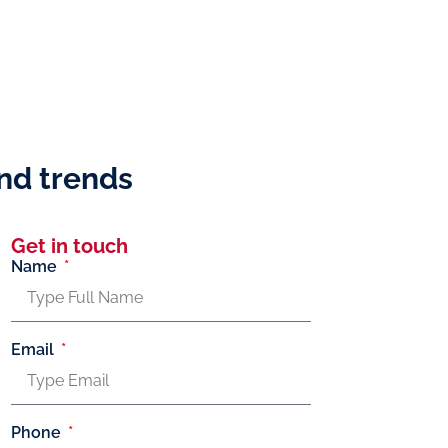
and trends
Get in touch
Name
Email
Phone