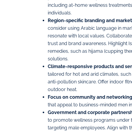
including at-home wellness treatments 
individuals.
Region-specific branding and market
consider
using
Arabic language in mar
resonate with local values. Collaborate
trust and brand awareness. Highlight I
remedies, such as hijama (cupping the
solutions.
Climate-responsive products and ser
tailored for hot and arid climates, su
anti-pollution skincare. Offer indoor fi
outdoor heat.
Focus on community and networkin
that appeal to business-minded men in
Government and corporate partners
to promote wellness programs under thei
targeting male employees. Align with th