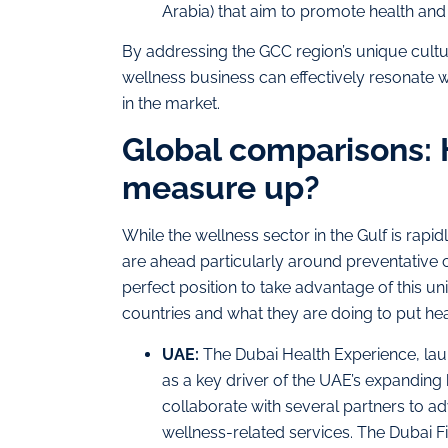
Arabia) that aim to promote health and
By addressing the GCC region’s unique cultur
wellness business can effectively resonate w
in the market.
Global comparisons: 
measure up?
While the wellness sector in the Gulf is ra
are ahead particularly around preventative c
perfect position to take advantage of this uni
countries and what they are doing to put hea
UAE:
The Dubai Health Experience, laun
as a key driver of the UAE’s expanding
collaborate with several partners to ad
wellness-related services. The Dubai F