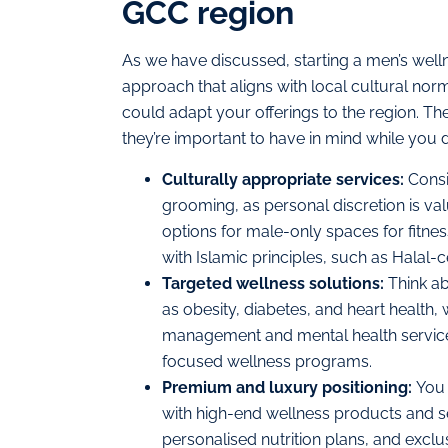
GCC region
As we have discussed, starting a men’s welln
approach that aligns with local cultural no
could adapt your offerings to the region. T
they’re important to have in mind while you 
Culturally appropriate services:
Cons
grooming, as personal discretion is valu
options for male-only spaces for fitnes
with Islamic principles, such as Halal-
Targeted wellness solutions:
Think a
as obesity, diabetes, and heart health, 
management and mental health services 
focused wellness programs.
Premium and luxury positioning:
You 
with high-end wellness products and 
personalised nutrition plans, and excl