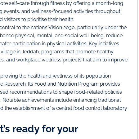
 self-care through fitness by offering a month-long
ing events, and wellness-focused activities throughout
visitors to prioritise their health.
entral to the nation’s Vision 2030, particularly under the
 enhance physical, mental, and social well-being, reduce
r participation in physical activities. Key initiatives
 village in Jeddah, programs that promote healthy
ties, and workplace wellness projects that aim to improve
proving the health and wellness of its population
ific Research. Its Food and Nutrition Program provides
based recommendations to shape food-related policies
. Notable achievements include enhancing traditional
nd the establishment of a central food control laboratory
’s ready for your