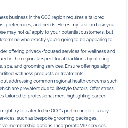
ess business in the GCC region requires a tailored
rms, preferences, and needs. Here’s my take on how you
hese may not
all
apply to your potential customers, but
determine who exactly you’re going to be appealing to:
ider
offering privacy-focused services for wellness and
ed in the region. Respect local traditions by offering
s, spa, and grooming services. Ensure offerings align
certified wellness products or treatments.
bout addressing common regional health concerns such
which are prevalent due to lifestyle factors. Offer stress
tailored to professional men, highlighting career-
might try to cater to the GCC’s preference for luxury
services, such as bespoke grooming packages,
usive membership options. Incorporate VIP services,