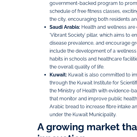
government-backed program to promote
schedule of free fitness classes, excit
the city, encouraging both residents and 
Saudi Arabia:
Health and wellness are c
‘Vibrant Society’ pillar, which aims to
disease prevalence, and encourage greate
include the development of a wellness
habits in schools and healthcare facili
the overall quality of life.
Kuwait:
Kuwait is also committed to im
through the Kuwait Institute for Scient
the Ministry of Health with evidence-
that monitor and improve public health
Arabic bread to increase fibre intake a
under the Kuwait Municipality.
A growing market that