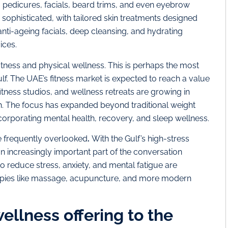
pedicures, facials, beard trims, and even eyebrow
ophisticated, with tailored skin treatments designed
 anti-ageing facials, deep cleansing, and hydrating
ces​.
tness and physical wellness. This is perhaps the most
lf. The UAE’s fitness market is expected to reach a value
tness studios, and wellness retreats are growing in
th. The focus has expanded beyond traditional weight
 incorporating mental health, recovery, and sleep wellness.
 frequently overlooked
.
With the Gulf’s high-stress
 increasingly important part of the conversation
o reduce stress, anxiety, and mental fatigue are
apies like massage, acupuncture, and more modern
ellness offering to the