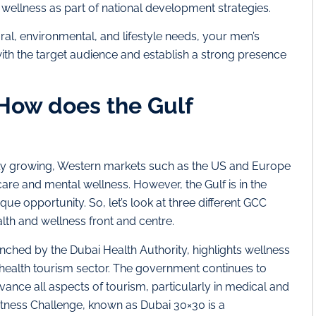
 wellness as part of national development strategies.
al, environmental, and lifestyle needs, your men’s
ith the target audience and establish a strong presence
How does the Gulf
pidly growing, Western markets such as the US and Europe
are and mental wellness. However, the Gulf is in the
que opportunity. So, let’s look at three different GCC
lth and wellness front and centre.
ched by the Dubai Health Authority, highlights wellness
 health tourism sector. The government continues to
vance all aspects of tourism, particularly in medical and
itness Challenge, known as Dubai 30×30 is a