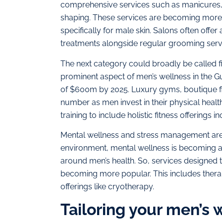
comprehensive services such as manicures, 
shaping. These services are becoming more s
specifically for male skin. Salons often offer
treatments alongside regular grooming servi
The next category could broadly be called fi
prominent aspect of men’s wellness in the Gu
of $600m by 2025​. Luxury gyms, boutique fi
number as men invest in their physical heal
training to include holistic fitness offerings
Mental wellness and stress management are
environment, mental wellness is becoming an
around men’s health. So, services designed t
becoming more popular. This includes ther
offerings like cryotherapy.
Tailoring your men’s w