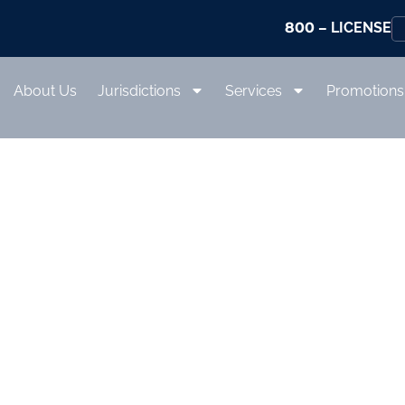
800
– LICENSE
About Us
Jurisdictions
Services
Promotions