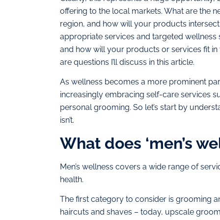
offering to the local markets. What are the 
region, and how will your products intersect
appropriate services and targeted wellness s
and how will your products or services fit in
are questions I’ll discuss in this article.
As wellness becomes a more prominent part 
increasingly embracing self-care services su
personal grooming. So let’s start by understan
isn’t.
What does ‘men’s wel
Men’s wellness covers a wide range of servic
health.
The first category to consider is grooming 
haircuts and shaves – today, upscale groom