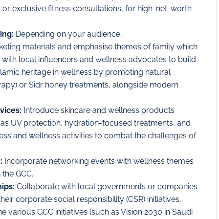
or exclusive fitness consultations, for high-net-worth
ing:
Depending on your audience,
keting materials and emphasise themes of family which
 with local influencers and wellness advocates to build
slamic heritage in wellness by promoting natural
rapy) or Sidr honey treatments, alongside modern
vices:
Introduce skincare and wellness products
ch as UV protection, hydration-focused treatments, and
tness and wellness activities to combat the challenges of
g:
Incorporate networking events with wellness themes
 the GCC.
hips:
Collaborate with local governments or companies
r corporate social responsibility (CSR) initiatives,
e various GCC initiatives (such as Vision 2030 in Saudi