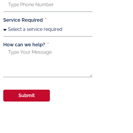
Service Required
How can we help?
Submit