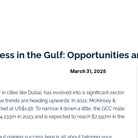
ess in the Gulf: Opportunities 
March 31, 2025
 in cities like Dubai, has evolved into a significant sector
ose trends are heading upwards: In 2021, McKinsey &
t at US$1.5tr. To narrow it down a little, the GCC male
,233m in 2023 and is expected to reach $7,597m in the
but gaining success here is all about tailoring your