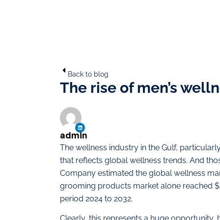
Back to blog
The rise of men’s welln
admin
The wellness industry in the Gulf, particularly
that reflects global wellness trends. And th
Company estimated the global wellness marke
grooming products market alone reached $4
period 2024 to 2032.
Clearly, this represents a huge opportunity, 