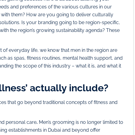
needs and preferences of the various cultures in our
 with them? How are you going to deliver culturally
olutions. Is your branding going to be region-specific,
 with the region’s growing sustainability agenda? These
of everyday life, we know that men in the region are
ch as spas, fitness routines, mental health support, and
ding the scope of this industry – what it is, and what it
lness’ actually include?
es that go beyond traditional concepts of fitness and
and personal care
.
Men’s grooming is no longer limited to
ing establishments in Dubai and beyond offer