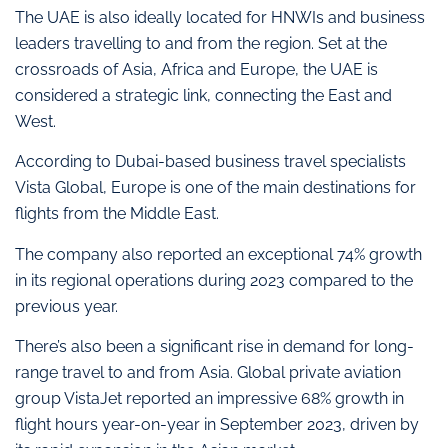
The UAE is also ideally located for HNWIs and business
leaders travelling to and from the region. Set at the
crossroads of Asia, Africa and Europe, the UAE is
considered a strategic link, connecting the East and
West.
According to Dubai-based business travel specialists
Vista Global, Europe is one of the main destinations for
flights from the Middle East.
The company also reported an exceptional 74% growth
in its regional operations during 2023 compared to the
previous year.
There’s also been a significant rise in demand for long-
range travel to and from Asia. Global private aviation
group VistaJet reported an impressive 68% growth in
flight hours year-on-year in September 2023, driven by