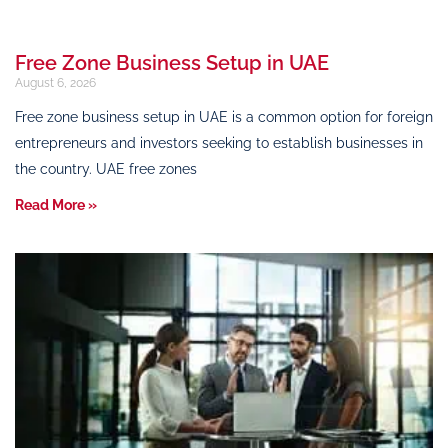
Free Zone Business Setup in UAE
August 6, 2026
Free zone business setup in UAE is a common option for foreign
entrepreneurs and investors seeking to establish businesses in
the country. UAE free zones
Read More »