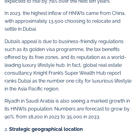
expected to rise by 78% over the next ten years.
In 2023, the highest inflow of HNWIs came from China,
with approximately 13,500 choosing to relocate and
settle in Dubai.
Dubai’s appeal is due to business-friendly regulations
such as its golden visa programme, the tax benefits
offered by its free zones, and its reputation as a world-
leading luxury lifestyle hub. In fact, global real estate
consultancy Knight Frank’s Super Wealth Hub report
ranks Dubai as the number one city for luxurious lifestyle
in the Asia Pacific region.
Riyadh in Saudi Arabia is also seeing a marked growth in
its HNWIs population. Numbers are forecast to grow by
90%, from 18,200 in 2023 to 35,000 in 2033.
2.
Strategic geographical location