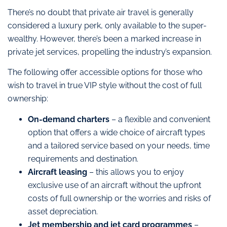
There’s no doubt that private air travel is generally
considered a luxury perk, only available to the super-
wealthy. However, there’s been a marked increase in
private jet services, propelling the industry’s expansion.
The following offer accessible options for those who
wish to travel in true VIP style without the cost of full
ownership:
On-demand charters
– a flexible and convenient
option that offers a wide choice of aircraft types
and a tailored service based on your needs, time
requirements and destination.
Aircraft leasing
– this allows you to enjoy
exclusive use of an aircraft without the upfront
costs of full ownership or the worries and risks of
asset depreciation.
Jet membership and jet card programmes
–