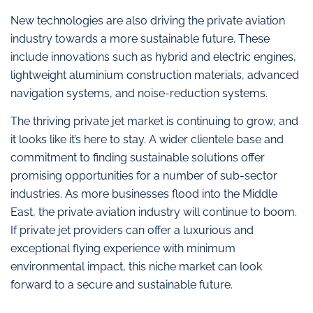
New technologies are also driving the private aviation
industry towards a more sustainable future. These
include innovations such as hybrid and electric engines,
lightweight aluminium construction materials, advanced
navigation systems, and noise-reduction systems.
The thriving private jet market is continuing to grow, and
it looks like it’s here to stay. A wider clientele base and
commitment to finding sustainable solutions offer
promising opportunities for a number of sub-sector
industries. As more businesses flood into the Middle
East, the private aviation industry will continue to boom.
If private jet providers can offer a luxurious and
exceptional flying experience with minimum
environmental impact, this niche market can look
forward to a secure and sustainable future.