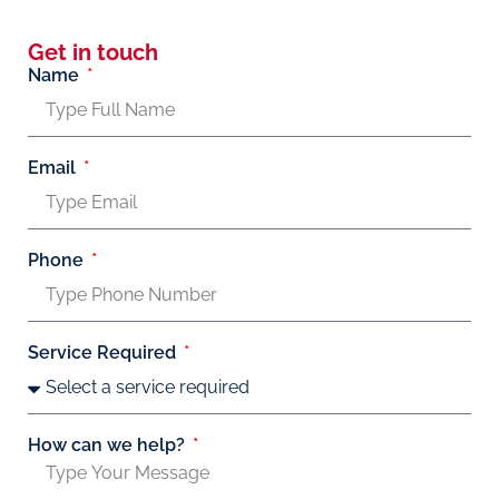
Get in touch
Name
Email
Phone
Service Required
How can we help?