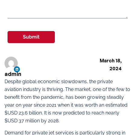
Submit
March 18,
2024
admin
Despite global economic slowdowns, the private
aviation industry is thriving. The market, one of the few to
benefit from the pandemic, has been growing steadily
year on year since 2021 when it was worth an estimated
$USD 23.6 billion. It is now predicted to reach nearly
$USD 37 million by 2028.
Demand for private jet services is particularly strong in