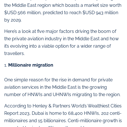
the Middle East region which boasts a market size worth
$USD 566 million, predicted to reach $USD 943 million
by 2029.
Here’s a look at five major factors driving the boom of
the private aviation industry in the Middle East and how
it’s evolving into a viable option for a wider range of
travellers.
1.
Millionaire migration
One simple reason for the rise in demand for private
aviation services in the Middle East is the growing
number of HNWIs and UHNWIs migrating to the region.
According to Henley & Partners World’s Wealthiest Cities
Report 2023, Dubai is home to 68,400 HNWIs, 202 centi-
millionaires and 15 billionaires. Centi-millionaire growth is