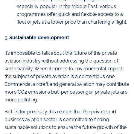
especially popular in the Middle East, various
programmes offer quick and flexible access to a
fleet of jets at a lower price than chartering a flight.
5.
Sustainable development
It’s impossible to talk about the future of the private
aviation industry without addressing the question of
sustainability. When it comes to environmental impact,
the subject of private aviation is a contentious one.
Commercial aircraft and general aviation may contribute
more CO2 emissions but, per passenger, private jets are
more polluting.
But it’s for precisely this reason that the private and
business aviation sector is committed to finding
sustainable solutions to ensure the future growth of the