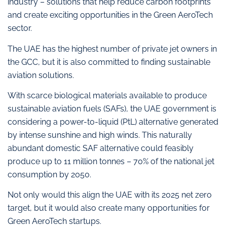
industry – solutions that help reduce carbon footprints
and create exciting opportunities in the Green AeroTech
sector.
The UAE has the highest number of private jet owners in
the GCC, but it is also committed to finding sustainable
aviation solutions.
With scarce biological materials available to produce
sustainable aviation fuels (SAFs), the UAE government is
considering a power-to-liquid (PtL) alternative generated
by intense sunshine and high winds. This naturally
abundant domestic SAF alternative could feasibly
produce up to 11 million tonnes – 70% of the national jet
consumption by 2050.
Not only would this align the UAE with its 2025 net zero
target, but it would also create many opportunities for
Green AeroTech startups.