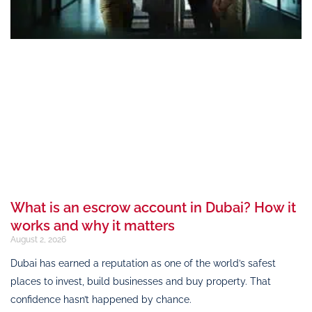
What is an escrow account in Dubai? How it
works and why it matters
August 2, 2026
Dubai has earned a reputation as one of the world’s safest
places to invest, build businesses and buy property. That
confidence hasn’t happened by chance.