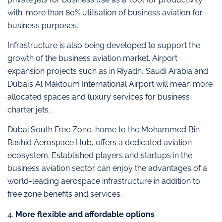
with ‘more than 80% utilisation of business aviation for
business purposes’.
Infrastructure is also being developed to support the
growth of the business aviation market. Airport
expansion projects such as in Riyadh, Saudi Arabia and
Dubai’s Al Maktoum International Airport will mean more
allocated spaces and luxury services for business
charter jets.
Dubai South Free Zone, home to the Mohammed Bin
Rashid Aerospace Hub, offers a dedicated aviation
ecosystem. Established players and startups in the
business aviation sector can enjoy the advantages of a
world-leading aerospace infrastructure in addition to
free zone benefits and services.
4.
More flexible and affordable options