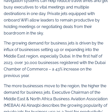
navigation systems can help reduce travel times and get
busy executives to vital meetings and multiple
destinations in one day. Private jets equipped with
onboard WiFi allow leaders to remain productive by
holding meetings or negotiating deals from their
boardroom in the sky.
The growing demand for business jets is driven by the
influx of businesses setting up or expanding into the
Middle East region, especially Dubai. In the first half of
2023, over 30,000 businesses registered with the Dubai
Chamber of Commerce – a 43% increase on the
previous year.
The more businesses move to the region, the higher the
demand for business jets. Executive Chairman of the
Middle East & North Africa Business Aviation Association
(MEBAA) Ali Alnaqbi describes the growing popularity of
private jets for business use as a ‘tool for productivity’