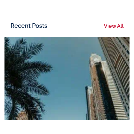
Recent Posts
View All