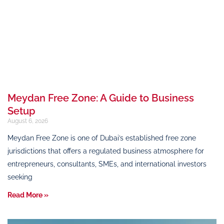
Meydan Free Zone: A Guide to Business
Setup
August 6, 2026
Meydan Free Zone is one of Dubai’s established free zone
jurisdictions that offers a regulated business atmosphere for
entrepreneurs, consultants, SMEs, and international investors
seeking
Read More »