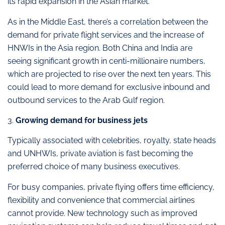
its rapid expansion in the Asian market.
As in the Middle East, there’s a correlation between the
demand for private flight services and the increase of
HNWIs in the Asia region. Both China and India are
seeing significant growth in centi-millionaire numbers,
which are projected to rise over the next ten years. This
could lead to more demand for exclusive inbound and
outbound services to the Arab Gulf region.
3.
Growing demand for business jets
Typically associated with celebrities, royalty, state heads
and UNHWIs, private aviation is fast becoming the
preferred choice of many business executives.
For busy companies, private flying offers time efficiency,
flexibility and convenience that commercial airlines
cannot provide. New technology such as improved