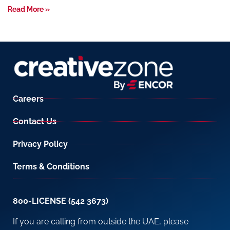
Read More »
Careers
Contact Us
Privacy Policy
Terms & Conditions
800-LICENSE (542 3673)
If you are calling from outside the UAE, please