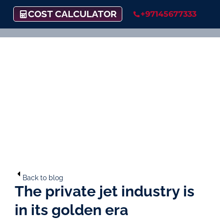
COST CALCULATOR
+97145677333
Back to blog
The private jet industry is
in its golden era