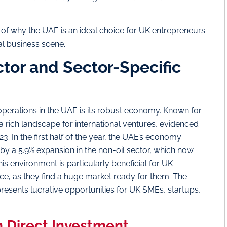
is of why the UAE is an ideal choice for UK entrepreneurs
al business scene.
or and Sector-Specific
operations in the UAE is its robust economy. Known for
s a rich landscape for international ventures, evidenced
3. In the first half of the year, the UAE’s economy
by a 5.9% expansion in the non-oil sector, which now
is environment is particularly beneficial for UK
nce, as they find a huge market ready for them. The
resents lucrative opportunities for UK SMEs, startups,
n Direct Investment