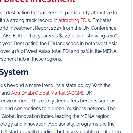
 destination for businesses, particularly attractive to
th a strong track record in
attracting FDIs
, Emirates
World Investment Report 2023 from the UN Conference
E’s FDI for that year was $22.7 billion, showing a 10%
us year. Dominating the FDI landscape in both West Asia
ver 41% of West Asia’s total FDI and 32% in the MENA
vestment hub in these regions.
 System
s beyond a mere trend; it’s a state policy. With the
y
and
Abu Dhabi Global Market (ADGM)
, UK
g environment. This ecosystem offers benefits such as
re, and connections to a global business network. The
 Global Innovation Index, leading the MENA region,
nology and innovation. Additionally, programs like the
e UK startups with funding, but also valuable mentorship