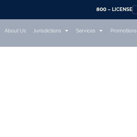
800
– LICENSE
About Us
Jurisdictions
Services
Promotions