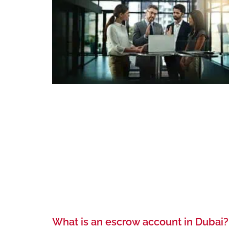
What is an escrow account in Dubai?