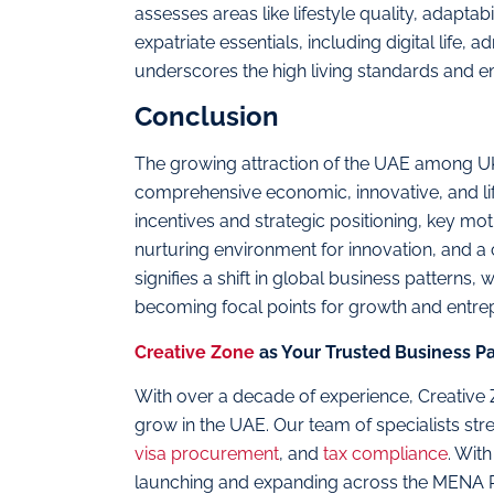
assesses areas like lifestyle quality, adapta
expatriate essentials, including digital life,
underscores the high living standards and 
Conclusion
The growing attraction of the UAE among UK
comprehensive economic, innovative, and lif
incentives and strategic positioning, key mo
nurturing environment for innovation, and a
signifies a shift in global business patterns
becoming focal points for growth and entrep
Creative Zone
as Your Trusted Business Pa
With over a decade of experience, Creative
grow in the UAE. Our team of specialists st
visa procurement
, and
tax compliance
. Wit
launching and expanding across the MENA 