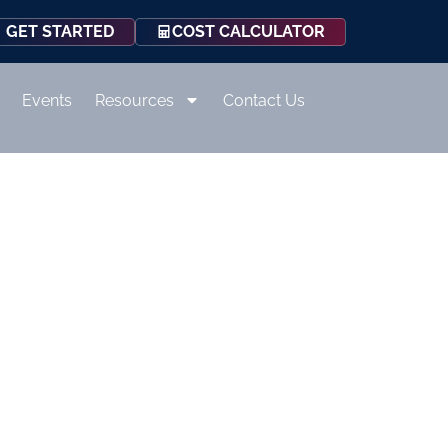
COST CALCULATOR
GET STARTED
Events
Resources
Contact Us