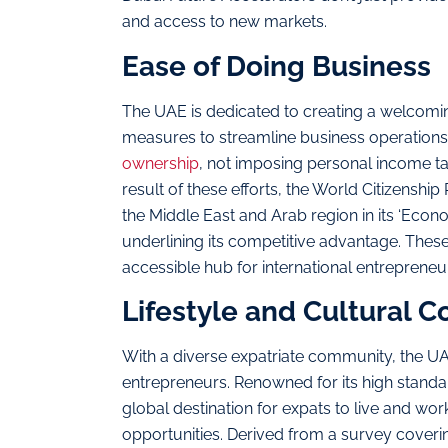
and access to new markets.
Ease of Doing Business
The UAE is dedicated to creating a welcomin
measures to streamline business operations
ownership
, not imposing personal income ta
result of these efforts, the World Citizenshi
the Middle East and Arab region in its ‘Econ
underlining its competitive advantage. Thes
accessible hub for international entreprene
Lifestyle and Cultural C
With a diverse expatriate community, the U
entrepreneurs. Renowned for its high standar
global destination for expats to live and work
opportunities. Derived from a survey coverin