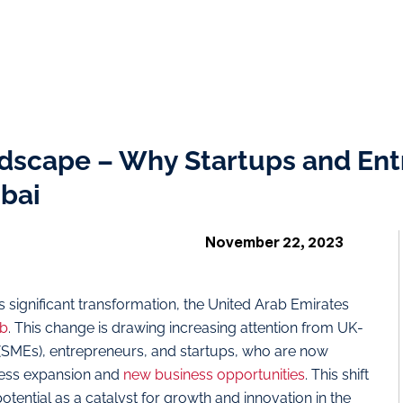
dscape – Why Startups and Ent
ubai
November 22, 2023
significant transformation, the United Arab Emirates
ub
. This change is drawing increasing attention from UK-
(SMEs), entrepreneurs, and startups, who are now
iness expansion and
new business opportunities
. This shift
potential as a catalyst for growth and innovation in the