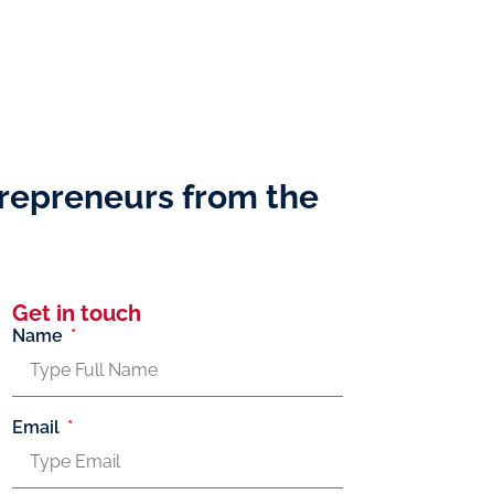
repreneurs from the
Get in touch
Name
Email