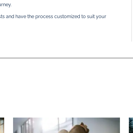
urney.
ists and have the process customized to suit your