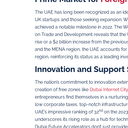
The UAE has long been recognized as an ideal
UK startups and those seeking expansion. Wi
achieved a notable milestone in 2022. The 
on Trade and Development reveals that the UA
rise or a $2 billion increase from the previo
and the MENA region, the UAE accounts for o
region, reinforcing its status as a leading in
Innovation and Support
The nation’s commitment to innovation extend
creation of free zones like
Dubai Internet Cit
entrepreneurs find themselves in a nurturin
low corporate taxes, top-notch infrastructu
nd
UAE’s impressive ranking of 32
on the 2023
underscores its rising role as a hub for tech
Dubai Future Accelerators don’t just provid