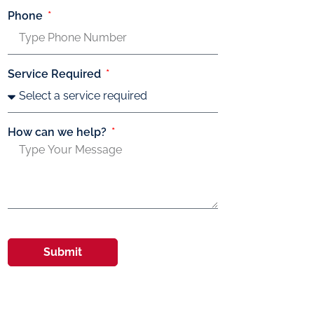
Phone
Service Required
How can we help?
Submit