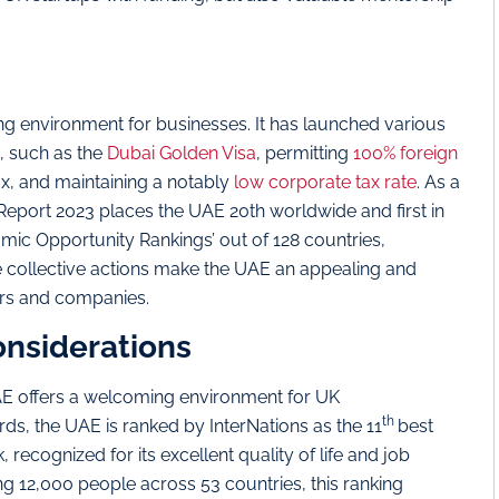
g environment for businesses. It has launched various
, such as the
Dubai Golden Visa
, permitting
100% foreign
x, and maintaining a notably
low corporate tax rate
. As a
p Report 2023 places the UAE 20th worldwide and first in
omic Opportunity Rankings’ out of 128 countries,
e collective actions make the UAE an appealing and
urs and companies.
onsiderations
AE offers a welcoming environment for UK
th
ds, the UAE is ranked by InterNations as the 11
best
, recognized for its excellent quality of life and job
g 12,000 people across 53 countries, this ranking