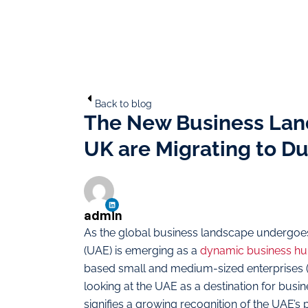
Back to blog
The New Business Lan
UK are Migrating to D
admin
As the global business landscape undergoes 
(UAE) is emerging as a
dynamic business h
based small and medium-sized enterprises 
looking at the UAE as a destination for bus
signifies a growing recognition of the UAE’s 