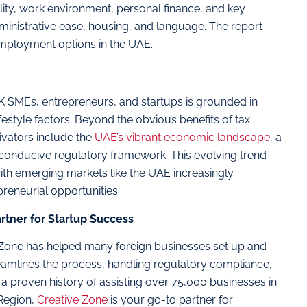
bility, work environment, personal finance, and key
 administrative ease, housing, and language. The report
employment options in the UAE.
 SMEs, entrepreneurs, and startups is grounded in
estyle factors. Beyond the obvious benefits of tax
tivators include the
UAE’s vibrant economic landscape
, a
 conducive regulatory framework. This evolving trend
, with emerging markets like the UAE increasingly
reneurial opportunities.
rtner for Startup Success
 Zone has helped many foreign businesses set up and
reamlines the process, handling regulatory compliance,
h a proven history of assisting over 75,000 businesses in
Region,
Creative Zone
is your go-to partner for