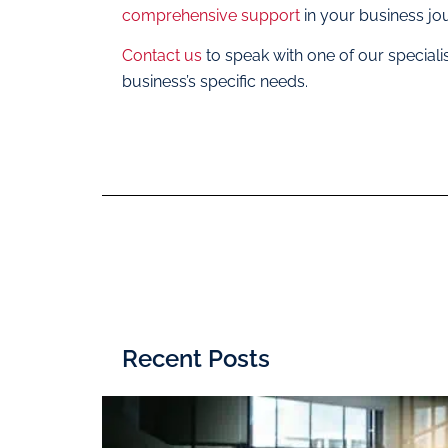
comprehensive support
in your business jo
Contact us
to speak with one of our special
business’s specific needs.
Recent Posts