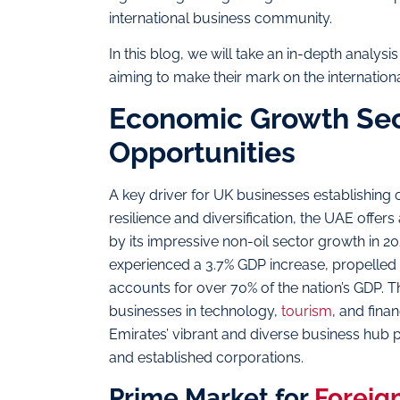
international business community.
In this blog, we will take an in-depth analys
aiming to make their mark on the internation
Economic Growth Sect
Opportunities
A key driver for UK businesses establishing 
resilience and diversification, the UAE offer
by its impressive non-oil sector growth in 202
experienced a 3.7% GDP increase, propelled 
accounts for over 70% of the nation’s GDP. Th
businesses in technology,
tourism
, and fina
Emirates’ vibrant and diverse business hub p
and established corporations.
Prime Market for
Foreig