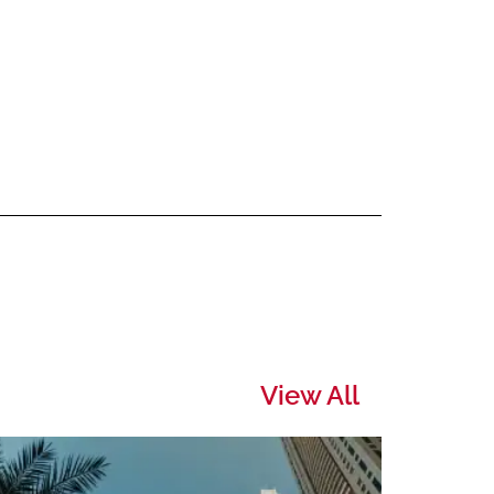
View All