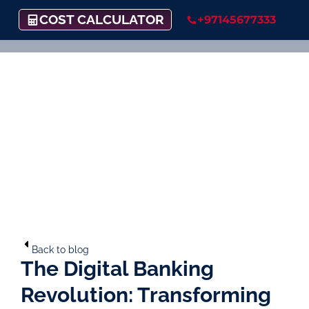
COST CALCULATOR
+97145677333
Back to blog
The Digital Banking
Revolution: Transforming