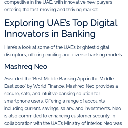
competitive in the UAE, with innovative new players
entering the fast-moving and thriving market.
Exploring UAE’s Top Digital
Innovators in Banking
Here’s a look at some of the UAE’s brightest digital
disruptors, offering exciting and diverse banking models:
Mashreq Neo
Awarded the ‘Best Mobile Banking App in the Middle
East 2020’ by World Finance, Mashreq Neo provides a
secure, safe, and intuitive banking solution for
smartphone users. Offering a range of accounts
including current, savings, salary, and investments, Neo
is also committed to enhancing customer security. In
collaboration with the UAE’s Ministry of Interior, Neo was