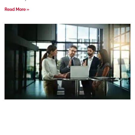
Read More »