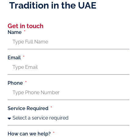
Tradition in the UAE
Get in touch
Name
Email
Phone
Service Required
How can we help?