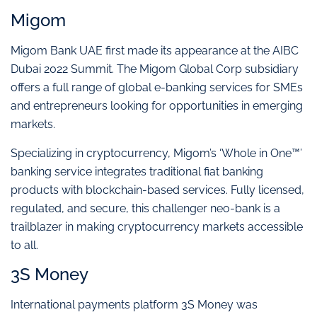
Migom
Migom Bank UAE first made its appearance at the AIBC
Dubai 2022 Summit. The Migom Global Corp subsidiary
offers a full range of global e-banking services for SMEs
and entrepreneurs looking for opportunities in emerging
markets.
Specializing in cryptocurrency, Migom’s ‘Whole in One™’
banking service integrates traditional fiat banking
products with blockchain-based services. Fully licensed,
regulated, and secure, this challenger neo-bank is a
trailblazer in making cryptocurrency markets accessible
to all.
3S Money
International payments platform 3S Money was