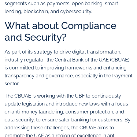
segments such as payments, open banking, smart
lending, blockchain, and cybersecurity.
What about Compliance
and Security?
As part of its strategy to drive digital transformation,
industry regulator the Central Bank of the UAE (CBUAE)
is committed to improving frameworks and enhancing
transparency and governance, especially in the Payment
sector.
The CBUAE is working with the UBF to continuously
update legislation and introduce new laws with a focus
on anti-money laundering, consumer protection, and
data security, to ensure safer banking for customers. By
addressing these challenges, the CBUAE aims to
promote the UAE as a region of excellence in anti-