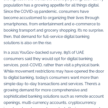
population has a growing appetite for all things digital.
Since the COVID-19 pandemic, consumers have
become accustomed to organizing their lives through
smartphones, from entertainment and e-commerce to
booking transport and grocery shopping. It’s no surprise,
then, that demand for full-service digital banking
solutions is also on the rise.
In a 2021 YouGov-backed survey, 89% of UAE
consumers said they would opt for digital banking
services, post-COVID, rather than visit a physical bank.
While movement restrictions may have opened the door
to digital banking, today’s consumers want more than
simple day-to-day transactions and services. There’s a
growing demand for more comprehensive and
sophisticated banking solutions such as remote account
openings, multi-currency accounts, cryptocurrency