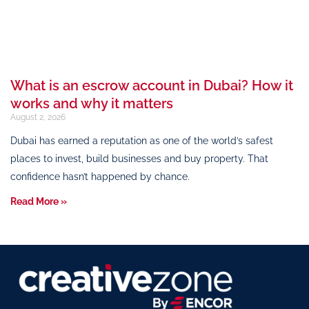
What is an escrow account in Dubai? How it
works and why it matters
August 2, 2026
Dubai has earned a reputation as one of the world’s safest
places to invest, build businesses and buy property. That
confidence hasn’t happened by chance.
Read More »