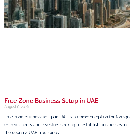
Free Zone Business Setup in UAE
August 6, 2026
Free zone business setup in UAE is a common option for foreign
entrepreneurs and investors seeking to establish businesses in
the country. UAE free zones