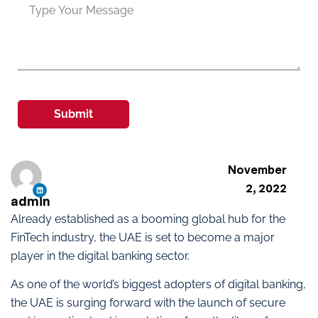
Submit
November
2, 2022
admin
Already established as a booming global hub for the
FinTech industry, the UAE is set to become a major
player in the digital banking sector.
As one of the world’s biggest adopters of digital banking,
the UAE is surging forward with the launch of secure