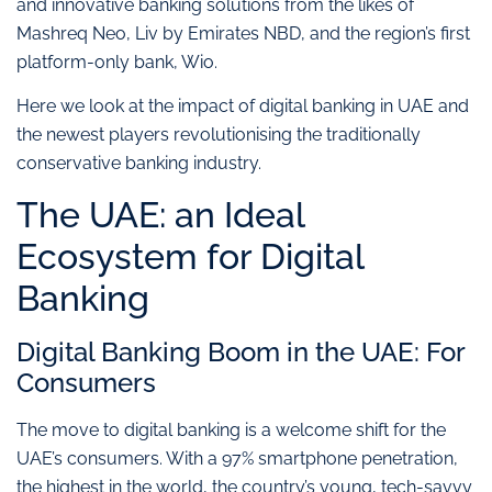
and innovative banking solutions from the likes of
Mashreq Neo, Liv by Emirates NBD, and the region’s first
platform-only bank, Wio.
Here we look at the impact of digital banking in UAE and
the newest players revolutionising the traditionally
conservative banking industry.
The UAE: an Ideal
Ecosystem for Digital
Banking
Digital Banking Boom in the UAE: For
Consumers
The move to digital banking is a welcome shift for the
UAE’s consumers. With a 97% smartphone penetration,
the highest in the world, the country’s young, tech-savvy