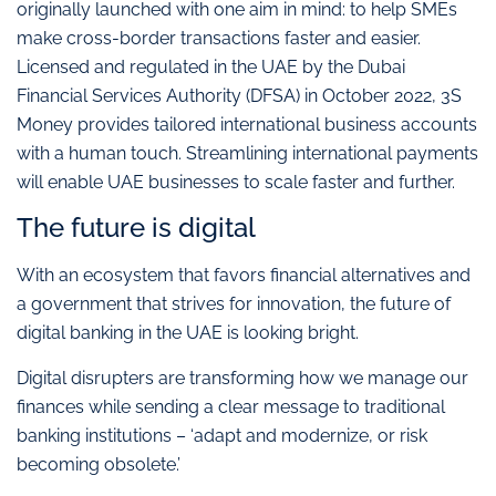
originally launched with one aim in mind: to help SMEs
make cross-border transactions faster and easier.
Licensed and regulated in the UAE by the Dubai
Financial Services Authority (DFSA) in October 2022, 3S
Money provides tailored international business accounts
with a human touch. Streamlining international payments
will enable UAE businesses to scale faster and further.
The future is digital
With an ecosystem that favors financial alternatives and
a government that strives for innovation, the future of
digital banking in the UAE is looking bright.
Digital disrupters are transforming how we manage our
finances while sending a clear message to traditional
banking institutions – ‘adapt and modernize, or risk
becoming obsolete.’