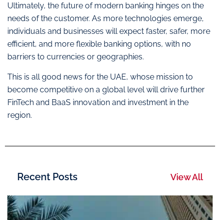
Ultimately, the future of modern banking hinges on the
needs of the customer. As more technologies emerge,
individuals and businesses will expect faster, safer, more
efficient, and more flexible banking options, with no
barriers to currencies or geographies.
This is all good news for the UAE, whose mission to
become competitive on a global level will drive further
FinTech and BaaS innovation and investment in the
region.
Recent Posts
View All