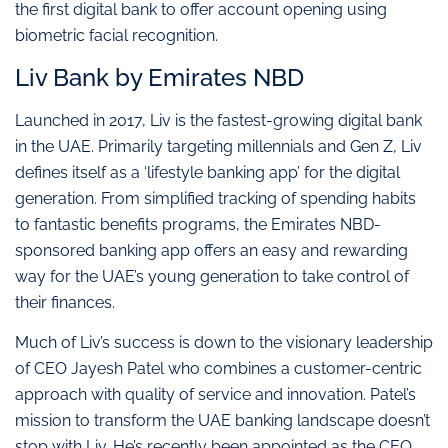
the first digital bank to offer account opening using
biometric facial recognition.
Liv Bank by Emirates NBD
Launched in 2017, Liv is the fastest-growing digital bank
in the UAE. Primarily targeting millennials and Gen Z, Liv
defines itself as a ‘lifestyle banking app’ for the digital
generation. From simplified tracking of spending habits
to fantastic benefits programs, the Emirates NBD-
sponsored banking app offers an easy and rewarding
way for the UAE’s young generation to take control of
their finances.
Much of Liv’s success is down to the visionary leadership
of CEO Jayesh Patel who combines a customer-centric
approach with quality of service and innovation. Patel’s
mission to transform the UAE banking landscape doesn’t
stop with Liv. He’s recently been appointed as the CEO