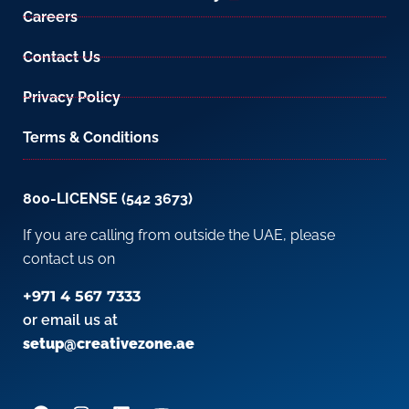
Careers
Contact Us
Privacy Policy
Terms & Conditions
800-LICENSE (542 3673)
If you are calling from outside the UAE, please
contact us on
+971 4 567 7333
or email us at
setup@creativezone.ae