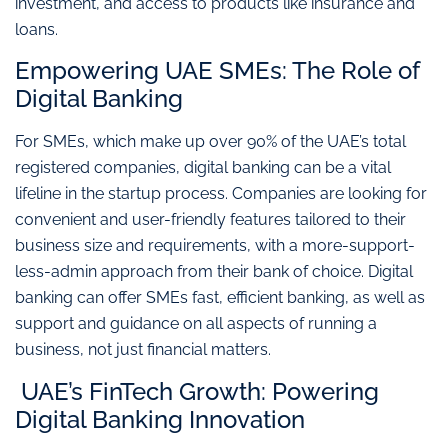
investment, and access to products like insurance and
loans.
Empowering UAE SMEs: The Role of
Digital Banking
For SMEs, which make up over 90% of the UAE’s total
registered companies, digital banking can be a vital
lifeline in the startup process. Companies are looking for
convenient and user-friendly features tailored to their
business size and requirements, with a more-support-
less-admin approach from their bank of choice. Digital
banking can offer SMEs fast, efficient banking, as well as
support and guidance on all aspects of running a
business, not just financial matters.
UAE’s FinTech Growth: Powering
Digital Banking Innovation