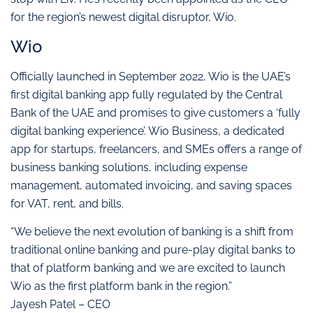
for the region’s newest digital disruptor, Wio.
Wio
Officially launched in September 2022, Wio is the UAE’s
first digital banking app fully regulated by the Central
Bank of the UAE and promises to give customers a ‘fully
digital banking experience’. Wio Business, a dedicated
app for startups, freelancers, and SMEs offers a range of
business banking solutions, including expense
management, automated invoicing, and saving spaces
for VAT, rent, and bills.
“We believe the next evolution of banking is a shift from
traditional online banking and pure-play digital banks to
that of platform banking and we are excited to launch
Wio as the first platform bank in the region.”
Jayesh Patel – CEO