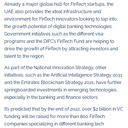
Already a major global hub for FinTech startups, the
UAE also provides the ideal infrastructure and
environment for FinTech innovators looking to tap into
the growth potential of digital banking technologies.
Government initiatives such as the different visa
programs and the DIFC’s FinTech Fund are helping to
drive the growth of FinTech by attracting investors and
talent to the region.
As part of the National Innovation Strategy, other
initiatives, such as the Artificial Intelligence Strategy 2031
and the Emirates Blockchain Strategy 2021, have further
springboarded investments in emerging technologies,
especially in the banking and finance sectors.
It’s predicted that by the end of 2022, over $2 billion in VC
funding will be raised for more than 800 FinTech
companies specializing in different banking tech