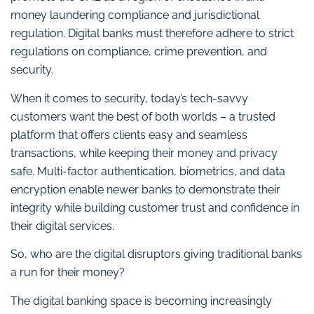
money laundering compliance and jurisdictional
regulation. Digital banks must therefore adhere to strict
regulations on compliance, crime prevention, and
security.
When it comes to security, today’s tech-savvy
customers want the best of both worlds – a trusted
platform that offers clients easy and seamless
transactions, while keeping their money and privacy
safe. Multi-factor authentication, biometrics, and data
encryption enable newer banks to demonstrate their
integrity while building customer trust and confidence in
their digital services.
So, who are the digital disruptors giving traditional banks
a run for their money?
The digital banking space is becoming increasingly