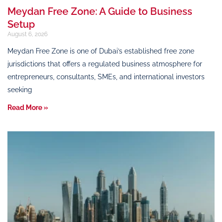
Meydan Free Zone: A Guide to Business
Setup
August 6, 2026
Meydan Free Zone is one of Dubai’s established free zone
jurisdictions that offers a regulated business atmosphere for
entrepreneurs, consultants, SMEs, and international investors
seeking
Read More »