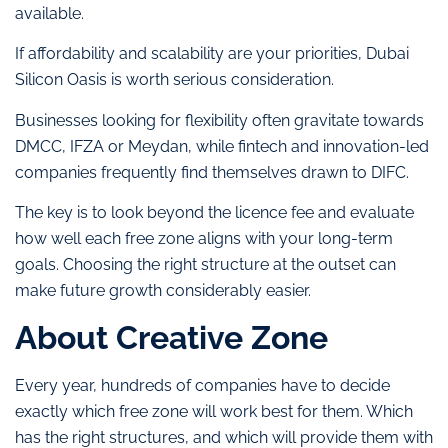
available.
If affordability and scalability are your priorities, Dubai
Silicon Oasis is worth serious consideration.
Businesses looking for flexibility often gravitate towards
DMCC, IFZA or Meydan, while fintech and innovation-led
companies frequently find themselves drawn to DIFC.
The key is to look beyond the licence fee and evaluate
how well each free zone aligns with your long-term
goals. Choosing the right structure at the outset can
make future growth considerably easier.
About Creative Zone
Every year, hundreds of companies have to decide
exactly which free zone will work best for them. Which
has the right structures, and which will provide them with