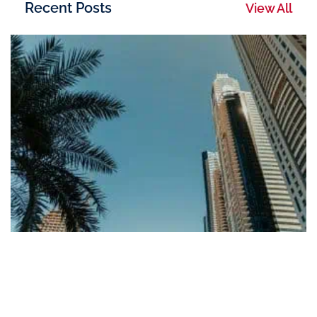
Recent Posts
View All