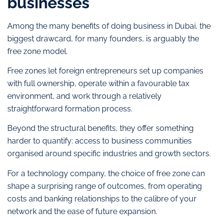
businesses
Among the many benefits of doing business in Dubai, the
biggest drawcard, for many founders, is arguably the
free zone model.
Free zones let foreign entrepreneurs set up companies
with full ownership, operate within a favourable tax
environment, and work through a relatively
straightforward formation process.
Beyond the structural benefits, they offer something
harder to quantify: access to business communities
organised around specific industries and growth sectors.
For a technology company, the choice of free zone can
shape a surprising range of outcomes, from operating
costs and banking relationships to the calibre of your
network and the ease of future expansion.