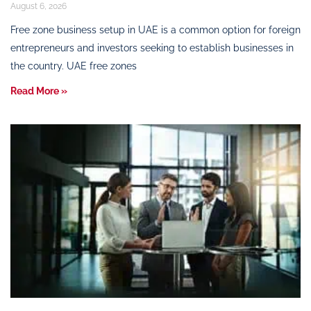
August 6, 2026
Free zone business setup in UAE is a common option for foreign
entrepreneurs and investors seeking to establish businesses in
the country. UAE free zones
Read More »