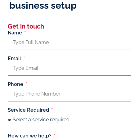
business setup
Get in touch
Name
Email
Phone
Service Required
How can we help?