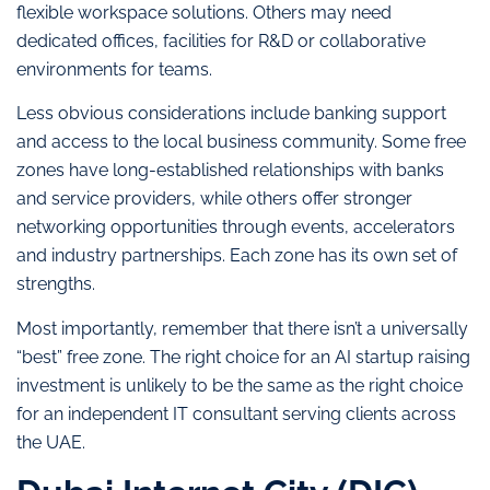
flexible workspace solutions. Others may need
dedicated offices, facilities for R&D or collaborative
environments for teams.
Less obvious considerations include banking support
and access to the local business community. Some free
zones have long-established relationships with banks
and service providers, while others offer stronger
networking opportunities through events, accelerators
and industry partnerships. Each zone has its own set of
strengths.
Most importantly, remember that there isn’t a universally
“best” free zone. The right choice for an AI startup raising
investment is unlikely to be the same as the right choice
for an independent IT consultant serving clients across
the UAE.