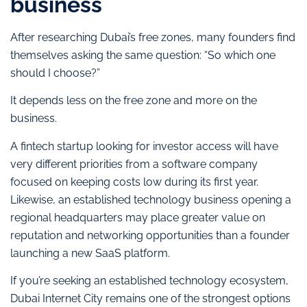
business
After researching Dubai’s free zones, many founders find
themselves asking the same question: “So which one
should I choose?”
It depends less on the free zone and more on the
business.
A fintech startup looking for investor access will have
very different priorities from a software company
focused on keeping costs low during its first year.
Likewise, an established technology business opening a
regional headquarters may place greater value on
reputation and networking opportunities than a founder
launching a new SaaS platform.
If you’re seeking an established technology ecosystem,
Dubai Internet City remains one of the strongest options