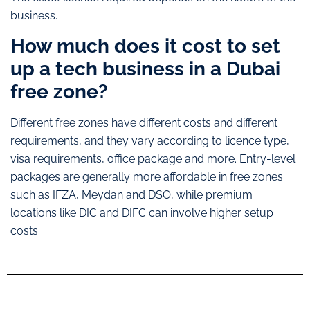
business.
How much does it cost to set
up a tech business in a Dubai
free zone?
Different free zones have different costs and different
requirements, and they vary according to licence type,
visa requirements, office package and more. Entry-level
packages are generally more affordable in free zones
such as IFZA, Meydan and DSO, while premium
locations like DIC and DIFC can involve higher setup
costs.