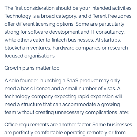
The first consideration should be your intended activities.
Technology is a broad category, and different free zones
offer different licensing options. Some are particularly
strong for software development and IT consultancy,
while others cater to fintech businesses, AI startups,
blockchain ventures, hardware companies or research-
focused organisations.
Growth plans matter too.
A solo founder launching a SaaS product may only
need a basic licence and a small number of visas. A
technology company expecting rapid expansion will
need a structure that can accommodate a growing
team without creating unnecessary complications later.
Office requirements are another factor. Some businesses
are perfectly comfortable operating remotely or from