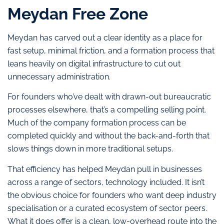
Meydan Free Zone
Meydan has carved out a clear identity as a place for
fast setup, minimal friction, and a formation process that
leans heavily on digital infrastructure to cut out
unnecessary administration.
For founders who’ve dealt with drawn-out bureaucratic
processes elsewhere, that’s a compelling selling point.
Much of the company formation process can be
completed quickly and without the back-and-forth that
slows things down in more traditional setups.
That efficiency has helped Meydan pull in businesses
across a range of sectors, technology included. It isn’t
the obvious choice for founders who want deep industry
specialisation or a curated ecosystem of sector peers.
What it does offer is a clean, low-overhead route into the