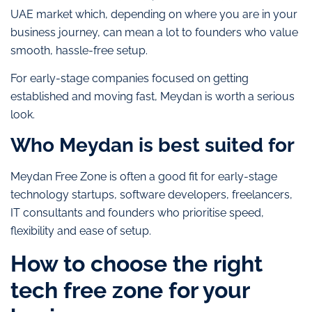
UAE market which, depending on where you are in your
business journey, can mean a lot to founders who value
smooth, hassle-free setup.
For early-stage companies focused on getting
established and moving fast, Meydan is worth a serious
look.
Who Meydan is best suited for
Meydan Free Zone is often a good fit for early-stage
technology startups, software developers, freelancers,
IT consultants and founders who prioritise speed,
flexibility and ease of setup.
How to choose the right
tech free zone for your