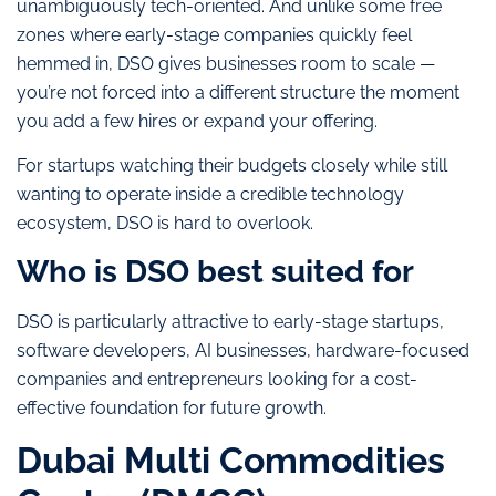
unambiguously tech-oriented. And unlike some free
zones where early-stage companies quickly feel
hemmed in, DSO gives businesses room to scale —
you’re not forced into a different structure the moment
you add a few hires or expand your offering.
For startups watching their budgets closely while still
wanting to operate inside a credible technology
ecosystem, DSO is hard to overlook.
Who is DSO best suited for
DSO is particularly attractive to early-stage startups,
software developers, AI businesses, hardware-focused
companies and entrepreneurs looking for a cost-
effective foundation for future growth.
Dubai Multi Commodities