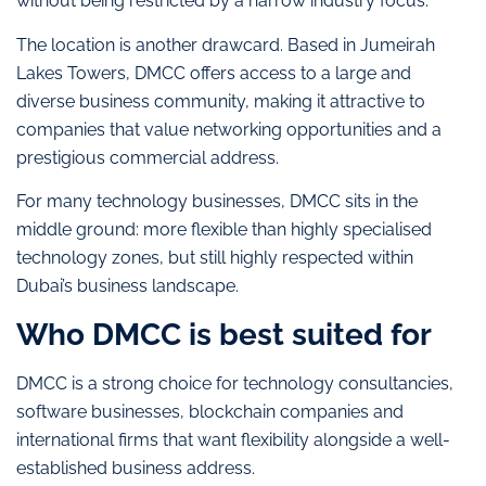
without being restricted by a narrow industry focus.
The location is another drawcard. Based in Jumeirah
Lakes Towers, DMCC offers access to a large and
diverse business community, making it attractive to
companies that value networking opportunities and a
prestigious commercial address.
For many technology businesses, DMCC sits in the
middle ground: more flexible than highly specialised
technology zones, but still highly respected within
Dubai’s business landscape.
Who DMCC is best suited for
DMCC is a strong choice for technology consultancies,
software businesses, blockchain companies and
international firms that want flexibility alongside a well-
established business address.