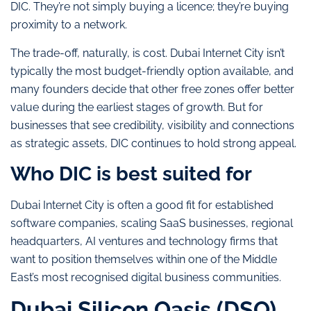
DIC. They’re not simply buying a licence; they’re buying
proximity to a network.
The trade-off, naturally, is cost. Dubai Internet City isn’t
typically the most budget-friendly option available, and
many founders decide that other free zones offer better
value during the earliest stages of growth. But for
businesses that see credibility, visibility and connections
as strategic assets, DIC continues to hold strong appeal.
Who DIC is best suited for
Dubai Internet City is often a good fit for established
software companies, scaling SaaS businesses, regional
headquarters, AI ventures and technology firms that
want to position themselves within one of the Middle
East’s most recognised digital business communities.
Dubai Silicon Oasis (DSO)