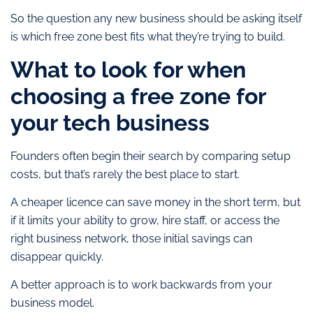
So the question any new business should be asking itself
is which free zone best fits what they’re trying to build.
What to look for when
choosing a free zone for
your tech business
Founders often begin their search by comparing setup
costs, but that’s rarely the best place to start.
A cheaper licence can save money in the short term, but
if it limits your ability to grow, hire staff, or access the
right business network, those initial savings can
disappear quickly.
A better approach is to work backwards from your
business model.