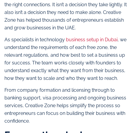
the right connections. It isn’t a decision they take lightly. It
also isn’t a decision they need to make alone. Creative
Zone has helped thousands of entrepreneurs establish
and grow businesses in the UAE.
As specialists in technology
business setup in Dubai
, we
understand the requirements of each free zone, the
relevant regulations, and how best to set a business up
for success. The team works closely with founders to
understand exactly what they want from their business,
how they want to scale and who they want to reach.
From company formation and licensing through to
banking support, visa processing and ongoing business
services, Creative Zone helps simplify the process so
entrepreneurs can focus on building their business with
confidence.