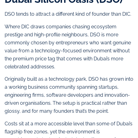
DSO tends to attract a different kind of founder than DIC.
Where DIC draws companies chasing ecosystem
prestige and high-profile neighbours, DSO is more
commonly chosen by entrepreneurs who want genuine
value from a technology-focused environment without
the premium price tag that comes with Dubai’s more
celebrated addresses.
Originally built as a technology park, DSO has grown into
a working business community spanning startups,
engineering firms, software developers and innovation-
driven organisations. The setup is practical rather than
glossy, and for many founders that’s the point.
Costs sit at a more accessible level than some of Dubai’s
flagship free zones, yet the environment is