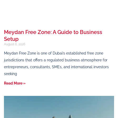
Meydan Free Zone: A Guide to Business
Setup
August 6, 2026
Meydan Free Zone is one of Dubai’s established free zone
jurisdictions that offers a regulated business atmosphere for
entrepreneurs, consultants, SMEs, and international investors
seeking
Read More »