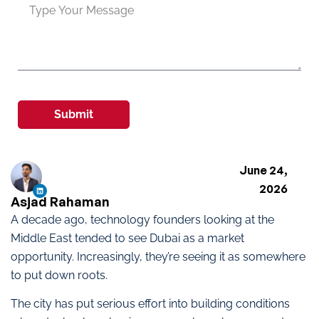
Submit
June 24,
2026
Asjad Rahaman
A decade ago, technology founders looking at the
Middle East tended to see Dubai as a market
opportunity. Increasingly, they’re seeing it as somewhere
to put down roots.
The city has put serious effort into building conditions