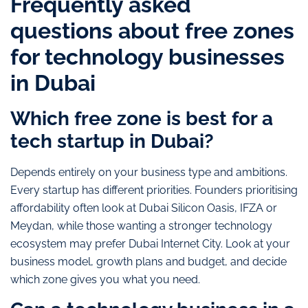
Frequently asked
questions about free zones
for technology businesses
in Dubai
Which free zone is best for a
tech startup in Dubai?
Depends entirely on your business type and ambitions.
Every startup has different priorities. Founders prioritising
affordability often look at Dubai Silicon Oasis, IFZA or
Meydan, while those wanting a stronger technology
ecosystem may prefer Dubai Internet City. Look at your
business model, growth plans and budget, and decide
which zone gives you what you need.