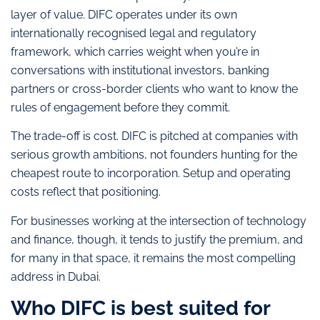
layer of value. DIFC operates under its own
internationally recognised legal and regulatory
framework, which carries weight when you’re in
conversations with institutional investors, banking
partners or cross-border clients who want to know the
rules of engagement before they commit.
The trade-off is cost. DIFC is pitched at companies with
serious growth ambitions, not founders hunting for the
cheapest route to incorporation. Setup and operating
costs reflect that positioning.
For businesses working at the intersection of technology
and finance, though, it tends to justify the premium, and
for many in that space, it remains the most compelling
address in Dubai.
Who DIFC is best suited for