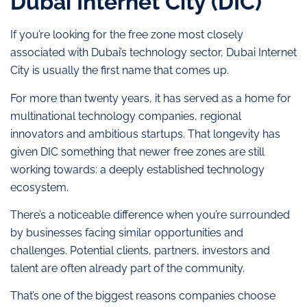
Dubai Internet City (DIC)
If you’re looking for the free zone most closely
associated with Dubai’s technology sector, Dubai Internet
City is usually the first name that comes up.
For more than twenty years, it has served as a home for
multinational technology companies, regional
innovators and ambitious startups. That longevity has
given DIC something that newer free zones are still
working towards: a deeply established technology
ecosystem.
There’s a noticeable difference when you’re surrounded
by businesses facing similar opportunities and
challenges. Potential clients, partners, investors and
talent are often already part of the community.
That’s one of the biggest reasons companies choose