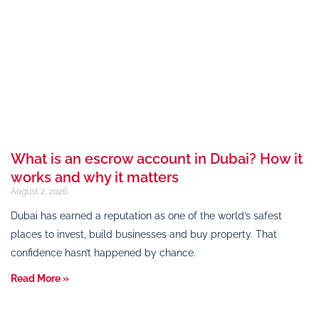
What is an escrow account in Dubai? How it
works and why it matters
August 2, 2026
Dubai has earned a reputation as one of the world’s safest
places to invest, build businesses and buy property. That
confidence hasn’t happened by chance.
Read More »