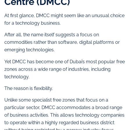
Centre (DMCC)
At first glance, DMCC might seem like an unusual choice
for a technology business.
After all, the name itself suggests a focus on
commodities rather than software, digital platforms or
emerging technologies.
Yet DMCC has become one of Dubai’s most popular free
zones across a wide range of industries, including
technology.
The reason is flexibility.
Unlike some specialist free zones that focus on a
particular sector, DMCC accommodates a broad range
of business activities. This allows technology companies
to operate within a highly regarded business district