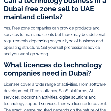
Can a technology business in a
Dubai free zone sell to UAE
mainland clients?
Yes. Free zone companies can provide products and
services to mainland clients but there may be additional
requirements depending on your type of business and
operating structure. Get yourself professional advice
and you won’t go wrong.
What licences do technology
companies need in Dubai?
Licenses cover a wide range of activities. From software
development, IT consultancy, SaaS platforms, AI
services, blockchain activities, digital solutions and
technology support services, there’s a licence to cover it.
The exact licence required depends on the nature of the