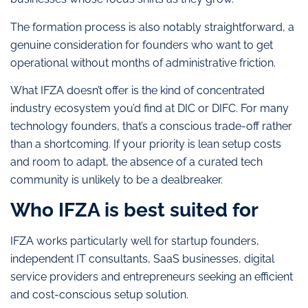
The formation process is also notably straightforward, a
genuine consideration for founders who want to get
operational without months of administrative friction.
What IFZA doesn’t offer is the kind of concentrated
industry ecosystem you’d find at DIC or DIFC. For many
technology founders, that’s a conscious trade-off rather
than a shortcoming. If your priority is lean setup costs
and room to adapt, the absence of a curated tech
community is unlikely to be a dealbreaker.
Who IFZA is best suited for
IFZA works particularly well for startup founders,
independent IT consultants, SaaS businesses, digital
service providers and entrepreneurs seeking an efficient
and cost-conscious setup solution.