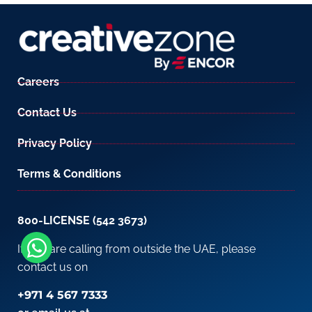
Careers
Contact Us
Privacy Policy
Terms & Conditions
800-LICENSE (542 3673)
If you are calling from outside the UAE, please
contact us on
+971 4 567 7333