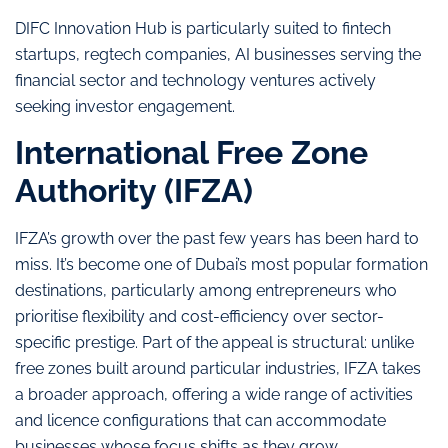
DIFC Innovation Hub is particularly suited to fintech
startups, regtech companies, AI businesses serving the
financial sector and technology ventures actively
seeking investor engagement.
International Free Zone
Authority (IFZA)
IFZA’s growth over the past few years has been hard to
miss. It’s become one of Dubai’s most popular formation
destinations, particularly among entrepreneurs who
prioritise flexibility and cost-efficiency over sector-
specific prestige. Part of the appeal is structural: unlike
free zones built around particular industries, IFZA takes
a broader approach, offering a wide range of activities
and licence configurations that can accommodate
businesses whose focus shifts as they grow.