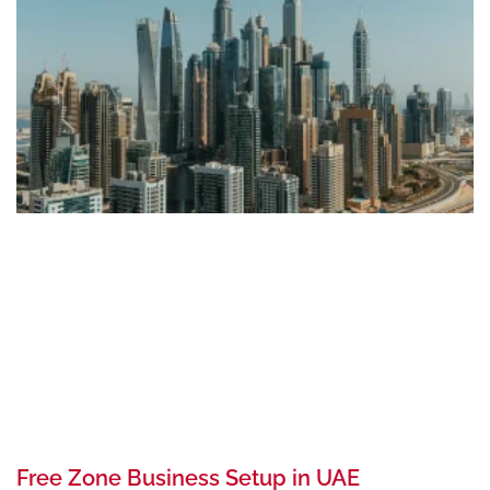
Free Zone Business Setup in UAE