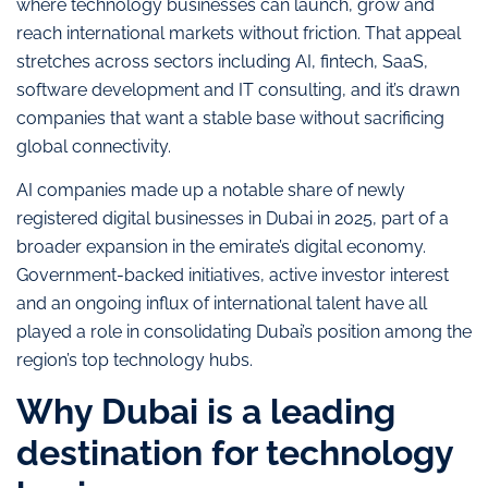
where technology businesses can launch, grow and
reach international markets without friction. That appeal
stretches across sectors including AI, fintech, SaaS,
software development and IT consulting, and it’s drawn
companies that want a stable base without sacrificing
global connectivity.
AI companies made up a notable share of newly
registered digital businesses in Dubai in 2025, part of a
broader expansion in the emirate’s digital economy.
Government-backed initiatives, active investor interest
and an ongoing influx of international talent have all
played a role in consolidating Dubai’s position among the
region’s top technology hubs.
Why Dubai is a leading
destination for technology