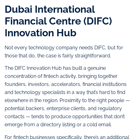
Dubai International
Financial Centre (DIFC)
Innovation Hub
Not every technology company needs DIFC, but for
those that do, the case is fairly straightforward.
The DIFC Innovation Hub has built a genuine
concentration of fintech activity, bringing together
founders, investors, accelerators, financial institutions
and technology specialists in a way that’s hard to find
elsewhere in the region. Proximity to the right people —
potential backers, enterprise clients, and regulatory
contacts — tends to produce opportunities that don’t
emerge from a directory listing or a cold email.
For fintech businesses specifically, there’s an additional