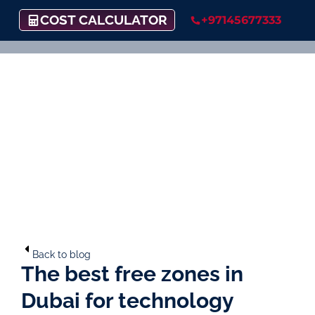
COST CALCULATOR
+97145677333
Back to blog
The best free zones in
Dubai for technology