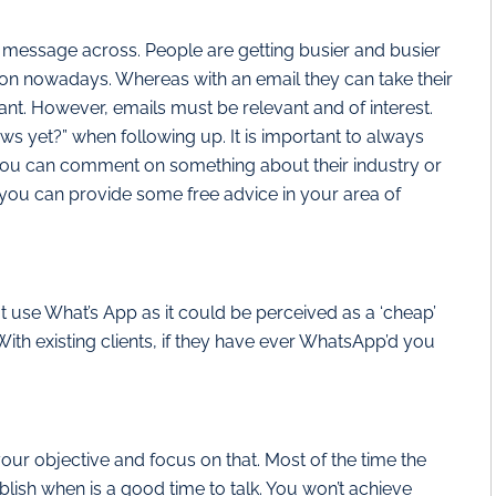
r message across. People are getting busier and busier
on nowadays. Whereas with an email they can take their
t. However, emails must be relevant and of interest.
ws yet?” when following up. It is important to always
 you can comment on something about their industry or
ou can provide some free advice in your area of
 not use What’s App as it could be perceived as a ‘cheap’
With existing clients, if they have ever WhatsApp’d you
our objective and focus on that. Most of the time the
lish when is a good time to talk. You won’t achieve