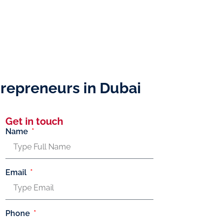
ntrepreneurs in Dubai
Get in touch
Name
Email
Phone