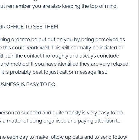
but remember you are also keeping the top of mind,
IR OFFICE TO SEE THEM
aining order to be put out on you by being perceived as
his could work well. This will normally be initiated or
ill plan the contact thoroughly and always conclude
and method. If you have identified they are very relaxed
t is probably best to just call or message first.
INESS IS EASY TO DO.
 person to succeed and quite frankly is very easy to do.
ly a matter of being organised and paying attention to
ime each day to make follow up calls and to send follow