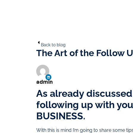
Back to blog
The Art of the Follow U
admin
As already discussed i
following up with yo
BUSINESS.
With this is mind I’m going to share some ti