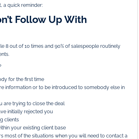
t, a quick reminder:
n’t Follow Up With
le 8 out of 10 times and 90% of salespeople routinely
ents.
?
y for the first time
e information or to be introduced to somebody else in
 are trying to close the deal
e initially rejected you
g clients
thin your existing client base
ers most of the situations when you will need to contact a