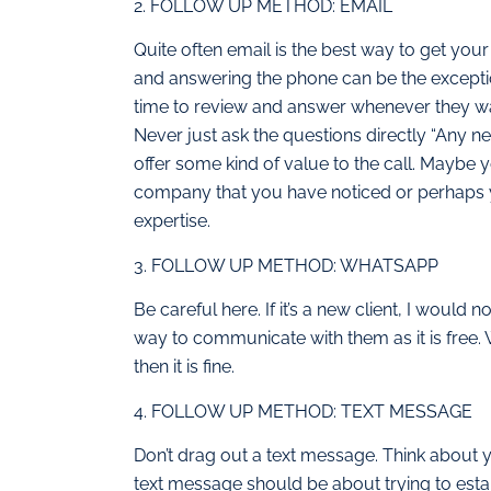
2. FOLLOW UP METHOD: EMAIL
Quite often email is the best way to get you
and answering the phone can be the excepti
time to review and answer whenever they wan
Never just ask the questions directly “Any ne
offer some kind of value to the call. Maybe
company that you have noticed or perhaps y
expertise.
3. FOLLOW UP METHOD: WHATSAPP
Be careful here. If it’s a new client, I would
way to communicate with them as it is free. 
then it is fine.
4. FOLLOW UP METHOD: TEXT MESSAGE
Don’t drag out a text message. Think about y
text message should be about trying to estab