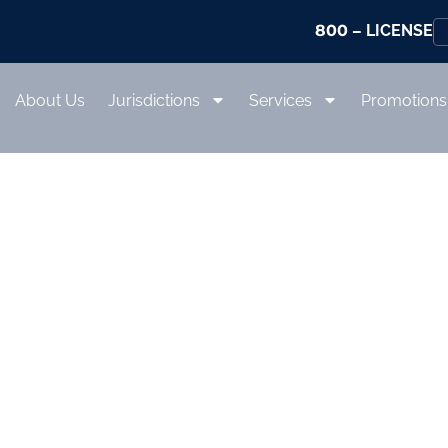
800
– LICENSE
About Us
Jurisdictions
Services
Promotions