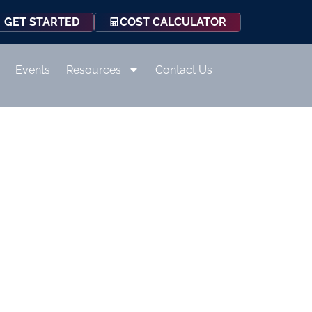
COST CALCULATOR
GET STARTED
Events
Resources
Contact Us