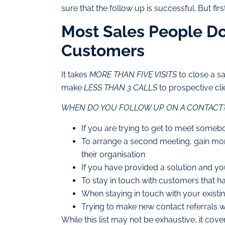
sure that the follow up is successful. But firs
Most Sales People Do
Customers
It takes
MORE THAN FIVE VISITS
to close a sa
make
LESS THAN 3 CALLS
to prospective cli
WHEN DO YOU FOLLOW UP ON A CONTACT
If you are trying to get to meet somebod
To arrange a second meeting, gain mor
their organisation
If you have provided a solution and you
To stay in touch with customers that hav
When staying in touch with your existin
Trying to make new contact referrals wi
While this list may not be exhaustive, it cov