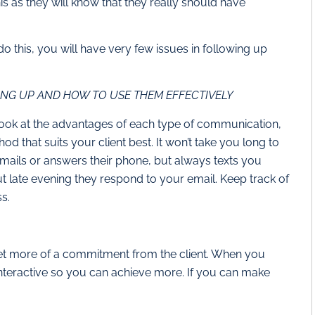
his as they will know that they really should have
do this, you will have very few issues in following up
NG UP AND HOW TO USE THEM EFFECTIVELY
look at the advantages of each type of communication,
hod that suits your client best. It won’t take you long to
 emails or answers their phone, but always texts you
ut late evening they respond to your email. Keep track of
ss.
et more of a commitment from the client. When you
interactive so you can achieve more. If you can make