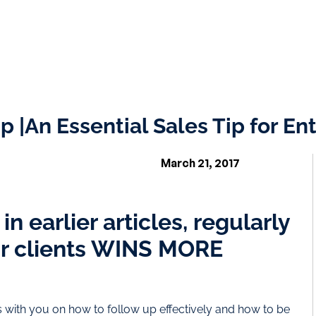
p |An Essential Sales Tip for E
March 21, 2017
n earlier articles, regularly
ur clients WINS MORE
ps with you on how to follow up effectively and how to be