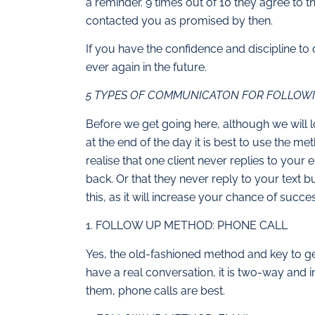
a reminder. 9 times out of 10 they agree to t
contacted you as promised by then.
If you have the confidence and discipline to 
ever again in the future.
5 TYPES OF COMMUNICATON FOR FOLLOWI
Before we get going here, although we will 
at the end of the day it is best to use the met
realise that one client never replies to your
back. Or that they never reply to your text b
this, as it will increase your chance of succe
1. FOLLOW UP METHOD: PHONE CALL
Yes, the old-fashioned method and key to g
have a real conversation, it is two-way and 
them, phone calls are best.