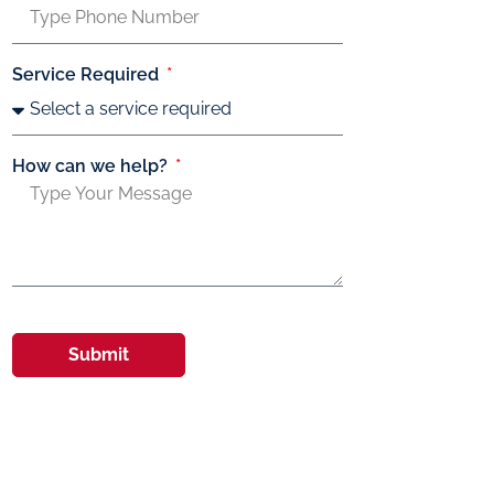
Service Required
How can we help?
Submit