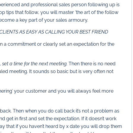
perienced and professional sales person following up is
 tips that follow, you will master ‘the art of the follow
 become a key part of your sales armoury.
CLIENTS AS EASY AS CALLING YOUR BEST FRIEND
n a commitment or clearly set an expectation for the
 set a time for the next meeting.
Then there is no need
uled meeting. It sounds so basic but is very often not
thering’ your customer and you will always feel more
l back. Then when you do call back it’s not a problem as
 get in first and set the expectation. If it doesn’t work
say that if you haven’t heard by x date you will drop them