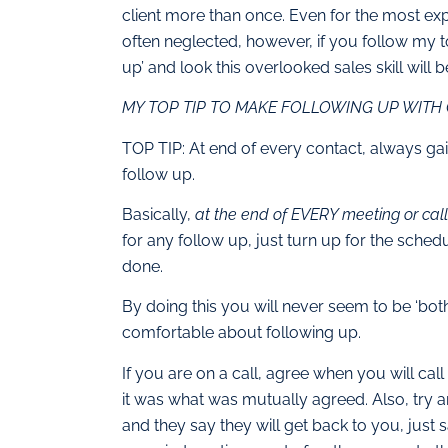
client more than once. Even for the most ex
often neglected, however, if you follow my top
up’ and look this overlooked sales skill will
MY TOP TIP TO MAKE FOLLOWING UP WITH 
TOP TIP: At end of every contact, always gai
follow up.
Basically,
at the end of EVERY meeting or call,
for any follow up, just turn up for the sched
done.
By doing this you will never seem to be ‘bo
comfortable about following up.
If you are on a call, agree when you will cal
it was what was mutually agreed. Also, try and
and they say they will get back to you, just 