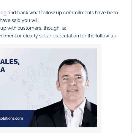
o log and track what follow up commitments have been
have said you will.
 up with customers, though, is:
tment or clearly set an expectation for the follow up.