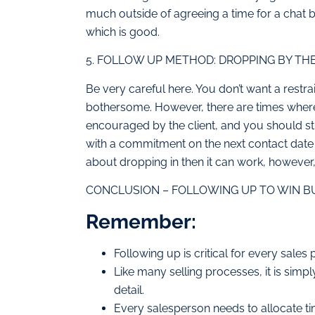
much outside of agreeing a time for a chat 
which is good.
5. FOLLOW UP METHOD: DROPPING BY THE
Be very careful here. You don’t want a restr
bothersome. However, there are times where t
encouraged by the client, and you should st
with a commitment on the next contact date 
about dropping in then it can work, however, i
CONCLUSION – FOLLOWING UP TO WIN BUS
Remember:
Following up is critical for every sales
Like many selling processes, it is simp
detail.
Every salesperson needs to allocate t