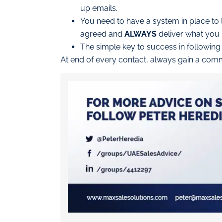
up emails.
You need to have a system in place t
agreed and
ALWAYS
deliver what you 
The simple key to success in following
At end of every contact, always gain a commi