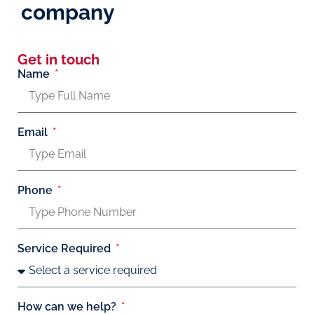
company
Get in touch
Name
Email
Phone
Service Required
How can we help?