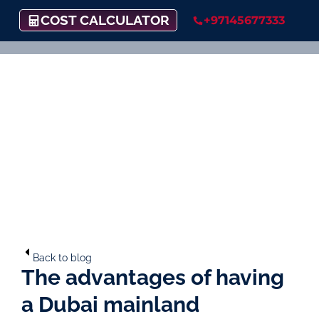
COST CALCULATOR
+97145677333
Back to blog
The advantages of having
a Dubai mainland