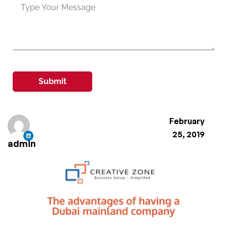
Submit
February
25, 2019
admin