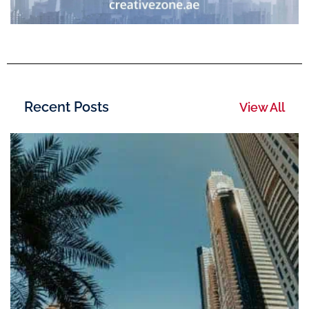
Recent Posts
View All