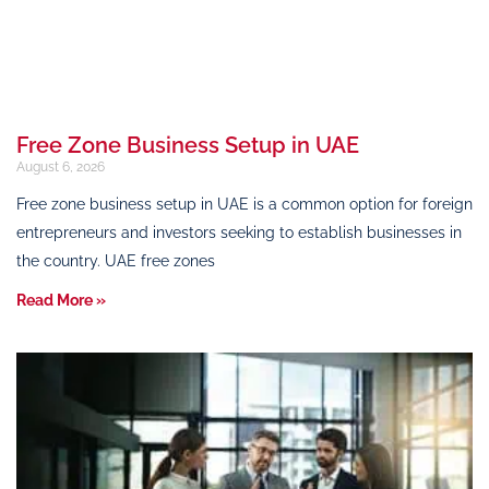
Free Zone Business Setup in UAE
August 6, 2026
Free zone business setup in UAE is a common option for foreign
entrepreneurs and investors seeking to establish businesses in
the country. UAE free zones
Read More »