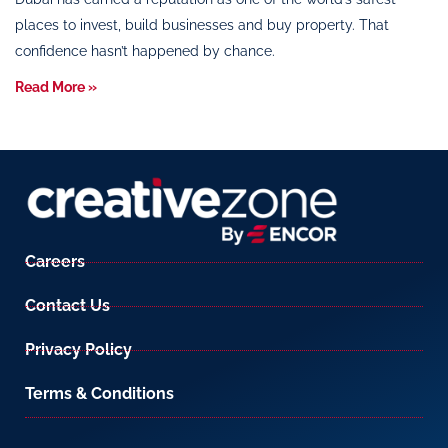
places to invest, build businesses and buy property. That
confidence hasn’t happened by chance.
Read More »
Careers
Contact Us
Privacy Policy
Terms & Conditions