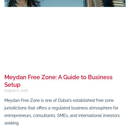
Meydan Free Zone: A Guide to Business
Setup
August 6, 2026
Meydan Free Zone is one of Dubai’s established free zone
jurisdictions that offers a regulated business atmosphere for
entrepreneurs, consultants, SMEs, and international investors
seeking