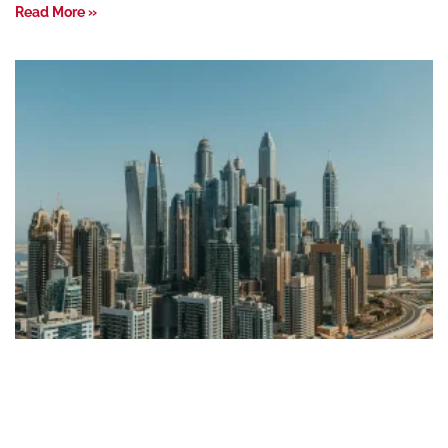
Read More »