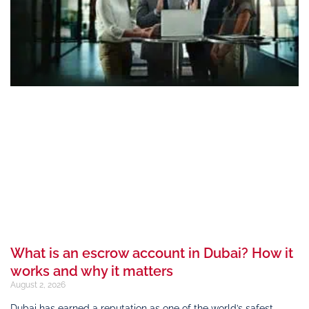
What is an escrow account in Dubai? How it
works and why it matters
August 2, 2026
Dubai has earned a reputation as one of the world’s safest