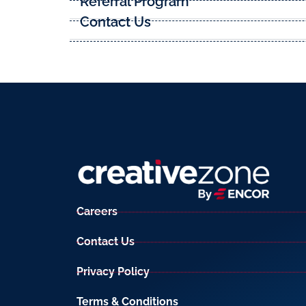
Referral Program
Contact Us
Careers
Contact Us
Privacy Policy
Terms & Conditions