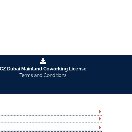
CZ Dubai Mainland Coworking License
Terms and Conditions