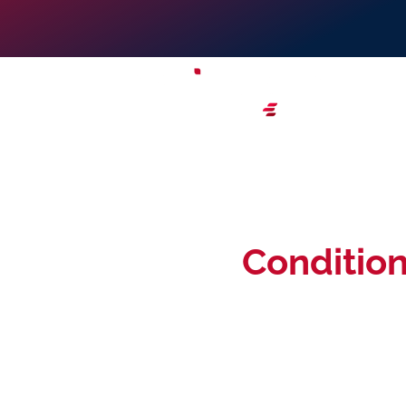
Terms &
Conditio
These Creative Zone terms & conditions contai
use of this website, including all pages within t
effect to your use of this website and by using 
and conditions contained in this website. You m
objection to any of these terms & conditions.