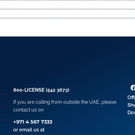
800-LICENSE (542 3673)
Off
If you are calling from outside the UAE, please
Sh
contact us on
Do
+971 4 567 7333
or email us at