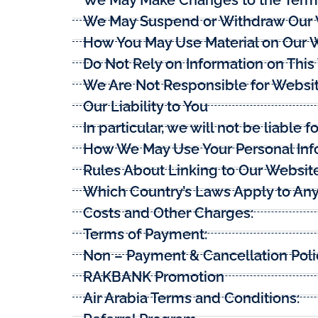
We May Suspend or Withdraw Our
How You May Use Material on Our 
Do Not Rely on Information on Thi
We Are Not Responsible for Websi
Our Liability to You
In particular, we will not be liable fo
How We May Use Your Personal Inf
Rules About Linking to Our Websit
Which Country’s Laws Apply to Any
Costs and Other Charges:
Terms of Payment:
Non – Payment & Cancellation Poli
RAKBANK Promotion
Air Arabia Terms and Conditions: