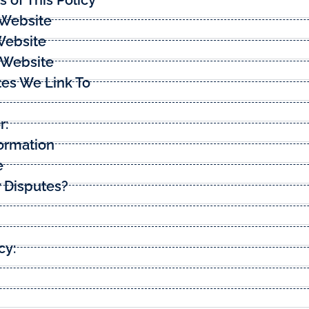
 Website
Website
s Website
tes We Link To
r:
ormation
e
 Disputes?
cy: