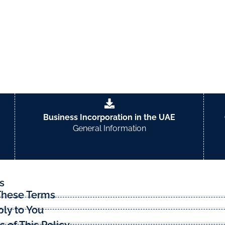
sing our website.
Business Incorporation in the UAE
General Information
s
These Terms
ly to You
of This Policy