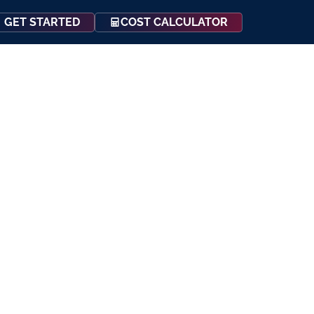
COST CALCULATOR
GET STARTED
Events
Resources
Contact Us