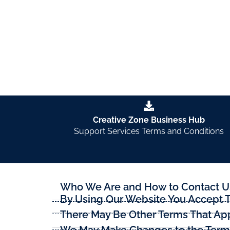
These are the terms that apply when you are u
Creative Zone Business Hub
Support Services Terms and Conditions
Who We Are and How to Contact U
By Using Our Website You Accept 
There May Be Other Terms That App
We May Make Changes to the Terms 