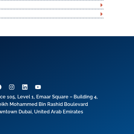
ice 105, Level 1, Emaar Square – Building 4,
eikh Mohammed Bin Rashid Boulevard
wntown Dubai, United Arab Emirates