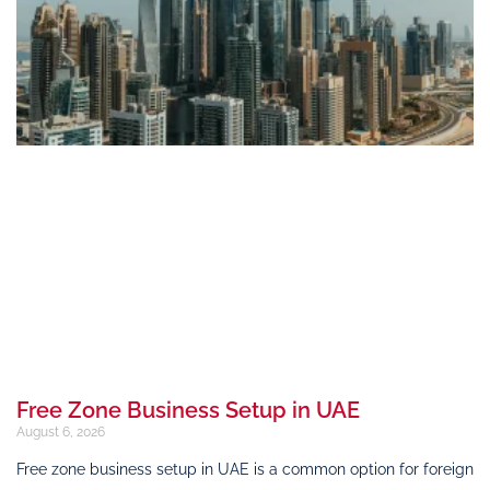
Free Zone Business Setup in UAE
August 6, 2026
Free zone business setup in UAE is a common option for foreign