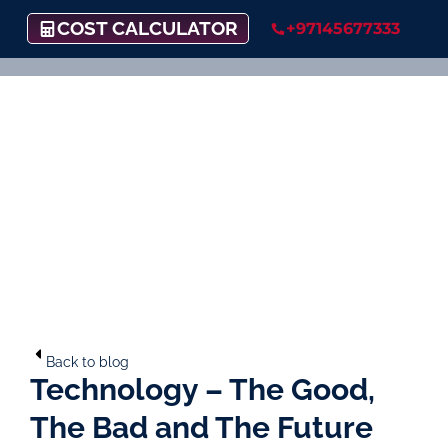
COST CALCULATOR
+97145677333
Back to blog
Technology – The Good,
The Bad and The Future