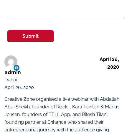
Submit
April 26,
2020
admin
Dubai
April 26, 2020
Creative Zone organised a live webinar with Abdallah
Abu-Sheikh, founder of Rizek, , Kara Tointon & Marius
Jensen, founders of TELL App, and Ritesh Tilani,
founding partner at Enhance who shared their
entrepreneurial journey with the audience giving