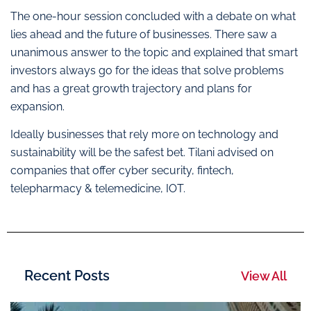
The one-hour session concluded with a debate on what
lies ahead and the future of businesses. There saw a
unanimous answer to the topic and explained that smart
investors always go for the ideas that solve problems
and has a great growth trajectory and plans for
expansion.
Ideally businesses that rely more on technology and
sustainability will be the safest bet. Tilani advised on
companies that offer cyber security, fintech,
telepharmacy & telemedicine, IOT.
Recent Posts
View All