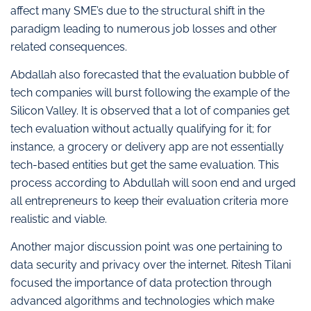
affect many SME’s due to the structural shift in the
paradigm leading to numerous job losses and other
related consequences.
Abdallah also forecasted that the evaluation bubble of
tech companies will burst following the example of the
Silicon Valley. It is observed that a lot of companies get
tech evaluation without actually qualifying for it; for
instance, a grocery or delivery app are not essentially
tech-based entities but get the same evaluation. This
process according to Abdullah will soon end and urged
all entrepreneurs to keep their evaluation criteria more
realistic and viable.
Another major discussion point was one pertaining to
data security and privacy over the internet. Ritesh Tilani
focused the importance of data protection through
advanced algorithms and technologies which make