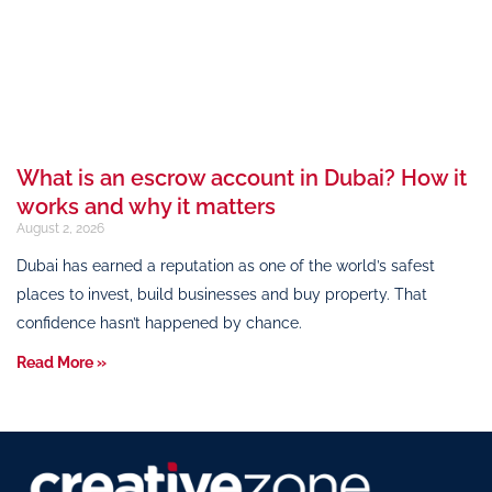
What is an escrow account in Dubai? How it
works and why it matters
August 2, 2026
Dubai has earned a reputation as one of the world’s safest
places to invest, build businesses and buy property. That
confidence hasn’t happened by chance.
Read More »