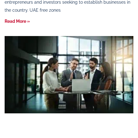
entrepreneurs and investors seeking to establish businesses in
the country. UAE free zones
Read More »