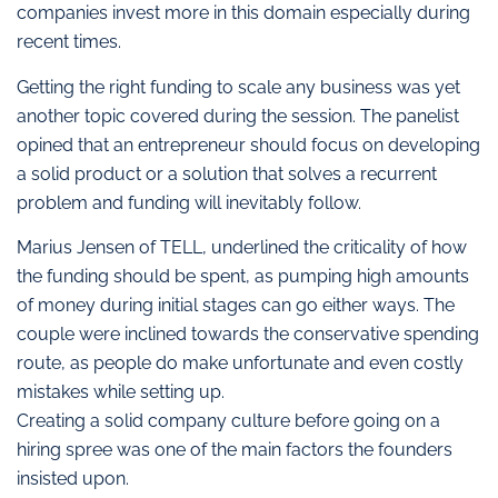
companies invest more in this domain especially during
recent times.
Getting the right funding to scale any business was yet
another topic covered during the session. The panelist
opined that an entrepreneur should focus on developing
a solid product or a solution that solves a recurrent
problem and funding will inevitably follow.
Marius Jensen of TELL, underlined the criticality of how
the funding should be spent, as pumping high amounts
of money during initial stages can go either ways. The
couple were inclined towards the conservative spending
route, as people do make unfortunate and even costly
mistakes while setting up.
Creating a solid company culture before going on a
hiring spree was one of the main factors the founders
insisted upon.