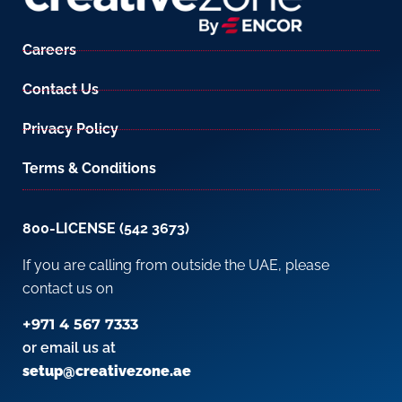
Careers
Contact Us
Privacy Policy
Terms & Conditions
800-LICENSE (542 3673)
If you are calling from outside the UAE, please
contact us on
+971 4 567 7333
or email us at
setup@creativezone.ae