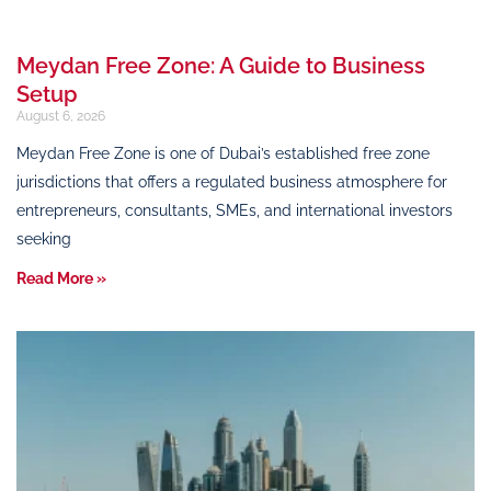
Meydan Free Zone: A Guide to Business
Setup
August 6, 2026
Meydan Free Zone is one of Dubai’s established free zone
jurisdictions that offers a regulated business atmosphere for
entrepreneurs, consultants, SMEs, and international investors
seeking
Read More »