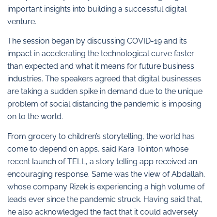
important insights into building a successful digital
venture.
The session began by discussing COVID-19 and its
impact in accelerating the technological curve faster
than expected and what it means for future business
industries. The speakers agreed that digital businesses
are taking a sudden spike in demand due to the unique
problem of social distancing the pandemic is imposing
on to the world.
From grocery to children’s storytelling, the world has
come to depend on apps, said Kara Tointon whose
recent launch of TELL, a story telling app received an
encouraging response. Same was the view of Abdallah,
whose company Rizek is experiencing a high volume of
leads ever since the pandemic struck. Having said that,
he also acknowledged the fact that it could adversely