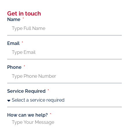
Get in touch
Name
Email
Phone
Service Required
How can we help?