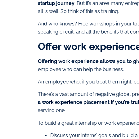
startup journey
. But it’s an area many entre
all is well. So think of this as training.
And who knows? Free workshops in your loca
speaking circuit, and all the benefits that com
Offer work experien
Offering work experience allows you to g
employee who can help the business.
An employee who, if you treat them right, c
There’s a vast amount of negative global pre
a work experience placement if you’re tru
serving one.
To build a great internship or work experien
Discuss your interns’ goals and buil