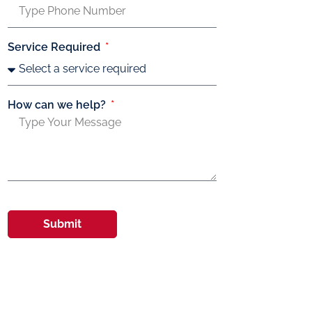
Service Required
How can we help?
Submit