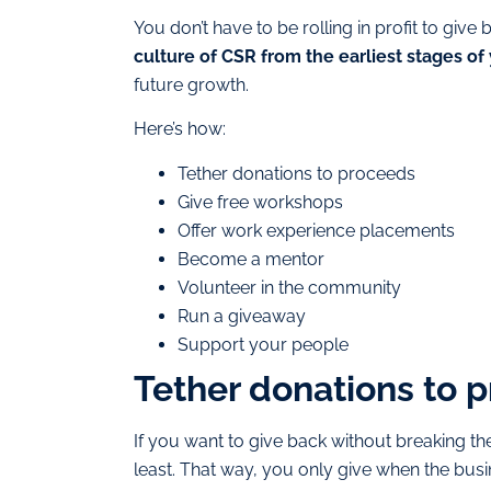
You don’t have to be rolling in profit to gi
culture of CSR from the earliest stages of
future growth.
Here’s how:
Tether donations to proceeds
Give free workshops
Offer work experience placements
Become a mentor
Volunteer in the community
Run a giveaway
Support your people
Tether donations to 
If you want to give back without breaking t
least. That way, you only give when the busi