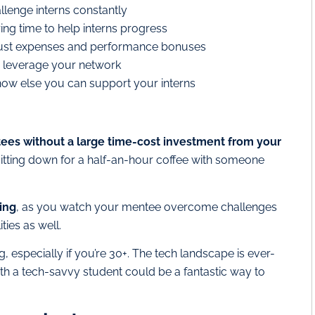
llenge interns constantly
ng time to help interns progress
s just expenses and performance bonuses
d leverage your network
ow else you can support your interns
tees without a large time-cost investment from your
itting down for a half-an-hour coffee with someone
ing
, as you watch your mentee overcome challenges
ties as well.
 especially if you’re 30+. The tech landscape is ever-
h a tech-savvy student could be a fantastic way to