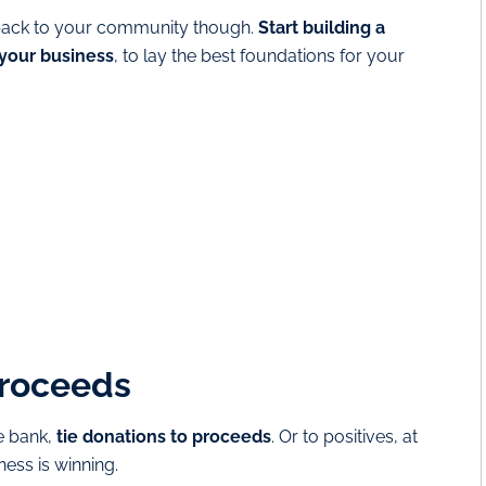
ve back to your community though.
Start building a
 your business
, to lay the best foundations for your
proceeds
he bank,
tie donations to proceeds
. Or to positives, at
ness is winning.