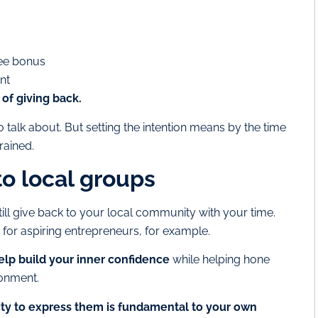
ee bonus
nt
of giving back.
 talk about. But setting the intention means by the time
rained.
to local groups
ill give back to your local community with your time.
for aspiring entrepreneurs, for example.
lp build your inner confidence
while helping hone
ronment.
ity to express them is fundamental to your own