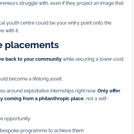
preneurs struggle with, even if they project an image that
l youth centre could be your entry point onto the
e with it.
ce placements
ive back to your community
while securing a lower-cost
ould become a lifelong asset.
ss around exploitative internships right now.
Only offer
ly coming from a philanthropic place
, not a self-
ce opportunity:
d a bespoke programme to achieve them