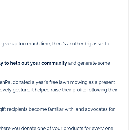
o give up too much time, there’s another big asset to
ay to help out your community
and generate some
eenPal donated a year’s free lawn mowing as a present
vely gesture; it helped raise their profile following their
 gift recipients become familiar with, and advocates for,
where you donate one of your products for every one