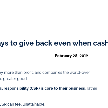
ys to give back even when cash
February 28, 2019
by more than profit, and companies the world-over
he greater good.
 responsibility (CSR) is core to their business
, rather
SR can feel unattainable.