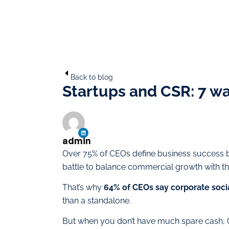
Back to blog
Startups and CSR: 7 wa
admin
Over 75% of CEOs define business success 
battle to balance commercial growth with t
That’s why
64% of CEOs say corporate social
than a standalone.
But when you don’t have much spare cash, C