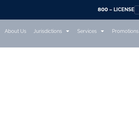
800
– LICENSE
About Us
Jurisdictions
Services
Promotions