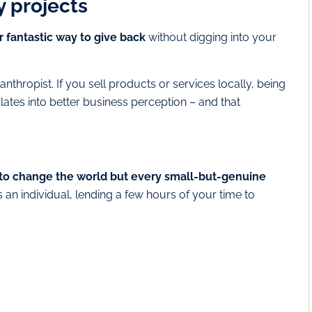
 projects
 fantastic way to give back
without digging into your
lanthropist. If you sell products or services locally, being
ates into better business perception – and that
to change the world but every small-but-genuine
as an individual, lending a few hours of your time to