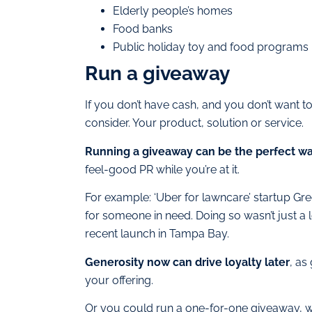
Elderly people’s homes
Food banks
Public holiday toy and food programs
Run a giveaway
If you don’t have cash, and you don’t want t
consider. Your product, solution or service.
Running a giveaway can be the perfect w
feel-good PR while you’re at it.
For example: ‘Uber for lawncare’ startup Gr
for someone in need. Doing so wasn’t just a lo
recent launch in Tampa Bay.
Generosity now can drive loyalty later
, as
your offering.
Or you could run a one-for-one giveaway, 