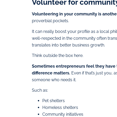
Volunteer for community
Volunteering in your community is another
proverbial pockets.
It can really boost your profile as a local phi
well-respected in the community often transl
translates into better business growth.
Think outside the box here.
Sometimes entrepreneurs feel they have 
difference matters.
Even if that’s just you, 
someone who needs it.
Such as:
Pet shelters
Homeless shelters
Community initiatives