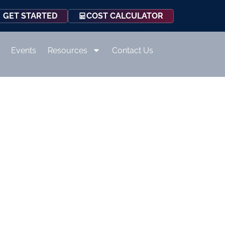
COST CALCULATOR
GET STARTED
Events
Resources
Contact Us