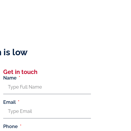
 is low
Get in touch
Name
Email
Phone