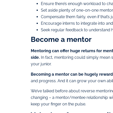
Ensure there’s enough workload to cha
Set aside plenty of one-on-one mentori
Compensate them fairly, even if that’
Encourage interns to integrate into an
Seek regular feedback to understand h
Become a mentor
Mentoring can offer huge returns for men
side.
In fact, mentoring could simply mean s
your junior.
Becoming a mentor can be hugely reward
and progress. And it can grow your own abili
We’ve talked before about reverse mentoring,
changing – a mentor/mentee relationship wit
keep your finger on the pulse.