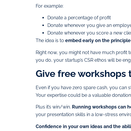
For example:
Donate a percentage of profit
Donate whenever you give an employ
Donate whenever you score a new clie
The idea is to
embed early on the principle 
Right now, you might not have much profit to
you do, your startup’s CSR ethos will be eng
Give free workshops 
Even if you have zero spare cash, you can st
Your expertise could be a valuable donation 
Plus it’s win/win.
Running workshops can he
your presentation skills in a low-stress envi
Confidence in your own ideas and the abil