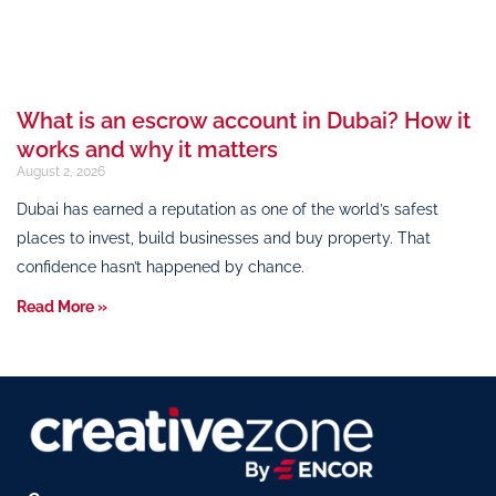
What is an escrow account in Dubai? How it
works and why it matters
August 2, 2026
Dubai has earned a reputation as one of the world’s safest
places to invest, build businesses and buy property. That
confidence hasn’t happened by chance.
Read More »