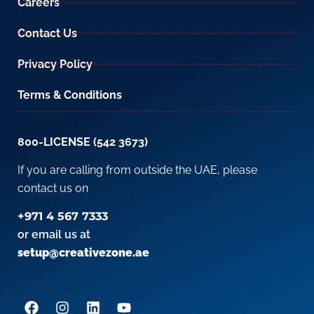
Careers
Contact Us
Privacy Policy
Terms & Conditions
800-LICENSE (542 3673)
If you are calling from outside the UAE, please
contact us on
+971 4 567 7333
or email us at
setup@creativezone.ae