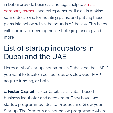
in Dubai provide business and legal help to
small
company owners
and entrepreneurs. It aids in making
sound decisions, formulating plans, and putting those
plans into action within the bounds of the law. This helps
with corporate development, strategic planning, and
more.
List of startup incubators in
Dubai and the UAE
Here’s a list of startup incubators in Dubai and the UAE if
you want to locate a co-founder, develop your MVP,
acquire funding, or both.
1. Faster Capital:
Faster Capital is a Dubai-based
business incubator and accelerator. They have two
startup programmes: Idea to Product and Grow your
Startup. The former is an incubation programme where