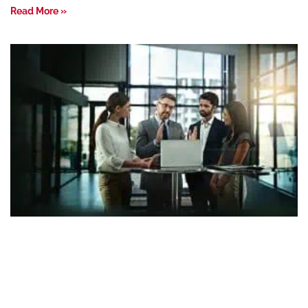
Read More »