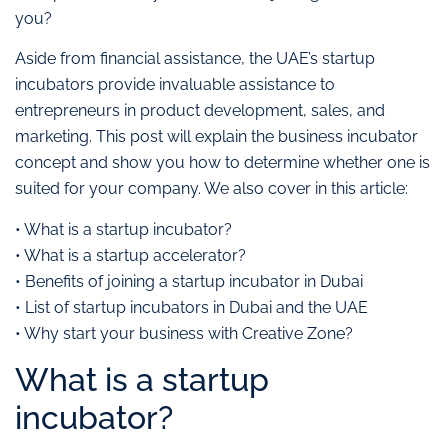
you?
Aside from financial assistance, the UAE’s startup
incubators provide invaluable assistance to
entrepreneurs in product development, sales, and
marketing. This post will explain the business incubator
concept and show you how to determine whether one is
suited for your company. We also cover in this article:
• What is a startup incubator?
• What is a startup accelerator?
• Benefits of joining a startup incubator in Dubai
• List of startup incubators in Dubai and the UAE
• Why start your business with Creative Zone?
What is a startup
incubator?