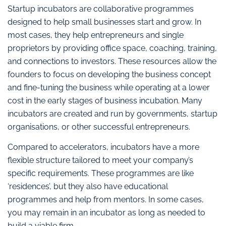
Startup incubators are collaborative programmes
designed to help small businesses start and grow. In
most cases, they help entrepreneurs and single
proprietors by providing office space, coaching, training,
and connections to investors. These resources allow the
founders to focus on developing the business concept
and fine-tuning the business while operating at a lower
cost in the early stages of business incubation. Many
incubators are created and run by governments, startup
organisations, or other successful entrepreneurs.
Compared to accelerators, incubators have a more
flexible structure tailored to meet your company’s
specific requirements. These programmes are like
‘residences’, but they also have educational
programmes and help from mentors. In some cases,
you may remain in an incubator as long as needed to
build a viable firm.