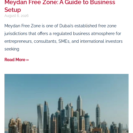
Meydan Free Zone: A Guide to Business
Setup
August 6, 2026
Meydan Free Zone is one of Dubai’s established free zone
jurisdictions that offers a regulated business atmosphere for
entrepreneurs, consultants, SMEs, and international investors
seeking
Read More »