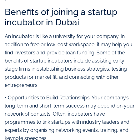
Benefits of joining a startup
incubator in Dubai
An incubator is like a university for your company. In
addition to free or low-cost workspace, it may help you
find investors and provide loan funding. Some of the
benefits of startup incubators include assisting early-
stage firms in establishing business strategies, testing
products for market fit, and connecting with other
entrepreneurs.
• Opportunities to Build Relationships: Your company’s
long-term and short-term success may depend on your
network of contacts. Often, incubators have
programmes to link startups with industry leaders and
experts by organising networking events, training, and
keynote speeches.