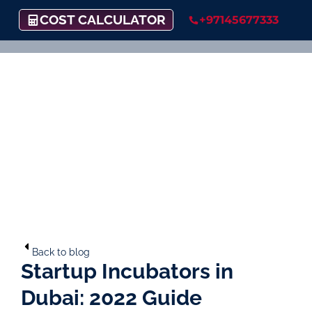
COST CALCULATOR
+97145677333
Back to blog
Startup Incubators in
Dubai: 2022 Guide