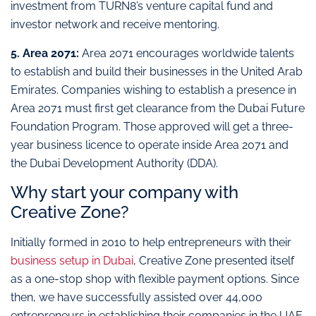
investment from TURN8’s venture capital fund and
investor network and receive mentoring.
5. Area 2071:
Area 2071 encourages worldwide talents
to establish and build their businesses in the United Arab
Emirates. Companies wishing to establish a presence in
Area 2071 must first get clearance from the Dubai Future
Foundation Program. Those approved will get a three-
year business licence to operate inside Area 2071 and
the Dubai Development Authority (DDA).
Why start your company with
Creative Zone?
Initially formed in 2010 to help entrepreneurs with their
business setup in Dubai
, Creative Zone presented itself
as a one-stop shop with flexible payment options. Since
then, we have successfully assisted over 44,000
entrepreneurs in establishing their companies in the UAE,