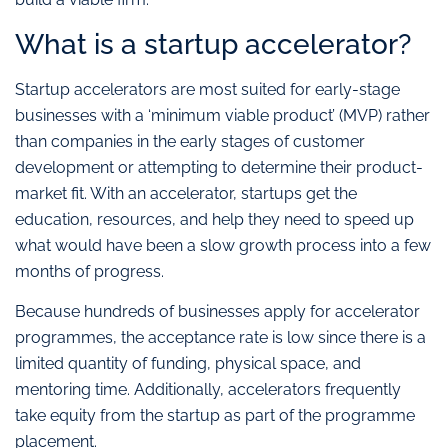
What is a startup accelerator?
Startup accelerators are most suited for early-stage
businesses with a ‘minimum viable product’ (MVP) rather
than companies in the early stages of customer
development or attempting to determine their product-
market fit. With an accelerator, startups get the
education, resources, and help they need to speed up
what would have been a slow growth process into a few
months of progress.
Because hundreds of businesses apply for accelerator
programmes, the acceptance rate is low since there is a
limited quantity of funding, physical space, and
mentoring time. Additionally, accelerators frequently
take equity from the startup as part of the programme
placement.