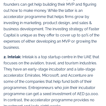
founders can get help building their MVP and figuring
out how to make money. While the latter is an
accelerator programme that helps firms grow by
investing in marketing, product design, and sales &
business development. The investing strategy of Faster
Capital is unique as they offer to cover up to 50% of the
expenses of either developing an MVP or growing the
business.
2. Intelak:
Intelak is a top startup centre in the UAE that
focuses on the aviation, travel, and tourism industries.
They have an early-stage incubator and a late-stage
accelerator. Emirates, Microsoft, and Accenture are
some of the companies that help fund both of their
programmes. Entrepreneurs who join their incubator
programme can get a seed investment of AED 50,000.
In contrast, the accelerator programme provides no