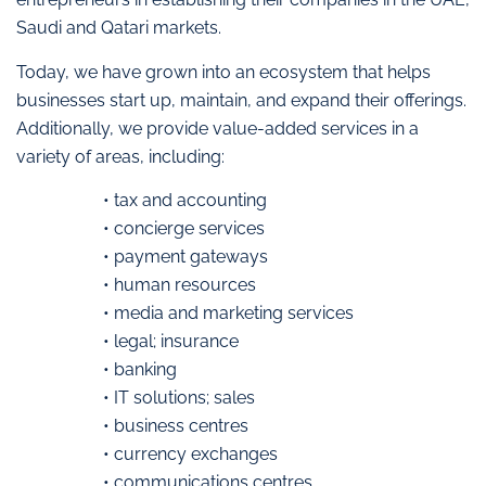
Saudi and Qatari markets.
Today, we have grown into an ecosystem that helps
businesses start up, maintain, and expand their offerings.
Additionally, we provide value-added services in a
variety of areas, including:
• tax and accounting
• concierge services
• payment gateways
• human resources
• media and marketing services
• legal; insurance
• banking
• IT solutions; sales
• business centres
• currency exchanges
• communications centres