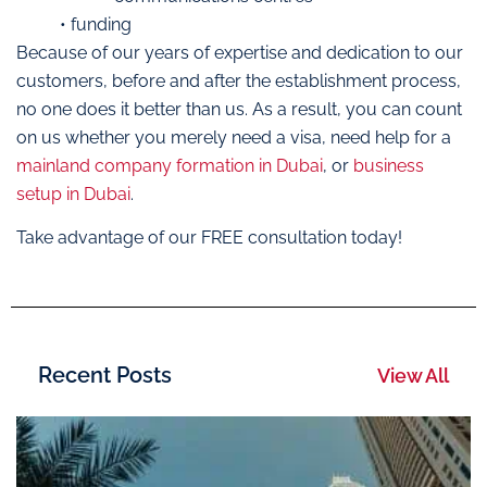
• funding
Because of our years of expertise and dedication to our
customers, before and after the establishment process,
no one does it better than us. As a result, you can count
on us whether you merely need a visa, need help for a
mainland company formation in Dubai
, or
business
setup in Dubai
.
Take advantage of our FREE consultation today!
Recent Posts
View All