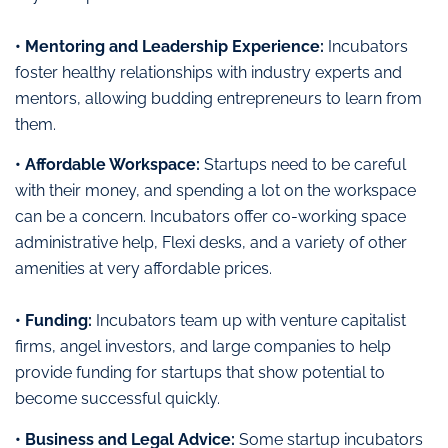
• Mentoring and Leadership Experience:
Incubators
foster healthy relationships with industry experts and
mentors, allowing budding entrepreneurs to learn from
them.
• Affordable Workspace:
Startups need to be careful
with their money, and spending a lot on the workspace
can be a concern. Incubators offer co-working space
administrative help, Flexi desks, and a variety of other
amenities at very affordable prices.
• Funding:
Incubators team up with venture capitalist
firms, angel investors, and large companies to help
provide funding for startups that show potential to
become successful quickly.
• Business and Legal Advice:
Some startup incubators