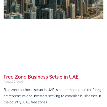
Free Zone Business Setup in UAE
August 6, 2026
Free zone business setup in UAE is a common option for foreign
entrepreneurs and investors seeking to establish businesses in
the country. UAE free zones