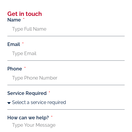
Get in touch
Name
Email
Phone
Service Required
How can we help?