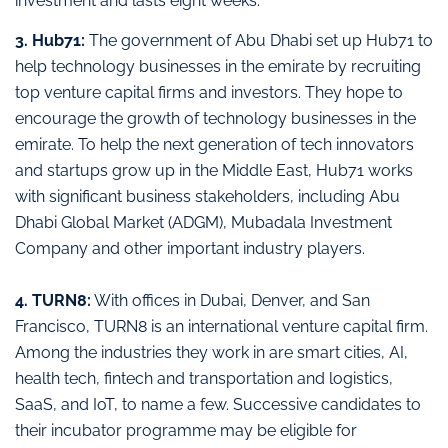
investment and lasts eight weeks.
3. Hub71:
The government of Abu Dhabi set up Hub71 to
help technology businesses in the emirate by recruiting
top venture capital firms and investors. They hope to
encourage the growth of technology businesses in the
emirate. To help the next generation of tech innovators
and startups grow up in the Middle East, Hub71 works
with significant business stakeholders, including Abu
Dhabi Global Market (ADGM), Mubadala Investment
Company and other important industry players.
4. TURN8:
With offices in Dubai, Denver, and San
Francisco, TURN8 is an international venture capital firm.
Among the industries they work in are smart cities, AI,
health tech, fintech and transportation and logistics,
SaaS, and IoT, to name a few. Successive candidates to
their incubator programme may be eligible for