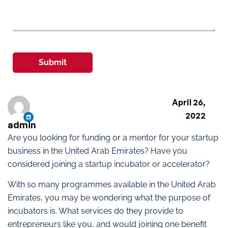
Submit
April 26,
2022
admin
Are you looking for funding or a mentor for your startup
business in the United Arab Emirates? Have you
considered joining a startup incubator or accelerator?
With so many programmes available in the United Arab
Emirates, you may be wondering what the purpose of
incubators is. What services do they provide to
entrepreneurs like you, and would joining one benefit