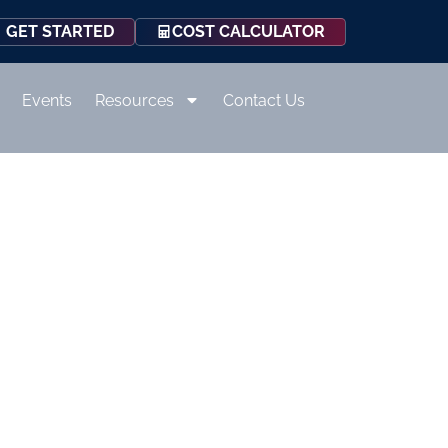
COST CALCULATOR
GET STARTED
Events
Resources
Contact Us