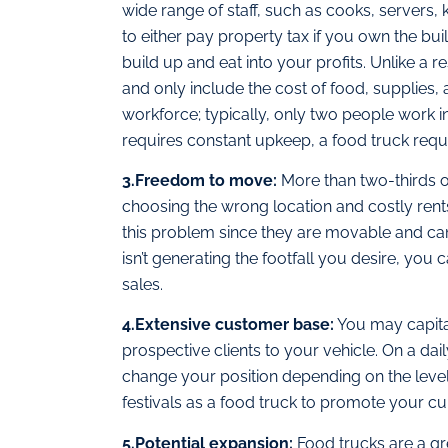
wide range of staff, such as cooks, servers,
to either pay property tax if you own the buil
build up and eat into your profits. Unlike a 
and only include the cost of food, supplies,
workforce; typically, only two people work i
requires constant upkeep, a food truck requ
3.Freedom to move:
More than two-thirds of
choosing the wrong location and costly rent
this problem since they are movable and can 
isn’t generating the footfall you desire, you
sales.
4.Extensive customer base:
You may capital
prospective clients to your vehicle. On a dai
change your position depending on the level 
festivals as a food truck to promote your cui
5.Potential expansion:
Food trucks are a gr