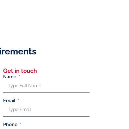
uirements
Get in touch
Name
Email
Phone