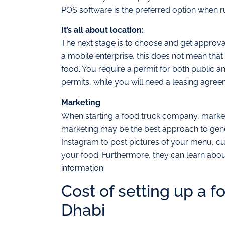
POS software is the preferred option when ru
It’s all about location:
The next stage is to choose and get approval
a mobile enterprise, this does not mean tha
food. You require a permit for both public a
permits, while you will need a leasing agreem
Marketing
When starting a food truck company, marketin
marketing may be the best approach to genera
Instagram to post pictures of your menu, cu
your food. Furthermore, they can learn about
information.
Cost of setting up a f
Dhabi