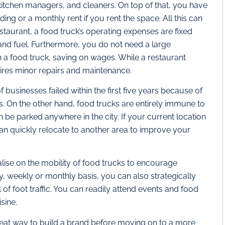
 kitchen managers, and cleaners. On top of that, you have
ding or a monthly rent if you rent the space. All this can
restaurant, a food truck’s operating expenses are fixed
 and fuel. Furthermore, you do not need a large
n a food truck, saving on wages. While a restaurant
ires minor repairs and maintenance.
 businesses failed within the first five years because of
s. On the other hand, food trucks are entirely immune to
be parked anywhere in the city. If your current location
 can quickly relocate to another area to improve your
ise on the mobility of food trucks to encourage
ly, weekly or monthly basis, you can also strategically
of foot traffic. You can readily attend events and food
sine.
eat way to build a brand before moving on to a more