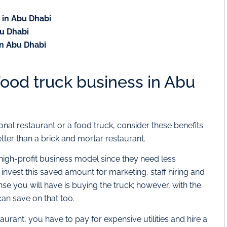
s in Abu Dhabi
bu Dhabi
 in Abu Dhabi
 food truck business in Abu
onal restaurant or a food truck, consider these benefits
ter than a brick and mortar restaurant.
high-profit business model since they need less
invest this saved amount for marketing, staff hiring and
se you will have is buying the truck; however, with the
can save on that too.
rant, you have to pay for expensive utilities and hire a