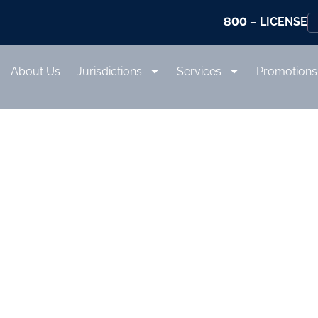
800
– LICENSE
About Us
Jurisdictions
Services
Promotions