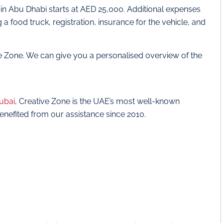
 in Abu Dhabi starts at AED 25,000. Additional expenses
food truck, registration, insurance for the vehicle, and
ve Zone. We can give you a personalised overview of the
Dubai
, Creative Zone is the UAE’s most well-known
enefited from our assistance since 2010.