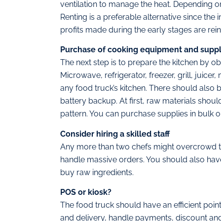
ventilation to manage the heat. Depending o
Renting is a preferable alternative since the 
profits made during the early stages are re
Purchase of cooking equipment and suppl
The next step is to prepare the kitchen by o
Microwave, refrigerator, freezer, grill, juice
any food truck’s kitchen. There should also be
battery backup. At first, raw materials shou
pattern. You can purchase supplies in bulk o
Consider hiring a skilled staff
Any more than two chefs might overcrowd t
handle massive orders. You should also have 
buy raw ingredients.
POS or kiosk?
The food truck should have an efficient poi
and delivery, handle payments, discount a