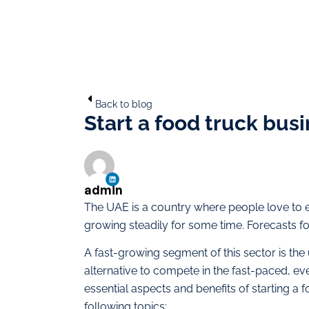
Back to blog
Start a food truck bus
admin
The UAE is a country where people love to e
growing steadily for some time. Forecasts fo
A fast-growing segment of this sector is the
alternative to compete in the fast-paced, eve
essential aspects and benefits of starting a 
following topics: