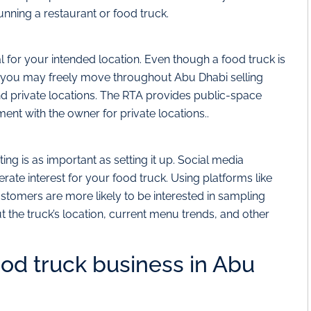
nning a restaurant or food truck.
 for your intended location. Even though a food truck is
t you may freely move throughout Abu Dhabi selling
nd private locations. The RTA provides public-space
ent with the owner for private locations..
g is as important as setting it up. Social media
te interest for your food truck. Using platforms like
stomers are more likely to be interested in sampling
 the truck’s location, current menu trends, and other
ood truck business in Abu