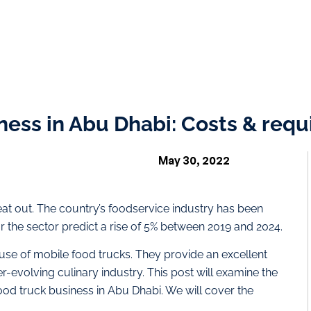
iness in Abu Dhabi: Costs & req
May 30, 2022
at out. The country’s foodservice industry has been
r the sector predict a rise of 5% between 2019 and 2024.
 use of mobile food trucks. They provide an excellent
r-evolving culinary industry. This post will examine the
food truck business in Abu Dhabi. We will cover the