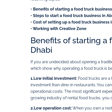
• Benefits of starting a food truck busines
• Steps to start a food truck business in A
• Cost of setting up a food truck business
• Working with Creative Zone
Benefits of starting a
Dhabi
If you are undecided about opening a traditi
which show why operating a food truck is bet
1.Low initial investment:
Food trucks are a 
investment than dine-in restaurants. You can 
operational costs. The most significant expen
growing industry of rental food trucks, you 
2.Low operation cost:
When you own a restau