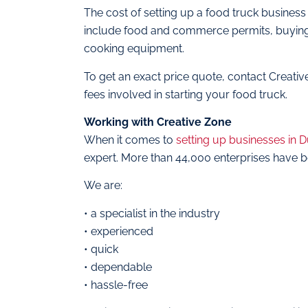
The cost of setting up a food truck business
include food and commerce permits, buying a 
cooking equipment.
To get an exact price quote, contact Creati
fees involved in starting your food truck.
Working with Creative Zone
When it comes to
setting up businesses in 
expert. More than 44,000 enterprises have b
We are:
• a specialist in the industry
• experienced
• quick
• dependable
• hassle-free