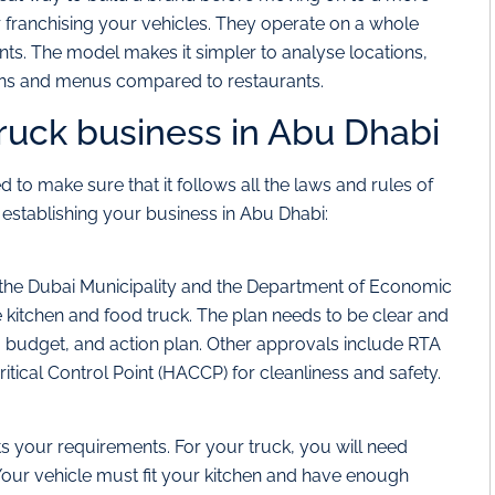
r franchising your vehicles. They operate on a whole
rants. The model makes it simpler to analyse locations,
ans and menus compared to restaurants.
truck business in Abu Dhabi
 to make sure that it follows all the laws and rules of
 establishing your business in Abu Dhabi:
 the Dubai Municipality and the Department of Economic
 kitchen and food truck. The plan needs to be clear and
 budget, and action plan. Other approvals include RTA
itical Control Point (HACCP) for cleanliness and safety.
 your requirements. For your truck, you will need
Your vehicle must fit your kitchen and have enough