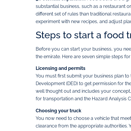
substantial business, such as a restaurant o
different set of rules than traditional restau
experiment with new recipes, and adjust pl
Steps to start a food 
Before you can start your business, you need
the emirate. Here are seven simple steps for
Licensing and permits
You must first submit your business plan to
Development (DED) to get permission for the
well thought out and includes your concept,
for transportation and the Hazard Analysis Cr
Choosing your truck
You now need to choose a vehicle that meets
clearance from the appropriate authorities. 