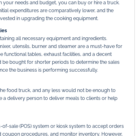
n your needs and budget, you can buy or hire a truck.
initial expenditures are comparatively lower, and the
invested in upgrading the cooking equipment.
ies
btaining all necessary equipment and ingredients.
r, mixer, utensils, burner and steamer are a must-have for
 functional tables, exhaust facilities, and a decent
ld be bought for shorter periods to determine the sales
nce the business is performing successfully.
he food truck, and any less would not be enough to
a delivery person to deliver meals to clients or help
nt-of-sale (POS) system or kiosk system to accept orders
nd coupon procedures, and monitor inventory. However,