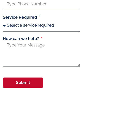
Service Required
How can we help?
Submit