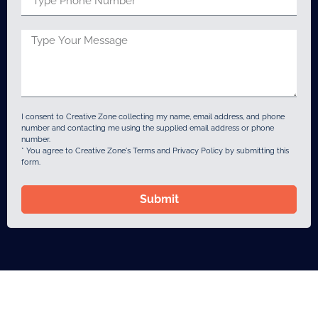
I consent to Creative Zone collecting my name, email address, and phone
number and contacting me using the supplied email address or phone
number.
* You agree to Creative Zone's Terms and Privacy Policy by submitting this
form.
Submit