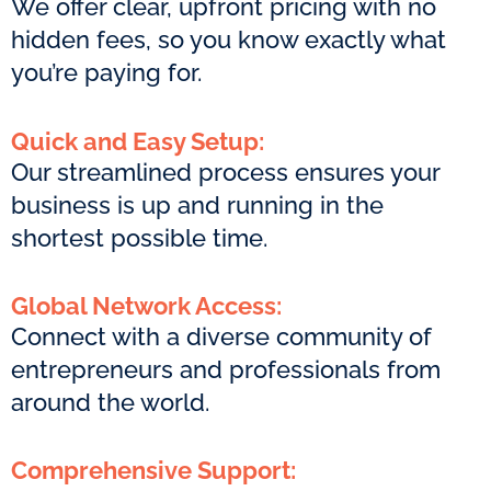
We offer clear, upfront pricing with no
hidden fees, so you know exactly what
you’re paying for.
Quick and Easy Setup:
Our streamlined process ensures your
business is up and running in the
shortest possible time.
Global Network Access:
Connect with a diverse community of
entrepreneurs and professionals from
around the world.
Comprehensive Support: