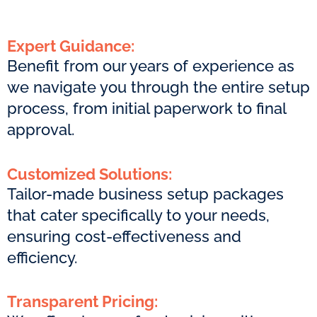
Expert Guidance:
Benefit from our years of experience as
we navigate you through the entire setup
process, from initial paperwork to final
approval.
Customized Solutions:
Tailor-made business setup packages
that cater specifically to your needs,
ensuring cost-effectiveness and
efficiency.
Transparent Pricing: