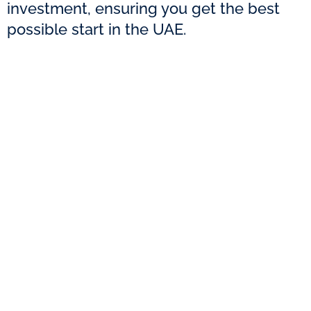
investment, ensuring you get the best
possible start in the UAE.
With over 13 years of experience and helping
75,000+ entrepreneurs, Creative Zone offers
expert advice and budget-friendly solutions
for your business setup.