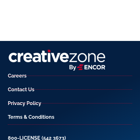
Careers
Contact Us
Privacy Policy
Terms & Conditions
800-LICENSE (542 3673)