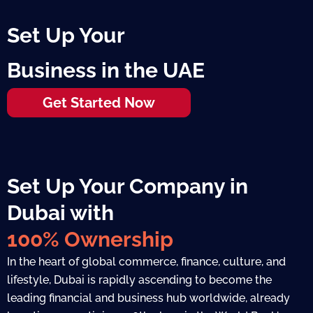
Set Up Your
Business in the UAE
Get Started Now
Set Up Your Company in
Dubai with
100% Ownership
In the heart of global commerce, finance, culture, and
lifestyle, Dubai is rapidly ascending to become the
leading financial and business hub worldwide, already