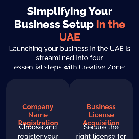
Simplifying Your
Business Setup
in the
UAE
Launching your business in the UAE is
streamlined into four
essential steps with Creative Zone:
Company
Business
Name
License
Registration
Acquisition
Choose and
Secure the
register your
right license for