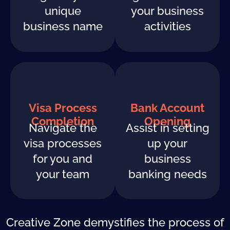
unique
your business
business name
activities
Visa Process
Bank Account
Completion
Opening
Navigate the
Assist in setting
visa processes
up your
for you and
business
your team
banking needs
Creative Zone demystifies the process of