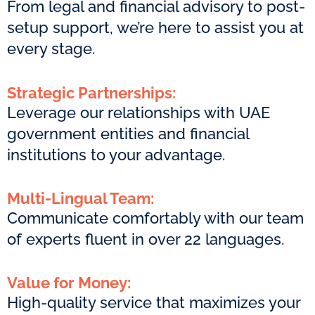
From legal and financial advisory to post-
setup support, we’re here to assist you at
every stage.
Strategic Partnerships:
Leverage our relationships with UAE
government entities and financial
institutions to your advantage.
Multi-Lingual Team:
Communicate comfortably with our team
of experts fluent in over 22 languages.
Value for Money:
High-quality service that maximizes your