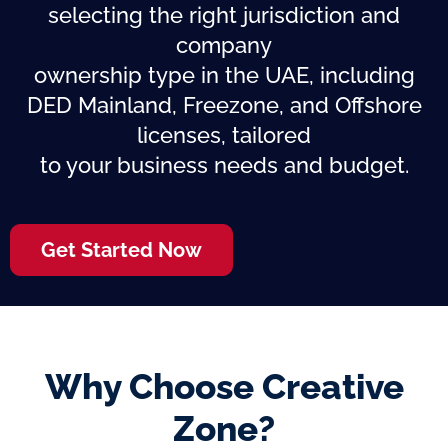
selecting the right jurisdiction and
company
ownership type in the UAE, including
DED Mainland, Freezone, and Offshore
licenses, tailored
to your business needs and budget.
Get Started Now
Why Choose Creative
Zone?