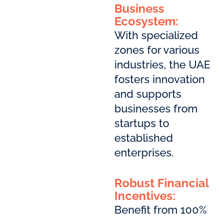
Business
Ecosystem:
With specialized
zones for various
industries, the UAE
fosters innovation
and supports
businesses from
startups to
established
enterprises.
Robust Financial
Incentives:
Benefit from 100%