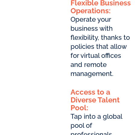
Flexible Business
Operations:
Operate your
business with
flexibility, thanks to
policies that allow
for virtual offices
and remote
management.
Access to a
Diverse Talent
Pool:
Tap into a global
pool of
professionals,