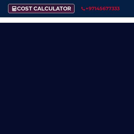
COST CALCULATOR
+97145677333