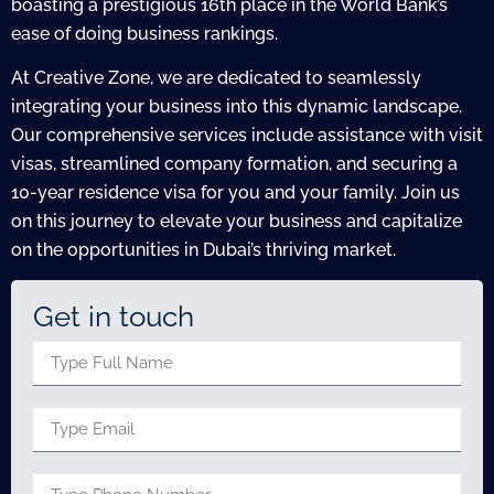
boasting a prestigious 16th place in the World Bank’s
ease of doing business rankings.
At Creative Zone, we are dedicated to seamlessly
integrating your business into this dynamic landscape.
Our comprehensive services include assistance with visit
visas, streamlined company formation, and securing a
10-year residence visa for you and your family. Join us
on this journey to elevate your business and capitalize
on the opportunities in Dubai’s thriving market.
Get in touch