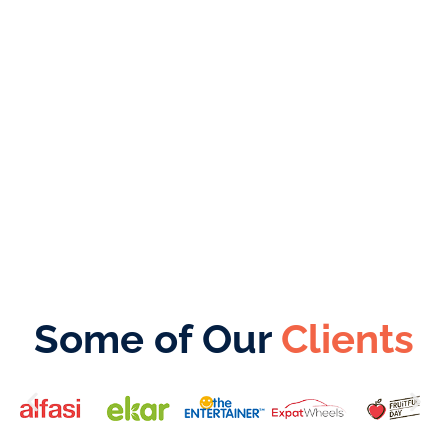
From choosing the right jurisdiction to
completing all registration processes, we
make your dream a reality while you focus on
growing your business.
Some of Our
Clients