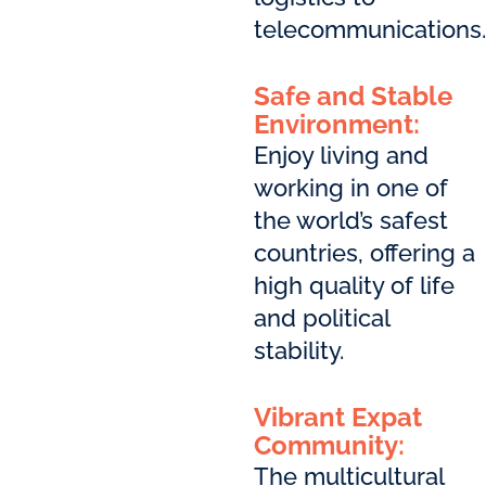
telecommunications.
Safe and Stable
Environment:
Enjoy living and
working in one of
the world’s safest
countries, offering a
high quality of life
and political
stability.
Vibrant Expat
Community:
The multicultural