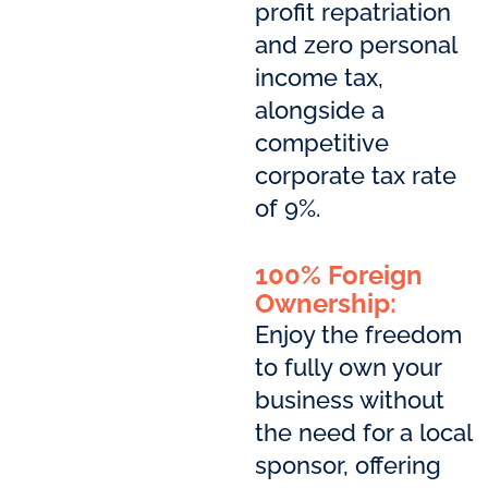
profit repatriation
and zero personal
income tax,
alongside a
competitive
corporate tax rate
of 9%.
100% Foreign
Ownership:
Enjoy the freedom
to fully own your
business without
the need for a local
sponsor, offering