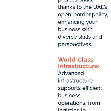
thanks to the UAE’s
open-border policy,
enhancing your
business with
diverse skills and
perspectives.
World-Class
Infrastructure:
Advanced
infrastructure
supports efficient
business
operations, from
logistics to