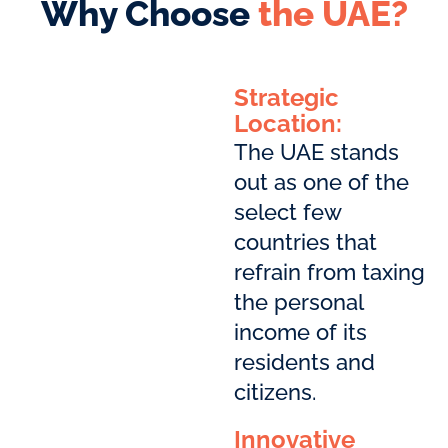
Why Choose
the UAE?
Strategic
Location:
The UAE stands
out as one of the
select few
countries that
refrain from taxing
the personal
income of its
residents and
citizens.
Innovative