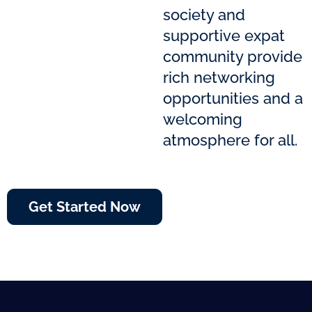
society and
supportive expat
community provide
rich networking
opportunities and a
welcoming
atmosphere for all.
Get Started Now