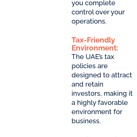
you complete
control over your
operations.
Tax-Friendly
Environment:
The UAE’s tax
policies are
designed to attract
and retain
investors, making it
a highly favorable
environment for
business.