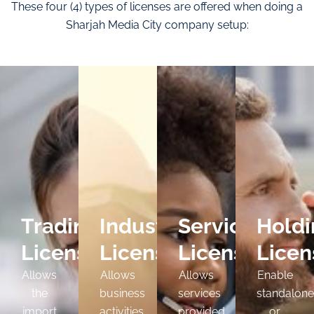
These four (4) types of licenses are offered when doing a
Sharjah Media City company setup:
Trading
Industrial
Service
Holdi
License
License
License
Licen
Allows
Allows
Allows
Enable
the
business
services
standalone
import
activities
provided
or