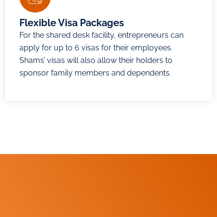
Flexible Visa Packages
For the shared desk facility, entrepreneurs can
apply for up to 6 visas for their employees.
Shams’ visas will also allow their holders to
sponsor family members and dependents.