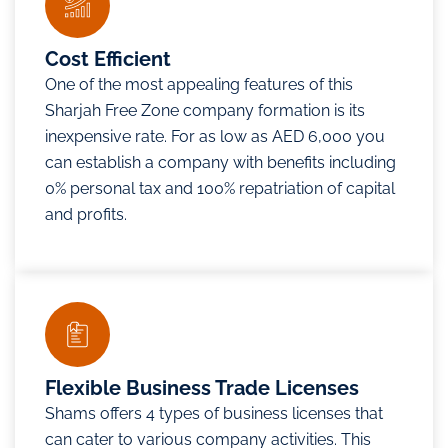
Cost Efficient
One of the most appealing features of this
Sharjah Free Zone company formation is its
inexpensive rate. For as low as AED 6,000 you
can establish a company with benefits including
0% personal tax and 100% repatriation of capital
and profits.
Flexible Business Trade Licenses
Shams offers 4 types of business licenses that
can cater to various company activities. This