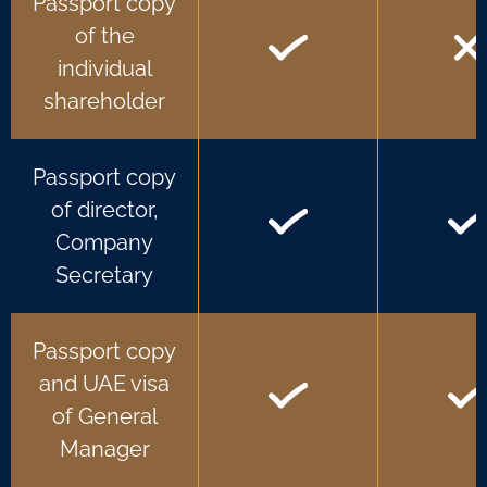
Passport copy
of the
individual
shareholder
Passport copy
of director,
Company
Secretary
Passport copy
and UAE visa
of General
Manager