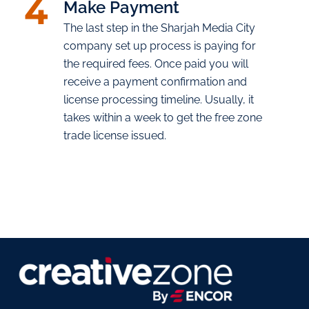
4
Make Payment
The last step in the Sharjah Media City
company set up process is paying for
the required fees. Once paid you will
receive a payment confirmation and
license processing timeline. Usually, it
takes within a week to get the free zone
trade license issued.