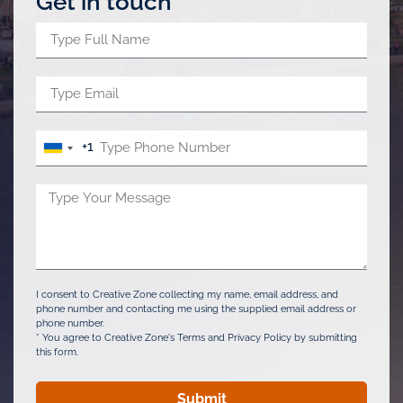
Get in touch
+1
United
States
+1
I consent to Creative Zone collecting my name, email address, and
phone number and contacting me using the supplied email address or
phone number.
* You agree to Creative Zone's Terms and Privacy Policy by submitting
this form.
Submit