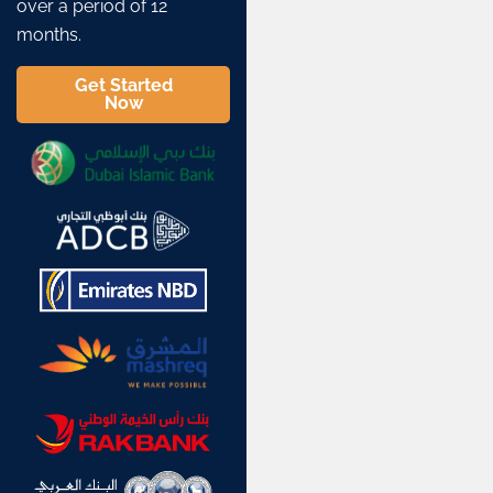
over a period of 12
months.
Get Started
Now