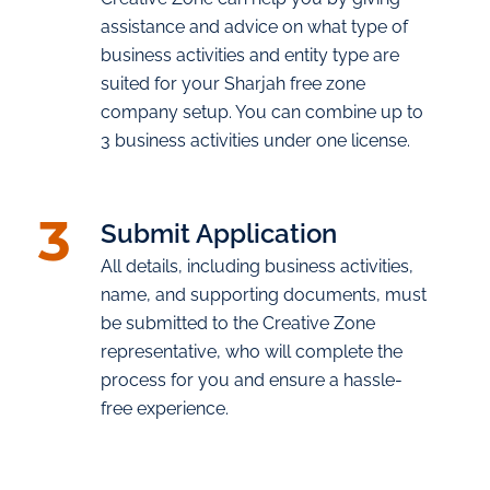
assistance and advice on what type of
business activities and entity type are
suited for your Sharjah free zone
company setup. You can combine up to
3 business activities under one license.
3
Submit Application
All details, including business activities,
name, and supporting documents, must
be submitted to the Creative Zone
representative, who will complete the
process for you and ensure a hassle-
free experience.