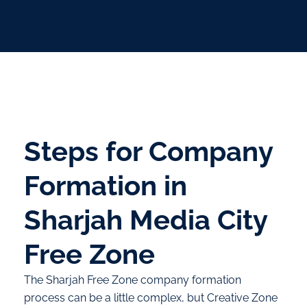
Steps for Company
Formation in
Sharjah Media City
Free Zone
The Sharjah Free Zone company formation
process can be a little complex, but Creative Zone