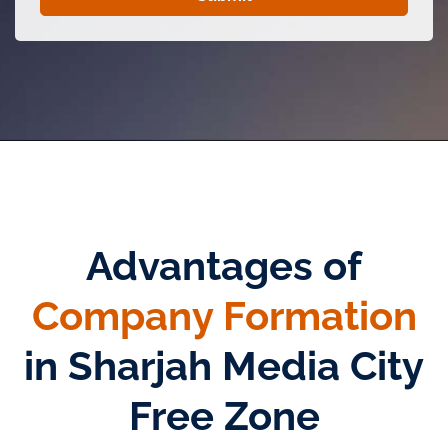
Advantages of
Company Formation
in Sharjah Media City
Free Zone