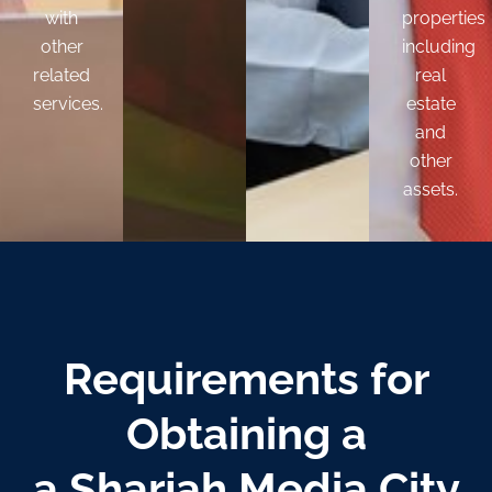
with
properties
other
including
related
real
services.
estate
and
other
assets.
Requirements
for
Obtaining a
a Sharjah Media City