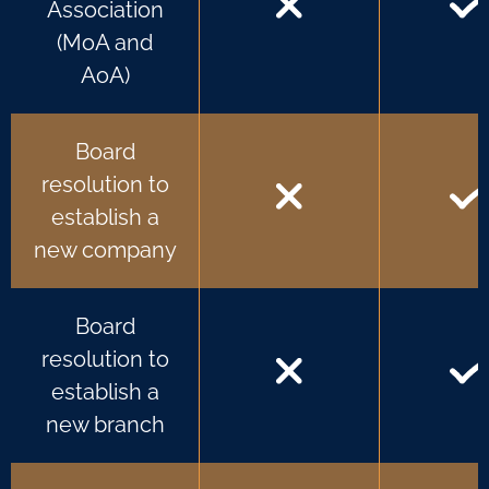
Association
(MoA and
AoA)
Board
resolution to
establish a
new company
Board
resolution to
establish a
new branch