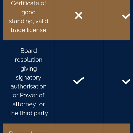
Certificate of
good
standing, valid
trade license
Board
resolution
giving
signatory
authorisation
or Power of
attorney for
the third party