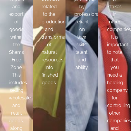
and
related
by
stakes
export
to the
professionals
in
of
production
reliant
other
goods
and
on
companies
within
transformation
their
It is
the
of
skills,
important
Shams
natural
talent,
to note
Free
resources
and
that
Zone.
into
ability.
you
This
finished
need a
includes
goods.
holding
selling
company
wholesale
for
and
controlling
retail
other
goods,
companies
along
and