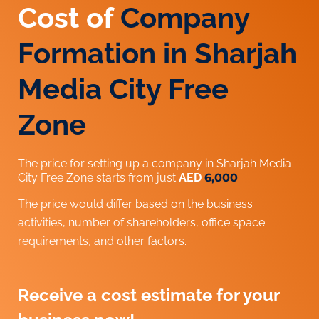
Cost of
Company
Formation in Sharjah
Media City Free
Zone
The price for setting up a company in Sharjah Media
City Free Zone starts from just
AED
6,000
.
The price would differ based on the business
activities, number of shareholders, office space
requirements, and other factors.
Receive a cost estimate for your