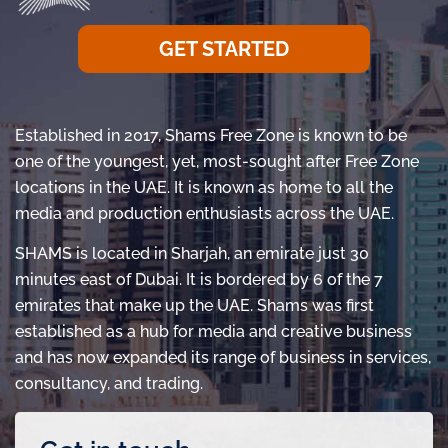
GET STARTED
Established in 2017, Shams Free Zone is known to be
one of the youngest, yet, most-sought after Free Zone
locations in the UAE. It is known as home to all the
media and production enthusiasts across the UAE.
SHAMS is located in Sharjah, an emirate just 30
minutes east of Dubai. It is bordered by 6 of the 7
emirates that make up the UAE. Shams was first
established as a hub for media and creative business
and has now expanded its range of business in services,
consultancy, and trading.