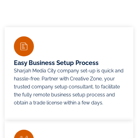
Easy Business Setup Process
Sharjah Media City company set-up is quick and
hassle-free. Partner with Creative Zone, your
trusted company setup consultant, to facilitate
the fully remote business setup process and
obtain a trade license within a few days.