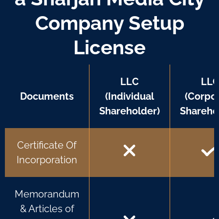
Company Setup
License
LLC
LL
Documents
(Individual
(Corpo
Shareholder)
Shareho
Certificate Of
Incorporation
Memorandum
& Articles of