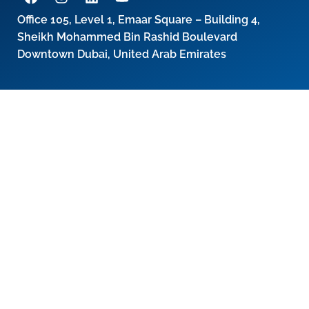
Office 105, Level 1, Emaar Square – Building 4,
Sheikh Mohammed Bin Rashid Boulevard
Downtown Dubai, United Arab Emirates