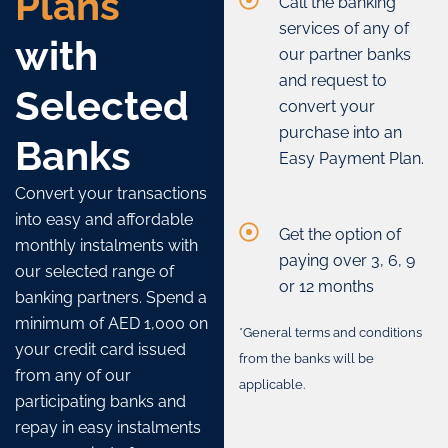
Plans
Call the banking
services of any of
with
our partner banks
and request to
Selected
convert your
purchase into an
Banks
Easy Payment Plan.
Convert your transactions
into easy and affordable
Get the option of
monthly instalments with
paying over 3, 6, 9
our selected range of
or 12 months
banking partners. Spend a
minimum of AED 1,000 on
*General terms and conditions
your credit card issued
from the banks will be
from any of our
applicable.
participating banks and
repay in easy instalments