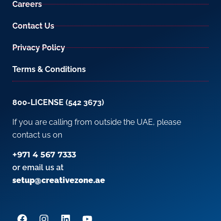
Careers
Contact Us
Privacy Policy
Terms & Conditions
800-LICENSE (542 3673)
If you are calling from outside the UAE, please
contact us on
+971 4 567 7333
or email us at
setup@creativezone.ae