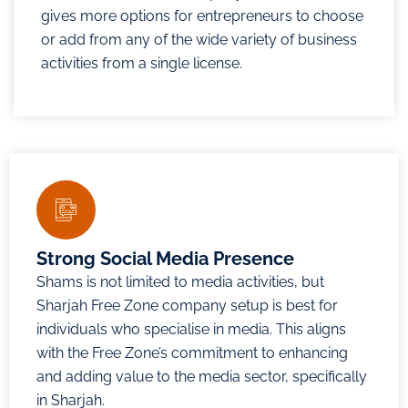
gives more options for entrepreneurs to choose
or add from any of the wide variety of business
activities from a single license.
Strong Social Media Presence
Shams is not limited to media activities, but
Sharjah Free Zone company setup is best for
individuals who specialise in media. This aligns
with the Free Zone’s commitment to enhancing
and adding value to the media sector, specifically
in Sharjah.