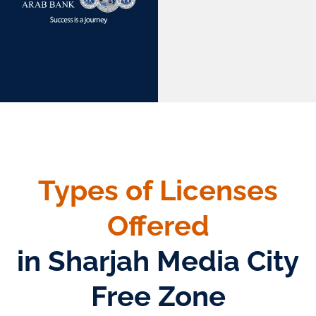
Types of Licenses
Offered
in Sharjah Media City
Free Zone