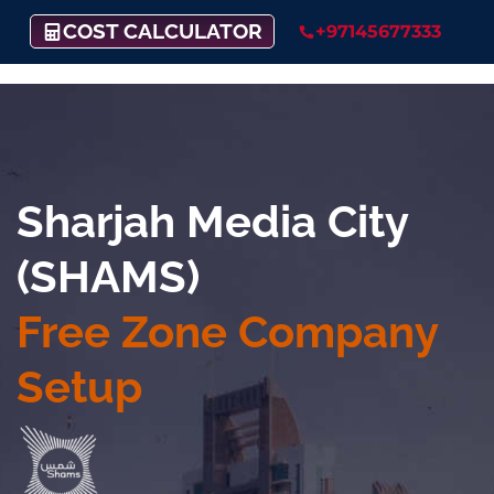
COST CALCULATOR
+97145677333
Sharjah Media City
(SHAMS)
Free Zone Company
Setup