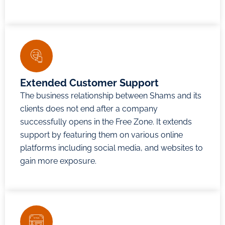
Extended Customer Support
The business relationship between Shams and its
clients does not end after a company
successfully opens in the Free Zone. It extends
support by featuring them on various online
platforms including social media, and websites to
gain more exposure.