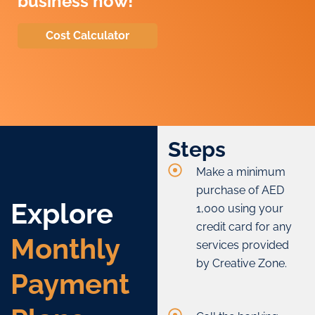
business now!
Cost Calculator
Steps
Make a minimum
purchase of AED
Explore
1,000 using your
credit card for any
Monthly
services provided
by Creative Zone.
Payment