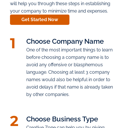
will help you through these steps in establishing
your company to minimize time and expenses.
Get Started Now
1
Choose Company Name
One of the most important things to learn
before choosing a company name is to
avoid any offensive or blasphemous
language. Choosing at least 3 company
names would also be helpful in order to
avoid delays if that name is already taken
by other companies.
2
Choose Business Type
Creative Zone can help you by giving