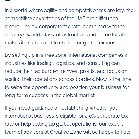
In a world where agility and competitiveness are key, the
competitive advantages of the UAE are difficult to
ignore. The 0% corporate tax rate, combined with the
country’s world-class infrastructure and prime location,
makes it an unbeatable choice for global expansion.
By setting up in a free zone, international companies in
industries like trading, logistics, and consulting can
reduce their tax burden, reinvest profits, and focus on
scaling their operations across borders. Now is the time
to seize the opportunity and position your business for
long-term success in the global market.
If you need guidance on establishing whether your
international business is eligible for a 0% corporate tax
rate or help setting up global operations, our expert
team of advisors at Creative Zone will be happy to help.