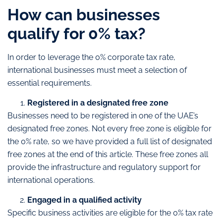
How can businesses
qualify for 0% tax?
In order to leverage the 0% corporate tax rate,
international businesses must meet a selection of
essential requirements.
Registered in a designated free zone
Businesses need to be registered in one of the UAE’s
designated free zones. Not every free zone is eligible for
the 0% rate, so we have provided a full list of designated
free zones at the end of this article. These free zones all
provide the infrastructure and regulatory support for
international operations.
Engaged in a qualified activity
Specific business activities are eligible for the 0% tax rate