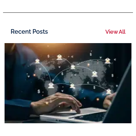
Recent Posts
View All