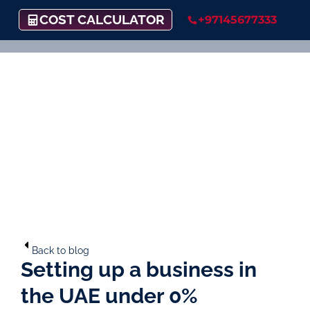
COST CALCULATOR
+97145677333
Back to blog
Setting up a business in
the UAE under 0%