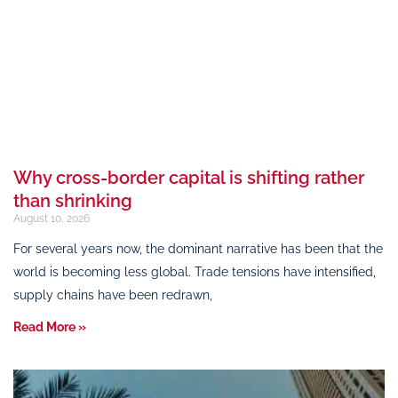
Why cross-border capital is shifting rather
than shrinking
August 10, 2026
For several years now, the dominant narrative has been that the
world is becoming less global. Trade tensions have intensified,
supply chains have been redrawn,
Read More »