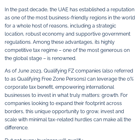
In the past decade, the UAE has established a reputation
as one of the most business-friendly regions in the world
for a whole host of reasons, including a strategic
location, robust economy and supportive government
regulations. Among these advantages, its highly
competitive tax regime – one of the most generous on
the global stage – is renowned.
As of June 2023, Qualifying FZ companies (also referred
to as Qualifying Free Zone Persons) can leverage the 0%
corporate tax benefit, empowering international
businesses to invest in what truly matters: growth. For
companies looking to expand their footprint across
borders, this unique opportunity to grow, invest and
scale with minimal tax-related hurdles can make all the
difference.