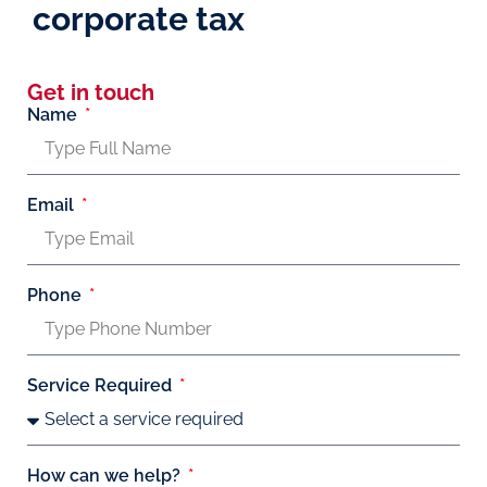
corporate tax
Get in touch
Name
Email
Phone
Service Required
How can we help?