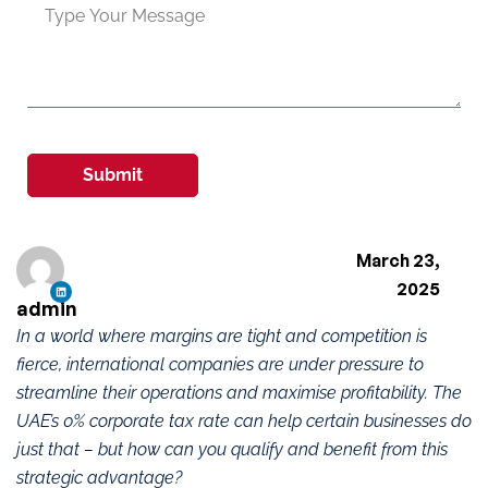
Submit
March 23,
2025
admin
In a world where margins are tight and competition is
fierce, international companies are under pressure to
streamline their operations and maximise profitability. The
UAE’s 0% corporate tax rate can help certain businesses do
just that – but how can you qualify and benefit from this
strategic advantage?