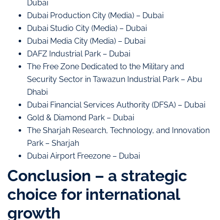
Dubai
Dubai Production City (Media) – Dubai
Dubai Studio City (Media) – Dubai
Dubai Media City (Media) – Dubai
DAFZ Industrial Park – Dubai
The Free Zone Dedicated to the Military and
Security Sector in Tawazun Industrial Park – Abu
Dhabi
Dubai Financial Services Authority (DFSA) – Dubai
Gold & Diamond Park – Dubai
The Sharjah Research, Technology, and Innovation
Park – Sharjah
Dubai Airport Freezone – Dubai
Conclusion – a strategic
choice for international
growth