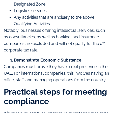
Designated Zone
Logistics services.
Any activities that are ancillary to the above
Qualifying Activities
Notably, businesses offering intellectual services, such
as consultancies, as well as banking, and insurance
companies are excluded and will not qualify for the 0%
corporate tax rate.
Demonstrate Economic Substance
Companies must prove they have a real presence in the
UAE. For international companies, this involves having an
office, staff, and managing operations from the country.
Practical steps for meeting
compliance