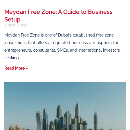
Meydan Free Zone: A Guide to Business
Setup
August 6, 2026
Meydan Free Zone is one of Dubai’s established free zone
jurisdictions that offers a regulated business atmosphere for
entrepreneurs, consultants, SMEs, and international investors
seeking
Read More »