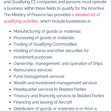
and Qualifying FZ companies and persons must operate
a business within these fields to qualify for the incentive.
The Ministry of Finance has provided
a detailed list of
qualifying activities,
which include businesses in:
Manufacturing of goods or materials
Processing of goods or materials
Trading of Qualifying Commodities
Holding of shares and other securities for
investment purposes
Ownership, management, and operation of Ships
Reinsurance services
Fund management services
Wealth and investment management services
Headquarter services to Related Parties
Treasury and financing services to Related Parties
Financing and leasing of Aircraft
Distribution of goods or materials in or from a