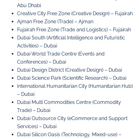
Abu Dhabi
Creative City Free Zone (Creative Design) – Fujairah
Ajman Free Zone (Trade) – Ajman
Fujairah Free Zone (Trade and Logistics) – Fujairah
Dubai South (Artificial Intelligence and Futuristic
Activities) – Dubai
Dubai World Trade Centre (Events and
Conferences) – Dubai
Dubai Design District (Creative Design) – Dubai
Dubai Science Park (Scientific Research) – Dubai
International Humanitarian City (Humanitarian Hub)
– Dubai
Dubai Multi Commodities Centre (Commodity
Trade) – Dubai
Dubai Outsource City (eCommerce and Support
Services) – Dubai
Dubai Silicon Oasis (Technology, Mixed-use) –