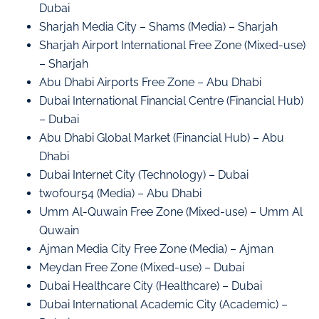
Dubai
Sharjah Media City – Shams (Media) – Sharjah
Sharjah Airport International Free Zone (Mixed-use)
– Sharjah
Abu Dhabi Airports Free Zone – Abu Dhabi
Dubai International Financial Centre (Financial Hub)
– Dubai
Abu Dhabi Global Market (Financial Hub) – Abu
Dhabi
Dubai Internet City (Technology) – Dubai
twofour54 (Media) – Abu Dhabi
Umm Al-Quwain Free Zone (Mixed-use) – Umm Al
Quwain
Ajman Media City Free Zone (Media) – Ajman
Meydan Free Zone (Mixed-use) – Dubai
Dubai Healthcare City (Healthcare) – Dubai
Dubai International Academic City (Academic) –