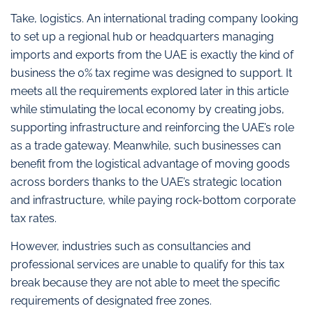
Take, logistics. An international trading company looking
to set up a regional hub or headquarters managing
imports and exports from the UAE is exactly the kind of
business the 0% tax regime was designed to support. It
meets all the requirements explored later in this article
while stimulating the local economy by creating jobs,
supporting infrastructure and reinforcing the UAE’s role
as a trade gateway. Meanwhile, such businesses can
benefit from the logistical advantage of moving goods
across borders thanks to the UAE’s strategic location
and infrastructure, while paying rock-bottom corporate
tax rates.
However, industries such as consultancies and
professional services are unable to qualify for this tax
break because they are not able to meet the specific
requirements of designated free zones.