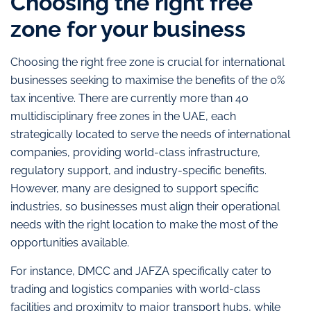
Choosing the right free
zone for your business
Choosing the right free zone is crucial for international
businesses seeking to maximise the benefits of the 0%
tax incentive. There are currently more than 40
multidisciplinary free zones in the UAE, each
strategically located to serve the needs of international
companies, providing world-class infrastructure,
regulatory support, and industry-specific benefits.
However, many are designed to support specific
industries, so businesses must align their operational
needs with the right location to make the most of the
opportunities available.
For instance, DMCC and JAFZA specifically cater to
trading and logistics companies with world-class
facilities and proximity to major transport hubs, while