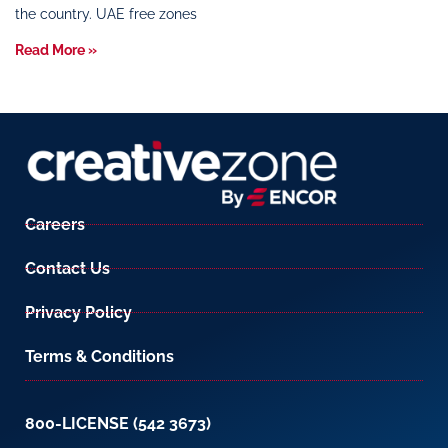
the country. UAE free zones
Read More »
Careers
Contact Us
Privacy Policy
Terms & Conditions
800-LICENSE (542 3673)