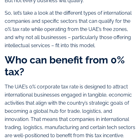
But not every business will qualify.
So, let’s take a look at the different types of international
companies and specific sectors that can qualify for the
0% tax rate while operating from the UAE’s free zones,
and why not all businesses – particularly those offering
intellectual services – fit into this model.
Who can benefit from 0%
tax?
The UAE’s 0% corporate tax rate is designed to attract
international businesses engaged in tangible, economic
activities that align with the country’s strategic goals of
becoming a global hub for trade, logistics, and
innovation. That means that companies in international
trading, logistics, manufacturing and certain tech sectors
are well-positioned to benefit from this tax incentive.