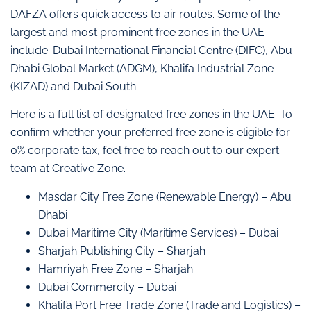
DAFZA offers quick access to air routes. Some of the
largest and most prominent free zones in the UAE
include: Dubai International Financial Centre (DIFC), Abu
Dhabi Global Market (ADGM), Khalifa Industrial Zone
(KIZAD) and Dubai South.
Here is a full list of designated free zones in the UAE. To
confirm whether your preferred free zone is eligible for
0% corporate tax, feel free to reach out to our expert
team at Creative Zone.
Masdar City Free Zone (Renewable Energy) – Abu
Dhabi
Dubai Maritime City (Maritime Services) – Dubai
Sharjah Publishing City – Sharjah
Hamriyah Free Zone – Sharjah
Dubai Commercity – Dubai
Khalifa Port Free Trade Zone (Trade and Logistics) –