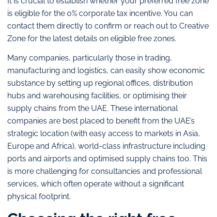
It is crucial to establish whether your preferred free zone
is eligible for the 0% corporate tax incentive. You can
contact them directly to confirm or reach out to Creative
Zone for the latest details on eligible free zones.
Many companies, particularly those in trading,
manufacturing and logistics, can easily show economic
substance by setting up regional offices, distribution
hubs and warehousing facilities, or optimising their
supply chains from the UAE. These international
companies are best placed to benefit from the UAE’s
strategic location (with easy access to markets in Asia,
Europe and Africa), world-class infrastructure including
ports and airports and optimised supply chains too. This
is more challenging for consultancies and professional
services, which often operate without a significant
physical footprint.