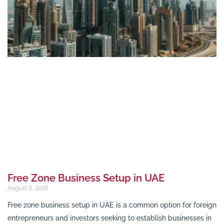
Free Zone Business Setup in UAE
August 6, 2026
Free zone business setup in UAE is a common option for foreign
entrepreneurs and investors seeking to establish businesses in