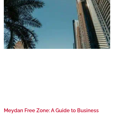
Meydan Free Zone: A Guide to Business