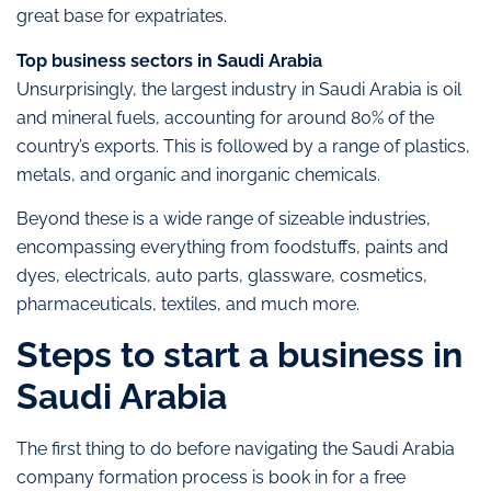
great base for expatriates.
Top business sectors in Saudi Arabia
Unsurprisingly, the largest industry in Saudi Arabia is oil
and mineral fuels, accounting for around 80% of the
country’s exports. This is followed by a range of plastics,
metals, and organic and inorganic chemicals.
Beyond these is a wide range of sizeable industries,
encompassing everything from foodstuffs, paints and
dyes, electricals, auto parts, glassware, cosmetics,
pharmaceuticals, textiles, and much more.
Steps to start a business in
Saudi Arabia
The first thing to do before navigating the Saudi Arabia
company formation process is book in for a free