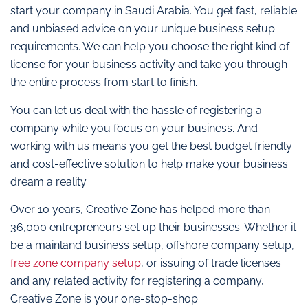
start your company in Saudi Arabia. You get fast, reliable
and unbiased advice on your unique business setup
requirements. We can help you choose the right kind of
license for your business activity and take you through
the entire process from start to finish.
You can let us deal with the hassle of registering a
company while you focus on your business. And
working with us means you get the best budget friendly
and cost-effective solution to help make your business
dream a reality.
Over 10 years, Creative Zone has helped more than
36,000 entrepreneurs set up their businesses. Whether it
be a mainland business setup, offshore company setup,
free zone company setup
, or issuing of trade licenses
and any related activity for registering a company,
Creative Zone is your one-stop-shop.