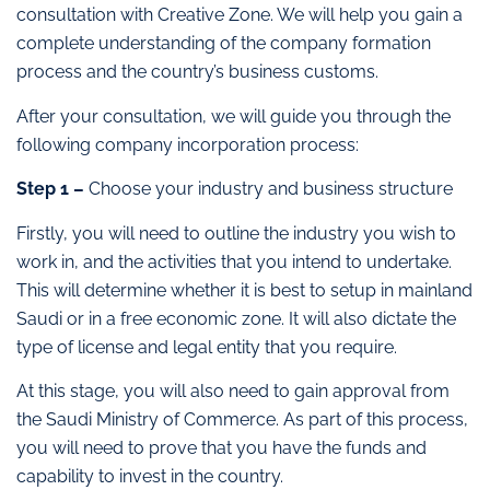
consultation with Creative Zone. We will help you gain a
complete understanding of the company formation
process and the country’s business customs.
After your consultation, we will guide you through the
following company incorporation process:
Step 1 –
Choose your industry and business structure
Firstly, you will need to outline the industry you wish to
work in, and the activities that you intend to undertake.
This will determine whether it is best to setup in mainland
Saudi or in a free economic zone. It will also dictate the
type of license and legal entity that you require.
At this stage, you will also need to gain approval from
the Saudi Ministry of Commerce. As part of this process,
you will need to prove that you have the funds and
capability to invest in the country.