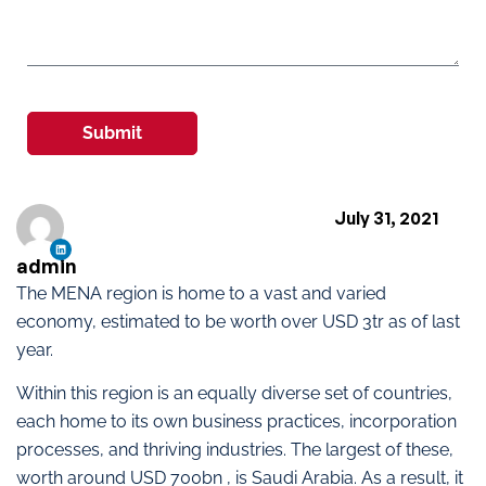
Submit
July 31, 2021
admin
The MENA region is home to a vast and varied
economy, estimated to be worth over USD 3tr as of last
year.
Within this region is an equally diverse set of countries,
each home to its own business practices, incorporation
processes, and thriving industries. The largest of these,
worth around USD 700bn , is Saudi Arabia. As a result, it