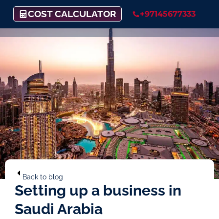
COST CALCULATOR
+97145677333
Back to blog
Setting up a business in
Saudi Arabia