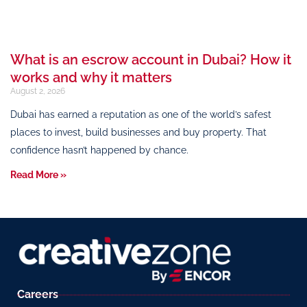
What is an escrow account in Dubai? How it
works and why it matters
August 2, 2026
Dubai has earned a reputation as one of the world’s safest
places to invest, build businesses and buy property. That
confidence hasn’t happened by chance.
Read More »
Careers