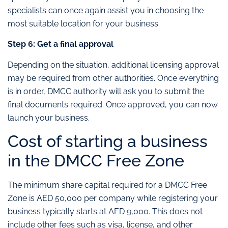
specialists can once again assist you in choosing the
most suitable location for your business.
Step 6: Get a final approval
Depending on the situation, additional licensing approval
may be required from other authorities. Once everything
is in order, DMCC authority will ask you to submit the
final documents required. Once approved, you can now
launch your business.
Cost of starting a business
in the DMCC Free Zone
The minimum share capital required for a DMCC Free
Zone is AED 50,000 per company while registering your
business typically starts at AED 9,000. This does not
include other fees such as visa, license, and other