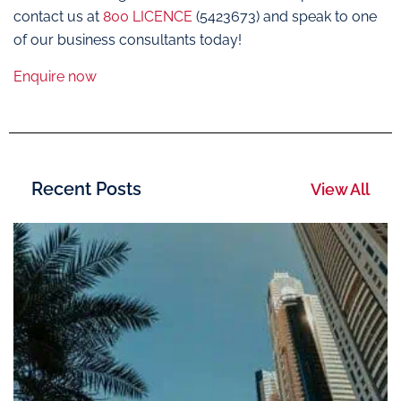
contact us at
800 LICENCE
(5423673) and speak to one
of our business consultants today!
Enquire now
Recent Posts
View All