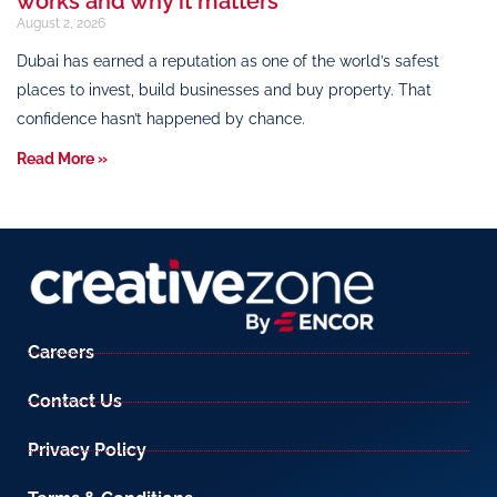
works and why it matters
August 2, 2026
Dubai has earned a reputation as one of the world’s safest
places to invest, build businesses and buy property. That
confidence hasn’t happened by chance.
Read More »
Careers
Contact Us
Privacy Policy