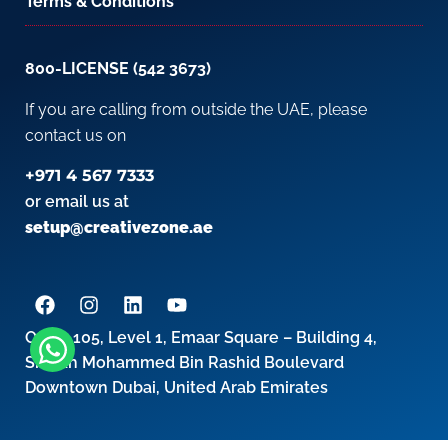
Terms & Conditions
800-LICENSE (542 3673)
If you are calling from outside the UAE, please
contact us on
+971 4 567 7333
or email us at
setup@creativezone.ae
Office 105, Level 1, Emaar Square – Building 4,
Sheikh Mohammed Bin Rashid Boulevard
Downtown Dubai, United Arab Emirates