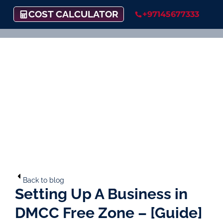
COST CALCULATOR
+97145677333
Back to blog
Setting Up A Business in
DMCC Free Zone – [Guide]