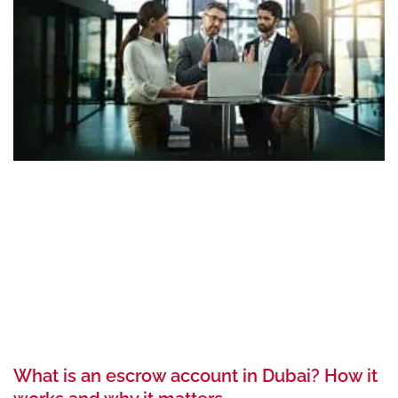
What is an escrow account in Dubai? How it