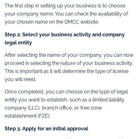
The first step in setting up your business is to choose
your company name. You can check the availability of
your chosen name on the DMCC website.
Step 2: Select your business activity and company
legal entity
After selecting the name of your company, you can now
proceed in selecting the nature of your business activity.
This is important as it will determine the type of license
you will need.
Once completed, you can choose on the type of legal
entity you want to establish, such as a limited liability
company (LLC), branch office, or free zone
establishment (FZE).
Step 3: Apply for an initial approval