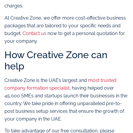
charges.
At Creative Zone, we offer more cost-effective business
packages that are tailored to your specific needs and
budget.
Contact us
now to get a personal quotation for
your company.
How Creative Zone can
help
Creative Zone is the UAE’s largest and
most trusted
company formation specialist
, having helped over
45,000 SMEs and startups launch their businesses in the
country. We take pride in offering unparalleled pre-to-
post business setup services that ensure the growth of
your company in the UAE.
To take advantage of our free consultation, please