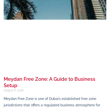
Meydan Free Zone: A Guide to Business
Setup
August 6, 2026
Meydan Free Zone is one of Dubai’s established free zone
jurisdictions that offers a regulated business atmosphere for