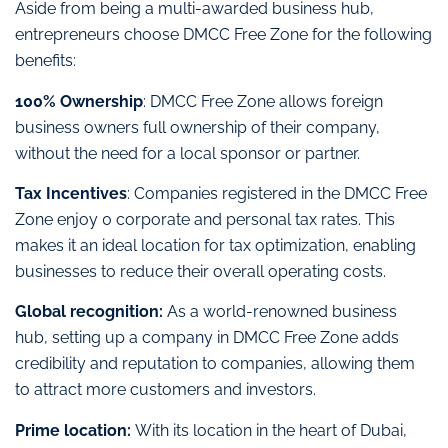
Aside from being a multi-awarded business hub,
entrepreneurs choose DMCC Free Zone for the following
benefits:
100% Ownership
: DMCC Free Zone allows foreign
business owners full ownership of their company,
without the need for a local sponsor or partner.
Tax Incentives
: Companies registered in the DMCC Free
Zone enjoy 0 corporate and personal tax rates. This
makes it an ideal location for tax optimization, enabling
businesses to reduce their overall operating costs.
Global recognition:
As a world-renowned business
hub, setting up a company in DMCC Free Zone adds
credibility and reputation to companies, allowing them
to attract more customers and investors.
Prime location:
With its location in the heart of Dubai,