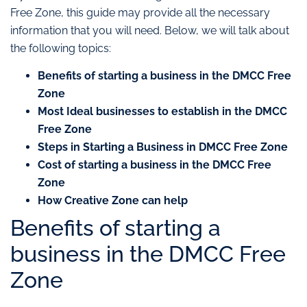
Free Zone, this guide may provide all the necessary
information that you will need. Below, we will talk about
the following topics:
Benefits of starting a business in the DMCC Free
Zone
Most Ideal businesses to establish in the DMCC
Free Zone
Steps in Starting a Business in DMCC Free Zone
Cost of starting a business in the DMCC Free
Zone
How Creative Zone can help
Benefits of starting a
business in the DMCC Free
Zone