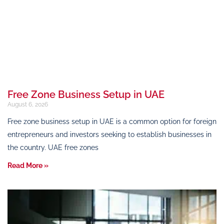
Free Zone Business Setup in UAE
August 6, 2026
Free zone business setup in UAE is a common option for foreign
entrepreneurs and investors seeking to establish businesses in
the country. UAE free zones
Read More »