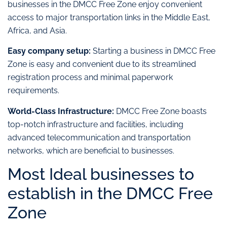
businesses in the DMCC Free Zone enjoy convenient
access to major transportation links in the Middle East,
Africa, and Asia.
Easy company setup:
Starting a business in DMCC Free
Zone is easy and convenient due to its streamlined
registration process and minimal paperwork
requirements.
World-Class Infrastructure:
DMCC Free Zone boasts
top-notch infrastructure and facilities, including
advanced telecommunication and transportation
networks, which are beneficial to businesses.
Most Ideal businesses to
establish in the DMCC Free
Zone