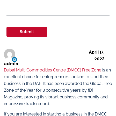
Submit
April 17,
2023
admin
Dubai Multi Commodities Centre (DMCC) Free Zone
is an
excellent choice for entrepreneurs looking to start their
business in the UAE. It has been awarded the Global Free
Zone of the Year for 8 consecutive years by fDi
Magazine, proving its vibrant business community and
impressive track record.
If you are interested in starting a business in the DMCC