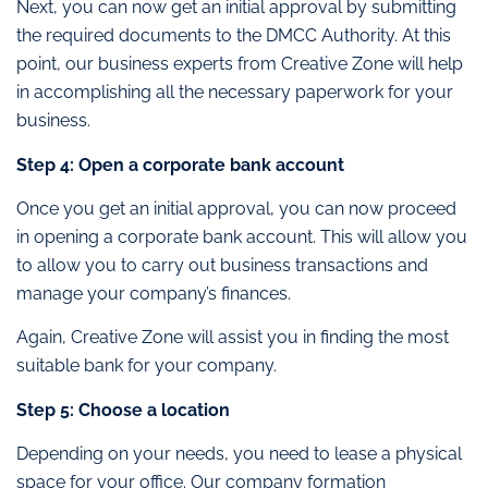
Next, you can now get an initial approval by submitting
the required documents to the DMCC Authority. At this
point, our business experts from Creative Zone will help
in accomplishing all the necessary paperwork for your
business.
Step 4: Open a corporate bank account
Once you get an initial approval, you can now proceed
in opening a corporate bank account. This will allow you
to allow you to carry out business transactions and
manage your company’s finances.
Again, Creative Zone will assist you in finding the most
suitable bank for your company.
Step 5: Choose a location
Depending on your needs, you need to lease a physical
space for your office. Our company formation