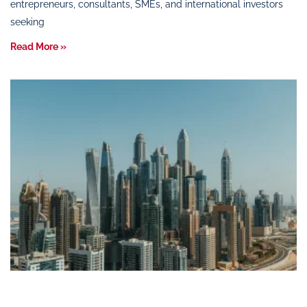
entrepreneurs, consultants, SMEs, and international investors
seeking
Read More »