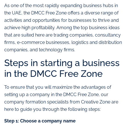
As one of the most rapidly expanding business hubs in
the UAE, the DMCC Free Zone offers a diverse range of
activities and opportunities for businesses to thrive and
achieve high profitability. Among the top business ideas
that are suited here are trading companies, consultancy
firms, e-commerce businesses, logistics and distribution
companies, and technology firms.
Steps in starting a business
in the DMCC Free Zone
To ensure that you will maximize the advantages of
setting up a company in the DMCC Free Zone, our
company formation specialists from Creative Zone are
here to guide you through the following steps:
Step 1: Choose a company name