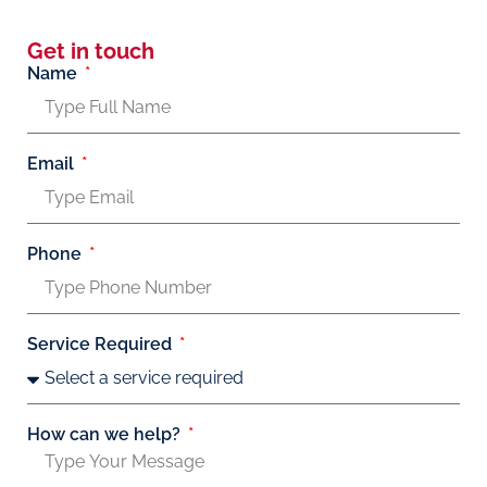
Get in touch
Name
Email
Phone
Service Required
How can we help?