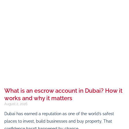
What is an escrow account in Dubai? How it
works and why it matters
August 2, 2026
Dubai has earned a reputation as one of the world’s safest
places to invest, build businesses and buy property. That
confidence hasn’t happened by chance.