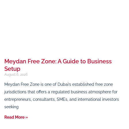
Meydan Free Zone: A Guide to Business
Setup
August 6, 2026
Meydan Free Zone is one of Dubai’s established free zone
jurisdictions that offers a regulated business atmosphere for
entrepreneurs, consultants, SMEs, and international investors
seeking
Read More »