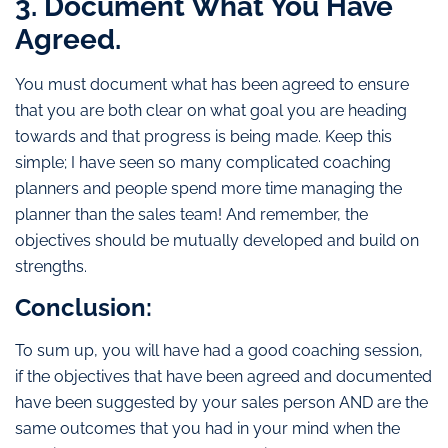
3. Document What You Have
Agreed.
You must document what has been agreed to ensure
that you are both clear on what goal you are heading
towards and that progress is being made. Keep this
simple; I have seen so many complicated coaching
planners and people spend more time managing the
planner than the sales team! And remember, the
objectives should be mutually developed and build on
strengths.
Conclusion:
To sum up, you will have had a good coaching session,
if the objectives that have been agreed and documented
have been suggested by your sales person AND are the
same outcomes that you had in your mind when the