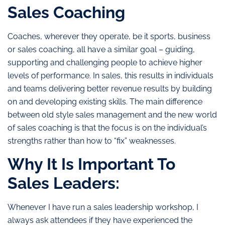
Sales Coaching
Coaches, wherever they operate, be it sports, business
or sales coaching, all have a similar goal – guiding,
supporting and challenging people to achieve higher
levels of performance. In sales, this results in individuals
and teams delivering better revenue results by building
on and developing existing skills. The main difference
between old style sales management and the new world
of sales coaching is that the focus is on the individual’s
strengths rather than how to “fix” weaknesses.
Why It Is Important To
Sales Leaders:
Whenever I have run a sales leadership workshop, I
always ask attendees if they have experienced the