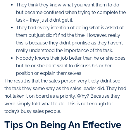
They think they know what you want them to do
but became confused when trying to complete the
task – they just didn’t get it.
They had every intention of doing what is asked of
them but just didn’t find the time. However, really
this is because they didn’t prioritise as they haven’t
really understood the importance of the task.
Nobody knows their job better than he or she does,
but he or she don’t want to discuss his or her
position or explain themselves
The result is that the sales person very likely didn’t see
the task they same way as the sales leader did. They had
not taken it on board as a priority. Why? Because they
were simply told what to do. This is not enough for
today’s busy sales people.
Tips On Being An Effective