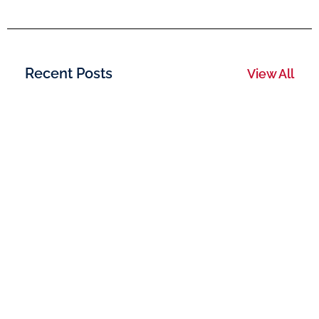
Recent Posts
View All