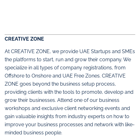
CREATIVE ZONE
At CREATIVE ZONE, we provide UAE Startups and SMEs
the platforms to start, run and grow their company. We
specialize in all types of company registrations, from
Offshore to Onshore and UAE Free Zones. CREATIVE
ZONE goes beyond the business setup process,
providing clients with the tools to promote, develop and
grow their businesses. Attend one of our business
workshops and exclusive client networking events and
gain valuable insights from industry experts on how to
improve your business processes and network with like-
minded business people.