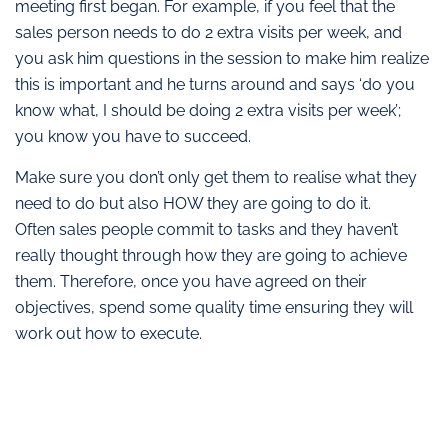
meeting first began. For example, if you feel that the
sales person needs to do 2 extra visits per week, and
you ask him questions in the session to make him realize
this is important and he turns around and says ‘do you
know what, I should be doing 2 extra visits per week’;
you know you have to succeed.
Make sure you don’t only get them to realise what they
need to do but also HOW they are going to do it.
Often sales people commit to tasks and they haven’t
really thought through how they are going to achieve
them. Therefore, once you have agreed on their
objectives, spend some quality time ensuring they will
work out how to execute.