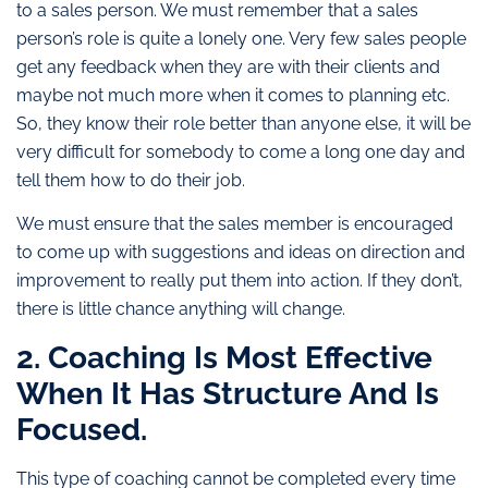
to a sales person. We must remember that a sales
person’s role is quite a lonely one. Very few sales people
get any feedback when they are with their clients and
maybe not much more when it comes to planning etc.
So, they know their role better than anyone else, it will be
very difficult for somebody to come a long one day and
tell them how to do their job.
We must ensure that the sales member is encouraged
to come up with suggestions and ideas on direction and
improvement to really put them into action. If they don’t,
there is little chance anything will change.
2. Coaching Is Most Effective
When It Has Structure And Is
Focused.
This type of coaching cannot be completed every time