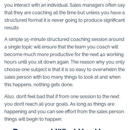
you interact with an individual. Sales managers often say
that they are coaching all the time but unless you have a
structured format it is never going to produce significant
results
A simple 15-minute structured coaching session around
a single topic will ensure that the team you coach will
become much more productive for the next 40 working
hours until you sit down again. The reason why you only
choose one subject is that it is so easy to overwhelm the
sales person with too many things to look at and when
this happens, nothing gets done.
Also, don’t feel bad that if from one session to the next
you don’t reach all your goals. As long as things are
happening and you can see effort from the sales person
things will begin to happen.