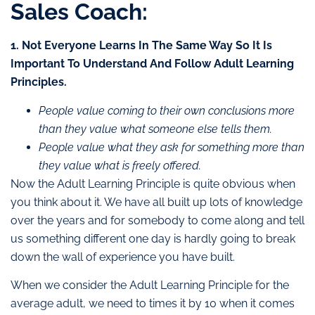
Sales Coach:
1. Not Everyone Learns In The Same Way So It Is
Important To Understand And Follow Adult Learning
Principles.
People value coming to their own conclusions more
than they value what someone else tells them.
People value what they ask for something more than
they value what is freely offered.
Now the Adult Learning Principle is quite obvious when
you think about it. We have all built up lots of knowledge
over the years and for somebody to come along and tell
us something different one day is hardly going to break
down the wall of experience you have built.
When we consider the Adult Learning Principle for the
average adult, we need to times it by 10 when it comes