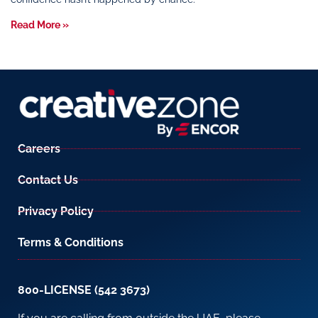
Read More »
Careers
Contact Us
Privacy Policy
Terms & Conditions
800-LICENSE (542 3673)