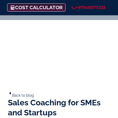
COST CALCULATOR
+97145677333
Back to blog
Sales Coaching for SMEs
and Startups