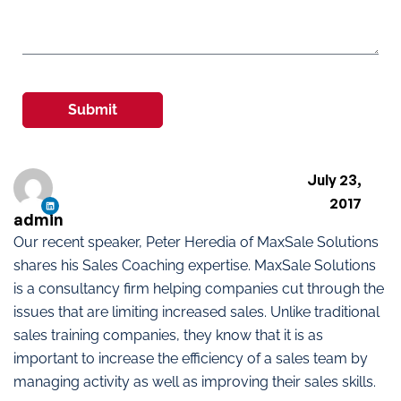
Submit
July 23,
2017
admin
Our recent speaker, Peter Heredia of MaxSale Solutions
shares his Sales Coaching expertise. MaxSale Solutions
is a consultancy firm helping companies cut through the
issues that are limiting increased sales. Unlike traditional
sales training companies, they know that it is as
important to increase the efficiency of a sales team by
managing activity as well as improving their sales skills.