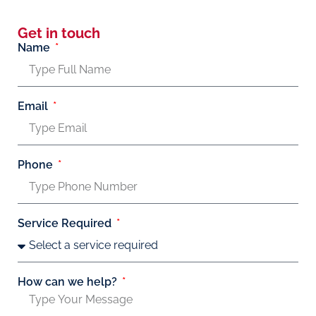
Get in touch
Name
Email
Phone
Service Required
How can we help?