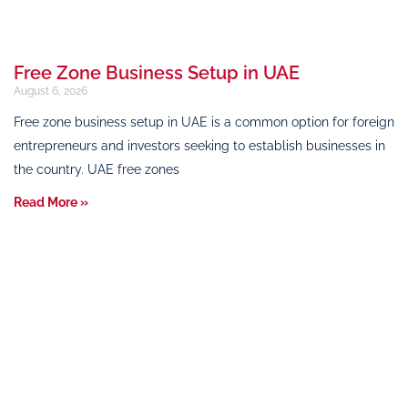
Free Zone Business Setup in UAE
August 6, 2026
Free zone business setup in UAE is a common option for foreign
entrepreneurs and investors seeking to establish businesses in
the country. UAE free zones
Read More »