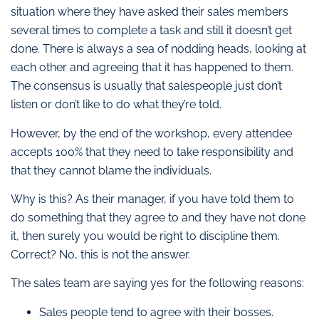
situation where they have asked their sales members
several times to complete a task and still it doesn’t get
done. There is always a sea of nodding heads, looking at
each other and agreeing that it has happened to them.
The consensus is usually that salespeople just don’t
listen or don’t like to do what they’re told.
However, by the end of the workshop, every attendee
accepts 100% that they need to take responsibility and
that they cannot blame the individuals.
Why is this? As their manager, if you have told them to
do something that they agree to and they have not done
it, then surely you would be right to discipline them.
Correct? No, this is not the answer.
The sales team are saying yes for the following reasons:
Sales people tend to agree with their bosses.