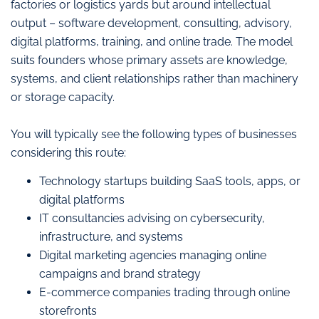
factories or logistics yards but around intellectual
output – software development, consulting, advisory,
digital platforms, training, and online trade. The model
suits founders whose primary assets are knowledge,
systems, and client relationships rather than machinery
or storage capacity.
You will typically see the following types of businesses
considering this route:
Technology startups building SaaS tools, apps, or
digital platforms
IT consultancies advising on cybersecurity,
infrastructure, and systems
Digital marketing agencies managing online
campaigns and brand strategy
E-commerce companies trading through online
storefronts