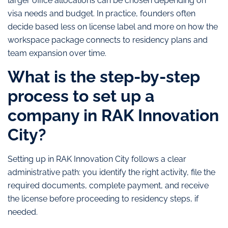
larger office allocations can be chosen depending on
visa needs and budget. In practice, founders often
decide based less on license label and more on how the
workspace package connects to residency plans and
team expansion over time.
What is the step-by-step
process to set up a
company in RAK Innovation
City?
Setting up in RAK Innovation City follows a clear
administrative path: you identify the right activity, file the
required documents, complete payment, and receive
the license before proceeding to residency steps, if
needed.