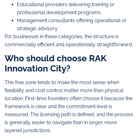
Educational providers delivering training or
professional development programs
Management consultants offering operational or
strategic advisory
For businesses in these categories, the structure is
commercially efficient and operationally straightforward.
Who should choose RAK
Innovation City?
This free zone tends to make the most sense when
flexibility and cost control matter more than physical
location. First-time founders often choose it because the
framework is clear and the commitment level is
measured. The licensing path is defined, and the process
is generally easier to navigate than in larger, more
layered jurisdictions.