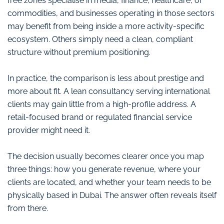
free zones specialise in media, finance, healthcare, or
commodities, and businesses operating in those sectors
may benefit from being inside a more activity-specific
ecosystem. Others simply need a clean, compliant
structure without premium positioning.
In practice, the comparison is less about prestige and
more about fit. A lean consultancy serving international
clients may gain little from a high-profile address. A
retail-focused brand or regulated financial service
provider might need it.
The decision usually becomes clearer once you map
three things: how you generate revenue, where your
clients are located, and whether your team needs to be
physically based in Dubai. The answer often reveals itself
from there.