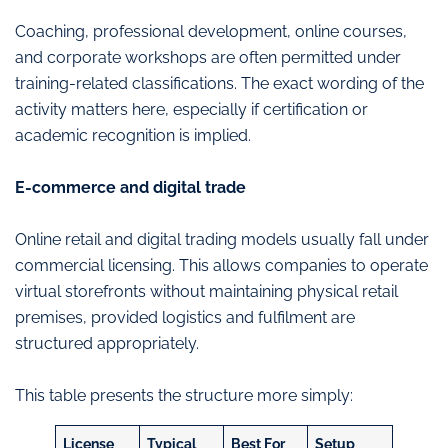
Coaching, professional development, online courses,
and corporate workshops are often permitted under
training-related classifications. The exact wording of the
activity matters here, especially if certification or
academic recognition is implied.
E-commerce and digital trade
Online retail and digital trading models usually fall under
commercial licensing. This allows companies to operate
virtual storefronts without maintaining physical retail
premises, provided logistics and fulfilment are
structured appropriately.
This table presents the structure more simply:
License
Typical
Best For
Setup