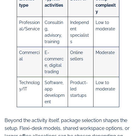
type
activities
complexit
y
Profession
Consultin
Independ
Low to
al/Service
g,
ent
moderate
advisory,
specialist
training
s
Commerci
E-
Online
Moderate
al
commerc
sellers
e, digital
trading
Technolog
Software,
Product-
Low to
y/IT
app
led
moderate
developm
startups
ent
Beyond the activity itself, package selection shapes the
setup. Flexi-desk models, shared workspace options, or