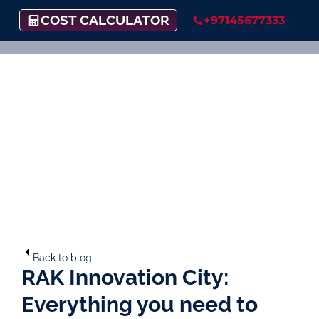
COST CALCULATOR
+97145677333
Back to blog
RAK Innovation City:
Everything you need to