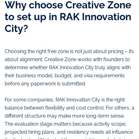
Why choose Creative Zone
to set up in RAK Innovation
City?
Choosing the right free zone is not just about pricing – it’s
about alignment. Creative Zone works with founders to
determine whether RAK Innovation City truly aligns with
their business model, budget, and visa requirements
before any paperwork is submitted.
For some companies, RAK Innovation City is the right
balance between flexibility and cost control. For others, a
different structure may make more long-term sense.
The evaluation stage matters because activity scope,
projected hiring plans, and residency needs all influence