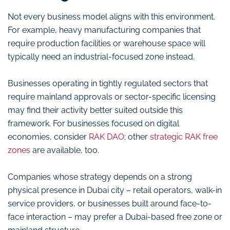
Not every business model aligns with this environment.
For example, heavy manufacturing companies that
require production facilities or warehouse space will
typically need an industrial-focused zone instead.
Businesses operating in tightly regulated sectors that
require mainland approvals or sector-specific licensing
may find their activity better suited outside this
framework. For businesses focused on digital
economies, consider
RAK DAO
; other
strategic RAK free
zones
are available, too.
Companies whose strategy depends on a strong
physical presence in Dubai city – retail operators, walk-in
service providers, or businesses built around face-to-
face interaction – may prefer a Dubai-based free zone or