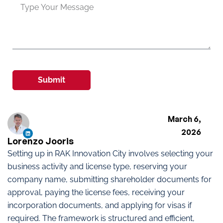
Submit
March 6,
2026
Lorenzo Jooris
Setting up in RAK Innovation City involves selecting your
business activity and license type, reserving your
company name, submitting shareholder documents for
approval, paying the license fees, receiving your
incorporation documents, and applying for visas if
required. The framework is structured and efficient,