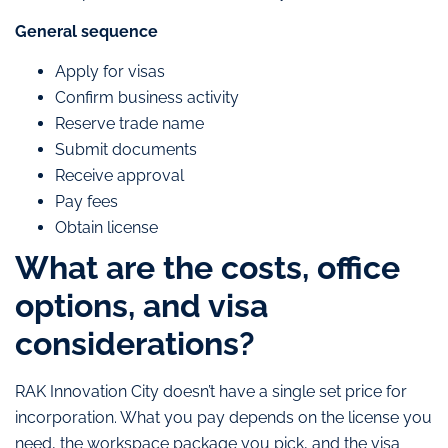
General sequence
Apply for visas
Confirm business activity
Reserve trade name
Submit documents
Receive approval
Pay fees
Obtain license
What are the costs, office
options, and visa
considerations?
RAK Innovation City doesn’t have a single set price for
incorporation. What you pay depends on the license you
need, the workspace package you pick, and the visa