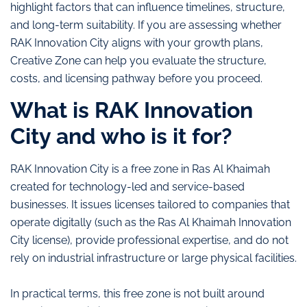
highlight factors that can influence timelines, structure,
and long-term suitability. If you are assessing whether
RAK Innovation City aligns with your growth plans,
Creative Zone can help you evaluate the structure,
costs, and licensing pathway before you proceed.
What is RAK Innovation
City and who is it for?
RAK Innovation City is a free zone in Ras Al Khaimah
created for technology-led and service-based
businesses. It issues licenses tailored to companies that
operate digitally (such as the Ras Al Khaimah Innovation
City license), provide professional expertise, and do not
rely on industrial infrastructure or large physical facilities.
In practical terms, this free zone is not built around