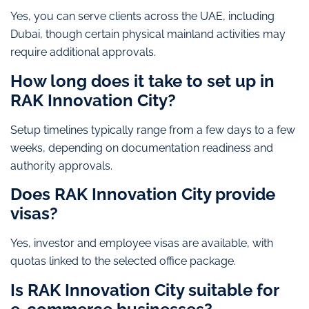
Yes, you can serve clients across the UAE, including
Dubai, though certain physical mainland activities may
require additional approvals.
How long does it take to set up in
RAK Innovation City?
Setup timelines typically range from a few days to a few
weeks, depending on documentation readiness and
authority approvals.
Does RAK Innovation City provide
visas?
Yes, investor and employee visas are available, with
quotas linked to the selected office package.
Is RAK Innovation City suitable for