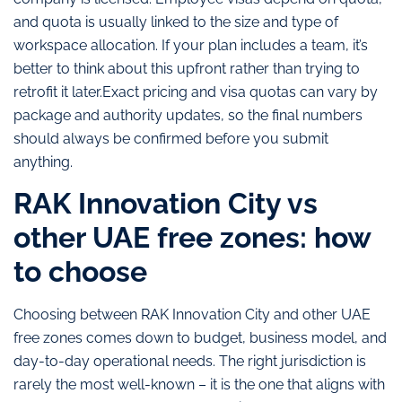
and quota is usually linked to the size and type of
workspace allocation. If your plan includes a team, it’s
better to think about this upfront rather than trying to
retrofit it later.Exact pricing and visa quotas can vary by
package and authority updates, so the final numbers
should always be confirmed before you submit
anything.
RAK Innovation City vs
other UAE free zones: how
to choose
Choosing between RAK Innovation City and other UAE
free zones comes down to budget, business model, and
day-to-day operational needs. The right jurisdiction is
rarely the most well-known – it is the one that aligns with