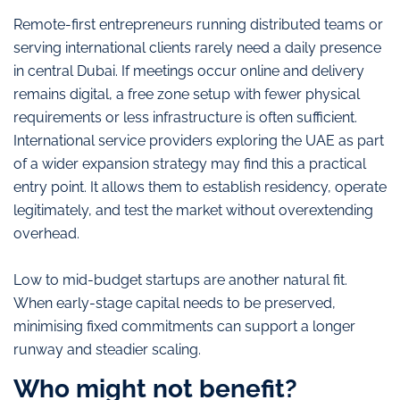
Remote-first entrepreneurs running distributed teams or
serving international clients rarely need a daily presence
in central Dubai. If meetings occur online and delivery
remains digital, a free zone setup with fewer physical
requirements or less infrastructure is often sufficient.
International service providers exploring the UAE as part
of a wider expansion strategy may find this a practical
entry point. It allows them to establish residency, operate
legitimately, and test the market without overextending
overhead.
Low to mid-budget startups are another natural fit.
When early-stage capital needs to be preserved,
minimising fixed commitments can support a longer
runway and steadier scaling.
Who might not benefit?