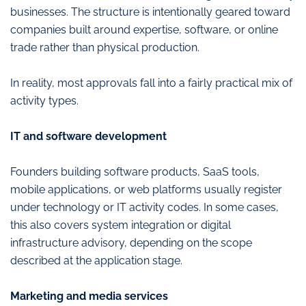
businesses. The structure is intentionally geared toward
companies built around expertise, software, or online
trade rather than physical production.
In reality, most approvals fall into a fairly practical mix of
activity types.
IT and software development
Founders building software products, SaaS tools,
mobile applications, or web platforms usually register
under technology or IT activity codes. In some cases,
this also covers system integration or digital
infrastructure advisory, depending on the scope
described at the application stage.
Marketing and media services