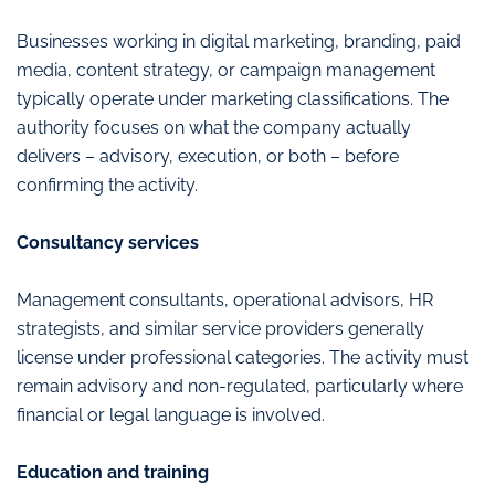
Businesses working in digital marketing, branding, paid
media, content strategy, or campaign management
typically operate under marketing classifications. The
authority focuses on what the company actually
delivers – advisory, execution, or both – before
confirming the activity.
Consultancy services
Management consultants, operational advisors, HR
strategists, and similar service providers generally
license under professional categories. The activity must
remain advisory and non-regulated, particularly where
financial or legal language is involved.
Education and training