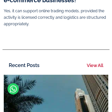
e-commerce businesses?
Yes, it can support online trading models, provided the
activity is licensed correctly and logistics are structured
appropriately.
Recent Posts
View All