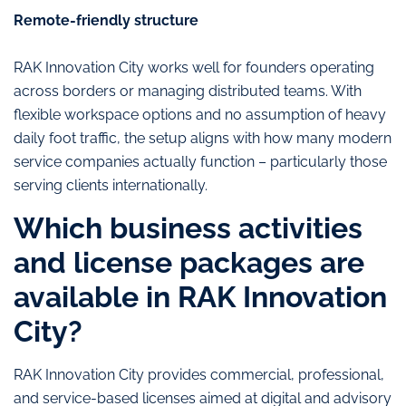
Remote-friendly structure
RAK Innovation City works well for founders operating
across borders or managing distributed teams. With
flexible workspace options and no assumption of heavy
daily foot traffic, the setup aligns with how many modern
service companies actually function – particularly those
serving clients internationally.
Which business activities
and license packages are
available in RAK Innovation
City?
RAK Innovation City provides commercial, professional,
and service-based licenses aimed at digital and advisory