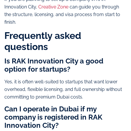
Innovation City,
Creative Zone
can guide you through
the structure, licensing, and visa process from start to
finish.
Frequently asked
questions
Is RAK Innovation City a good
option for startups?
Yes, it is often well-suited to startups that want lower
overhead, flexible licensing, and full ownership without
committing to premium Dubai costs.
Can I operate in Dubai if my
company is registered in RAK
Innovation City?