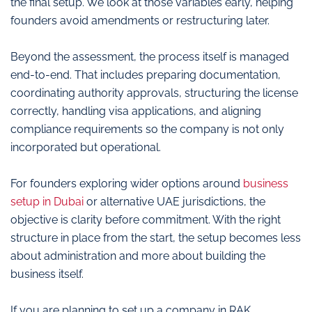
the final setup. We look at those variables early, helping
founders avoid amendments or restructuring later.
Beyond the assessment, the process itself is managed
end-to-end. That includes preparing documentation,
coordinating authority approvals, structuring the license
correctly, handling visa applications, and aligning
compliance requirements so the company is not only
incorporated but operational.
For founders exploring wider options around
business
setup in Dubai
or alternative UAE jurisdictions, the
objective is clarity before commitment. With the right
structure in place from the start, the setup becomes less
about administration and more about building the
business itself.
If you are planning to set up a company in RAK