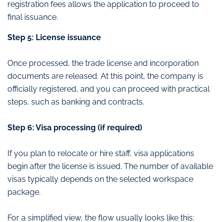
registration fees allows the application to proceed to
final issuance.
Step 5: License issuance
Once processed, the trade license and incorporation
documents are released. At this point, the company is
officially registered, and you can proceed with practical
steps, such as banking and contracts.
Step 6: Visa processing (if required)
If you plan to relocate or hire staff, visa applications
begin after the license is issued. The number of available
visas typically depends on the selected workspace
package.
For a simplified view, the flow usually looks like this: