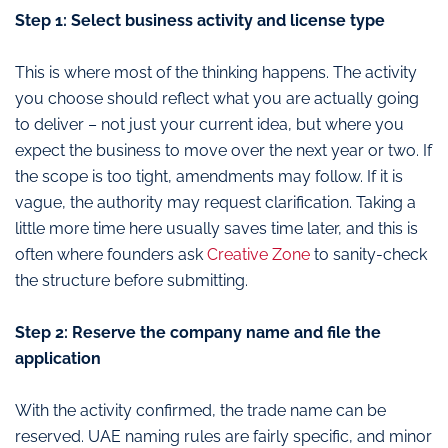
Step 1: Select business activity and license type
This is where most of the thinking happens. The activity
you choose should reflect what you are actually going
to deliver – not just your current idea, but where you
expect the business to move over the next year or two. If
the scope is too tight, amendments may follow. If it is
vague, the authority may request clarification. Taking a
little more time here usually saves time later, and this is
often where founders ask
Creative Zone
to sanity-check
the structure before submitting.
Step 2: Reserve the company name and file the
application
With the activity confirmed, the trade name can be
reserved. UAE naming rules are fairly specific, and minor