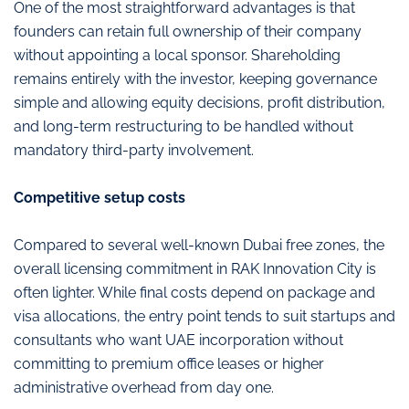
One of the most straightforward advantages is that
founders can retain full ownership of their company
without appointing a local sponsor. Shareholding
remains entirely with the investor, keeping governance
simple and allowing equity decisions, profit distribution,
and long-term restructuring to be handled without
mandatory third-party involvement.
Competitive setup costs
Compared to several well-known Dubai free zones, the
overall licensing commitment in RAK Innovation City is
often lighter. While final costs depend on package and
visa allocations, the entry point tends to suit startups and
consultants who want UAE incorporation without
committing to premium office leases or higher
administrative overhead from day one.