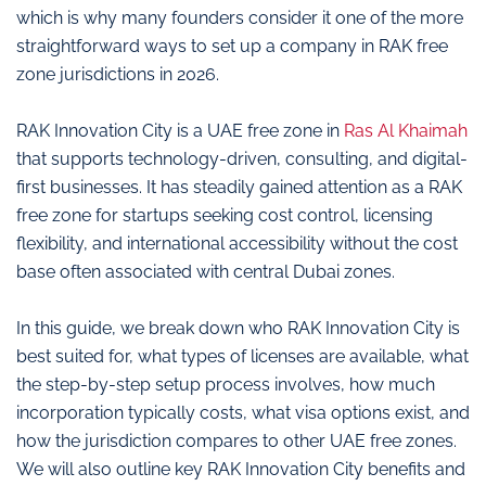
which is why many founders consider it one of the more
straightforward ways to set up a company in RAK free
zone jurisdictions in 2026.
RAK Innovation City is a UAE free zone in
Ras Al Khaimah
that supports technology-driven, consulting, and digital-
first businesses. It has steadily gained attention as a RAK
free zone for startups seeking cost control, licensing
flexibility, and international accessibility without the cost
base often associated with central Dubai zones.
In this guide, we break down who RAK Innovation City is
best suited for, what types of licenses are available, what
the step-by-step setup process involves, how much
incorporation typically costs, what visa options exist, and
how the jurisdiction compares to other UAE free zones.
We will also outline key RAK Innovation City benefits and