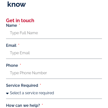
know
Get in touch
Name
Email
Phone
Service Required
How can we help?