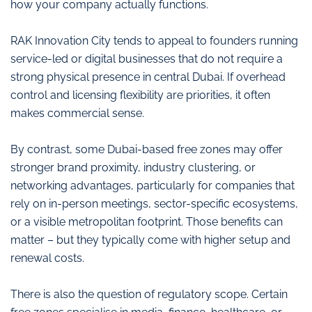
how your company actually functions.
RAK Innovation City tends to appeal to founders running
service-led or digital businesses that do not require a
strong physical presence in central Dubai. If overhead
control and licensing flexibility are priorities, it often
makes commercial sense.
By contrast, some Dubai-based free zones may offer
stronger brand proximity, industry clustering, or
networking advantages, particularly for companies that
rely on in-person meetings, sector-specific ecosystems,
or a visible metropolitan footprint. Those benefits can
matter – but they typically come with higher setup and
renewal costs.
There is also the question of regulatory scope. Certain