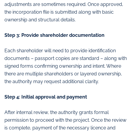
adjustments are sometimes required. Once approved,
the incorporation file is submitted along with basic
ownership and structural details.
Step 3: Provide shareholder documentation
Each shareholder will need to provide identification
documents – passport copies are standard – along with
signed forms confirming ownership and intent. Where
there are multiple shareholders or layered ownership,
the authority may request additional clarity.
Step 4: Initial approval and payment
After internal review, the authority grants formal
permission to proceed with the project. Once the review
is complete, payment of the necessary licence and