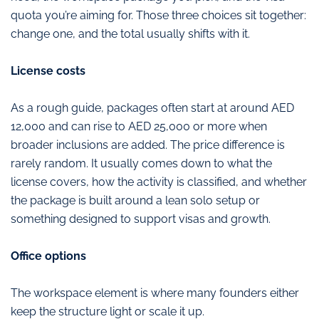
quota you’re aiming for. Those three choices sit together:
change one, and the total usually shifts with it.
License costs
As a rough guide, packages often start at around AED
12,000 and can rise to AED 25,000 or more when
broader inclusions are added. The price difference is
rarely random. It usually comes down to what the
license covers, how the activity is classified, and whether
the package is built around a lean solo setup or
something designed to support visas and growth.
Office options
The workspace element is where many founders either
keep the structure light or scale it up.