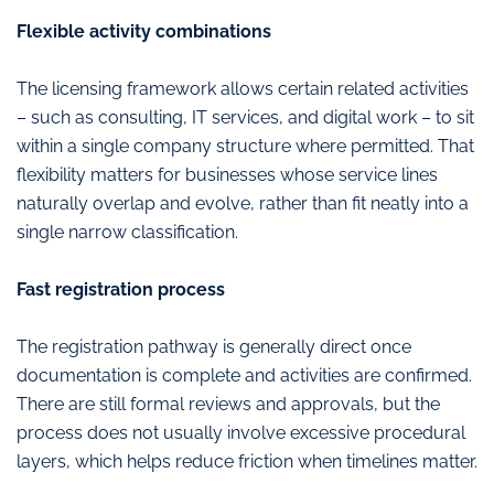
Flexible activity combinations
The licensing framework allows certain related activities
– such as consulting, IT services, and digital work – to sit
within a single company structure where permitted. That
flexibility matters for businesses whose service lines
naturally overlap and evolve, rather than fit neatly into a
single narrow classification.
Fast registration process
The registration pathway is generally direct once
documentation is complete and activities are confirmed.
There are still formal reviews and approvals, but the
process does not usually involve excessive procedural
layers, which helps reduce friction when timelines matter.