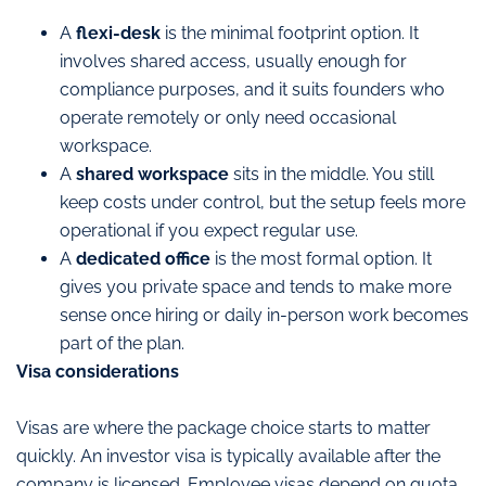
A
flexi-desk
is the minimal footprint option. It
involves shared access, usually enough for
compliance purposes, and it suits founders who
operate remotely or only need occasional
workspace.
A
shared workspace
sits in the middle. You still
keep costs under control, but the setup feels more
operational if you expect regular use.
A
dedicated office
is the most formal option. It
gives you private space and tends to make more
sense once hiring or daily in-person work becomes
part of the plan.
Visa considerations
Visas are where the package choice starts to matter
quickly. An investor visa is typically available after the
company is licensed. Employee visas depend on quota,