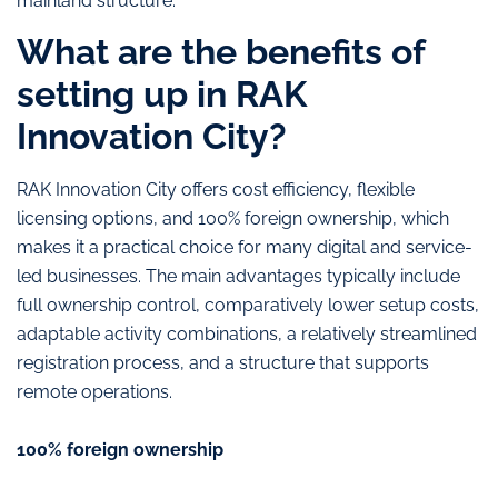
mainland structure.
What are the benefits of
setting up in RAK
Innovation City?
RAK Innovation City offers cost efficiency, flexible
licensing options, and 100% foreign ownership, which
makes it a practical choice for many digital and service-
led businesses. The main advantages typically include
full ownership control, comparatively lower setup costs,
adaptable activity combinations, a relatively streamlined
registration process, and a structure that supports
remote operations.
100% foreign ownership