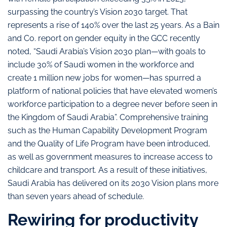
surpassing the country’s Vision 2030 target. That
represents a rise of 140% over the last 25 years. As a Bain
and Co. report on gender equity in the GCC recently
noted, “Saudi Arabia’s Vision 2030 plan—with goals to
include 30% of Saudi women in the workforce and
create 1 million new jobs for women—has spurred a
platform of national policies that have elevated women’s
workforce participation to a degree never before seen in
the Kingdom of Saudi Arabia”. Comprehensive training
such as the Human Capability Development Program
and the Quality of Life Program have been introduced,
as well as government measures to increase access to
childcare and transport. As a result of these initiatives,
Saudi Arabia has delivered on its 2030 Vision plans more
than seven years ahead of schedule.
Rewiring for productivity