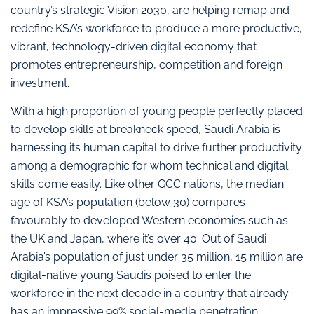
country’s strategic Vision 2030, are helping remap and
redefine KSA’s workforce to produce a more productive,
vibrant, technology-driven digital economy that
promotes entrepreneurship, competition and foreign
investment.
With a high proportion of young people perfectly placed
to develop skills at breakneck speed, Saudi Arabia is
harnessing its human capital to drive further productivity
among a demographic for whom technical and digital
skills come easily. Like other GCC nations, the median
age of KSA’s population (below 30) compares
favourably to developed Western economies such as
the UK and Japan, where it’s over 40. Out of Saudi
Arabia’s population of just under 35 million, 15 million are
digital-native young Saudis poised to enter the
workforce in the next decade in a country that already
has an impressive 99% social-media penetration.