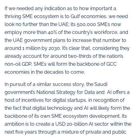
If we needed any indication as to how important a
thriving SME ecosystem is to Gulf economies, we need
look no further than the UAE; its 500,000 SMEs now
employ more than 40% of the country’s workforce, and
the UAE government plans to increase that number to
around 1 million by 2030. It’s clear that, considering they
already account for around two-thirds of the nation’s
non-oil GDP, SMEs will form the backbone of GCC
economies in the decades to come.
In pursuit of a similar success story, the Saudi
government’s National Strategy for Data and AI offers a
host of incentives for digital startups, in recognition of
the fact that digital technology and AI will likely form the
backbone of its own SME ecosystem development. Its
ambition is to create a USD 20-billion AI sector within the
next five years through a mixture of private and public