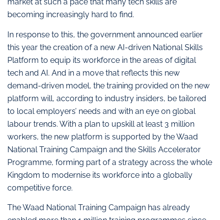
market at such a pace that many tech skills are
becoming increasingly hard to find.
In response to this, the government announced earlier
this year the creation of a new AI-driven National Skills
Platform to equip its workforce in the areas of digital
tech and AI. And in a move that reflects this new
demand-driven model, the training provided on the new
platform will, according to industry insiders, be tailored
to local employers’ needs and with an eye on global
labour trends. With a plan to upskill at least 3 million
workers, the new platform is supported by the Waad
National Training Campaign and the Skills Accelerator
Programme, forming part of a strategy across the whole
Kingdom to modernise its workforce into a globally
competitive force.
The Waad National Training Campaign has already