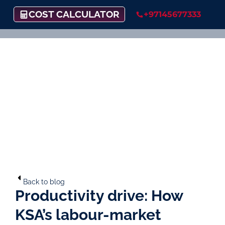
COST CALCULATOR
+97145677333
Back to blog
Productivity drive: How
KSA’s labour-market