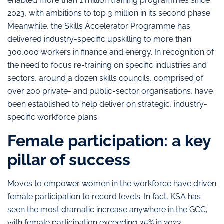
enabled more than 1 million training programmes since
2023, with ambitions to top 3 million in its second phase.
Meanwhile, the Skills Accelerator Programme has
delivered industry-specific upskilling to more than
300,000 workers in finance and energy. In recognition of
the need to focus re-training on specific industries and
sectors, around a dozen skills councils, comprised of
over 200 private- and public-sector organisations, have
been established to help deliver on strategic, industry-
specific workforce plans.
Female participation: a key
pillar of success
Moves to empower women in the workforce have driven
female participation to record levels. In fact, KSA has
seen the most dramatic increase anywhere in the GCC,
with female participation exceeding 35% in 2023,