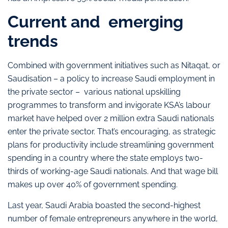
Current and emerging
trends
Combined with government initiatives such as Nitaqat, or
Saudisation – a policy to increase Saudi employment in
the private sector – various national upskilling
programmes to transform and invigorate KSA’s labour
market have helped over 2 million extra Saudi nationals
enter the private sector. That’s encouraging, as strategic
plans for productivity include streamlining government
spending in a country where the state employs two-
thirds of working-age Saudi nationals. And that wage bill
makes up over 40% of government spending.
Last year, Saudi Arabia boasted the second-highest
number of female entrepreneurs anywhere in the world,