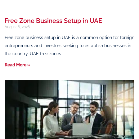
Free Zone Business Setup in UAE
August 6, 2026
Free zone business setup in UAE is a common option for foreign
entrepreneurs and investors seeking to establish businesses in
the country. UAE free zones
Read More »