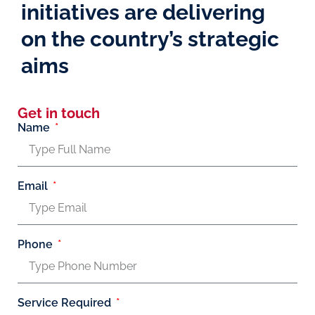
initiatives are delivering
on the country’s strategic
aims
Get in touch
Name
Email
Phone
Service Required