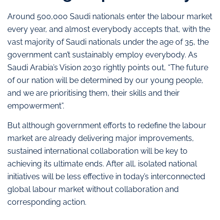
Around 500,000 Saudi nationals enter the labour market
every year, and almost everybody accepts that, with the
vast majority of Saudi nationals under the age of 35, the
government can’t sustainably employ everybody. As
Saudi Arabia’s Vision 2030 rightly points out, “The future
of our nation will be determined by our young people,
and we are prioritising them, their skills and their
empowerment”.
But although government efforts to redefine the labour
market are already delivering major improvements,
sustained international collaboration will be key to
achieving its ultimate ends. After all, isolated national
initiatives will be less effective in today’s interconnected
global labour market without collaboration and
corresponding action.