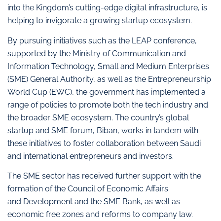
into the Kingdom’s cutting-edge digital infrastructure, is
helping to invigorate a growing startup ecosystem.
By pursuing initiatives such as the LEAP conference,
supported by the Ministry of Communication and
Information Technology, Small and Medium Enterprises
(SME) General Authority, as well as the Entrepreneurship
World Cup (EWC), the government has implemented a
range of policies to promote both the tech industry and
the broader SME ecosystem. The country’s global
startup and SME forum, Biban, works in tandem with
these initiatives to foster collaboration between Saudi
and international entrepreneurs and investors.
The SME sector has received further support with the
formation of the Council of Economic Affairs
and Development and the SME Bank, as well as
economic free zones and reforms to company law.