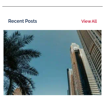
Recent Posts
View All