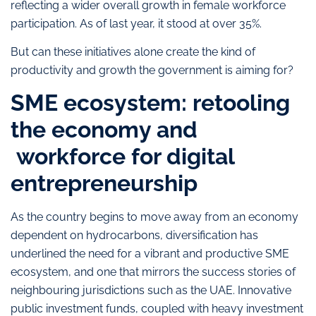
reflecting a wider overall growth in female workforce
participation. As of last year, it stood at over 35%.
But can these initiatives alone create the kind of
productivity and growth the government is aiming for?
SME ecosystem: retooling
the economy and
workforce for digital
entrepreneurship
As the country begins to move away from an economy
dependent on hydrocarbons, diversification has
underlined the need for a vibrant and productive SME
ecosystem, and one that mirrors the success stories of
neighbouring jurisdictions such as the UAE. Innovative
public investment funds, coupled with heavy investment