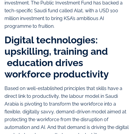
investment. The Public Investment Fund has backed a
tech-specific Saudi fund called Alat, with a USD 100
million investment to bring KSA’s ambitious AI
programme to fruition.
Digital technologies:
upskilling, training and
education drives
workforce productivity
Based on well-established principles that skills have a
direct link to productivity, the labour model in Saudi
Arabia is pivoting to transform the workforce into a
flexible, digitally savvy, demand-driven model aimed at
protecting the workforce from the disruption of
automation and AI. And that demand is driving the digital