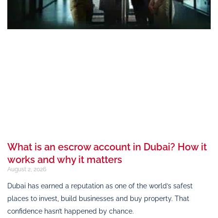
What is an escrow account in Dubai? How it
works and why it matters
August 2, 2026
Dubai has earned a reputation as one of the world’s safest
places to invest, build businesses and buy property. That
confidence hasn’t happened by chance.