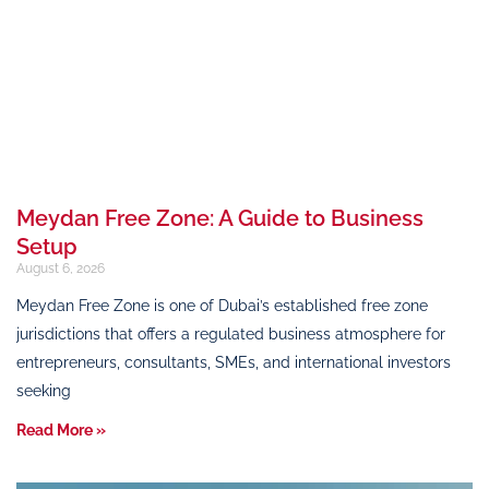
Meydan Free Zone: A Guide to Business
Setup
August 6, 2026
Meydan Free Zone is one of Dubai’s established free zone
jurisdictions that offers a regulated business atmosphere for
entrepreneurs, consultants, SMEs, and international investors
seeking
Read More »