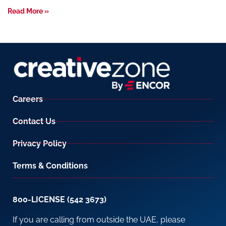
Read More »
Careers
Contact Us
Privacy Policy
Terms & Conditions
800-LICENSE (542 3673)
If you are calling from outside the UAE, please