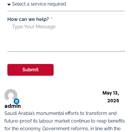
How can we help?
Submit
May 13,
2025
admin
Saudi Arabia’s monumental efforts to transform and
future-proof its labour market continue to reap benefits
for the economy. Government reforms, in line with the