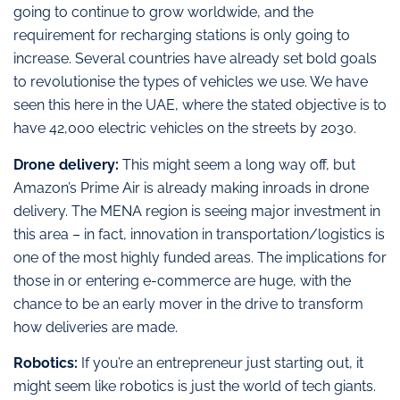
going to continue to grow worldwide, and the
requirement for recharging stations is only going to
increase. Several countries have already set bold goals
to revolutionise the types of vehicles we use. We have
seen this here in the UAE, where the stated objective is to
have 42,000 electric vehicles on the streets by 2030.
Drone delivery:
This might seem a long way off, but
Amazon’s Prime Air is already making inroads in drone
delivery. The MENA region is seeing major investment in
this area – in fact, innovation in transportation/logistics is
one of the most highly funded areas. The implications for
those in or entering e-commerce are huge, with the
chance to be an early mover in the drive to transform
how deliveries are made.
Robotics:
If you’re an entrepreneur just starting out, it
might seem like robotics is just the world of tech giants.