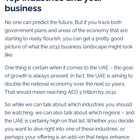
business
No one can predict the future. But if you track both
government plans and areas of the economy that are
starting to really flourish, you can get a pretty good
picture of what the 2032 business landscape might look
like.
One thing is certain when it comes to the UAE – the goal
of growth is always present. In fact, the UAE is aiming to
double the national economy over the next 10 years.
That would mean reaching AED 3 trillion by 2031.
So while we can talk about which industries you should
be watching, we can also talk about which regions – and
the UAE is certainly high on that list. Whether you decide
you want to dive right into one of these industries, or
perhaps your offering is an add-on that helps enhance