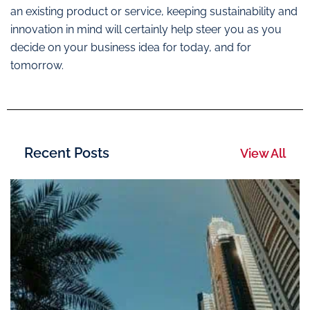
an existing product or service, keeping sustainability and
innovation in mind will certainly help steer you as you
decide on your business idea for today, and for
tomorrow.
Recent Posts
View All