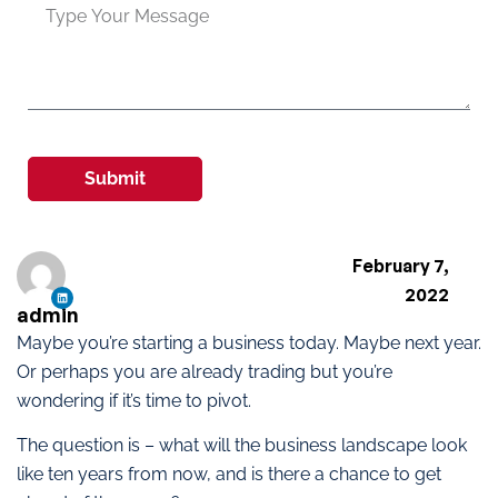
Submit
February 7,
2022
admin
Maybe you’re starting a business today. Maybe next year.
Or perhaps you are already trading but you’re
wondering if it’s time to pivot.
The question is – what will the business landscape look
like ten years from now, and is there a chance to get