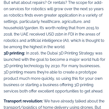
But what about repairs? Or rentals? The scope for add-
on services for robotics will grow over the next 10 years
as robotics finds even greater application in a variety of
settings, particularly healthcare, agriculture, and
household/garden. It’s worth noting that from 2015 to
2018, the UAE received USD 21bn in FDI in the areas of
robotics and artificial intelligence (AI), which is thought to
be among the highest in the world.
3D printing:
In 2016, the Dubai 3D Printing Strategy was
launched with the goal to become a major world hub for
3D printing technology by 2030. For many businesses,
3D printing means they’re able to create a prototype
product much more quickly, so using this for your own
business or starting a business offering 3D printing
services both offer excellent opportunities to get ahead.
Transport revolution:
We have already talked about the
transport/logistics of home delivery using drones. But