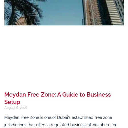
Meydan Free Zone: A Guide to Business
Setup
August 6, 2026
Meydan Free Zone is one of Dubai’s established free zone
jurisdictions that offers a regulated business atmosphere for