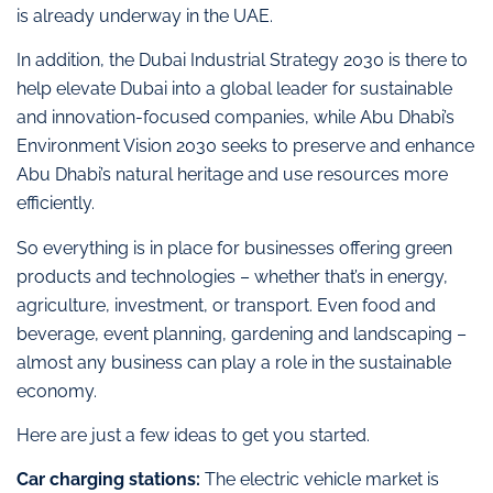
is already underway in the UAE.
In addition, the Dubai Industrial Strategy 2030 is there to
help elevate Dubai into a global leader for sustainable
and innovation-focused companies, while Abu Dhabi’s
Environment Vision 2030 seeks to preserve and enhance
Abu Dhabi’s natural heritage and use resources more
efficiently.
So everything is in place for businesses offering green
products and technologies – whether that’s in energy,
agriculture, investment, or transport. Even food and
beverage, event planning, gardening and landscaping –
almost any business can play a role in the sustainable
economy.
Here are just a few ideas to get you started.
Car charging stations:
The electric vehicle market is