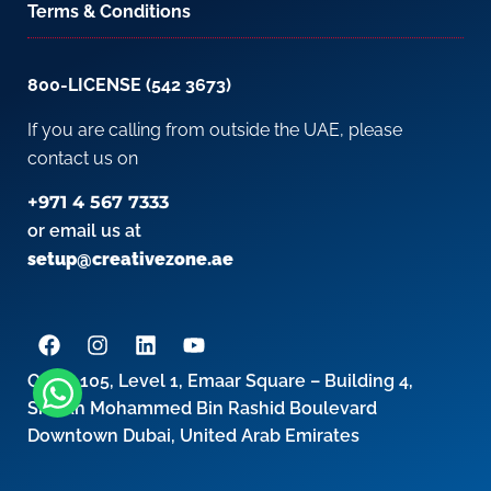
Terms & Conditions
800-LICENSE (542 3673)
If you are calling from outside the UAE, please
contact us on
+971 4 567 7333
or email us at
setup@creativezone.ae
Office 105, Level 1, Emaar Square – Building 4,
Sheikh Mohammed Bin Rashid Boulevard
Downtown Dubai, United Arab Emirates