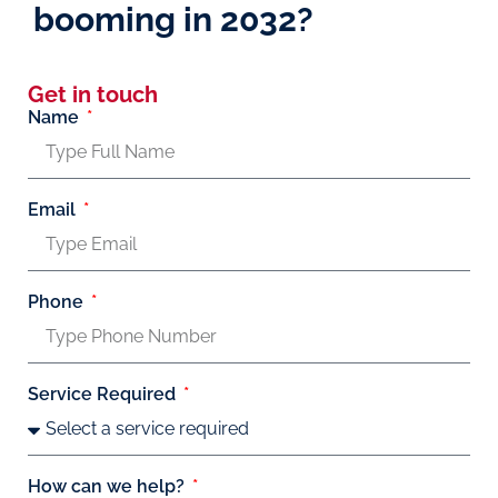
booming in 2032?
Get in touch
Name
Email
Phone
Service Required
How can we help?