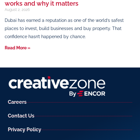
works and why it matters
August 2, 2026
Dubai has earned a reputation as one of the world’s safest
places to invest, build businesses and buy property. That
confidence hasn’t happened by chance.
Read More »
Careers
Contact Us
Privacy Policy