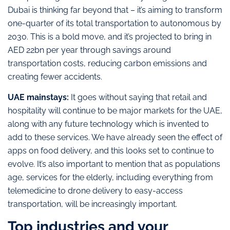
Dubai is thinking far beyond that – it’s aiming to transform
one-quarter of its total transportation to autonomous by
2030. This is a bold move, and it’s projected to bring in
AED 22bn per year through savings around
transportation costs, reducing carbon emissions and
creating fewer accidents.
UAE mainstays:
It goes without saying that retail and
hospitality will continue to be major markets for the UAE,
along with any future technology which is invented to
add to these services. We have already seen the effect of
apps on food delivery, and this looks set to continue to
evolve. It’s also important to mention that as populations
age, services for the elderly, including everything from
telemedicine to drone delivery to easy-access
transportation, will be increasingly important.
Top industries and your