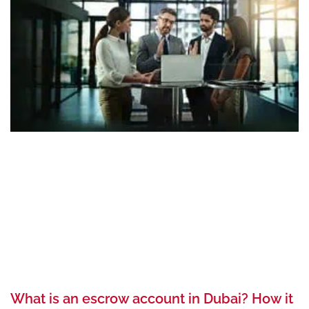
What is an escrow account in Dubai? How it