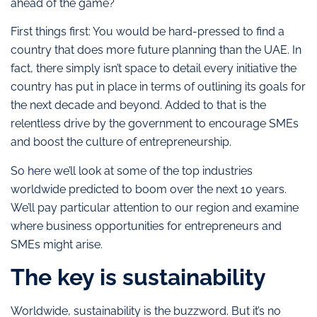
ahead of the game?
First things first: You would be hard-pressed to find a
country that does more future planning than the UAE. In
fact, there simply isn’t space to detail every initiative the
country has put in place in terms of outlining its goals for
the next decade and beyond. Added to that is the
relentless drive by the government to encourage SMEs
and boost the culture of entrepreneurship.
So here we’ll look at some of the top industries
worldwide predicted to boom over the next 10 years.
We’ll pay particular attention to our region and examine
where business opportunities for entrepreneurs and
SMEs might arise.
The key is sustainability
Worldwide, sustainability is the buzzword. But it’s no