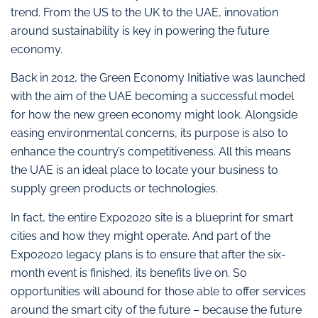
trend. From the US to the UK to the UAE, innovation
around sustainability is key in powering the future
economy.
Back in 2012, the Green Economy Initiative was launched
with the aim of the UAE becoming a successful model
for how the new green economy might look. Alongside
easing environmental concerns, its purpose is also to
enhance the country’s competitiveness. All this means
the UAE is an ideal place to locate your business to
supply green products or technologies.
In fact, the entire Expo2020 site is a blueprint for smart
cities and how they might operate. And part of the
Expo2020 legacy plans is to ensure that after the six-
month event is finished, its benefits live on. So
opportunities will abound for those able to offer services
around the smart city of the future – because the future