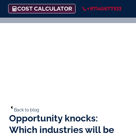
COST CALCULATOR
+97145677333
Back to blog
Opportunity knocks:
Which industries will be