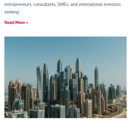
entrepreneurs, consultants, SMEs, and international investors
seeking
Read More »