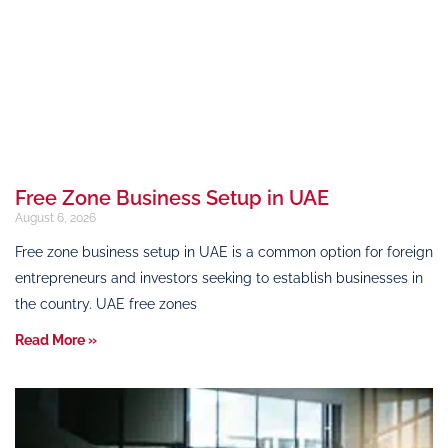
Free Zone Business Setup in UAE
August 6, 2026
Free zone business setup in UAE is a common option for foreign
entrepreneurs and investors seeking to establish businesses in
the country. UAE free zones
Read More »