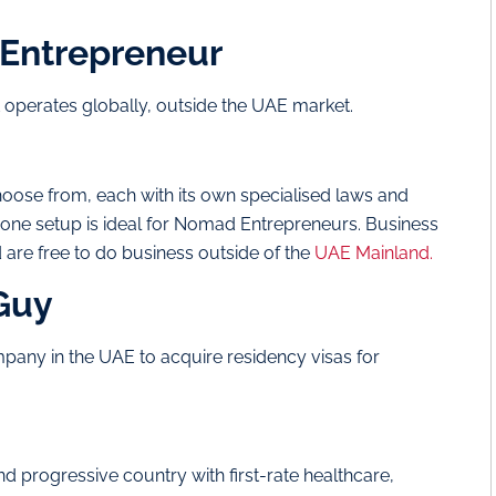
 Entrepreneur
at operates globally, outside the UAE market.
oose from, each with its own specialised laws and
ee zone setup is ideal for Nomad Entrepreneurs. Business
d are free to do business outside of the
UAE Mainland.
 Guy
pany in the UAE to acquire residency visas for
and progressive country with first-rate healthcare,