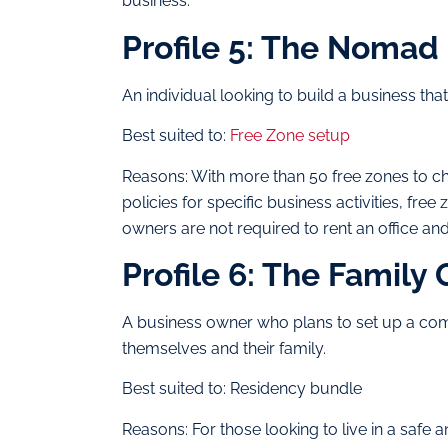
business.
Profile 5: The Nomad
An individual looking to build a business th
Best suited to:
Free Zone setup
Reasons: With more than 50 free zones to ch
policies for specific business activities, fr
owners are not required to rent an office an
Profile 6: The Family
A business owner who plans to set up a com
themselves and their family.
Best suited to: Residency bundle
Reasons: For those looking to live in a safe 