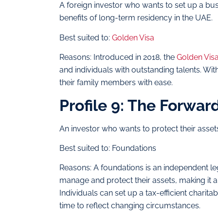
A foreign investor who wants to set up a bu
benefits of long-term residency in the UAE.
Best suited to:
Golden Visa
Reasons: Introduced in 2018, the
Golden Vis
and individuals with outstanding talents. Wit
their family members with ease.
Profile 9: The Forwar
An investor who wants to protect their assets
Best suited to: Foundations
Reasons: A foundations is an independent leg
manage and protect their assets, making it a
Individuals can set up a tax-efficient charit
time to reflect changing circumstances.