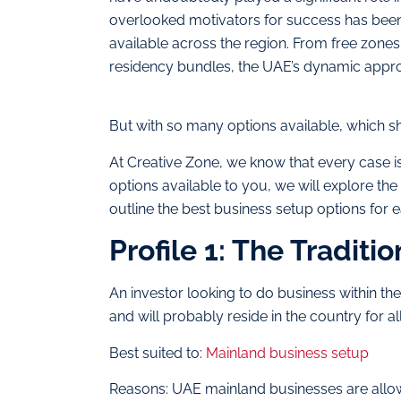
overlooked motivators for success has been 
available across the region. From free zone
residency bundles, the UAE’s dynamic approa
But with so many options available, which 
At Creative Zone, we know that every case is
options available to you, we will explore th
outline the best business setup options for 
Profile 1: The Traditio
An investor looking to do business within the
and will probably reside in the country for all
Best suited to:
Mainland business setup
Reasons: UAE mainland businesses are allow