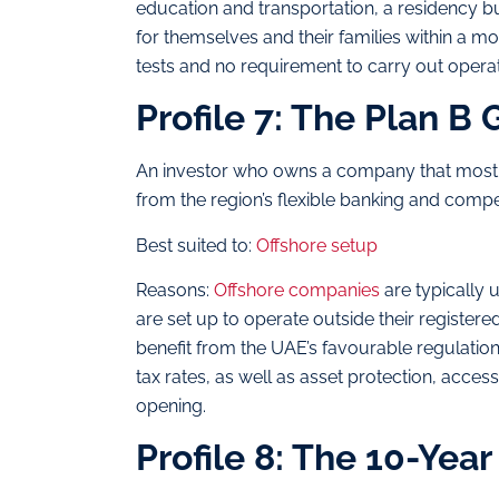
education and transportation, a residency bu
for themselves and their families within a m
tests and no requirement to carry out operat
Profile 7: The Plan B 
An investor who owns a company that mostly
from the region’s flexible banking and compet
Best suited to:
Offshore setup
Reasons:
Offshore companies
are typically u
are set up to operate outside their registere
benefit from the UAE’s favourable regulati
tax rates, as well as asset protection, acce
opening.
Profile 8: The 10-Year