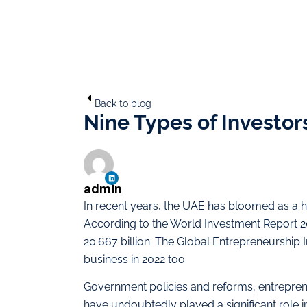
Back to blog
Nine Types of Investor
admin
In recent years, the UAE has bloomed as a h
According to the World Investment Report 
20.667 billion. The Global Entrepreneurship
business in 2022 too.
Government policies and reforms, entrepre
have undoubtedly played a significant role i