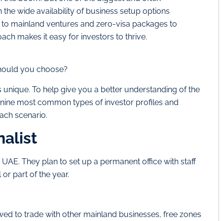
the wide availability of business setup options
s to mainland ventures and zero-visa packages to
ch makes it easy for investors to thrive.
should you choose?
 unique. To help give you a better understanding of the
e nine most common types of investor profiles and
each scenario.
nalist
 UAE. They plan to set up a permanent office with staff
 or part of the year.
ed to trade with other mainland businesses, free zones