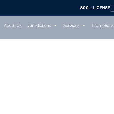
800
– LICENSE
About Us
Jurisdictions
Services
Promotions