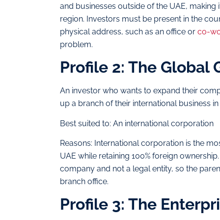
and businesses outside of the UAE, making it 
region. Investors must be present in the cou
physical address, such as an office or
co-wo
problem.
Profile 2: The Global
An investor who wants to expand their compa
up a branch of their international business i
Best suited to: An international corporation
Reasons: International corporation is the m
UAE while retaining 100% foreign ownership. 
company and not a legal entity, so the paren
branch office.
Profile 3: The Enterp