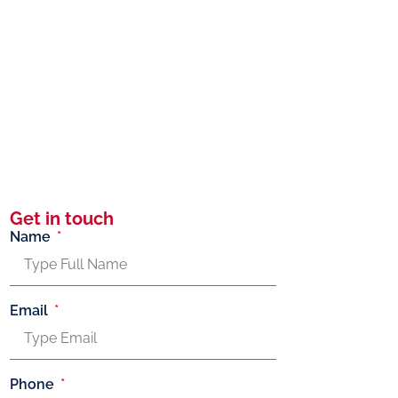
Get in touch
Name
Email
Phone