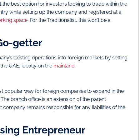
the best option for investors looking to trade within the
ntry while setting up the company and registered at a
rking space
. For the Traditionalist, this won’t be a
 Go-getter
ny’s existing operations into foreign markets by setting
n the UAE, ideally on the
mainland
.
ost popular way for foreign companies to expand in the
The branch office is an extension of the parent
t company remains responsible for any liabilities of the
rising Entrepreneur