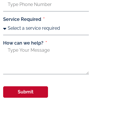
Service Required
How can we help?
Submit