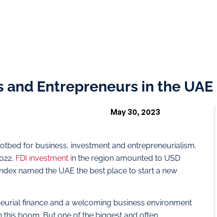
s and Entrepreneurs in the UAE
May 30, 2023
otbed for business, investment and entrepreneurialism.
2022,
FDI investment i
n the region amounted to USD
 Index named the UAE the best place to start a new
neurial finance and a welcoming business environment
n this boom. But one of the biggest and often