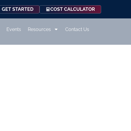
COST CALCULATOR
GET STARTED
Events
Resources
Contact Us