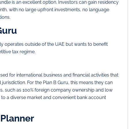
ndle is an excellent option. Investors can gain residency
onth, with no large upfront investments, no language
ions.
Guru
 operates outside of the UAE but wants to benefit
itive tax regime.
sed for international business and financial activities that
d jurisdiction. For the Plan B Guru, this means they can
ons, such as 100% foreign company ownership and low
ss to a diverse market and convenient bank account
 Planner