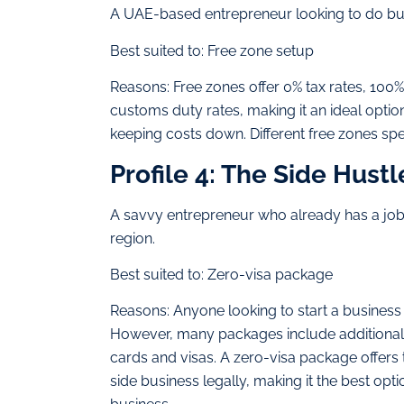
A UAE-based entrepreneur looking to do bus
Best suited to: Free zone setup
Reasons: Free zones offer 0% tax rates, 100
customs duty rates, making it an ideal optio
keeping costs down. Different free zones speci
Profile 4: The Side Hustl
A savvy entrepreneur who already has a job i
region.
Best suited to: Zero-visa package
Reasons: Anyone looking to start a business i
However, many packages include additional e
cards and visas. A zero-visa package offers 
side business legally, making it the best opt