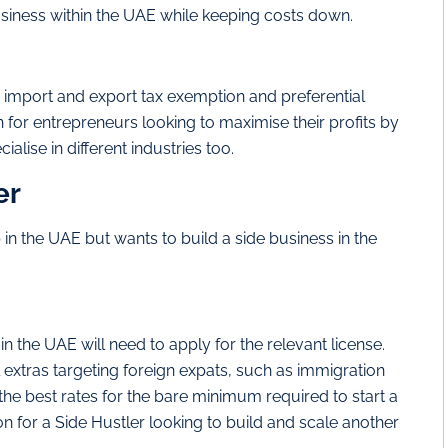
iness within the UAE while keeping costs down.
% import and export tax exemption and preferential
n for entrepreneurs looking to maximise their profits by
alise in different industries too.
er
n the UAE but wants to build a side business in the
n the UAE will need to apply for the relevant license.
xtras targeting foreign expats, such as immigration
the best rates for the bare minimum required to start a
ion for a Side Hustler looking to build and scale another