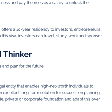
siness and pay themselves a salary to unlock the
a
offers a 10-year residency to investors, entrepreneurs
h this visa, investors can travel, study, work and sponsor
d Thinker
 and plan for the future.
al entity that enables high-net-worth individuals to
n excellent long-term solution for succession planning.
able, private or corporate foundation and adapt this over