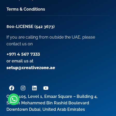
Terms & Conditions
800-LICENSE (542 3673)
If you are calling from outside the UAE, please
contact us on
+971 4 567 7333
or email us at
setup@creativezone.ae
Office 105, Level 1, Emaar Square – Building 4,
Sheikh Mohammed Bin Rashid Boulevard
Downtown Dubai, United Arab Emirates