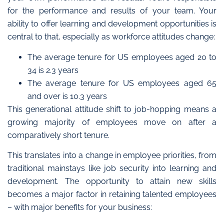
for the performance and results of your team
.
Your
ability to offer learning and development opportunities is
central to that, especially as workforce attitudes change:
The average tenure for US employees aged 20 to
34 is 2.3 years
The average tenure for US employees aged 65
and over is 10.3 years
This generational attitude shift to job-hopping means a
growing majority of employees move on after a
comparatively short tenure.
This translates into a change in employee priorities, from
traditional mainstays like job security into learning and
development. The
opportunity to attain new skills
becomes a major factor in retaining talented employees
– wi
th major benefits for your business: