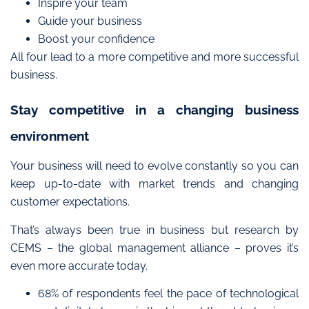
Inspire your team
Guide your business
Boost your confidence
All four lead t
o a
more competitive and more successful
business
.
Stay competitive in a changing business
environment
Your business will need to evolve constantly so you can
keep up-to-date with market trends and
changing
customer expectations
.
That’s always been true in business but research by
CEMS – the global management alliance – proves it’s
even more accurate today.
68% of respondents feel the pace of technological