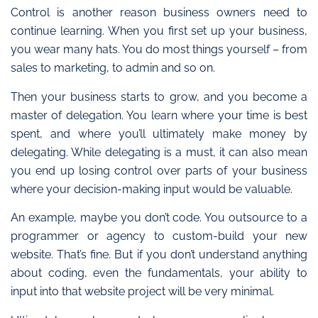
Control is another reason business owners need to
continue learning.
When you first set up your business,
you wear many hats. You do most things yourself – from
sales to marketing, to admin and so on.
Then your business starts to grow, and you become a
master of delegation. You learn where your time is best
spent, and where you’ll ultimately make money by
delegating. While delegating is a must, it can also mean
you end up losing control over parts of your business
where your decision-making input would be valuable.
An example, m
aybe you don’t code. You outsource to a
programmer or agency to custom-build your new
website. That’s fine. But if you don’t understand anything
about coding, even the fundamentals, your ability to
input into that website project will be very minimal.