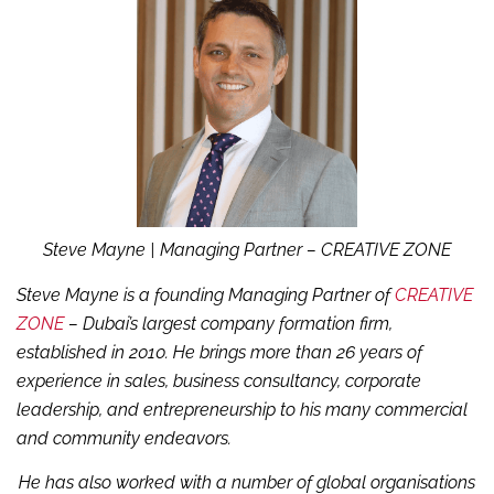
Steve Mayne
| Managing Partner – CREATIVE ZONE
Steve Mayne is a founding Managing Partner of
CREATIVE
ZONE
– Dubai’s largest company formation firm,
established in 2010. He brings more than 26 years of
experience in sales, business consultancy, corporate
leadership, and entrepreneurship to his many commercial
and community endeavors.
He has also worked with a number of global organisations