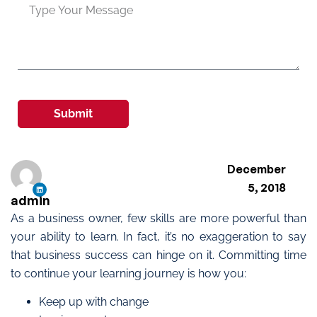
Submit
December
5, 2018
admin
As a business owner, few skills are more powerful than
your ability to learn. In fact, it’s no exaggeration to say
that business success can hinge on it. Committing time
to continue your learning journey is how you:
Keep up with change