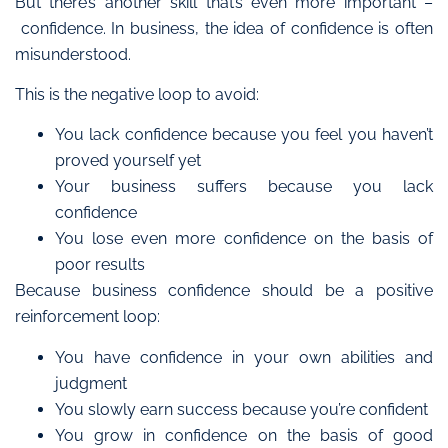
But there’s another skill that’s even more important –
confidence.
In business, the idea of confidence is often
misunderstood.
This is the negative loop to avoid:
You lack confidence because you feel you haven’t
proved yourself yet
Your business suffers because you lack
confidence
You lose even more confidence on the basis of
poor results
Because business confidence should
be a
positive
reinforcement loop:
You have confidence in your own abilities and
judgment
You slowly earn success because you’re confident
You grow in confidence on the basis of good