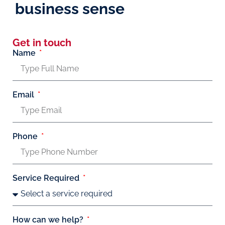
business sense
Get in touch
Name
Email
Phone
Service Required
How can we help?