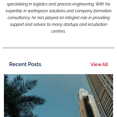
specialising i
n logistic
s and process engineering. With his
expertise in workspace solutions and company formation
consultancy, he has played an integral role in providing
support and advice to many startups and incubation
centres.
Recent Posts
View All