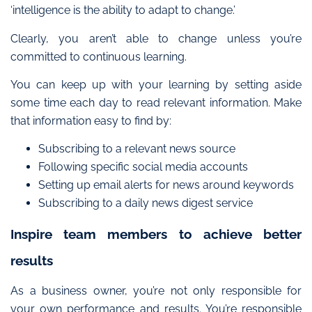
‘intelligence is the ability to adapt to change.’
Clearly, you aren’t able to change unless you’re
committed to continuous learning.
You can keep up with your learning by setting aside
some time each day to read relevant information. Make
that information easy to find by:
Subscribing to a relevant news source
Following specific social media accounts
Setting up email alerts for news around keywords
Subscribing to a daily news digest service
Inspire team members to achieve better
results
As a business owner, you’re not only responsible for
your own performance and results.
You’re responsible