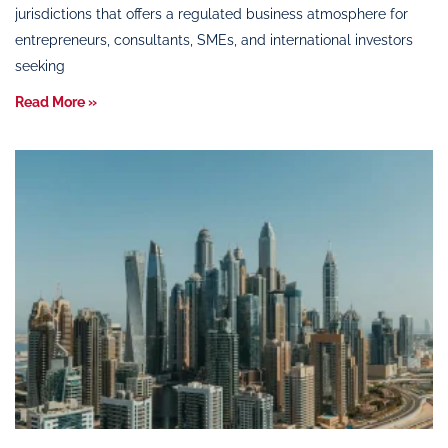
jurisdictions that offers a regulated business atmosphere for
entrepreneurs, consultants, SMEs, and international investors
seeking
Read More »