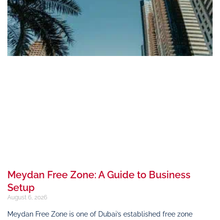
Meydan Free Zone: A Guide to Business
Setup
August 6, 2026
Meydan Free Zone is one of Dubai’s established free zone