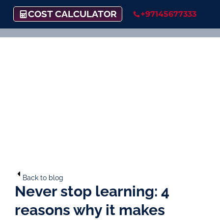
COST CALCULATOR
+97145677333
Back to blog
Never stop learning: 4
reasons why it makes