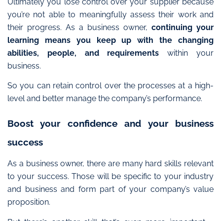
Ultimately you lose control over your supplier because
you’re not able to meaningfully assess their work and
their progress. As a business owner,
continuing your
learning means you keep up with the changing
abilities, people, and requirements
within your
business.
So you can retain control over the processes
at a high-
level and better manage the company’s performance.
Boost your confidence and your business
success
As a business owner, there are many hard skills relevant
to your success. Those will be specific to your industry
and business and form part of your company’s value
proposition.