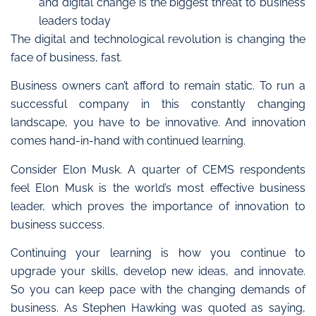
and digital change is the biggest threat to business
leaders today
The digital and technological revolution is changing the
face of business, fast.
Business owners can’t afford to remain static.
To run a
successful company in this constantly changing
landscape, you have to be innovative. And innovation
comes hand-in-hand with continued learning.
Consider Elon Musk. A quarter of CEMS respondents
feel Elon Musk is the world’s most effective business
leader, which proves the importance of innovation to
business success.
Continuing your learning is how you continue to
upgrade your skills, develop new ideas, and innovate.
So
you can keep pace with the changing demands of
business.
As Stephen Hawking was quoted as saying,