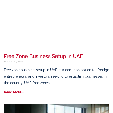
Free Zone Business Setup in UAE
August 6, 2026
Free zone business setup in UAE is a common option for foreign
entrepreneurs and investors seeking to establish businesses in
the country. UAE free zones
Read More »