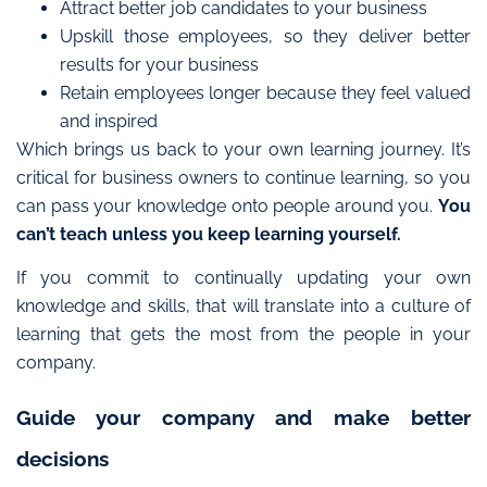
Attract better job candidates to your business
Upskill those employees, so they deliver better
results for your business
Retain employees longer because they feel valued
and inspired
Which brings us back to your own learning journey. It’s
critical for business owners to continue learning, so you
can pass your knowledge onto people around you.
You
can’t teach unless you keep learning yourself.
If you commit to continually updating your own
knowledge and skills, that will translate into a culture of
learning that gets the most from the people in your
company.
Guide your company and make better
decisions