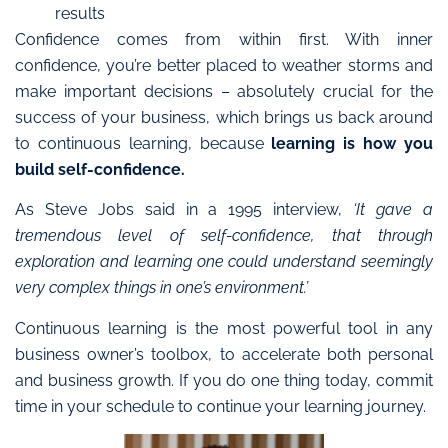
results
Confidence comes from within first.
With inner
confidence, you’re better placed to weather storms and
make important decisions
–
absolutely crucial for the
success of your business, which brings us back around
to continuous learning, because
learning is how you
build self-confidence.
As Steve Jobs said in a 1995 interview,
‘It gave a
tremendous level of self-confidence, that through
exploration and learning one could understand seemingly
very complex things in one’s environment.’
Continuous learning is the most powerful tool in any
business owner’s toolbox, to accelerate both personal
and business growth. If you do one thing today, commit
time in your schedule to continue your learning journey.