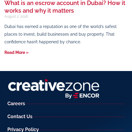
What is an escrow account in Dubai? How it
works and why it matters
August 2, 2026
Dubai has earned a reputation as one of the world’s safest
places to invest, build businesses and buy property. That
confidence hasn’t happened by chance.
Read More »
Careers
Contact Us
Privacy Policy