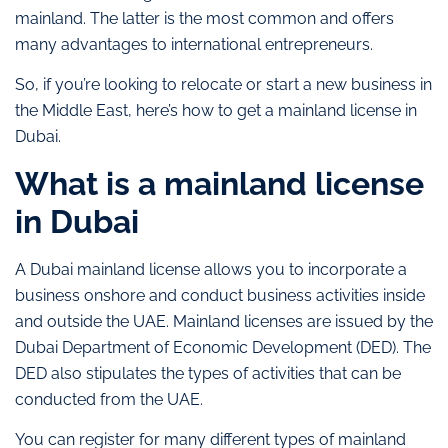
mainland. The latter is the most common and offers
many advantages to international entrepreneurs.
So, if you’re looking to relocate or start a new business in
the Middle East, here’s how to get a mainland license in
Dubai.
What is a mainland license
in Dubai
A Dubai mainland license allows you to incorporate a
business onshore and conduct business activities inside
and outside the UAE. Mainland licenses are issued by the
Dubai Department of Economic Development (DED). The
DED also stipulates the types of activities that can be
conducted from the UAE.
You can register for many different types of mainland