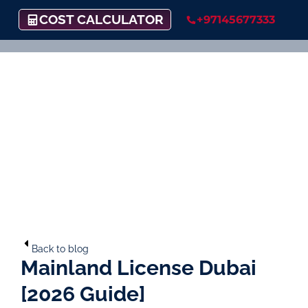
COST CALCULATOR
+97145677333
Back to blog
Mainland License Dubai
[2026 Guide]