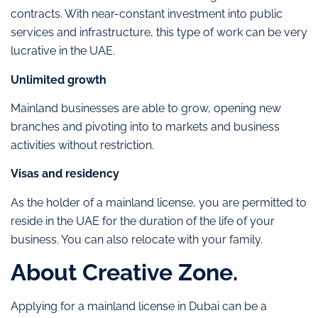
contracts. With near-constant investment into public
services and infrastructure, this type of work can be very
lucrative in the UAE.
Unlimited growth
Mainland businesses are able to grow, opening new
branches and pivoting into to markets and business
activities without restriction.
Visas and residency
As the holder of a mainland license, you are permitted to
reside in the UAE for the duration of the life of your
business. You can also relocate with your family.
About Creative Zone.
Applying for a mainland license in Dubai can be a