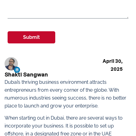
Submit
April 30,
2025
Shakti Sangwan
Dubai’s thriving business environment attracts
entrepreneurs from every corner of the globe. With
numerous industries seeing success, there is no better
place to launch and grow your enterprise.
When starting out in Dubai, there are several ways to
incorporate your business. It is possible to set up
offshore, in a designated free zone or in the UAE