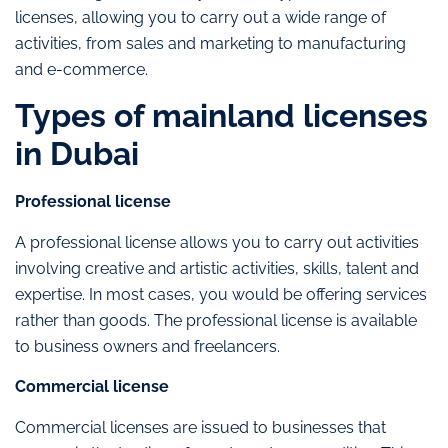
licenses, allowing you to carry out a wide range of
activities, from sales and marketing to manufacturing
and e-commerce.
Types of mainland licenses
in Dubai
Professional license
A professional license allows you to carry out activities
involving creative and artistic activities, skills, talent and
expertise. In most cases, you would be offering services
rather than goods. The professional license is available
to business owners and freelancers.
Commercial license
Commercial licenses are issued to businesses that