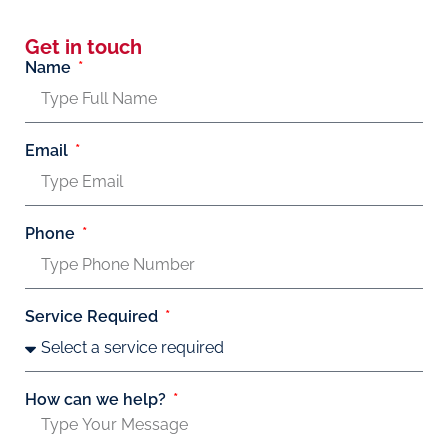
Get in touch
Name
Email
Phone
Service Required
How can we help?