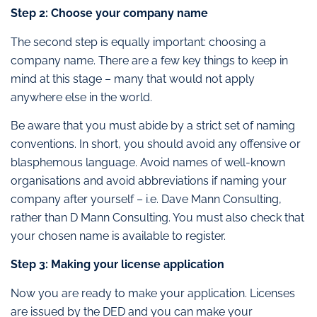
Step 2: Choose your company name
The second step is equally important: choosing a
company name. There are a few key things to keep in
mind at this stage – many that would not apply
anywhere else in the world.
Be aware that you must abide by a strict set of naming
conventions. In short, you should avoid any offensive or
blasphemous language. Avoid names of well-known
organisations and avoid abbreviations if naming your
company after yourself – i.e. Dave Mann Consulting,
rather than D Mann Consulting. You must also check that
your chosen name is available to register.
Step 3: Making your license application
Now you are ready to make your application. Licenses
are issued by the DED and you can make your