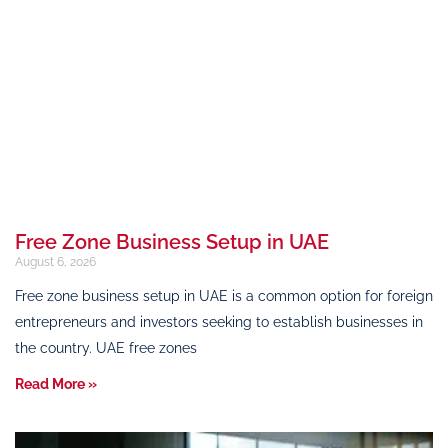
Free Zone Business Setup in UAE
August 6, 2026
Free zone business setup in UAE is a common option for foreign
entrepreneurs and investors seeking to establish businesses in
the country. UAE free zones
Read More »