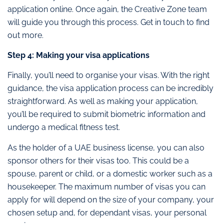
application online. Once again, the Creative Zone team
will guide you through this process. Get in touch to find
out more.
Step 4: Making your visa applications
Finally, you’ll need to organise your visas. With the right
guidance, the visa application process can be incredibly
straightforward. As well as making your application,
you’ll be required to submit biometric information and
undergo a medical fitness test.
As the holder of a UAE business license, you can also
sponsor others for their visas too. This could be a
spouse, parent or child, or a domestic worker such as a
housekeeper. The maximum number of visas you can
apply for will depend on the size of your company, your
chosen setup and, for dependant visas, your personal