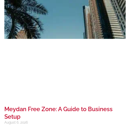
Meydan Free Zone: A Guide to Business
Setup
August 6, 2026