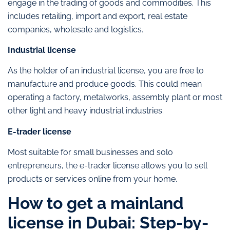
engage in the trading of goods and commodities. This
includes retailing, import and export, real estate
companies, wholesale and logistics.
Industrial license
As the holder of an industrial license, you are free to
manufacture and produce goods. This could mean
operating a factory, metalworks, assembly plant or most
other light and heavy industrial industries.
E-trader license
Most suitable for small businesses and solo
entrepreneurs, the e-trader license allows you to sell
products or services online from your home.
How to get a mainland
license in Dubai: Step-by-