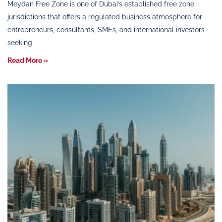
Meydan Free Zone is one of Dubai’s established free zone
jurisdictions that offers a regulated business atmosphere for
entrepreneurs, consultants, SMEs, and international investors
seeking
Read More »