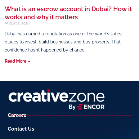
What is an escrow account in Dubai? How it
works and why it matters
August 2, 2026
Dubai has earned a reputation as one of the world’s safest
places to invest, build businesses and buy property. That
confidence hasn’t happened by chance.
Read More »
Careers
Contact Us