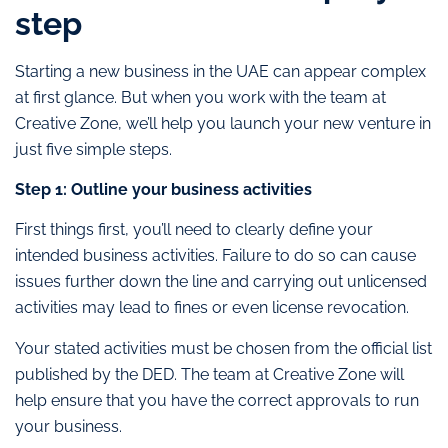
step
Starting a new business in the UAE can appear complex
at first glance. But when you work with the team at
Creative Zone, we’ll help you launch your new venture in
just five simple steps.
Step 1: Outline your business activities
First things first, you’ll need to clearly define your
intended business activities. Failure to do so can cause
issues further down the line and carrying out unlicensed
activities may lead to fines or even license revocation.
Your stated activities must be chosen from the official list
published by the DED. The team at Creative Zone will
help ensure that you have the correct approvals to run
your business.