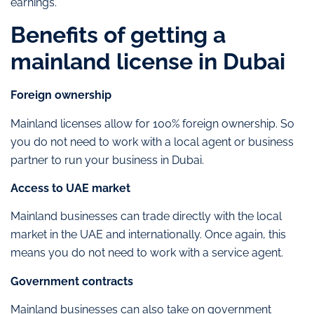
earnings.
Benefits of getting a
mainland license in Dubai
Foreign ownership
Mainland licenses allow for 100% foreign ownership. So
you do not need to work with a local agent or business
partner to run your business in Dubai.
Access to UAE market
Mainland businesses can trade directly with the local
market in the UAE and internationally. Once again, this
means you do not need to work with a service agent.
Government contracts
Mainland businesses can also take on government