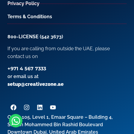
Privacy Policy
Terms & Conditions
800-LICENSE (542 3673)
If you are calling from outside the UAE, please
contact us on
+971 4 567 7333
or email us at
setup@creativezone.ae
Office 105, Level 1, Emaar Square – Building 4,
Sheikh Mohammed Bin Rashid Boulevard
Downtown Dubai, United Arab Emirates