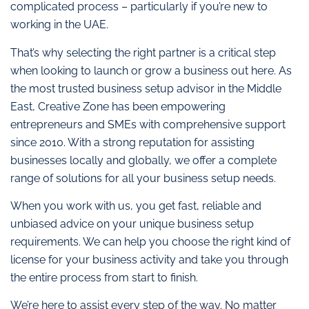
complicated process – particularly if you’re new to
working in the UAE.
That’s why selecting the right partner is a critical step
when looking to launch or grow a business out here. As
the most trusted business setup advisor in the Middle
East, Creative Zone has been empowering
entrepreneurs and SMEs with comprehensive support
since 2010. With a strong reputation for assisting
businesses locally and globally, we offer a complete
range of solutions for all your business setup needs.
When you work with us, you get fast, reliable and
unbiased advice on your unique business setup
requirements. We can help you choose the right kind of
license for your business activity and take you through
the entire process from start to finish.
We’re here to assist every step of the way. No matter