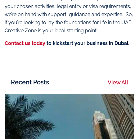
your chosen activities, legal entity or visa requirements,
we’re on hand with support, guidance and expertise. So,
if you’re looking to lay the foundations for life in the UAE,
Creative Zone is your ideal starting point.
Contact us today
to kickstart your business in Dubai.
Recent Posts
View All