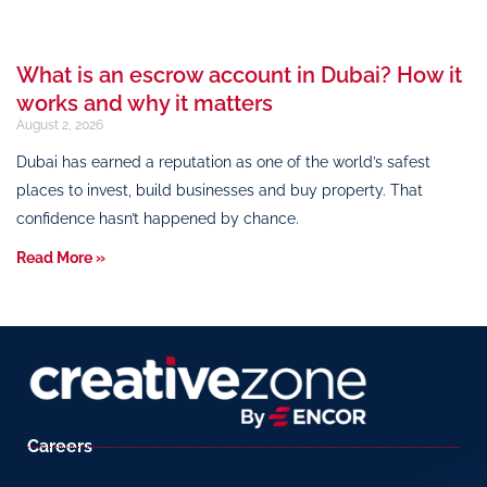
What is an escrow account in Dubai? How it
works and why it matters
August 2, 2026
Dubai has earned a reputation as one of the world’s safest
places to invest, build businesses and buy property. That
confidence hasn’t happened by chance.
Read More »
Careers