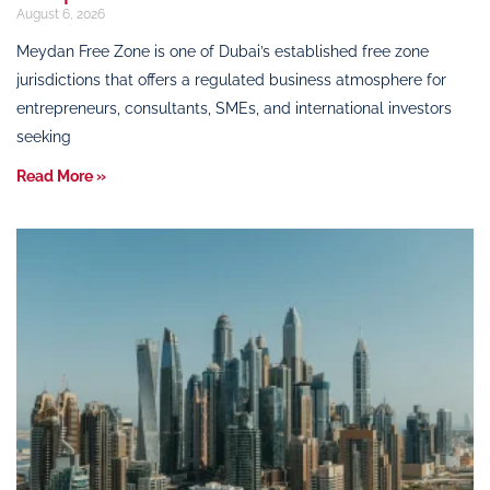
August 6, 2026
Meydan Free Zone is one of Dubai’s established free zone
jurisdictions that offers a regulated business atmosphere for
entrepreneurs, consultants, SMEs, and international investors
seeking
Read More »