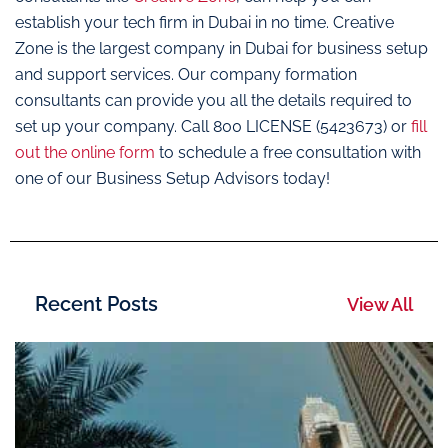
establish your tech firm in Dubai in no time. Creative
Zone is the largest company in Dubai for business setup
and support services. Our company formation
consultants can provide you all the details required to
set up your company. Call 800 LICENSE (5423673) or
fill
out the online form
to schedule a free consultation with
one of our Business Setup Advisors today!
Recent Posts
View All