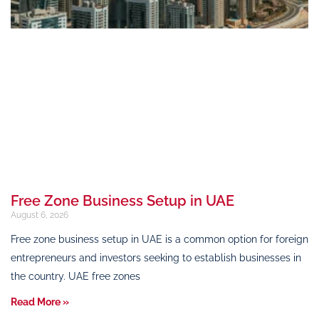
Free Zone Business Setup in UAE
August 6, 2026
Free zone business setup in UAE is a common option for foreign
entrepreneurs and investors seeking to establish businesses in
the country. UAE free zones
Read More »