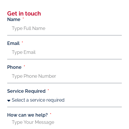
Get in touch
Name
Email
Phone
Service Required
How can we help?