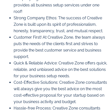
provides all business setup services under one
roof!
Strong Company Ethos: The success of Creative
Zone is built upon its spirit of professionalism,
honesty, transparency, trust, and mutual respect.
Customer First! At Creative Zone, the team always
puts the needs of the clients first and strives to
provide the best customer service and business
support.
Quick & Reliable Advice: Creative Zone offers quick,
reliable, and unbiased advice on the best solutions
for your business setup needs.
Cost-Effective Solutions: Creative Zone consultants
will always give you the best advice on the most
cost-effective proposal for your startup based on
your business activity and budget.
Hassle-free Process: Creative Zone consultants