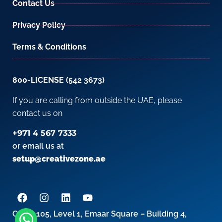
Contact Us
Privacy Policy
Terms & Conditions
800-LICENSE (542 3673)
If you are calling from outside the UAE, please
contact us on
+971 4 567 7333
or email us at
setup@creativezone.ae
Office 105, Level 1, Emaar Square – Building 4,