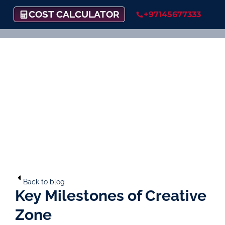
COST CALCULATOR
+97145677333
Back to blog
Key Milestones of Creative
Zone