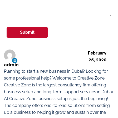
Submit
February
25, 2020
admin
Planning to start a new business in Dubai? Looking for
some professional help? Welcome to Creative Zone!
Creative Zone is the largest consultancy firm offering
business setup and long-term support services in Dubai.
At Creative Zone, business setup is just the beginning!
The company offers end-to-end solutions from setting
up a business to helping it grow and sustain over the