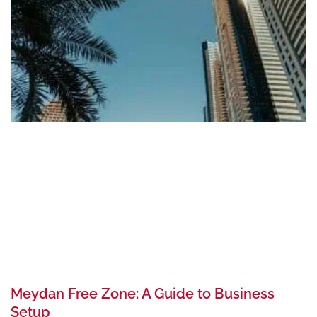
Meydan Free Zone: A Guide to Business
Setup