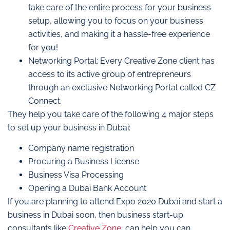
take care of the entire process for your business
setup, allowing you to focus on your business
activities, and making it a hassle-free experience
for you!
Networking Portal: Every Creative Zone client has
access to its active group of entrepreneurs
through an exclusive Networking Portal called CZ
Connect.
They help you take care of the following 4 major steps
to set up your business in Dubai:
Company name registration
Procuring a Business License
Business Visa Processing
Opening a Dubai Bank Account
If you are planning to attend Expo 2020 Dubai and start a
business in Dubai soon, then business start-up
consultants like
Creative Zone
, can help you can