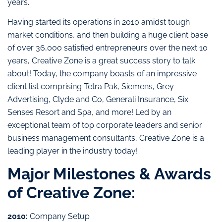
years.
Having started its operations in 2010 amidst tough
market conditions, and then building a huge client base
of over 36,000 satisfied entrepreneurs over the next 10
years, Creative Zone is a great success story to talk
about! Today, the company boasts of an impressive
client list comprising Tetra Pak, Siemens, Grey
Advertising, Clyde and Co, Generali Insurance, Six
Senses Resort and Spa, and more! Led by an
exceptional team of top corporate leaders and senior
business management consultants, Creative Zone is a
leading player in the industry today!
Major Milestones & Awards
of Creative Zone:
2010:
Company Setup