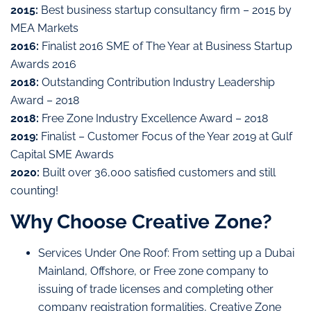
2015:
Best business startup consultancy firm – 2015 by
MEA Markets
2016:
Finalist 2016 SME of The Year at Business Startup
Awards 2016
2018:
Outstanding Contribution Industry Leadership
Award – 2018
2018:
Free Zone Industry Excellence Award – 2018
2019:
Finalist – Customer Focus of the Year 2019 at Gulf
Capital SME Awards
2020:
Built over 36,000 satisfied customers and still
counting!
Why Choose Creative Zone?
Services Under One Roof: From setting up a Dubai
Mainland, Offshore, or Free zone company to
issuing of trade licenses and completing other
company registration formalities, Creative Zone