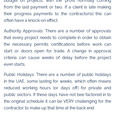
budget on projects, with the ‘profit’ normally coming
from the last payment or two. If a client is late making
their progress payments to the contractor(s) this can
often have a knock-on effect.
Authority Approvals: There are a number of approvals
that every project needs to complete in order to obtain
the necessary permits certifications before work can
start or doors open for trade. A change in approval
criteria can cause weeks of delay before the project
even starts.
Public Holidays: There are a number of public holidays
in the UAE, some lasting for weeks, which often means
reduced working hours (or days off) for private and
public sectors. If these days have not bee factored in to
the original schedule it can be VERY challenging for the
contractor to make up that time at the back end.