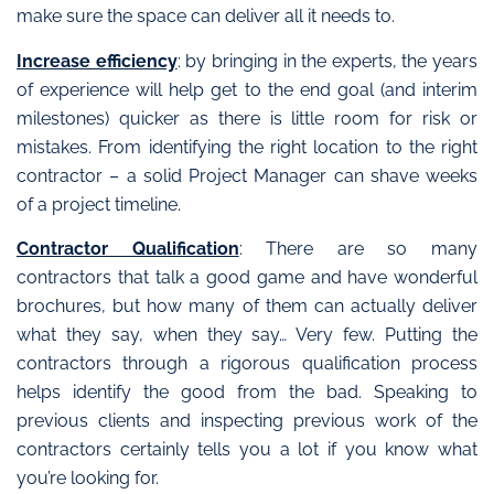
make sure the space can deliver all it needs to.
Increase efficiency
: by bringing in the experts, the years
of experience will help get to the end goal (and interim
milestones) quicker as there is little room for risk or
mistakes. From identifying the right location to the right
contractor – a solid Project Manager can shave weeks
of a project timeline.
Contractor Qualification
: There are so many
contractors that talk a good game and have wonderful
brochures, but how many of them can actually deliver
what they say, when they say… Very few. Putting the
contractors through a rigorous qualification process
helps identify the good from the bad. Speaking to
previous clients and inspecting previous work of the
contractors certainly tells you a lot if you know what
you’re looking for.