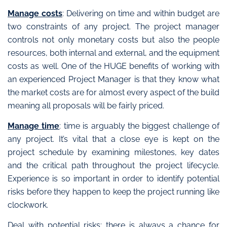
Manage costs
: Delivering on time and within budget are
two constraints of any project. The project manager
controls not only monetary costs but also the people
resources, both internal and external, and the equipment
costs as well. One of the HUGE benefits of working with
an experienced Project Manager is that they know what
the market costs are for almost every aspect of the build
meaning all proposals will be fairly priced.
Manage time
: time is arguably the biggest challenge of
any project. It’s vital that a close eye is kept on the
project schedule by examining milestones, key dates
and the critical path throughout the project lifecycle.
Experience is so important in order to identify potential
risks before they happen to keep the project running like
clockwork.
Deal with potential risks
: there is always a chance for