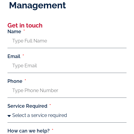
Management
Get in touch
Name
Email
Phone
Service Required
How can we help?