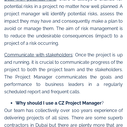
potential risks in a project no matter how well planned. A
project manager will identify potential risks, assess the
impact they may have and consequently make a plan to
avoid or manage them. The aim of risk management is
to reduce the undesirable consequences (impact) to a
project of a risk occurring.
Communicate with stakeholders
: Once the project is up
and running, it is crucial to communicate progress of the
project to both the project team and the stakeholders.
The Project Manager communicates the goals and
performance to business leaders in a regularly
scheduled report and frequent calls.
Why should I use a CZ Project Manager
?
Our team has collectively over 100 years experience of
delivering projects of all sizes. There are some superb
contractors in Dubai but there are plenty more that are