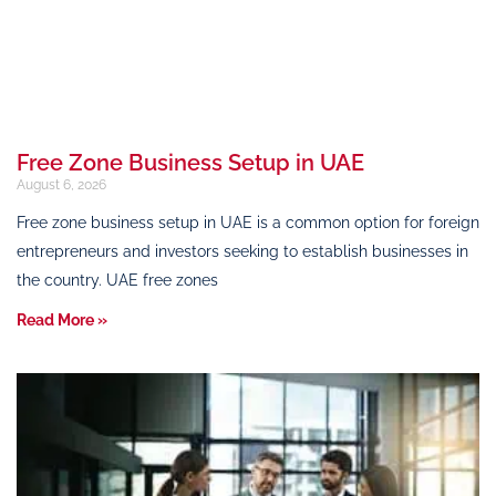
Free Zone Business Setup in UAE
August 6, 2026
Free zone business setup in UAE is a common option for foreign
entrepreneurs and investors seeking to establish businesses in
the country. UAE free zones
Read More »