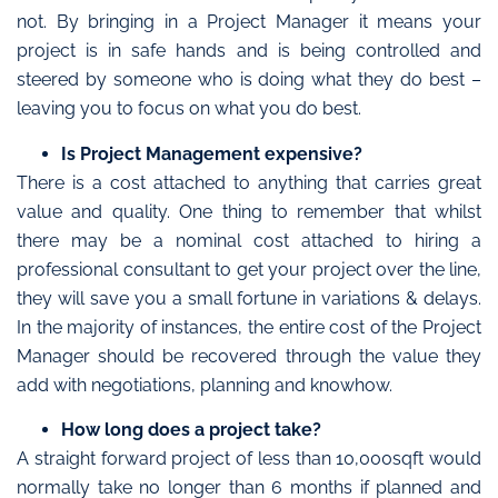
not. By bringing in a Project Manager it means your
project is in safe hands and is being controlled and
steered by someone who is doing what they do best –
leaving you to focus on what you do best.
Is Project Management expensive?
There is a cost attached to anything that carries great
value and quality. One thing to remember that whilst
there may be a nominal cost attached to hiring a
professional consultant to get your project over the line,
they will save you a small fortune in variations & delays.
In the majority of instances, the entire cost of the Project
Manager should be recovered through the value they
add with negotiations, planning and knowhow.
How long does a project take?
A straight forward project of less than 10,000sqft would
normally take no longer than 6 months if planned and