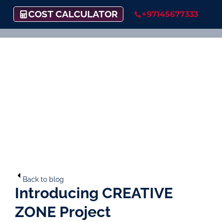
COST CALCULATOR
+97145677333
Back to blog
Introducing CREATIVE
ZONE Project