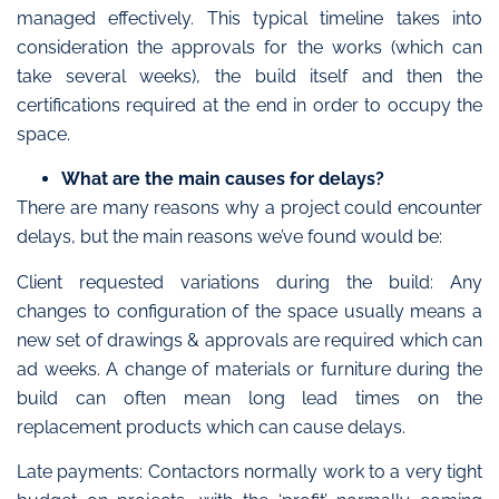
managed effectively. This typical timeline takes into
consideration the approvals for the works (which can
take several weeks), the build itself and then the
certifications required at the end in order to occupy the
space.
What are the main causes for delays?
There are many reasons why a project could encounter
delays, but the main reasons we’ve found would be:
Client requested variations during the build: Any
changes to configuration of the space usually means a
new set of drawings & approvals are required which can
ad weeks. A change of materials or furniture during the
build can often mean long lead times on the
replacement products which can cause delays.
Late payments: Contactors normally work to a very tight