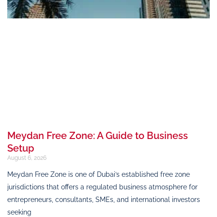
Meydan Free Zone: A Guide to Business
Setup
August 6, 2026
Meydan Free Zone is one of Dubai’s established free zone
jurisdictions that offers a regulated business atmosphere for
entrepreneurs, consultants, SMEs, and international investors
seeking