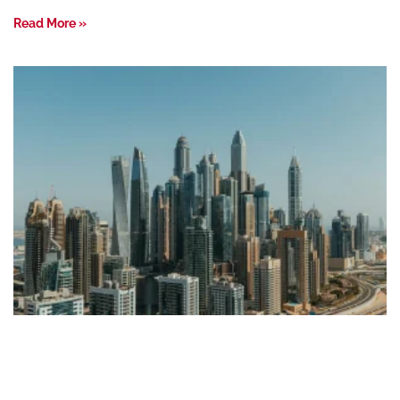
Read More »