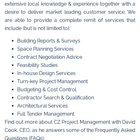
extensive local knowledge & experience together with a
desire to deliver market leading customer service. We
are able to provide a complete remit of services that
include (but is not limited to):
Building Reports & Surveys
Space Planning Services
Contract Negotiation Advice
Feasibility Studies
In-house Design Services
Turn-key Project Management
Budgeting & Cost Control
Contractor Search & Qualification
Architectural Services
Full Tender Management
Find out more about CZ Project Management with David
Cook, CEO, as he answers some of the Frequently Asked
Questions (FAQs):