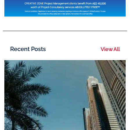
Recent Posts
View All