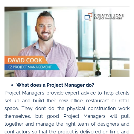
What does a Project Manager do?
Project Managers provide expert advice to help clients
set up and build their new office, restaurant or retail
space. They don’t do the physical construction work
themselves, but good Project Managers will pull
together and manage the right team of designers and
contractors so that the project is delivered on time and