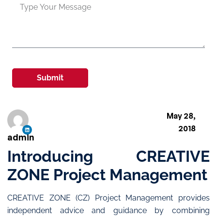
Submit
May 28,
2018
admin
Introducing CREATIVE
ZONE Project Management
CREATIVE ZONE (CZ) Project Management provides
independent advice and guidance by combining