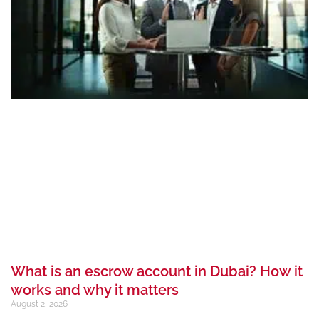
What is an escrow account in Dubai? How it
works and why it matters
August 2, 2026