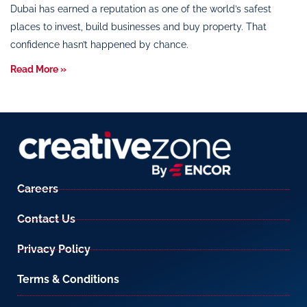
Dubai has earned a reputation as one of the world’s safest
places to invest, build businesses and buy property. That
confidence hasn’t happened by chance.
Read More »
Careers
Contact Us
Privacy Policy
Terms & Conditions