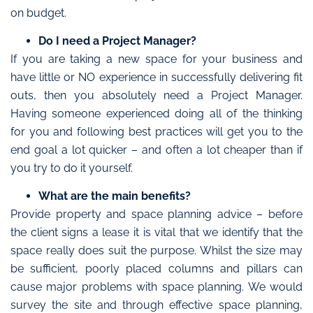
on budget.
Do I need a Project Manager?
If you are taking a new space for your business and
have little or NO experience in successfully delivering fit
outs, then you absolutely need a Project Manager.
Having someone experienced doing all of the thinking
for you and following best practices will get you to the
end goal a lot quicker – and often a lot cheaper than if
you try to do it yourself.
What are the main benefits?
Provide property and space planning advice – before
the client signs a lease it is vital that we identify that the
space really does suit the purpose. Whilst the size may
be sufficient, poorly placed columns and pillars can
cause major problems with space planning. We would
survey the site and through effective space planning,