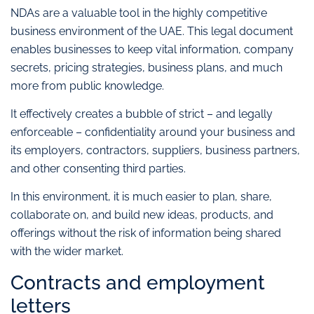
NDAs are a valuable tool in the highly competitive
business environment of the UAE. This legal document
enables businesses to keep vital information, company
secrets, pricing strategies, business plans, and much
more from public knowledge.
It effectively creates a bubble of strict – and legally
enforceable – confidentiality around your business and
its employers, contractors, suppliers, business partners,
and other consenting third parties.
In this environment, it is much easier to plan, share,
collaborate on, and build new ideas, products, and
offerings without the risk of information being shared
with the wider market.
Contracts and employment
letters