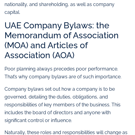
nationality, and shareholding, as well as company
capital.
UAE Company Bylaws: the
Memorandum of Association
(MOA) and Articles of
Association (AOA)
Poor planning always precedes poor performance.
That’s why company bylaws are of such importance.
Company bylaws set out how a company is to be
governed, detailing the duties, obligations, and
responsibilities of key members of the business. This
includes the board of directors and anyone with
significant control or influence.
Naturally, these roles and responsibilities will change as