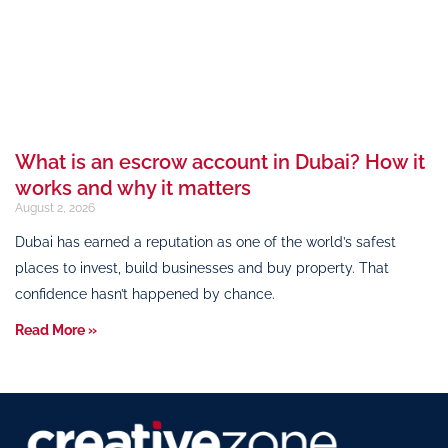
What is an escrow account in Dubai? How it
works and why it matters
August 2, 2026
Dubai has earned a reputation as one of the world’s safest
places to invest, build businesses and buy property. That
confidence hasn’t happened by chance.
Read More »