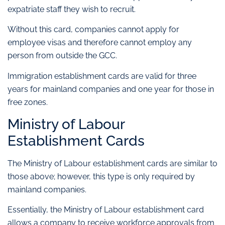
expatriate staff they wish to recruit.
Without this card, companies cannot apply for
employee visas and therefore cannot employ any
person from outside the GCC.
Immigration establishment cards are valid for three
years for mainland companies and one year for those in
free zones.
Ministry of Labour
Establishment Cards
The Ministry of Labour establishment cards are similar to
those above; however, this type is only required by
mainland companies.
Essentially, the Ministry of Labour establishment card
allows a company to receive workforce approvals from