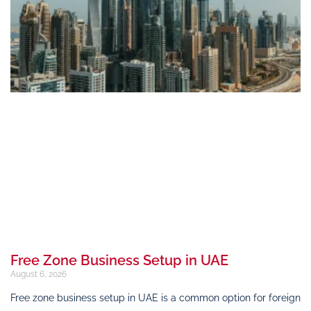
Free Zone Business Setup in UAE
August 6, 2026
Free zone business setup in UAE is a common option for foreign