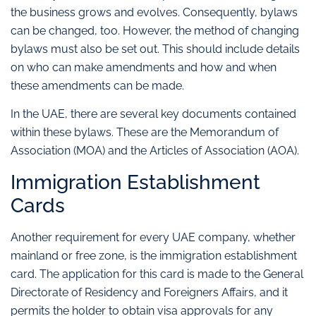
the business grows and evolves. Consequently, bylaws
can be changed, too. However, the method of changing
bylaws must also be set out. This should include details
on who can make amendments and how and when
these amendments can be made.
In the UAE, there are several key documents contained
within these bylaws. These are the Memorandum of
Association (MOA) and the Articles of Association (AOA).
Immigration Establishment
Cards
Another requirement for every UAE company, whether
mainland or free zone, is the immigration establishment
card. The application for this card is made to the General
Directorate of Residency and Foreigners Affairs, and it
permits the holder to obtain visa approvals for any