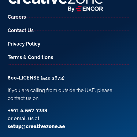
Careers
Contact Us
Privacy Policy
Terms & Conditions
800-LICENSE (542 3673)
If you are calling from outside the UAE, please
contact us on
+971 4 567 7333
or email us at
setup@creativezone.ae