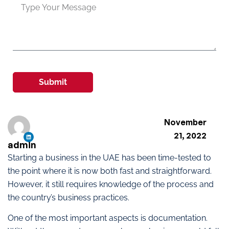
Submit
November
21, 2022
admin
Starting a business in the UAE has been time-tested to
the point where it is now both fast and straightforward.
However, it still requires knowledge of the process and
the country’s business practices.
One of the most important aspects is documentation.