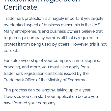
Certificate
Trademark protection is a hugely important yet largely
overlooked aspect of business ownership in the UAE.
Many entrepreneurs and business owners believe that
registering a company name is all that is required to
protect it from being used by others. However, this is not
correct.
For sole ownership of your company name, slogans,
branding, and more, you must also apply for a
trademark registration certificate issued by the
Trademark Office of the Ministry of Economy.
This process can be lengthy, taking up to a year.
However, you can start your application before you
have formed your company.