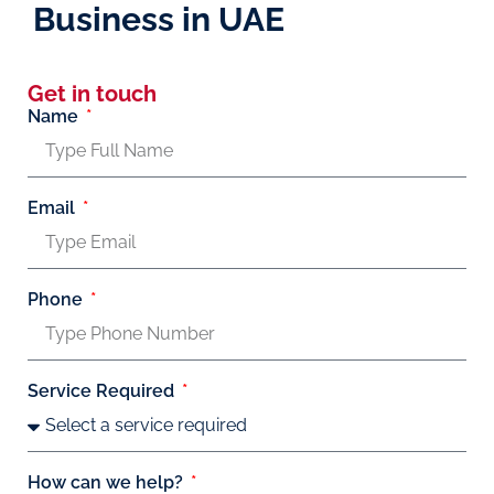
Business in UAE
Get in touch
Name
Email
Phone
Service Required
How can we help?