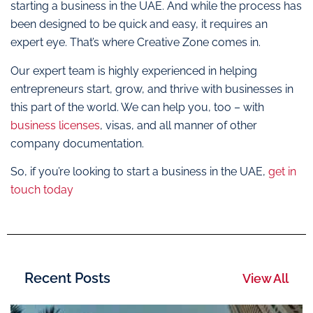
starting a business in the UAE. And while the process has
been designed to be quick and easy, it requires an
expert eye. That’s where Creative Zone comes in.
Our expert team is highly experienced in helping
entrepreneurs start, grow, and thrive with businesses in
this part of the world. We can help you, too – with
business licenses
, visas, and all manner of other
company documentation.
So, if you’re looking to start a business in the UAE,
get in
touch today
Recent Posts
View All