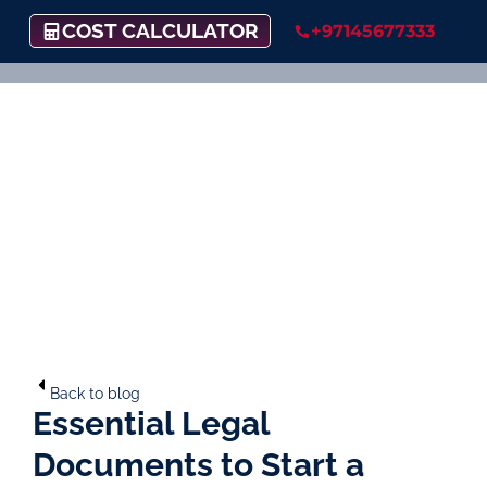
COST CALCULATOR
+97145677333
Back to blog
Essential Legal
Documents to Start a