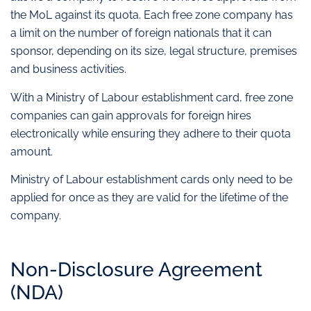
the MoL against its quota. Each free zone company has
a limit on the number of foreign nationals that it can
sponsor, depending on its size, legal structure, premises
and business activities.
With a Ministry of Labour establishment card, free zone
companies can gain approvals for foreign hires
electronically while ensuring they adhere to their quota
amount.
Ministry of Labour establishment cards only need to be
applied for once as they are valid for the lifetime of the
company.
Non-Disclosure Agreement
(NDA)