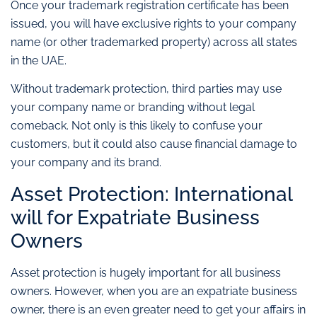
Once your trademark registration certificate has been
issued, you will have exclusive rights to your company
name (or other trademarked property) across all states
in the UAE.
Without trademark protection, third parties may use
your company name or branding without legal
comeback. Not only is this likely to confuse your
customers, but it could also cause financial damage to
your company and its brand.
Asset Protection: International
will for Expatriate Business
Owners
Asset protection is hugely important for all business
owners. However, when you are an expatriate business
owner, there is an even greater need to get your affairs in