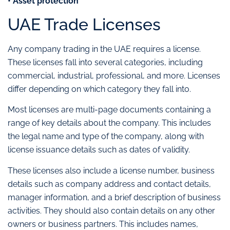
• Asset protection
UAE Trade Licenses
Any company trading in the UAE requires a license.
These licenses fall into several categories, including
commercial, industrial, professional, and more. Licenses
differ depending on which category they fall into.
Most licenses are multi-page documents containing a
range of key details about the company. This includes
the legal name and type of the company, along with
license issuance details such as dates of validity.
These licenses also include a license number, business
details such as company address and contact details,
manager information, and a brief description of business
activities. They should also contain details on any other
owners or business partners. This includes names,