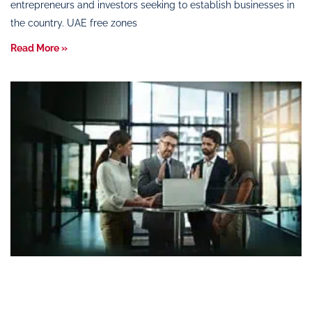
entrepreneurs and investors seeking to establish businesses in
the country. UAE free zones
Read More »