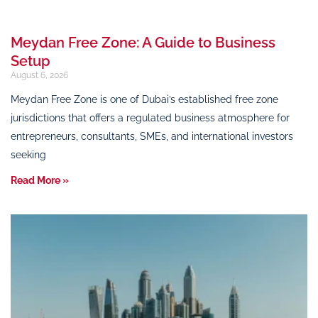
Meydan Free Zone: A Guide to Business
Setup
August 6, 2026
Meydan Free Zone is one of Dubai’s established free zone
jurisdictions that offers a regulated business atmosphere for
entrepreneurs, consultants, SMEs, and international investors
seeking
Read More »