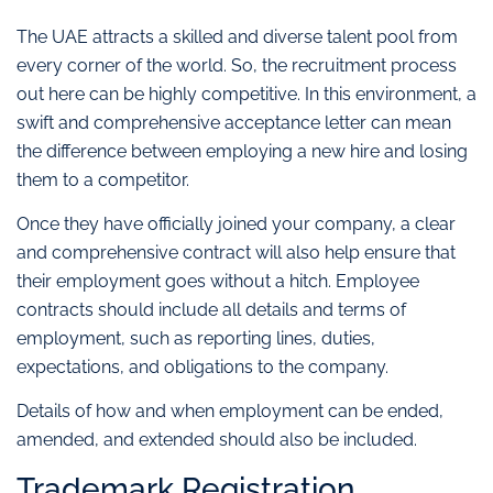
The UAE attracts a skilled and diverse talent pool from
every corner of the world. So, the recruitment process
out here can be highly competitive. In this environment, a
swift and comprehensive acceptance letter can mean
the difference between employing a new hire and losing
them to a competitor.
Once they have officially joined your company, a clear
and comprehensive contract will also help ensure that
their employment goes without a hitch. Employee
contracts should include all details and terms of
employment, such as reporting lines, duties,
expectations, and obligations to the company.
Details of how and when employment can be ended,
amended, and extended should also be included.
Trademark Registration