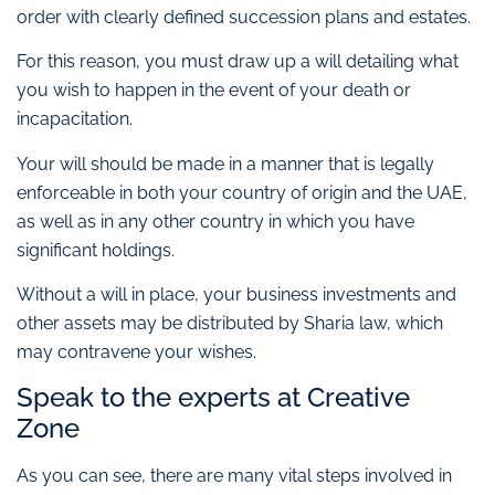
order with clearly defined succession plans and estates.
For this reason, you must draw up a will detailing what
you wish to happen in the event of your death or
incapacitation.
Your will should be made in a manner that is legally
enforceable in both your country of origin and the UAE,
as well as in any other country in which you have
significant holdings.
Without a will in place, your business investments and
other assets may be distributed by Sharia law, which
may contravene your wishes.
Speak to the experts at Creative
Zone
As you can see, there are many vital steps involved in