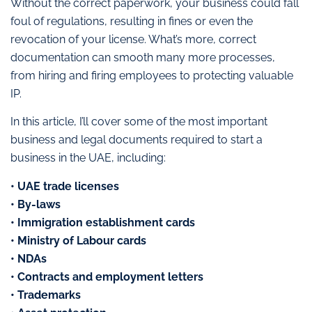
Without the correct paperwork, your business could fall
foul of regulations, resulting in fines or even the
revocation of your license. What’s more, correct
documentation can smooth many more processes,
from hiring and firing employees to protecting valuable
IP.
In this article, I’ll cover some of the most important
business and legal documents required to start a
business in the UAE, including:
• UAE trade licenses
• By-laws
• Immigration establishment cards
• Ministry of Labour cards
• NDAs
• Contracts and employment letters
• Trademarks