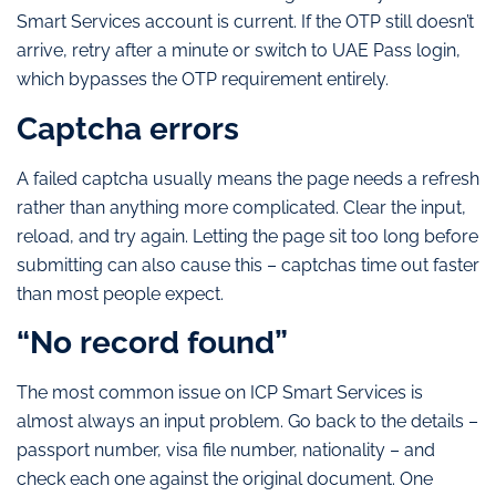
Smart Services account is current. If the OTP still doesn’t
arrive, retry after a minute or switch to UAE Pass login,
which bypasses the OTP requirement entirely.
Captcha errors
A failed captcha usually means the page needs a refresh
rather than anything more complicated. Clear the input,
reload, and try again. Letting the page sit too long before
submitting can also cause this – captchas time out faster
than most people expect.
“No record found”
The most common issue on ICP Smart Services is
almost always an input problem. Go back to the details –
passport number, visa file number, nationality – and
check each one against the original document. One