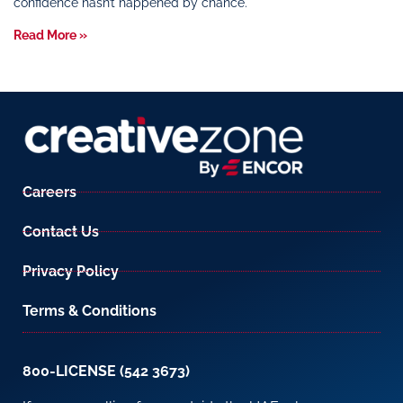
confidence hasn’t happened by chance.
Read More »
Careers
Contact Us
Privacy Policy
Terms & Conditions
800-LICENSE (542 3673)