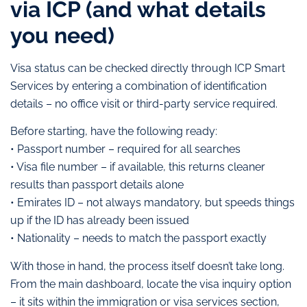
via ICP (and what details
you need)
Visa status can be checked directly through ICP Smart
Services by entering a combination of identification
details – no office visit or third-party service required.
Before starting, have the following ready:
• Passport number – required for all searches
• Visa file number – if available, this returns cleaner
results than passport details alone
• Emirates ID – not always mandatory, but speeds things
up if the ID has already been issued
• Nationality – needs to match the passport exactly
With those in hand, the process itself doesn’t take long.
From the main dashboard, locate the visa inquiry option
– it sits within the immigration or visa services section,