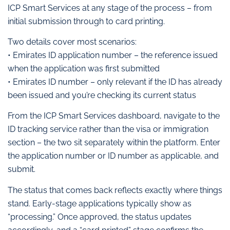
ICP Smart Services at any stage of the process – from
initial submission through to card printing.
Two details cover most scenarios:
• Emirates ID application number – the reference issued
when the application was first submitted
• Emirates ID number – only relevant if the ID has already
been issued and you’re checking its current status
From the ICP Smart Services dashboard, navigate to the
ID tracking service rather than the visa or immigration
section – the two sit separately within the platform. Enter
the application number or ID number as applicable, and
submit.
The status that comes back reflects exactly where things
stand. Early-stage applications typically show as
“processing.” Once approved, the status updates