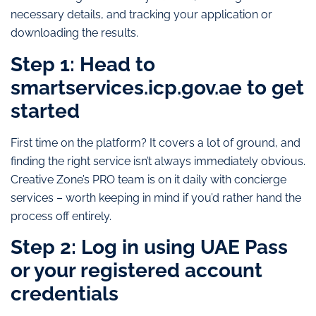
necessary details, and tracking your application or
downloading the results.
Step 1: Head to
smartservices.icp.gov.ae to get
started
First time on the platform? It covers a lot of ground, and
finding the right service isn’t always immediately obvious.
Creative Zone’s PRO team is on it daily with concierge
services – worth keeping in mind if you’d rather hand the
process off entirely.
Step 2: Log in using UAE Pass
or your registered account
credentials