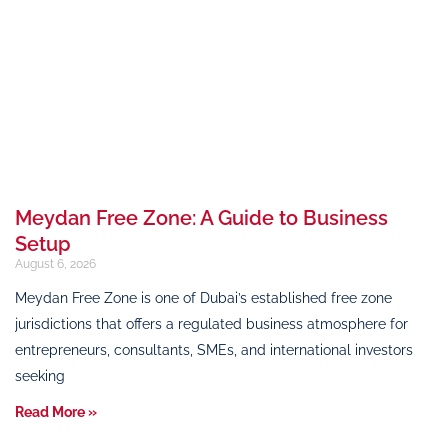
Meydan Free Zone: A Guide to Business
Setup
August 6, 2026
Meydan Free Zone is one of Dubai’s established free zone
jurisdictions that offers a regulated business atmosphere for
entrepreneurs, consultants, SMEs, and international investors
seeking
Read More »