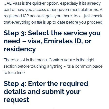
UAE Pass is the quicker option, especially if it’s already
part of how you access other government platforms. A
registered ICP account gets you there, too – just check
that everything on file is up to date before you proceed.
Step 3: Select the service you
need – visa, Emirates ID, or
residency
There’s a lot in the menu. Confirm you’re in the right
section before touching anything – it’s a common place
to lose time.
Step 4: Enter the required
details and submit your
request