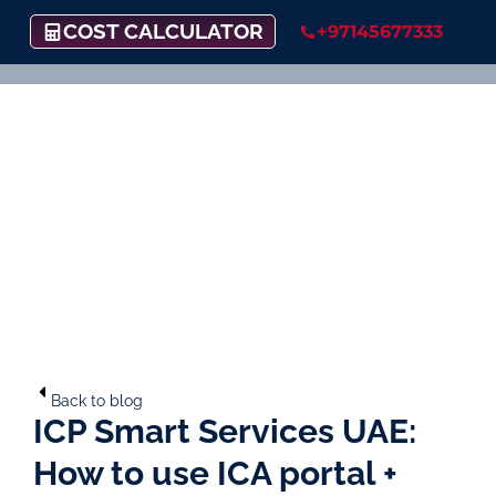
COST CALCULATOR
+97145677333
Back to blog
ICP Smart Services UAE:
How to use ICA portal +