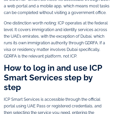
a web portal and a mobile app, which means most tasks
can be completed without visiting a government office.
One distinction worth noting: ICP operates at the federal
level. It covers immigration and identity services across
the UAE’s emirates, with the exception of Dubai, which
runs its own immigration authority through GDRFA. If a
visa or residency matter involves Dubai specifically,
GDRFA is the relevant platform, not ICP.
How to log in and use ICP
Smart Services step by
step
ICP Smart Services is accessible through the official
portal using UAE Pass or registered credentials, and
then selecting the service you need, entering the