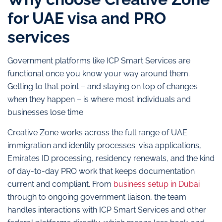
for UAE visa and PRO
services
Government platforms like ICP Smart Services are
functional once you know your way around them.
Getting to that point – and staying on top of changes
when they happen – is where most individuals and
businesses lose time.
Creative Zone works across the full range of UAE
immigration and identity processes: visa applications,
Emirates ID processing, residency renewals, and the kind
of day-to-day PRO work that keeps documentation
current and compliant. From
business setup in Dubai
through to ongoing government liaison, the team
handles interactions with ICP Smart Services and other