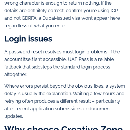
wrong character is enough to return nothing. If the
details are definitely correct, confirm you’re using ICP
and not GDRFA; a Dubai-issued visa won’t appear here
regardless of what you enter.
Login issues
A password reset resolves most login problems. If the
account itself isn’t accessible, UAE Pass is a reliable
fallback that sidesteps the standard login process
altogether.
Where errors persist beyond the obvious fixes, a system
delay is usually the explanation. Waiting a few hours and
retrying often produces a different result – particularly
after recent application submissions or document
updates.
Why choose Creative Zone