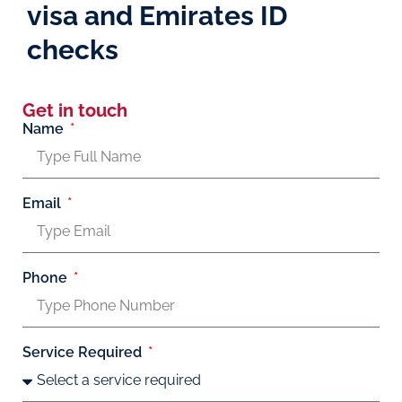
visa and Emirates ID
checks
Get in touch
Name
Email
Phone
Service Required