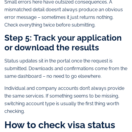
Small errors here have outsized consequences. A
mismatched detail doesn’t always produce an obvious
error message – sometimes it just returns nothing.
Check everything twice before submitting.
Step 5: Track your application
or download the results
Status updates sit in the portal once the request is
submitted. Downloads and confirmations come from the
same dashboard – no need to go elsewhere.
Individual and company accounts don’t always provide
the same services. If something seems to be missing,
switching account type is usually the first thing worth
checking.
How to check visa status