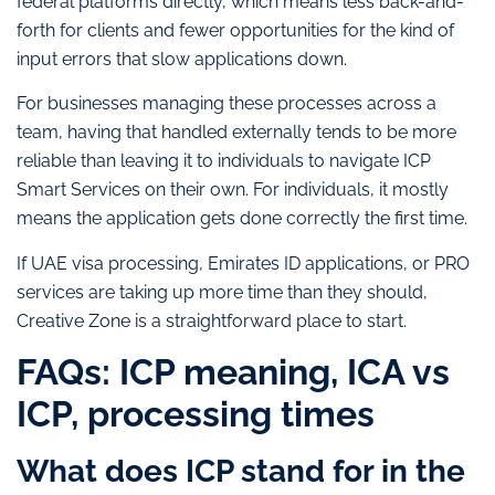
federal platforms directly, which means less back-and-
forth for clients and fewer opportunities for the kind of
input errors that slow applications down.
For businesses managing these processes across a
team, having that handled externally tends to be more
reliable than leaving it to individuals to navigate ICP
Smart Services on their own. For individuals, it mostly
means the application gets done correctly the first time.
If UAE visa processing, Emirates ID applications, or PRO
services are taking up more time than they should,
Creative Zone is a straightforward place to start.
FAQs: ICP meaning, ICA vs
ICP, processing times
What does ICP stand for in the