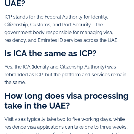
UAE?
ICP stands for the Federal Authority for Identity,
Citizenship, Customs, and Port Security – the
government body responsible for managing visa,
residency, and Emirates ID services across the UAE.
Is ICA the same as ICP?
Yes, the ICA (Identity and Citizenship Authority) was
rebranded as ICP, but the platform and services remain
the same.
How long does visa processing
take in the UAE?
Visit visas typically take two to five working days, while
residence visa applications can take one to three weeks,