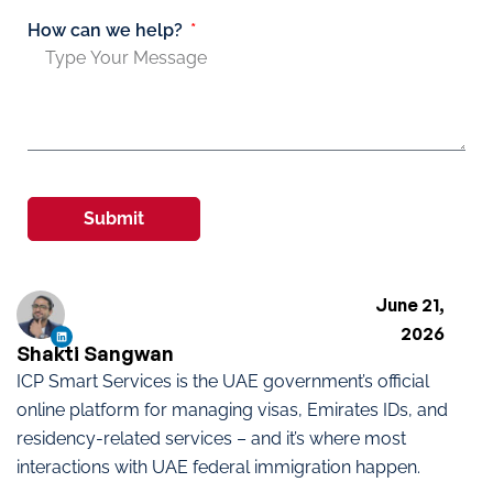
How can we help?
Submit
June 21,
2026
Shakti Sangwan
ICP Smart Services is the UAE government’s official
online platform for managing visas, Emirates IDs, and
residency-related services – and it’s where most
interactions with UAE federal immigration happen.