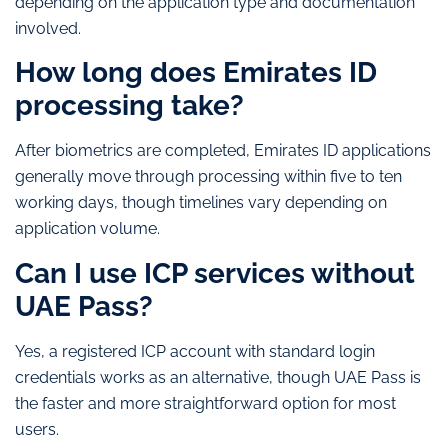
depending on the application type and documentation
involved.
How long does Emirates ID
processing take?
After biometrics are completed, Emirates ID applications
generally move through processing within five to ten
working days, though timelines vary depending on
application volume.
Can I use ICP services without
UAE Pass?
Yes, a registered ICP account with standard login
credentials works as an alternative, though UAE Pass is
the faster and more straightforward option for most
users.