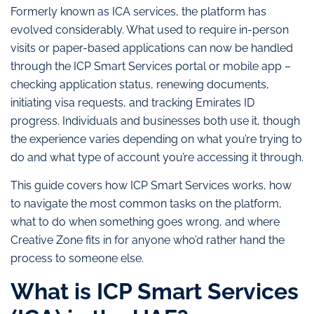
Formerly known as ICA services, the platform has
evolved considerably. What used to require in-person
visits or paper-based applications can now be handled
through the ICP Smart Services portal or mobile app –
checking application status, renewing documents,
initiating visa requests, and tracking Emirates ID
progress. Individuals and businesses both use it, though
the experience varies depending on what you’re trying to
do and what type of account you’re accessing it through.
This guide covers how ICP Smart Services works, how
to navigate the most common tasks on the platform,
what to do when something goes wrong, and where
Creative Zone fits in for anyone who’d rather hand the
process to someone else.
What is ICP Smart Services