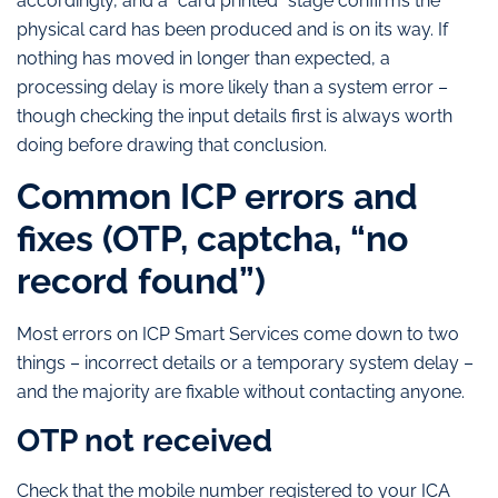
accordingly, and a “card printed” stage confirms the
physical card has been produced and is on its way. If
nothing has moved in longer than expected, a
processing delay is more likely than a system error –
though checking the input details first is always worth
doing before drawing that conclusion.
Common ICP errors and
fixes (OTP, captcha, “no
record found”)
Most errors on ICP Smart Services come down to two
things – incorrect details or a temporary system delay –
and the majority are fixable without contacting anyone.
OTP not received
Check that the mobile number registered to your ICA