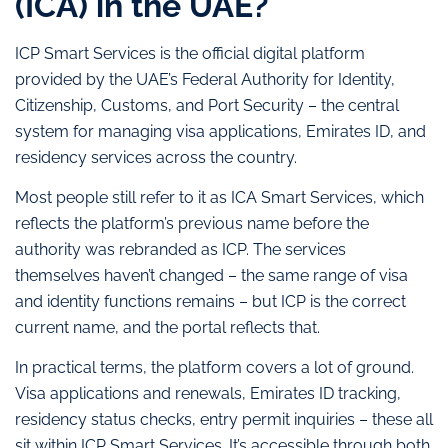
(ICA) in the UAE?
ICP Smart Services is the official digital platform
provided by the UAE’s Federal Authority for Identity,
Citizenship, Customs, and Port Security – the central
system for managing visa applications, Emirates ID, and
residency services across the country.
Most people still refer to it as ICA Smart Services, which
reflects the platform’s previous name before the
authority was rebranded as ICP. The services
themselves haven’t changed – the same range of visa
and identity functions remains – but ICP is the correct
current name, and the portal reflects that.
In practical terms, the platform covers a lot of ground.
Visa applications and renewals, Emirates ID tracking,
residency status checks, entry permit inquiries – these all
sit within ICP Smart Services. It’s accessible through both