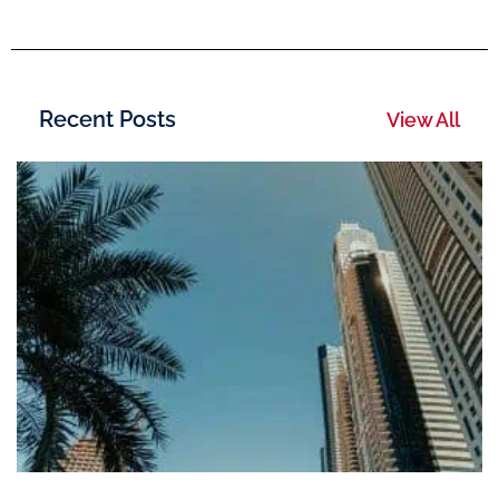
Recent Posts
View All