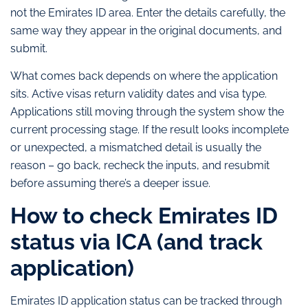
not the Emirates ID area. Enter the details carefully, the
same way they appear in the original documents, and
submit.
What comes back depends on where the application
sits. Active visas return validity dates and visa type.
Applications still moving through the system show the
current processing stage. If the result looks incomplete
or unexpected, a mismatched detail is usually the
reason – go back, recheck the inputs, and resubmit
before assuming there’s a deeper issue.
How to check Emirates ID
status via ICA (and track
application)
Emirates ID application status can be tracked through