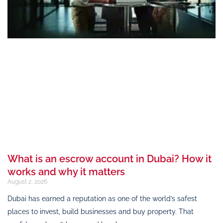
What is an escrow account in Dubai? How it
works and why it matters
August 2, 2026
Dubai has earned a reputation as one of the world’s safest
places to invest, build businesses and buy property. That