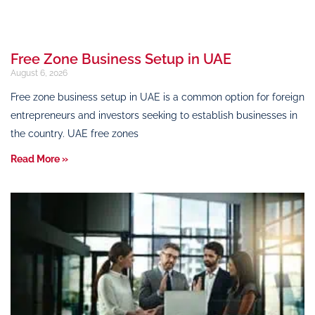
Free Zone Business Setup in UAE
August 6, 2026
Free zone business setup in UAE is a common option for foreign
entrepreneurs and investors seeking to establish businesses in
the country. UAE free zones
Read More »