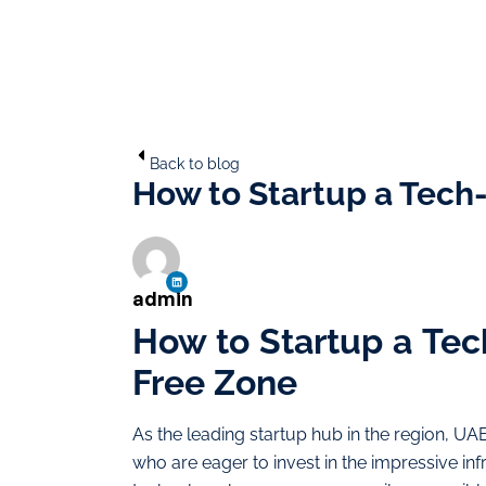
Back to blog
How to Startup a Tech
admin
How to Startup a Te
Free Zone
As the leading startup hub in the region, UAE
who are eager to invest in the impressive in