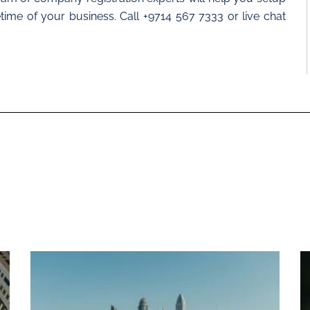
time of your business. Call +9714 567 7333 or live chat