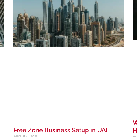
W
Free Zone Business Setup in UAE
H
August 6, 2026
Au