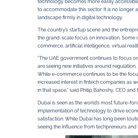
technology becomes more easily accessible a
to accommodate this sector. It is no longer a
landscape firmly in digital technology.
The country’s startup scene and the entrepren
the grand-scale focus on innovation. Some o
commerce, artificial intelligence, virtual real
“The UAE government continues to focus on
are seeing new initiatives around regulation
While e-commerce continues to be the focus
increased interest in fintech companies as we
in that space,” said Philip Bahoshy, CEO and 
Dubai is seen as the world’s most future-for
implementation of technology to drive econ
satisfaction. While Dubai has long been touted
seeing the influence from techpreneurs and 