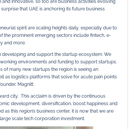
nd innovative, so too are business activities evolving
 surprise that UAE is anchoring its future business
eurial spirit are scaling heights daily, especially due to
f the prominent emerging sectors include fintech, e-
ity and more.
 developing and support the startup ecosystem. We
, working environments and funding to support startups.
 of many new startups the region is seeing an
ll as logistics platforms that solve for acute pain points
founder, Magnitt.
ward city. This acclaim is driven by the continuous
omic development, diversification, boost happiness and
 as this region’s business center, it is now that we are
large scale tech corporation investment.