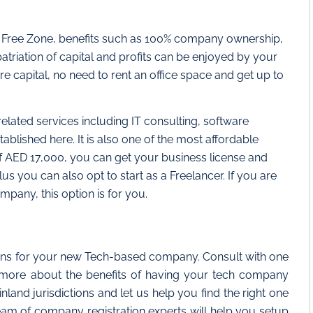
ty Free Zone, benefits such as 100% company ownership,
triation of capital and profits can be enjoyed by your
e capital, no need to rent an office space and get up to
elated services including IT consulting, software
lished here. It is also one of the most affordable
f AED 17,000, you can get your business license and
us you can also opt to start as a Freelancer. If you are
mpany, this option is for you.
ions for your new Tech-based company. Consult with one
 more about the benefits of having your tech company
and jurisdictions and let us help you find the right one
am of company registration experts will help you setup