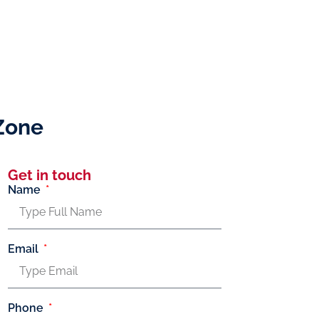
Zone
Get in touch
Name
Email
Phone