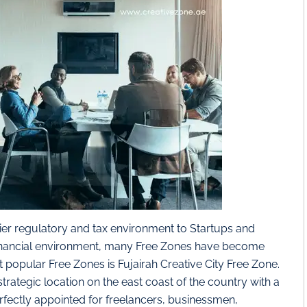
er regulatory and tax environment to Startups and
 financial environment, many Free Zones have become
 popular Free Zones is Fujairah Creative City Free Zone.
 strategic location on the east coast of the country with a
erfectly appointed for freelancers, businessmen,