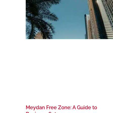
Meydan Free Zone: A Guide to