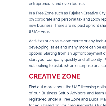
entrepreneurs and even tourists.
In a Free Zone such as Fujairah Creative Ci
0% corporate and personal tax and 100% repa
new business. There are no paid upfront shar
6 UAE visas.
Activities such as e-commerce or any tech-r
developing, sales and many more can be estab
options. Starting from an upfront payment o
start your company quickly and efficiently. Pl
not looking to establish an enterprise or a co
CREATIVE ZONE
Find out more about the UAE licensing opt
of our Business Setup Advisors and learn
registered under a Free Zone and Dubai Mainl
for you based on your requirements. Our te