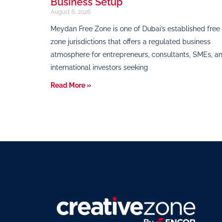
Business Setup
August 6, 2026
Meydan Free Zone is one of Dubai’s established free
zone jurisdictions that offers a regulated business
atmosphere for entrepreneurs, consultants, SMEs, a
international investors seeking
Read More »