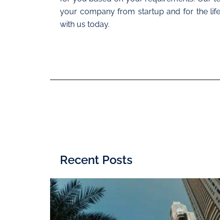
your company from startup and for the life
with us today.
Recent Posts