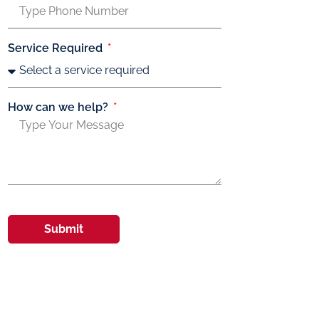
Service Required
How can we help?
Submit