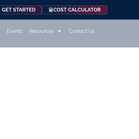
COST CALCULATOR
GET STARTED
Events
Resources
Contact Us