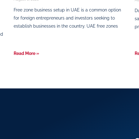
Free zone business setup in UAE is a common option
Du
for foreign entrepreneurs and investors seeking to
sa
establish businesses in the country. UAE free zones
pr
nd
Read More »
R