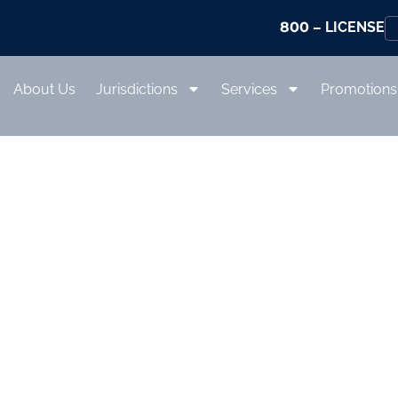
800
– LICENSE
About Us
Jurisdictions
Services
Promotions