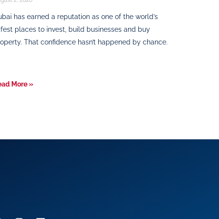
bai has earned a reputation as one of the world’s
fest places to invest, build businesses and buy
operty. That confidence hasn’t happened by chance.
ead More »