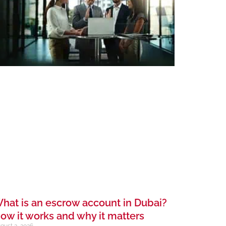
hat is an escrow account in Dubai?
ow it works and why it matters
gust 2, 2026