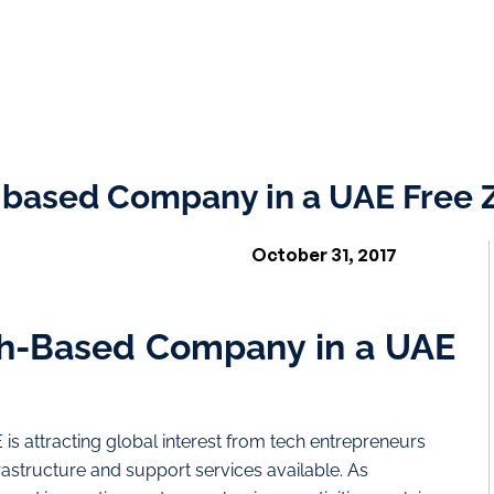
-based Company in a UAE Free 
October 31, 2017
ch-Based Company in a UAE
 is attracting global interest from tech entrepreneurs
frastructure and support services available. As