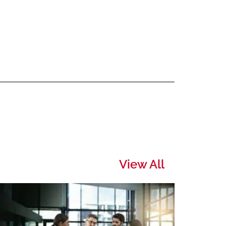
View All