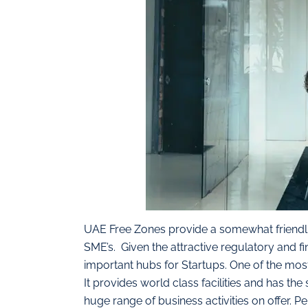
UAE Free Zones provide a somewhat friendli
SME’s. Given the attractive regulatory and
important hubs for Startups. One of the most
It provides world class facilities and has the
huge range of business activities on offer. P