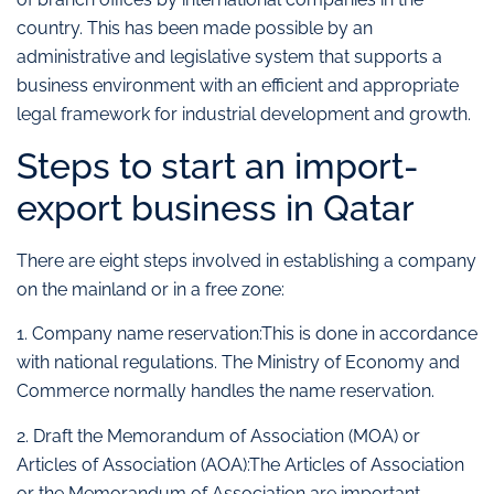
country. This has been made possible by an
administrative and legislative system that supports a
business environment with an efficient and appropriate
legal framework for industrial development and growth.
Steps to start an import-
export business in Qatar
There are eight steps involved in establishing a company
on the mainland or in a free zone:
1. Company name reservation:This is done in accordance
with national regulations. The Ministry of Economy and
Commerce normally handles the name reservation.
2. Draft the Memorandum of Association (MOA) or
Articles of Association (AOA):The Articles of Association
or the Memorandum of Association are important