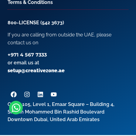
Terms & Conditions
800-LICENSE (542 3673)
If you are calling from outside the UAE, please
contact us on
+971 4 567 7333
or email us at
setup@creativezone.ae
Office 105, Level 1, Emaar Square – Building 4,
Sheikh Mohammed Bin Rashid Boulevard
Downtown Dubai, United Arab Emirates