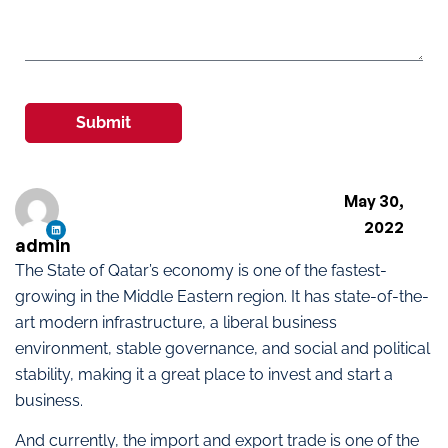
Submit
May 30,
2022
admin
The State of Qatar’s economy is one of the fastest-
growing in the Middle Eastern region. It has state-of-the-
art modern infrastructure, a liberal business
environment, stable governance, and social and political
stability, making it a great place to invest and start a
business.
And currently, the import and export trade is one of the