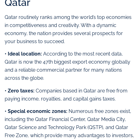
Qatar
Qatar routinely ranks among the world’s top economies
in competitiveness and creativity. With a dynamic
economy, the nation provides several prospects for
your business to succeed.
• Ideal location:
According to the most recent data,
Qatar is now the 47th biggest export economy globally
and a reliable commercial partner for many nations
across the globe.
• Zero taxes:
Companies based in Qatar are free from
paying income, royalties, and capital gains taxes.
• Special economic zones:
Numerous free zones exist,
including the Qatar Financial Center, Qatar Media City,
Qatar Science and Technology Park (QSTP), and Qatar
Free Zone, which provide many advantages to investors,