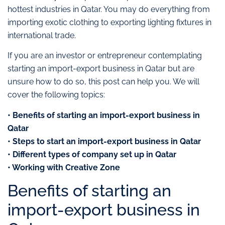
hottest industries in Qatar. You may do everything from
importing exotic clothing to exporting lighting fixtures in
international trade.
If you are an investor or entrepreneur contemplating
starting an import-export business in Qatar but are
unsure how to do so, this post can help you. We will
cover the following topics:
• Benefits of starting an import-export business in
Qatar
• Steps to start an import-export business in Qatar
• Different types of company set up in Qatar
• Working with Creative Zone
Benefits of starting an
import-export business in