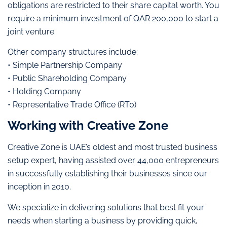
obligations are restricted to their share capital worth. You
require a minimum investment of QAR 200,000 to start a
joint venture.
Other company structures include:
• Simple Partnership Company
• Public Shareholding Company
• Holding Company
• Representative Trade Office (RT0)
Working with Creative Zone
Creative Zone is UAE’s oldest and most trusted business
setup expert, having assisted over 44,000 entrepreneurs
in successfully establishing their businesses since our
inception in 2010.
We specialize in delivering solutions that best fit your
needs when starting a business by providing quick,