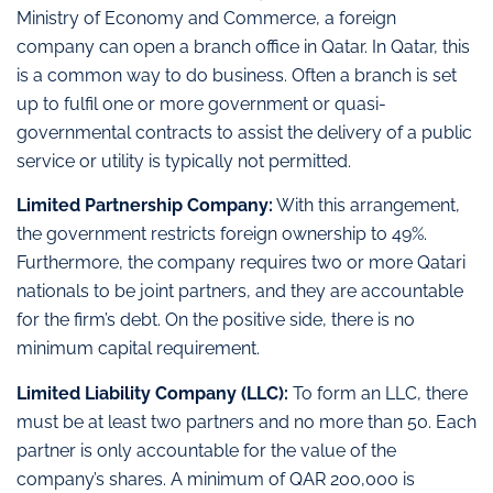
Ministry of Economy and Commerce, a foreign
company can open a branch office in Qatar. In Qatar, this
is a common way to do business. Often a branch is set
up to fulfil one or more government or quasi-
governmental contracts to assist the delivery of a public
service or utility is typically not permitted.
Limited Partnership Company:
With this arrangement,
the government restricts foreign ownership to 49%.
Furthermore, the company requires two or more Qatari
nationals to be joint partners, and they are accountable
for the firm’s debt. On the positive side, there is no
minimum capital requirement.
Limited Liability Company (LLC):
To form an LLC, there
must be at least two partners and no more than 50. Each
partner is only accountable for the value of the
company’s shares. A minimum of QAR 200,000 is