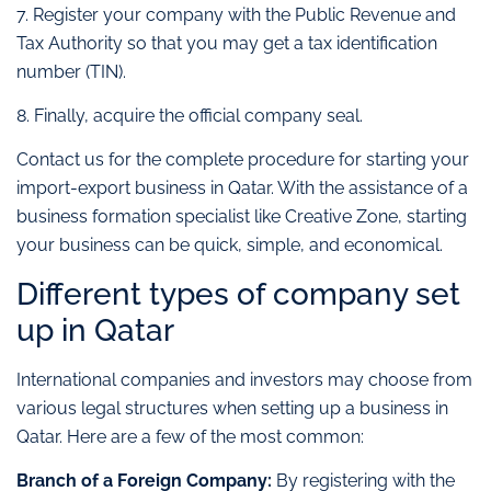
7. Register your company with the Public Revenue and
Tax Authority so that you may get a tax identification
number (TIN).
8. Finally, acquire the official company seal.
Contact us for the complete procedure for starting your
import-export business in Qatar. With the assistance of a
business formation specialist like Creative Zone, starting
your business can be quick, simple, and economical.
Different types of company set
up in Qatar
International companies and investors may choose from
various legal structures when setting up a business in
Qatar. Here are a few of the most common:
Branch of a Foreign Company:
By registering with the