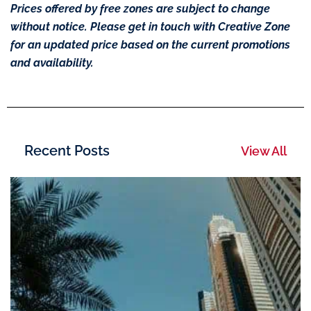
Prices offered by free zones are subject to change
without notice. Please get in touch with Creative Zone
for an updated price based on the current promotions
and availability.
Recent Posts
View All