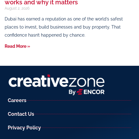
works and why it matters
August 2, 2026
Dubai has earned a reputation as one of the world’s safest
places to invest, build businesses and buy property. That
confidence hasn’t happened by chance.
Read More »
Careers
Contact Us
Privacy Policy