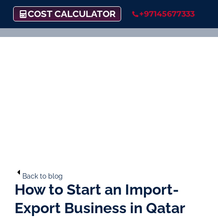
COST CALCULATOR
+97145677333
Back to blog
How to Start an Import-
Export Business in Qatar