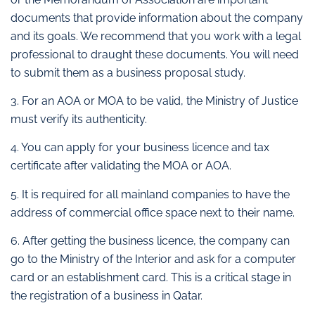
documents that provide information about the company
and its goals. We recommend that you work with a legal
professional to draught these documents. You will need
to submit them as a business proposal study.
3. For an AOA or MOA to be valid, the Ministry of Justice
must verify its authenticity.
4. You can apply for your business licence and tax
certificate after validating the MOA or AOA.
5. It is required for all mainland companies to have the
address of commercial office space next to their name.
6. After getting the business licence, the company can
go to the Ministry of the Interior and ask for a computer
card or an establishment card. This is a critical stage in
the registration of a business in Qatar.