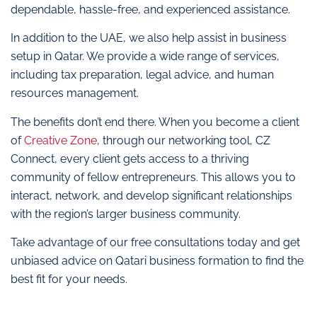
dependable, hassle-free, and experienced assistance.
In addition to the UAE, we also help assist in business
setup in Qatar. We provide a wide range of services,
including tax preparation, legal advice, and human
resources management.
The benefits don’t end there. When you become a client
of
Creative Zone
, through our networking tool, CZ
Connect, every client gets access to a thriving
community of fellow entrepreneurs. This allows you to
interact, network, and develop significant relationships
with the region’s larger business community.
Take advantage of our free consultations today and get
unbiased advice on Qatari business formation to find the
best fit for your needs.