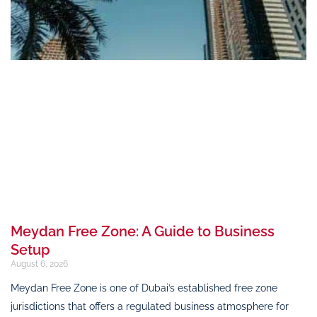
Meydan Free Zone: A Guide to Business
Setup
August 6, 2026
Meydan Free Zone is one of Dubai’s established free zone
jurisdictions that offers a regulated business atmosphere for