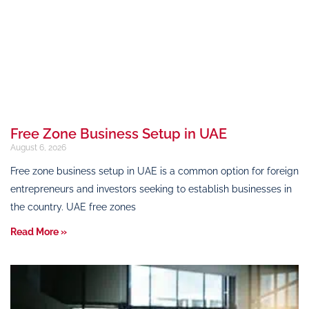
Free Zone Business Setup in UAE
August 6, 2026
Free zone business setup in UAE is a common option for foreign
entrepreneurs and investors seeking to establish businesses in
the country. UAE free zones
Read More »