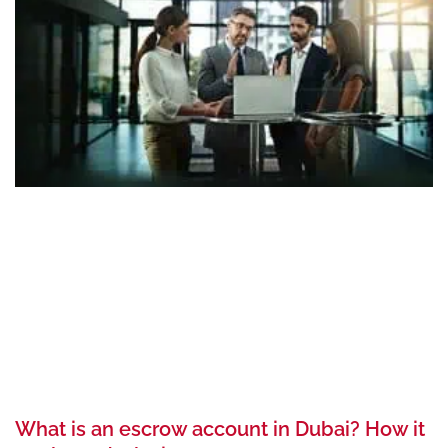
What is an escrow account in Dubai? How it