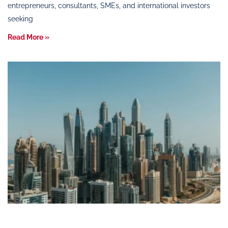
entrepreneurs, consultants, SMEs, and international investors
seeking
Read More »