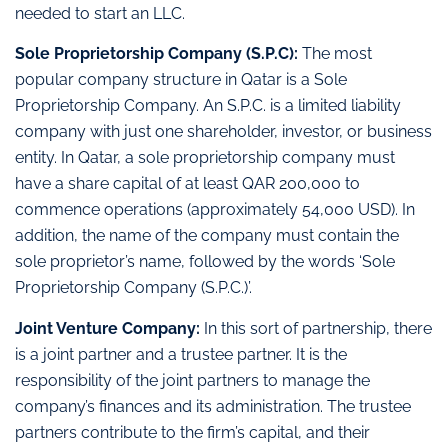
needed to start an LLC.
Sole Proprietorship Company (S.P.C):
The most
popular company structure in Qatar is a Sole
Proprietorship Company. An S.P.C. is a limited liability
company with just one shareholder, investor, or business
entity. In Qatar, a sole proprietorship company must
have a share capital of at least QAR 200,000 to
commence operations (approximately 54,000 USD). In
addition, the name of the company must contain the
sole proprietor’s name, followed by the words ‘Sole
Proprietorship Company (S.P.C.)’.
Joint Venture Company:
In this sort of partnership, there
is a joint partner and a trustee partner. It is the
responsibility of the joint partners to manage the
company’s finances and its administration. The trustee
partners contribute to the firm’s capital, and their