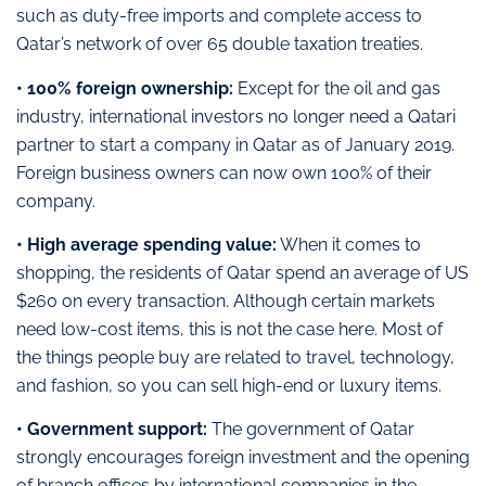
such as duty-free imports and complete access to
Qatar’s network of over 65 double taxation treaties.
• 100% foreign ownership:
Except for the oil and gas
industry, international investors no longer need a Qatari
partner to start a company in Qatar as of January 2019.
Foreign business owners can now own 100% of their
company.
• High average spending value:
When it comes to
shopping, the residents of Qatar spend an average of US
$260 on every transaction. Although certain markets
need low-cost items, this is not the case here. Most of
the things people buy are related to travel, technology,
and fashion, so you can sell high-end or luxury items.
• Government support:
The government of Qatar
strongly encourages foreign investment and the opening
of branch offices by international companies in the