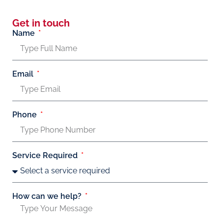
Get in touch
Name
Email
Phone
Service Required
How can we help?