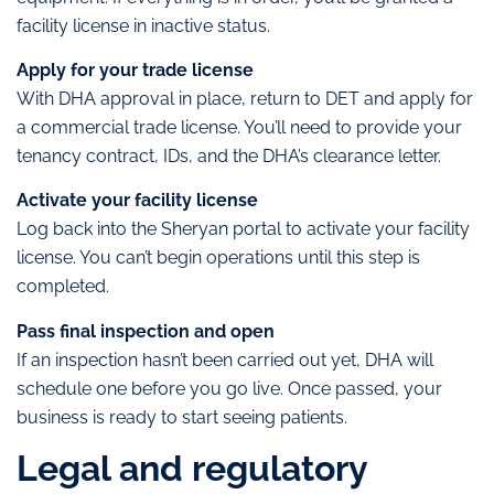
facility license in inactive status.
Apply for your trade license
With DHA approval in place, return to DET and apply for
a commercial trade license. You’ll need to provide your
tenancy contract, IDs, and the DHA’s clearance letter.
Activate your facility license
Log back into the Sheryan portal to activate your facility
license. You can’t begin operations until this step is
completed.
Pass final inspection and open
If an inspection hasn’t been carried out yet, DHA will
schedule one before you go live. Once passed, your
business is ready to start seeing patients.
Legal and regulatory