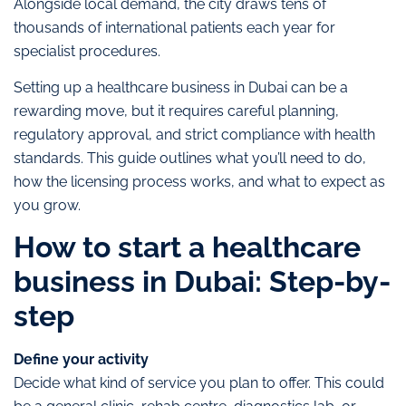
Alongside local demand, the city draws tens of
thousands of international patients each year for
specialist procedures.
Setting up a healthcare business in Dubai can be a
rewarding move, but it requires careful planning,
regulatory approval, and strict compliance with health
standards. This guide outlines what you’ll need to do,
how the licensing process works, and what to expect as
you grow.
How to start a healthcare
business in Dubai: Step-by-
step
Define your activity
Decide what kind of service you plan to offer. This could