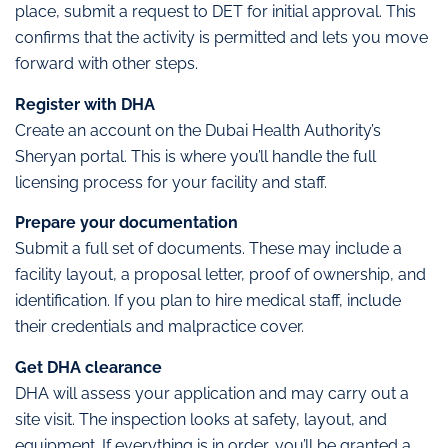
place, submit a request to DET for initial approval. This
confirms that the activity is permitted and lets you move
forward with other steps.
Register with DHA
Create an account on the Dubai Health Authority’s
Sheryan portal. This is where you’ll handle the full
licensing process for your facility and staff.
Prepare your documentation
Submit a full set of documents. These may include a
facility layout, a proposal letter, proof of ownership, and
identification. If you plan to hire medical staff, include
their credentials and malpractice cover.
Get DHA clearance
DHA will assess your application and may carry out a
site visit. The inspection looks at safety, layout, and
equipment. If everything is in order, you’ll be granted a