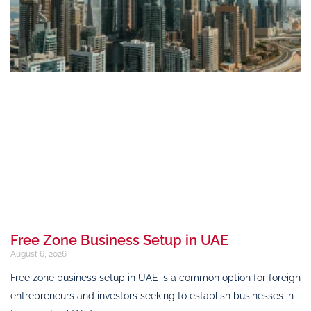
Free Zone Business Setup in UAE
August 6, 2026
Free zone business setup in UAE is a common option for foreign
entrepreneurs and investors seeking to establish businesses in