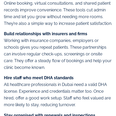
Online booking, virtual consultations, and shared patient
records improve convenience. These tools cut admin
time and let you grow without needing more rooms.
They’re also a simple way to increase patient satisfaction.
Build relationships with insurers and firms
Working with insurance companies, employers or
schools gives you repeat patients. These partnerships
can involve regular check-ups, screenings or onsite
care. They offer a steady flow of bookings and help your
clinic become known.
Hire staff who meet DHA standards
All healthcare professionals in Dubai need a valid DHA
license. Experience and credentials matter too. Once
hired, offer a good work setup. Staff who feel valued are
more likely to stay, reducing turnover.
Stay organised with renewals and inspections