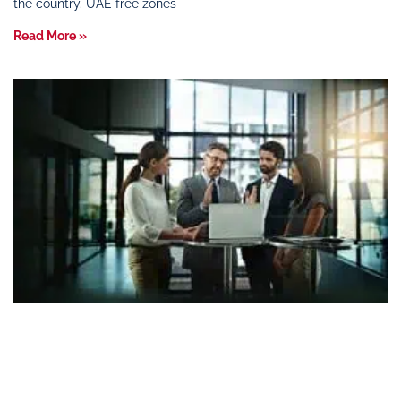
the country. UAE free zones
Read More »