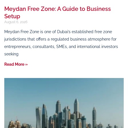
Meydan Free Zone: A Guide to Business
Setup
August 6, 2026
Meydan Free Zone is one of Dubai’s established free zone
jurisdictions that offers a regulated business atmosphere for
entrepreneurs, consultants, SMEs, and international investors
seeking
Read More »