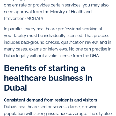
one emirate or provides certain services, you may also
need approval from the Ministry of Health and
Prevention (MOHAP).
In parallel, every healthcare professional working at
your facility must be individually licensed. That process
includes background checks, qualification review, and in
many cases, exams or interviews. No one can practise in
Dubai legally without a valid license from the DHA.
Benefits of starting a
healthcare business in
Dubai
Consistent demand from residents and visitors
Dubai’s healthcare sector serves a large, growing
population with strong insurance coverage. The city also