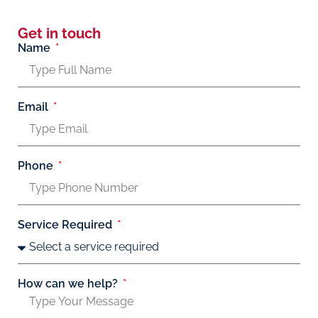
Get in touch
Name
Email
Phone
Service Required
How can we help?