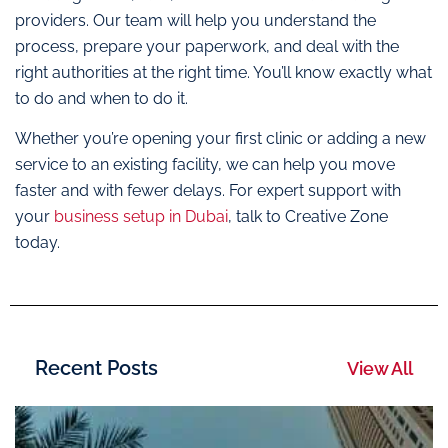
providers. Our team will help you understand the
process, prepare your paperwork, and deal with the
right authorities at the right time. You’ll know exactly what
to do and when to do it.
Whether you’re opening your first clinic or adding a new
service to an existing facility, we can help you move
faster and with fewer delays. For expert support with
your
business setup in Dubai
, talk to Creative Zone
today.
Recent Posts
View All