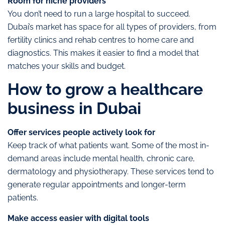
Room for niche providers
You don’t need to run a large hospital to succeed.
Dubai’s market has space for all types of providers, from
fertility clinics and rehab centres to home care and
diagnostics. This makes it easier to find a model that
matches your skills and budget.
How to grow a healthcare
business in Dubai
Offer services people actively look for
Keep track of what patients want. Some of the most in-
demand areas include mental health, chronic care,
dermatology and physiotherapy. These services tend to
generate regular appointments and longer-term
patients.
Make access easier with digital tools