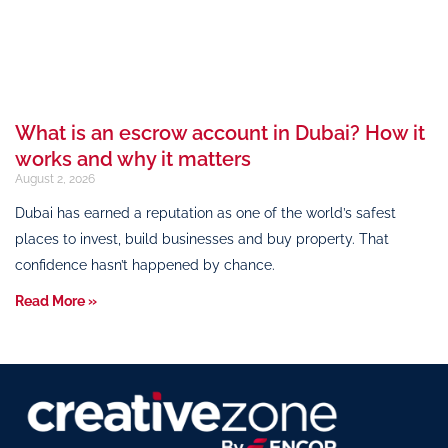
What is an escrow account in Dubai? How it
works and why it matters
August 2, 2026
Dubai has earned a reputation as one of the world’s safest
places to invest, build businesses and buy property. That
confidence hasn’t happened by chance.
Read More »