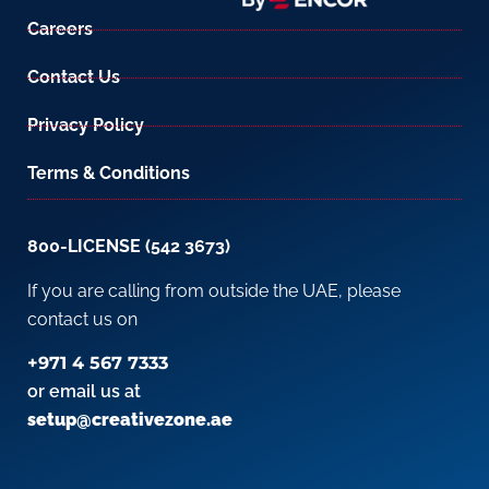
Careers
Contact Us
Privacy Policy
Terms & Conditions
800-LICENSE (542 3673)
If you are calling from outside the UAE, please
contact us on
+971 4 567 7333
or email us at
setup@creativezone.ae