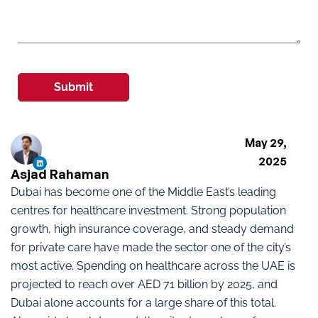
Submit
May 29,
2025
Asjad Rahaman
Dubai has become one of the Middle East’s leading
centres for healthcare investment. Strong population
growth, high insurance coverage, and steady demand
for private care have made the sector one of the city’s
most active. Spending on healthcare across the UAE is
projected to reach over AED 71 billion by 2025, and
Dubai alone accounts for a large share of this total.