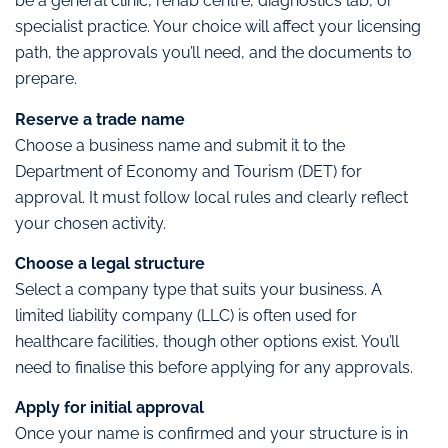
be a general clinic, rehab centre, diagnostics lab, or
specialist practice. Your choice will affect your licensing
path, the approvals you’ll need, and the documents to
prepare.
Reserve a trade name
Choose a business name and submit it to the
Department of Economy and Tourism (DET) for
approval. It must follow local rules and clearly reflect
your chosen activity.
Choose a legal structure
Select a company type that suits your business. A
limited liability company (LLC) is often used for
healthcare facilities, though other options exist. You’ll
need to finalise this before applying for any approvals.
Apply for initial approval
Once your name is confirmed and your structure is in