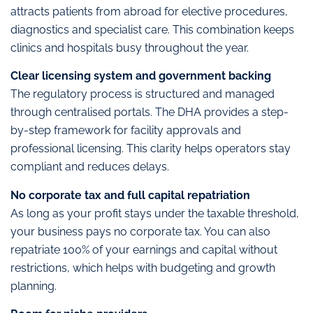
attracts patients from abroad for elective procedures,
diagnostics and specialist care. This combination keeps
clinics and hospitals busy throughout the year.
Clear licensing system and government backing
The regulatory process is structured and managed
through centralised portals. The DHA provides a step-
by-step framework for facility approvals and
professional licensing. This clarity helps operators stay
compliant and reduces delays.
No corporate tax and full capital repatriation
As long as your profit stays under the taxable threshold,
your business pays no corporate tax. You can also
repatriate 100% of your earnings and capital without
restrictions, which helps with budgeting and growth
planning.