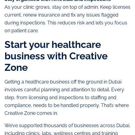
As your clinic grows, stay on top of admin. Keep licenses
current, renew insurance and fix any issues flagged
during inspections. This reduces risk and lets you focus
on patient care.
Start your healthcare
business with Creative
Zone
Getting a healthcare business off the ground in Dubai
involves careful planning and attention to detail. Every
step, from licensing and inspections to staffing and
compliance, needs to be handled properly. That’s where
Creative Zone comes in.
We’ve supported thousands of businesses across Dubai,
including clinics, labs, wellness centres and training