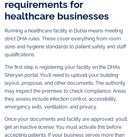
requirements for
healthcare businesses
Running a healthcare facility in Dubai means meeting
strict DHA rules. These cover everything from room
sizes and hygiene standards to patient safety and staff
qualifications.
The first step is registering your facility on the DHA’s
Sheryan portal. You’ll need to upload your building
layout, proposal, and other documents. The authority
may inspect the premises to check compliance. Areas
they assess include infection control, accessibility,
emergency exits, ventilation, and privacy.
Once your documents and facility are approved, you’ll
get an inactive license. You must activate this before
accepting patients. If your business serves more than