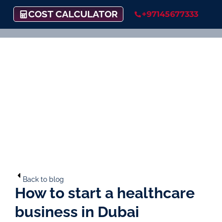
COST CALCULATOR
+97145677333
Back to blog
How to start a healthcare
business in Dubai