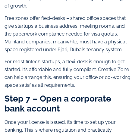
of growth.
Free zones offer flexi-desks – shared office spaces that
give startups a business address, meeting rooms, and
the paperwork compliance needed for visa quotas.
Mainland companies, meanwhile, must have a physical
space registered under Ejari, Dubai’s tenancy system.
For most fintech startups, a flexi-desk is enough to get
started. It’s affordable and fully compliant. Creative Zone
can help arrange this, ensuring your office or co-working
space satisfies all requirements.
Step 7 – Open a corporate
bank account
Once your license is issued, it’s time to set up your
banking. This is where regulation and practicality