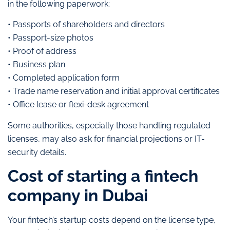
in the following paperwork:
• Passports of shareholders and directors
• Passport-size photos
• Proof of address
• Business plan
• Completed application form
• Trade name reservation and initial approval certificates
• Office lease or flexi-desk agreement
Some authorities, especially those handling regulated
licenses, may also ask for financial projections or IT-
security details.
Cost of starting a fintech
company in Dubai
Your fintech’s startup costs depend on the license type,