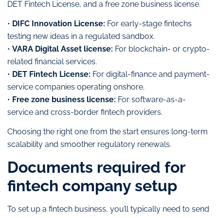
DET Fintech License, and a free zone business license.
•
DIFC Innovation License:
For early-stage fintechs
testing new ideas in a regulated sandbox.
•
VARA Digital Asset license:
For blockchain- or crypto-
related financial services.
•
DET Fintech License:
For digital-finance and payment-
service companies operating onshore.
•
Free zone business license:
For software-as-a-
service and cross-border fintech providers.
Choosing the right one from the start ensures long-term
scalability and smoother regulatory renewals.
Documents required for
fintech company setup
To set up a fintech business, you’ll typically need to send