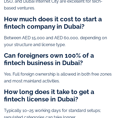
DSO, and Dubai Internet City are excellent for tech-
based ventures.
How much does it cost to start a
fintech company in Dubai?
Between AED 15,000 and AED 60,000, depending on
your structure and license type.
Can foreigners own 100% of a
fintech business in Dubai?
Yes. Full foreign ownership is allowed in both free zones
and most mainland activities.
How long does it take to get a
fintech license in Dubai?
Typically 10–25 working days for standard setups;
regulated categories can take longer.