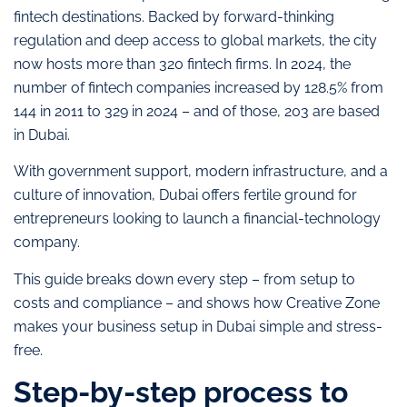
fintech destinations. Backed by forward-thinking
regulation and deep access to global markets, the city
now hosts more than 320 fintech firms. In 2024, the
number of fintech companies increased by 128.5% from
144 in 2011 to 329 in 2024 – and of those, 203 are based
in Dubai.
With government support, modern infrastructure, and a
culture of innovation, Dubai offers fertile ground for
entrepreneurs looking to launch a financial-technology
company.
This guide breaks down every step – from setup to
costs and compliance – and shows how Creative Zone
makes your business setup in Dubai simple and stress-
free.
Step-by-step process to