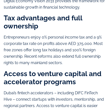
Digital Economy Vision 2031 provides the framework for
sustainable growth in financial technology.
Tax advantages and full
ownership
Entrepreneurs enjoy 0% personal income tax and a 9%
corporate tax rate on profits above AED 375,000. Most
free zones offer long tax holidays and 100% foreign
ownership. Recent reforms also extend full ownership
rights to many mainland sectors.
Access to venture capital and
accelerator programs
Dubai’s fintech accelerators – including DIFC FinTech
Hive – connect startups with investors, mentorship, and
regional partners. Access to venture capital is easier