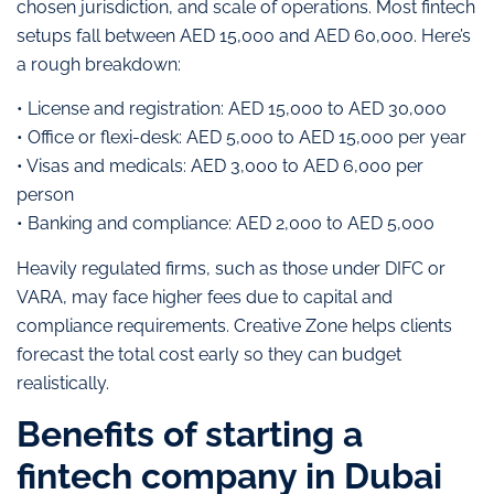
chosen jurisdiction, and scale of operations. Most fintech
setups fall between AED 15,000 and AED 60,000. Here’s
a rough breakdown:
• License and registration: AED 15,000 to AED 30,000
• Office or flexi-desk: AED 5,000 to AED 15,000 per year
• Visas and medicals: AED 3,000 to AED 6,000 per
person
• Banking and compliance: AED 2,000 to AED 5,000
Heavily regulated firms, such as those under DIFC or
VARA, may face higher fees due to capital and
compliance requirements. Creative Zone helps clients
forecast the total cost early so they can budget
realistically.
Benefits of starting a
fintech company in Dubai