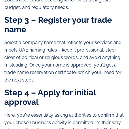
budget, and regulatory needs.
Step 3 – Register your trade
name
Select a company name that reflects your services and
meets UAE naming rules – keep it professional, steer
clear of political or religious words, and avoid anything
misleading. Once your name is approved, you’ll get a
trade name reservation certificate, which you’ll need for
the next steps.
Step 4 – Apply for initial
approval
Here, you’re essentially asking authorities to confirm that
your chosen business activity is permitted. It’s their way