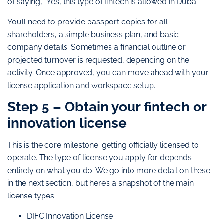
of saying, “Yes, this type of fintech is allowed in Dubai.”
You’ll need to provide passport copies for all
shareholders, a simple business plan, and basic
company details. Sometimes a financial outline or
projected turnover is requested, depending on the
activity. Once approved, you can move ahead with your
license application and workspace setup.
Step 5 – Obtain your fintech or
innovation license
This is the core milestone: getting officially licensed to
operate. The type of license you apply for depends
entirely on what you do. We go into more detail on these
in the next section, but here’s a snapshot of the main
license types:
DIFC Innovation License