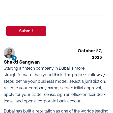
Submit
October 27,
2025
Shakti Sangwan
Starting a fintech company in Dubai is more
straightforward than you’d think. The process follows 7
steps: define your business model, select a jurisdiction,
reserve your company name, secure initial approval,
apply for your trade license, sign an office or flexi-desk
lease, and open a corporate bank account.
Dubai has built a reputation as one of the world’s leading