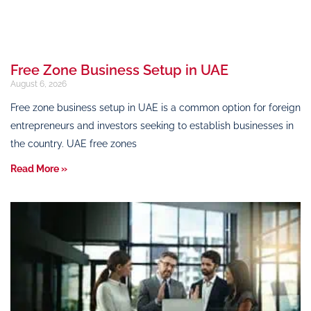
Free Zone Business Setup in UAE
August 6, 2026
Free zone business setup in UAE is a common option for foreign
entrepreneurs and investors seeking to establish businesses in
the country. UAE free zones
Read More »