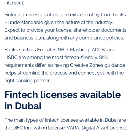
intersect.
Fintech businesses often face extra scrutiny from banks
– understandable given the nature of the industry.
Expect to provide your license, shareholder documents,
and business plan, along with any compliance policies.
Banks such as Emirates NBD, Mashreq, ADCB, and
HSBC are among the most fintech-friendly. Still,
requirements differ, so having Creative Zone’s guidance
helps streamline the process and connect you with the
right banking partner.
Fintech licenses available
in Dubai
The main types of fintech licenses available in Dubai are
the DIFC Innovation License, VARA, Digital Asset License,