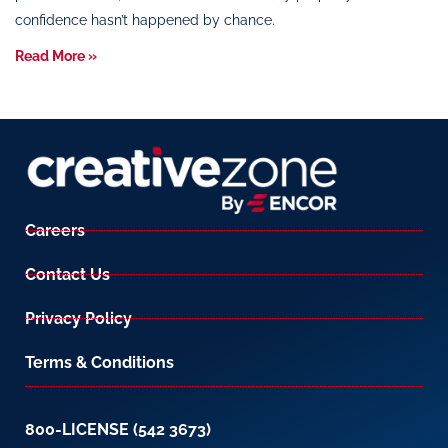
confidence hasn’t happened by chance.
Read More »
Careers
Contact Us
Privacy Policy
Terms & Conditions
800-LICENSE (542 3673)