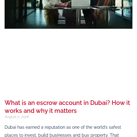
What is an escrow account in Dubai? How it
works and why it matters
August 2, 2026
Dubai has earned a reputation as one of the world’s safest
places to invest, build businesses and buy property. That