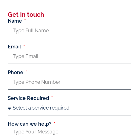
Get in touch
Name
Email
Phone
Service Required
How can we help?