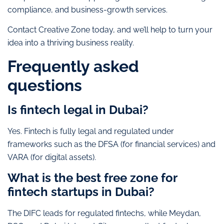
compliance, and business-growth services.
Contact Creative Zone today, and we’ll help to turn your
idea into a thriving business reality.
Frequently asked
questions
Is fintech legal in Dubai?
Yes. Fintech is fully legal and regulated under
frameworks such as the DFSA (for financial services) and
VARA (for digital assets).
What is the best free zone for
fintech startups in Dubai?
The DIFC leads for regulated fintechs, while Meydan,