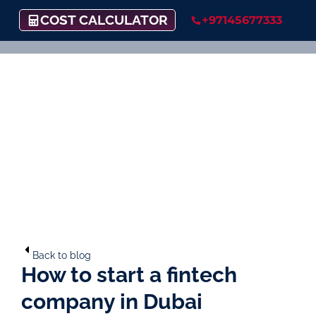
COST CALCULATOR
+97145677333
Back to blog
How to start a fintech
company in Dubai