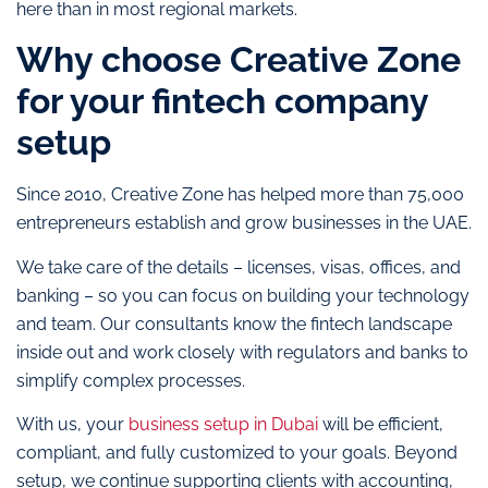
here than in most regional markets.
Why choose Creative Zone
for your fintech company
setup
Since 2010, Creative Zone has helped more than 75,000
entrepreneurs establish and grow businesses in the UAE.
We take care of the details – licenses, visas, offices, and
banking – so you can focus on building your technology
and team. Our consultants know the fintech landscape
inside out and work closely with regulators and banks to
simplify complex processes.
With us, your
business setup in Dubai
will be efficient,
compliant, and fully customized to your goals. Beyond
setup, we continue supporting clients with accounting,