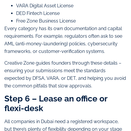
VARA Digital Asset License
DED Fintech License
Free Zone Business License
Every category has its own documentation and capital
requirements. For example, regulators often ask to see
AML (anti-money-laundering) policies, cybersecurity
frameworks, or customer-verification systems.
Creative Zone guides founders through these details –
ensuring your submissions meet the standards
expected by DFSA, VARA, or DET, and helping you avoid
the common pitfalls that slow approvals.
Step 6 – Lease an office or
flexi-desk
All companies in Dubai need a registered workspace,
but there’s plenty of flexibility depending on your stage