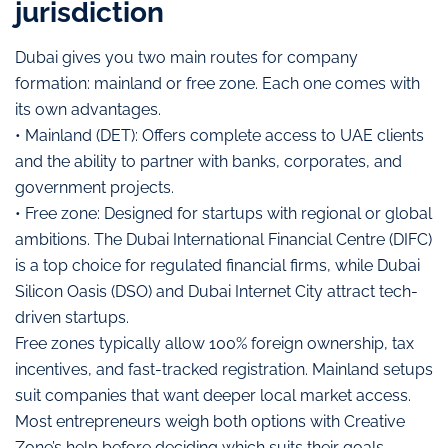
jurisdiction
Dubai gives you two main routes for company
formation: mainland or free zone. Each one comes with
its own advantages.
• Mainland (DET): Offers complete access to UAE clients
and the ability to partner with banks, corporates, and
government projects.
• Free zone: Designed for startups with regional or global
ambitions. The Dubai International Financial Centre (DIFC)
is a top choice for regulated financial firms, while Dubai
Silicon Oasis (DSO) and Dubai Internet City attract tech-
driven startups.
Free zones typically allow 100% foreign ownership, tax
incentives, and fast-tracked registration. Mainland setups
suit companies that want deeper local market access.
Most entrepreneurs weigh both options with Creative
Zone’s help before deciding which suits their goals,