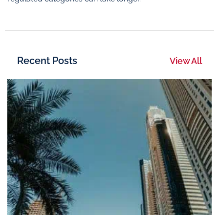
Recent Posts
View All