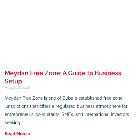
Meydan Free Zone: A Guide to Business
Setup
August 6, 2026
Meydan Free Zone is one of Dubai’s established free zone
jurisdictions that offers a regulated business atmosphere for
entrepreneurs, consultants, SMEs, and international investors
seeking
Read More »