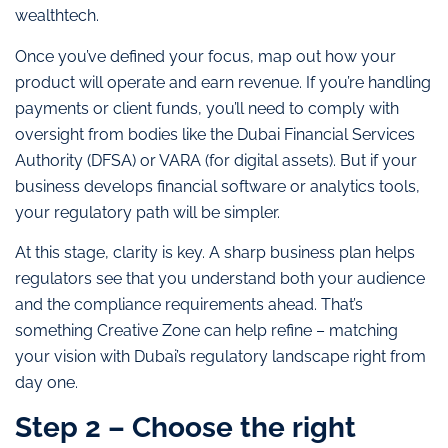
wealthtech.
Once you’ve defined your focus, map out how your
product will operate and earn revenue. If you’re handling
payments or client funds, you’ll need to comply with
oversight from bodies like the Dubai Financial Services
Authority (DFSA) or VARA (for digital assets). But if your
business develops financial software or analytics tools,
your regulatory path will be simpler.
At this stage, clarity is key. A sharp business plan helps
regulators see that you understand both your audience
and the compliance requirements ahead. That’s
something Creative Zone can help refine – matching
your vision with Dubai’s regulatory landscape right from
day one.
Step 2 – Choose the right