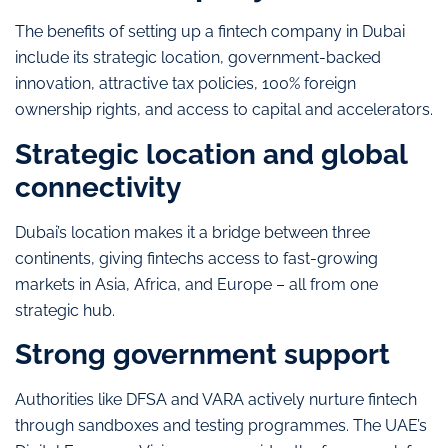
The benefits of setting up a fintech company in Dubai
include its strategic location, government-backed
innovation, attractive tax policies, 100% foreign
ownership rights, and access to capital and accelerators.
Strategic location and global
connectivity
Dubai’s location makes it a bridge between three
continents, giving fintechs access to fast-growing
markets in Asia, Africa, and Europe – all from one
strategic hub.
Strong government support
Authorities like DFSA and VARA actively nurture fintech
through sandboxes and testing programmes. The UAE’s