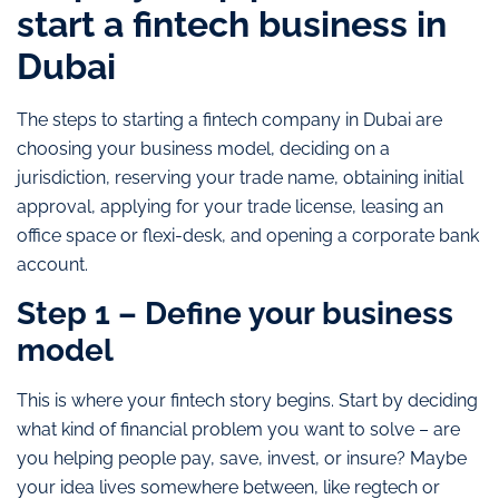
start a fintech business in
Dubai
The steps to starting a fintech company in Dubai are
choosing your business model, deciding on a
jurisdiction, reserving your trade name, obtaining initial
approval, applying for your trade license, leasing an
office space or flexi-desk, and opening a corporate bank
account.
Step 1 – Define your business
model
This is where your fintech story begins. Start by deciding
what kind of financial problem you want to solve – are
you helping people pay, save, invest, or insure? Maybe
your idea lives somewhere between, like regtech or