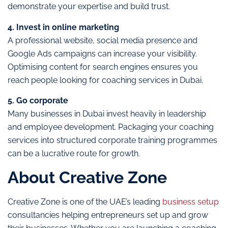
demonstrate your expertise and build trust.
4. Invest in online marketing
A professional website, social media presence and
Google Ads campaigns can increase your visibility.
Optimising content for search engines ensures you
reach people looking for coaching services in Dubai.
5. Go corporate
Many businesses in Dubai invest heavily in leadership
and employee development. Packaging your coaching
services into structured corporate training programmes
can be a lucrative route for growth.
About Creative Zone
Creative Zone is one of the UAE’s leading
business setup
consultancies helping entrepreneurs set up and grow