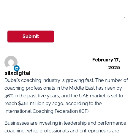
Submit
February 17,
2025
silxdigital
Dubai’s coaching industry is growing fast. The number of
coaching professionals in the Middle East has risen by
36% in the past five years, and the UAE market is set to
reach $461 million by 2030, according to the
International Coaching Federation (ICF).
Businesses are investing in leadership and performance
coaching, while professionals and entrepreneurs are