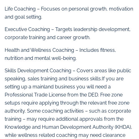
Life Coaching – Focuses on personal growth, motivation
and goal setting.
Executive Coaching – Targets leadership development,
corporate training and career growth.
Health and Wellness Coaching – Includes fitness,
nutrition and mental well-being.
Skills Development Coaching – Covers areas like public
speaking, sales training and business skills.If you are
setting up a mainland business you will need a
Professional Trade License from the DED. Free zone
setups require applying through the relevant free zone
authority. Some coaching activities – such as corporate
training – may require additional approvals from the
Knowledge and Human Development Authority (KHDA),
while wellness related coaching may need clearance