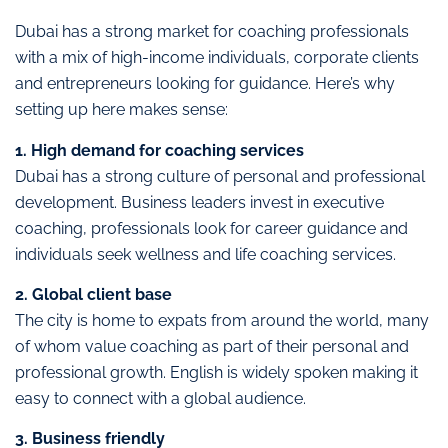
Dubai has a strong market for coaching professionals
with a mix of high-income individuals, corporate clients
and entrepreneurs looking for guidance. Here’s why
setting up here makes sense:
1. High demand for coaching services
Dubai has a strong culture of personal and professional
development. Business leaders invest in executive
coaching, professionals look for career guidance and
individuals seek wellness and life coaching services.
2. Global client base
The city is home to expats from around the world, many
of whom value coaching as part of their personal and
professional growth. English is widely spoken making it
easy to connect with a global audience.
3. Business friendly