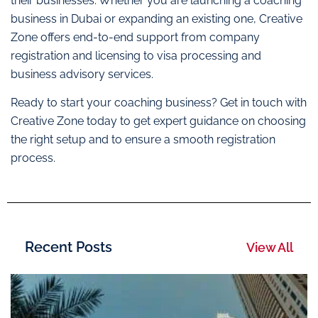
their businesses. Whether you are launching a coaching
business in Dubai or expanding an existing one, Creative
Zone offers end-to-end support from company
registration and licensing to visa processing and
business advisory services.
Ready to start your coaching business? Get in touch with
Creative Zone today to get expert guidance on choosing
the right setup and to ensure a smooth registration
process.
Recent Posts
View All