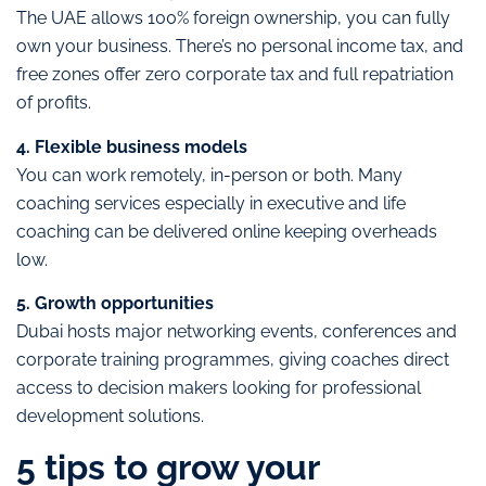
The UAE allows 100% foreign ownership, you can fully
own your business. There’s no personal income tax, and
free zones offer zero corporate tax and full repatriation
of profits.
4. Flexible business models
You can work remotely, in-person or both. Many
coaching services especially in executive and life
coaching can be delivered online keeping overheads
low.
5. Growth opportunities
Dubai hosts major networking events, conferences and
corporate training programmes, giving coaches direct
access to decision makers looking for professional
development solutions.
5 tips to grow your