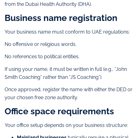
from the Dubai Health Authority (DHA).
Business name registration
Your business name must conform to UAE regulations:
No offensive or religious words.
No references to political entities.
If using your name, it must be written in full (e.g., “John
Smith Coaching” rather than “JS Coaching”).
Once approved, register the name with either the DED or
your chosen free zone authority.
Office space requirements
Your office setup depends on your business structure:
Mainland businesses
typically require a physical