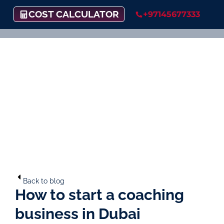
COST CALCULATOR
+97145677333
Back to blog
How to start a coaching
business in Dubai