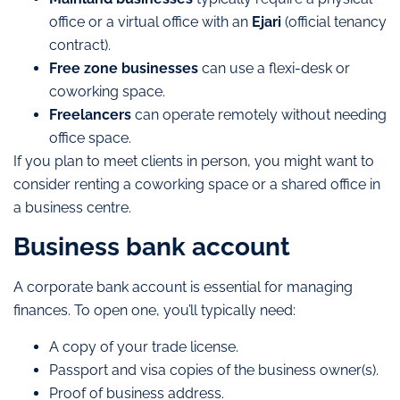
office or a virtual office with an
Ejari
(official tenancy
contract).
Free zone businesses
can use a flexi-desk or
coworking space.
Freelancers
can operate remotely without needing
office space.
If you plan to meet clients in person, you might want to
consider renting a coworking space or a shared office in
a business centre.
Business bank account
A corporate bank account is essential for managing
finances. To open one, you’ll typically need:
A copy of your trade license.
Passport and visa copies of the business owner(s).
Proof of business address.