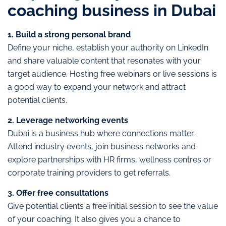
coaching business in Dubai
1. Build a strong personal brand
Define your niche, establish your authority on LinkedIn
and share valuable content that resonates with your
target audience. Hosting free webinars or live sessions is
a good way to expand your network and attract
potential clients.
2. Leverage networking events
Dubai is a business hub where connections matter.
Attend industry events, join business networks and
explore partnerships with HR firms, wellness centres or
corporate training providers to get referrals.
3. Offer free consultations
Give potential clients a free initial session to see the value
of your coaching. It also gives you a chance to