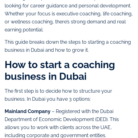
looking for career guidance and personal development.
Whether your focus is executive coaching, life coaching,
or wellness coaching, there’s strong demand and real
earning potential.
This guide breaks down the steps to starting a coaching
business in Dubai and how to grow it.
How to start a coaching
business in Dubai
The first step is to decide how to structure your
business. In Dubai you have 3 options:
Mainland Company
– Registered with the Dubai
Department of Economic Development (DED). This
allows you to work with clients across the UAE,
including corporate and government entities.