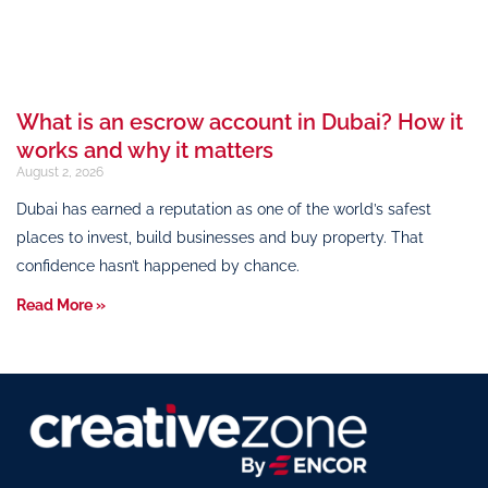
What is an escrow account in Dubai? How it
works and why it matters
August 2, 2026
Dubai has earned a reputation as one of the world’s safest
places to invest, build businesses and buy property. That
confidence hasn’t happened by chance.
Read More »