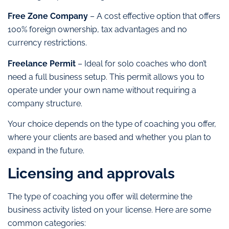
Free Zone Company
– A cost effective option that offers
100% foreign ownership, tax advantages and no
currency restrictions.
Freelance Permit
– Ideal for solo coaches who don’t
need a full business setup. This permit allows you to
operate under your own name without requiring a
company structure.
Your choice depends on the type of coaching you offer,
where your clients are based and whether you plan to
expand in the future.
Licensing and approvals
The type of coaching you offer will determine the
business activity listed on your license. Here are some
common categories: