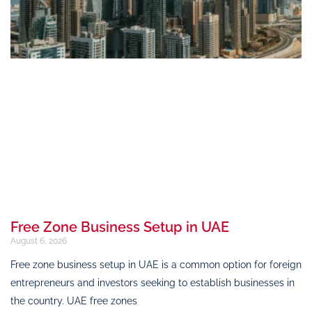
Free Zone Business Setup in UAE
August 6, 2026
Free zone business setup in UAE is a common option for foreign
entrepreneurs and investors seeking to establish businesses in
the country. UAE free zones