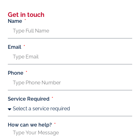
Get in touch
Name
Email
Phone
Service Required
How can we help?