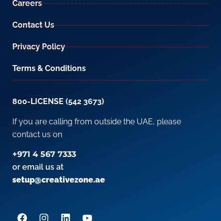
Careers
Contact Us
Privacy Policy
Terms & Conditions
800-LICENSE (542 3673)
If you are calling from outside the UAE, please
contact us on
+971 4 567 7333
or email us at
setup@creativezone.ae