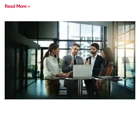
Read More »