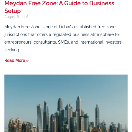
Meydan Free Zone: A Guide to Business
Setup
August 6, 2026
Meydan Free Zone is one of Dubai’s established free zone
jurisdictions that offers a regulated business atmosphere for
entrepreneurs, consultants, SMEs, and international investors
seeking
Read More »