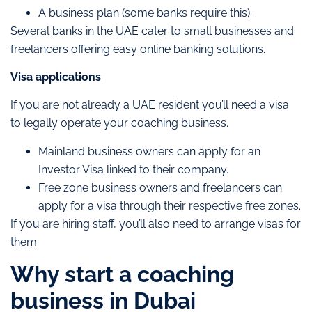
A business plan (some banks require this).
Several banks in the UAE cater to small businesses and
freelancers offering easy online banking solutions.
Visa applications
If you are not already a UAE resident you’ll need a visa
to legally operate your coaching business.
Mainland business owners can apply for an
Investor Visa linked to their company.
Free zone business owners and freelancers can
apply for a visa through their respective free zones.
If you are hiring staff, you’ll also need to arrange visas for
them.
Why start a coaching
business in Dubai