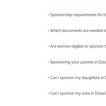
• Sponsorship requirements for f
• Which documents are needed t
• Are women eligible to sponsor t
• Sponsoring your parents in Dub
• Can I sponsor my daughters in 
• Can I sponsor my sons in Dubai