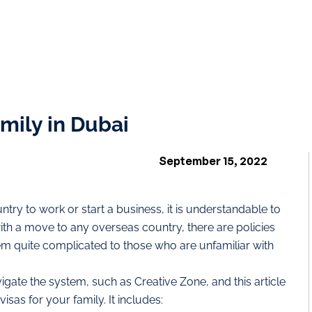
mily in Dubai
September 15, 2022
try to work or start a business, it is understandable to
with a move to any overseas country, there are policies
m quite complicated to those who are unfamiliar with
gate the system, such as Creative Zone, and this article
isas for your family. It includes: