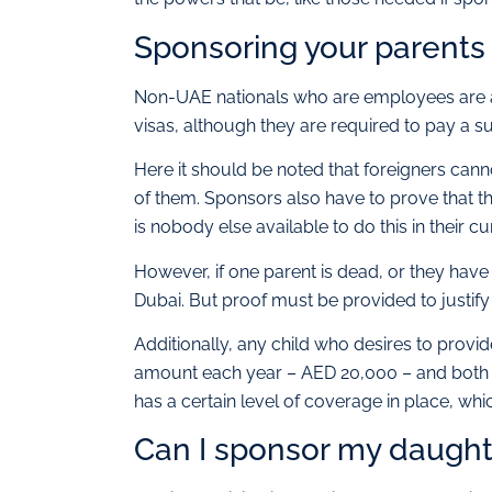
Sponsoring your parents 
Non-UAE nationals who are employees are ab
visas, although they are required to pay a 
Here it should be noted that foreigners canno
of them. Sponsors also have to prove that t
is nobody else available to do this in their c
However, if one parent is dead, or they have
Dubai. But proof must be provided to justify
Additionally, any child who desires to provid
amount each year – AED 20,000 – and both p
has a certain level of coverage in place, wh
Can I sponsor my daught