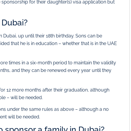
e sponsorship for their daughter(s) visa application but
 Dubai?
Dubai, up until their 18th birthday. Sons can be
ided that he is in education – whether that is in the UAE
ore times in a six-month period to maintain the validity
 months, and they can be renewed every year until they
for 12 more months after their graduation, although
ple – will be needed.
psons under the same rules as above – although a no
rent will be needed.
 sponsor a family in Dubai?