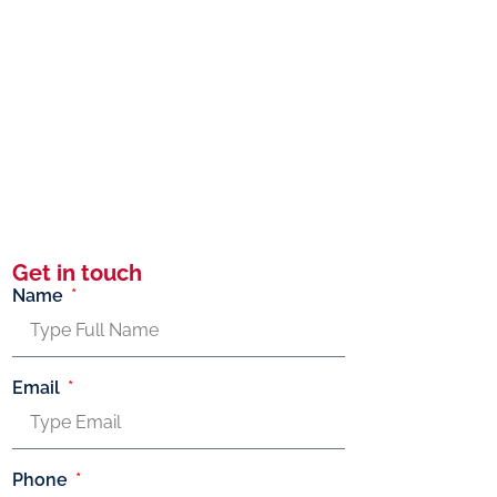
Get in touch
Name
Email
Phone