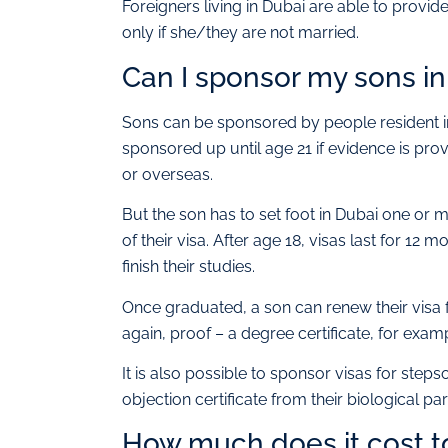
Foreigners living in Dubai are able to provid
only if she/they are not married.
Can I sponsor my sons in
Sons can be sponsored by people resident in 
sponsored up until age 21 if evidence is prov
or overseas.
But the son has to set foot in Dubai one or m
of their visa. After age 18, visas last for 12
finish their studies.
Once graduated, a son can renew their visa 
again, proof – a degree certificate, for exam
It is also possible to sponsor visas for ste
objection certificate from their biological pa
How much does it cost to