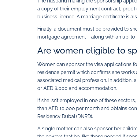
The husband making the sponsorship applica
a copy of their employment contract, proof 
business licence. A marriage certificate is al
Finally, a document must be provided to show
mortgage agreement – along with an up-to-dat
Are women eligible to spo
Women can sponsor the visa applications for
residence permit which confirms she works as
associated medical profession. In addition,
or AED 8,000 and accommodation.
If she isn’t employed in one of these sectors,
than AED 10,000 per month and obtains cons
Residency Dubai (DNRD).
A single mother can also sponsor her childr
the powers that be, like those needed if spo