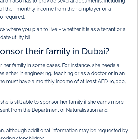
tion also has to provide several documents, including
of their monthly income from their employer or a
so required.
 where you plan to live – whether it is as a tenant or a
e utility bill.
nsor their family in Dubai?
 her family in some cases. For instance, she needs a
 either in engineering, teaching or as a doctor or in an
 she must have a monthly income of at least AED 10,000,
 she is still able to sponsor her family if she earns more
ent from the Department of Naturalisation and
en, although additional information may be requested by
nsoring stepchildren.