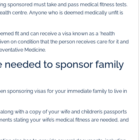
ng sponsored must take and pass medical fitness tests.
alth centre. Anyone who is deemed medically unfit is
emed fit and can receive a visa known as a ‘health
s given on condition that the person receives care for it and
eventative Medicine.
 needed to sponsor family
sponsoring visas for your immediate family to live in
along with a copy of your wife and children’s passports
ents stating your wife’s medical fitness are needed, and