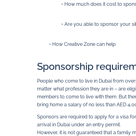
• How much does it cost to spons
• Are you able to sponsor your si
• How Creative Zone can help
Sponsorship requireme
People who come to live in Dubai from ove
matter what profession they are in – are eli
members to come to live with them. But ther
bring home a salary of no less than AED 4
Sponsors are required to apply for a visa f
arrival in Dubai under an entry permit.
However, it is not guaranteed that a family 