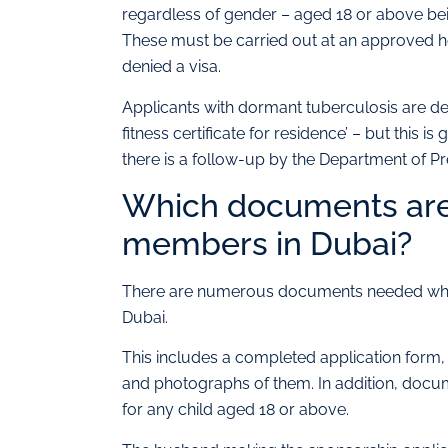
regardless of gender – aged 18 or above bei
These must be carried out at an approved he
denied a visa.
Applicants with dormant tuberculosis are de
fitness certificate for residence’ – but this i
there is a follow-up by the Department of Pr
Which documents are
members in Dubai?
There are numerous documents needed when 
Dubai.
This includes a completed application form, 
and photographs of them. In addition, docum
for any child aged 18 or above.