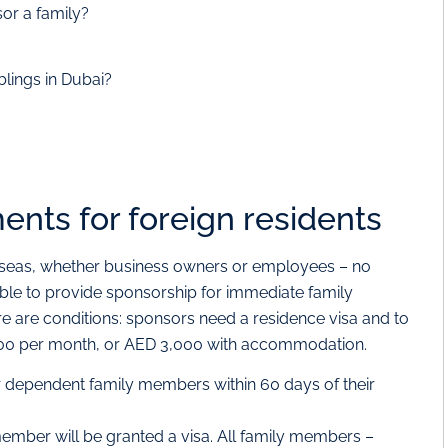
or a family?
blings in Dubai?
nts for foreign residents
rseas, whether business owners or employees – no
gible to provide sponsorship for immediate family
e are conditions: sponsors need a residence visa and to
,000 per month, or AED 3,000 with accommodation.
or dependent family members within 60 days of their
member will be granted a visa. All family members –