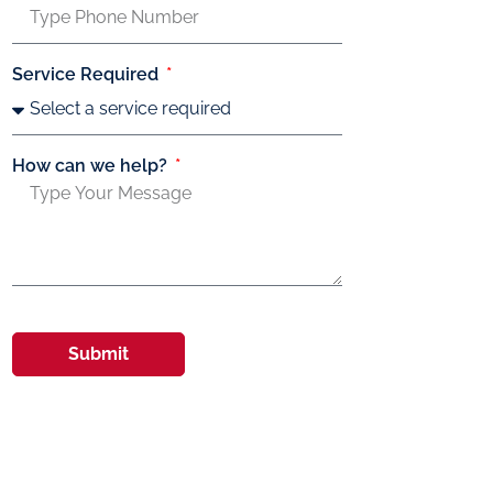
Service Required
How can we help?
Submit