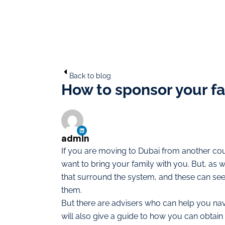
Back to blog
How to sponsor your fa
admin
If you are moving to Dubai from another coun
want to bring your family with you. But, as 
that surround the system, and these can see
them.
But there are advisers who can help you navi
will also give a guide to how you can obtain v