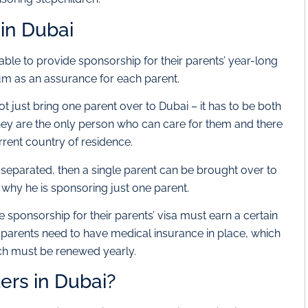
in Dubai
le to provide sponsorship for their parents’ year-long
sum as an assurance for each parent.
t just bring one parent over to Dubai – it has to be both
hey are the only person who can care for them and there
urrent country of residence.
 separated, then a single parent can be brought over to
 why he is sponsoring just one parent.
e sponsorship for their parents’ visa must earn a certain
arents need to have medical insurance in place, which
ich must be renewed yearly.
ers in Dubai?