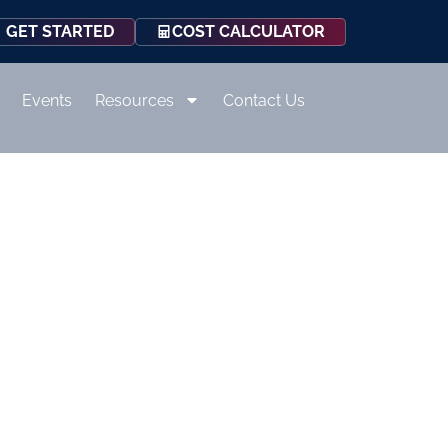
COST CALCULATOR
GET STARTED
Events
Resources
Contact Us