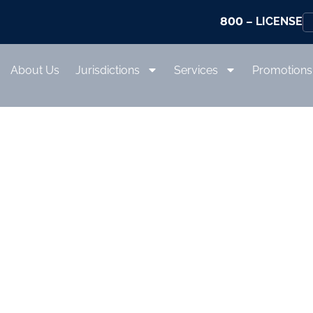
800
– LICENSE
About Us
Jurisdictions
Services
Promotions