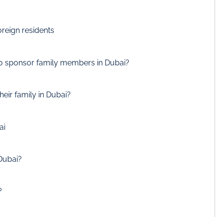
oreign residents
o sponsor family members in Dubai?
heir family in Dubai?
ai
Dubai?
?