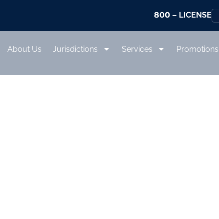
800
– LICENSE
About Us
Jurisdictions
Services
Promotions