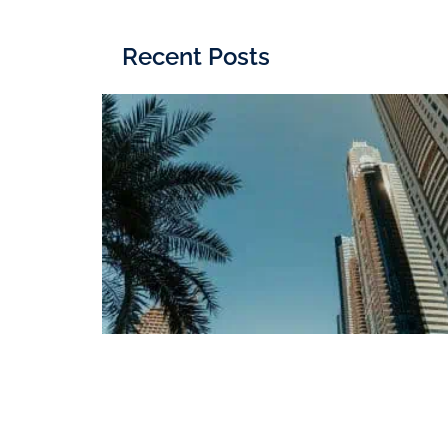
Recent Posts