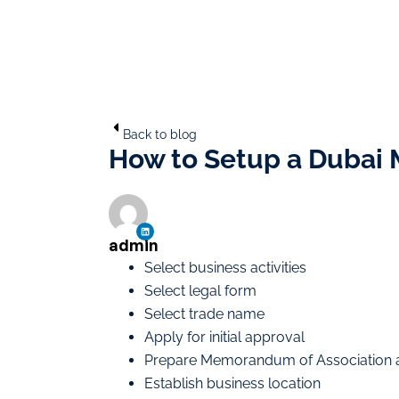
Back to blog
How to Setup a Dubai
admin
Select business activities
Select legal form
Select trade name
Apply for initial approval
Prepare Memorandum of Association 
Establish business location