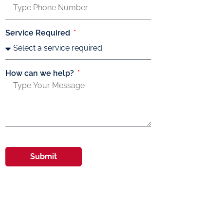
Service Required
How can we help?
Submit