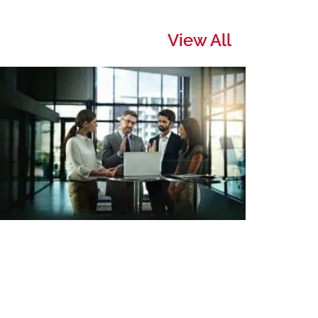
View All