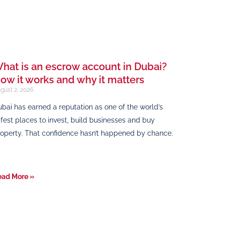
hat is an escrow account in Dubai?
ow it works and why it matters
gust 2, 2026
bai has earned a reputation as one of the world’s
fest places to invest, build businesses and buy
operty. That confidence hasn’t happened by chance.
ead More »