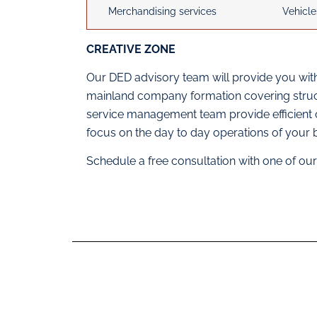
Merchandising services
Vehicle
CREATIVE ZONE
Our DED advisory team will provide you with
mainland company formation covering structu
service management team provide efficient
focus on the day to day operations of your 
Schedule a free consultation with one of o