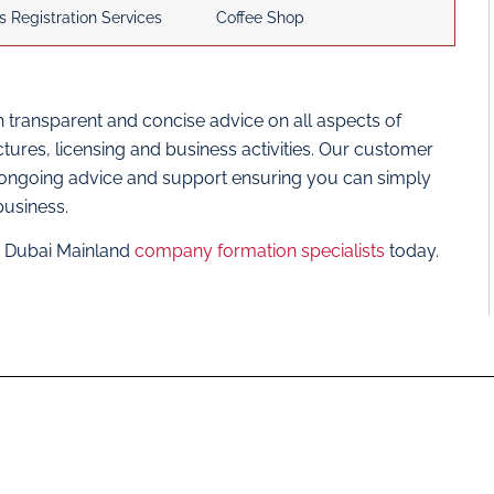
s Registration Services
Coffee Shop
 transparent and concise advice on all aspects of
res, licensing and business activities. Our customer
 ongoing advice and support ensuring you can simply
business.
ur Dubai Mainland
company formation specialists
today.