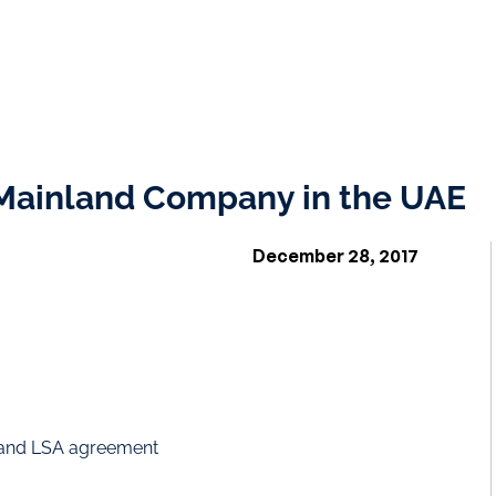
 Mainland Company in the UAE
December 28, 2017
and LSA agreement