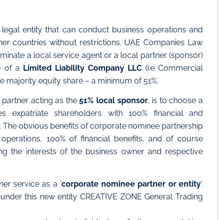
 legal entity that can conduct business operations and
her countries without restrictions. UAE Companies Law
minate a local service agent or a local partner (sponsor)
e of a
Limited Liability Company LLC
(i.e Commercial
the majority equity share – a minimum of 51%.
l partner acting as the
51% local sponsor
, is to choose a
es expatriate shareholders with 100% financial and
s. The obvious benefits of corporate nominee partnership
operations, 100% of financial benefits, and of course
ing the interests of the business owner and respective
er service as a ‘
corporate nominee partner or entity
‘.
ls under this new entity CREATIVE ZONE General Trading