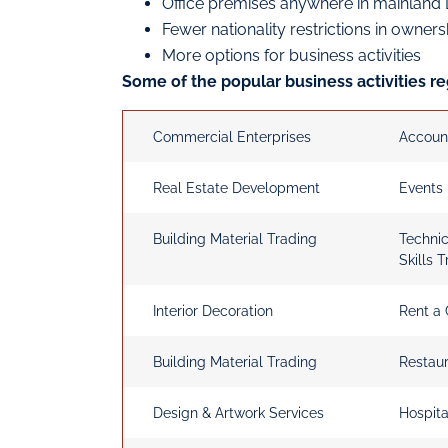
Office premises anywhere in mainland
Fewer nationality restrictions in owner
More options for business activities
Some of the popular business activities re
Commercial Enterprises
Accoun
Real Estate Development
Events
Building Material Trading
Techni
Skills T
Interior Decoration
Rent a 
Building Material Trading
Restau
Design & Artwork Services
Hospita