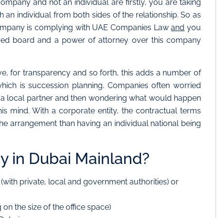
ompany and not an individual are firstly, you are taking
h an individual from both sides of the relationship. So as
 company is complying with UAE Companies Law
and
you
tured board and a power of attorney over this company
, for transparency and so forth, this adds a number of
f which is succession planning. Companies often worried
g a local partner and then wondering what would happen
his mind. With a corporate entity, the contractual terms
o the arrangement than having an individual national being
 in Dubai Mainland?
E (with private, local and government authorities) or
on the size of the office space)