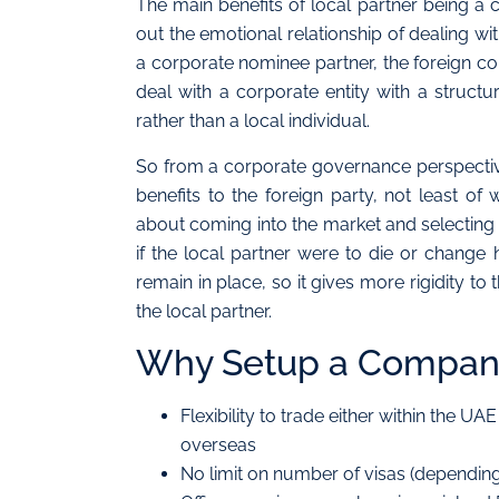
The main benefits of local partner being a c
out the emotional relationship of dealing wit
a corporate nominee partner, the foreign
deal with a corporate entity with a struc
rather than a local individual.
So from a corporate governance perspective
benefits to the foreign party, not least o
about coming into the market and selectin
if the local partner were to die or change 
remain in place, so it gives more rigidity t
the local partner.
Why Setup a Company
Flexibility to trade either within the UA
overseas
No limit on number of visas (depending 