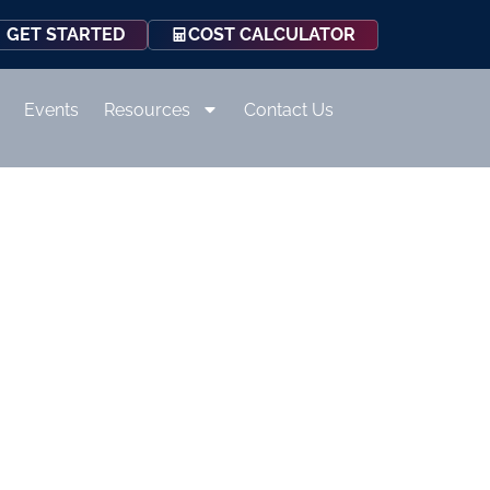
COST CALCULATOR
GET STARTED
Events
Resources
Contact Us