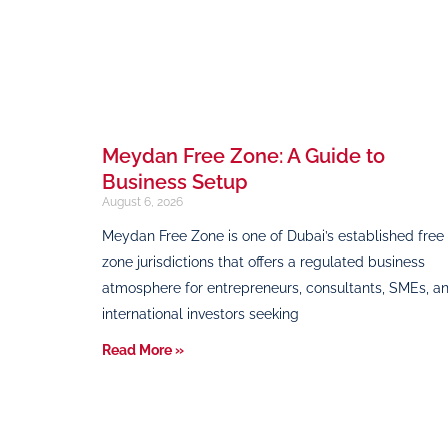
Meydan Free Zone: A Guide to
Business Setup
August 6, 2026
Meydan Free Zone is one of Dubai’s established free
zone jurisdictions that offers a regulated business
atmosphere for entrepreneurs, consultants, SMEs, a
international investors seeking
Read More »