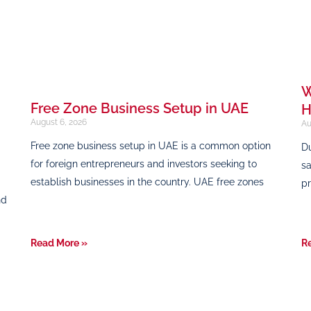
W
Free Zone Business Setup in UAE
H
August 6, 2026
Au
Free zone business setup in UAE is a common option
Du
for foreign entrepreneurs and investors seeking to
sa
establish businesses in the country. UAE free zones
pr
nd
Read More »
R