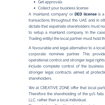
Get approvals
Collect your business license
A ‘mainland company’ or
DED license
is a
transactions throughout the UAE and in ot
dictate that expatriate shareholders must no
to setup a mainland company. In the cas
Trading entity) the local partner must hold 
A favourable and legal alternative to a loca
corporate nominee partner. This provid
operational control and stronger legal right
include complete control of the business 
stronger legal contracts aimed at protect
shareholders.
We at CREATIVE ZONE offer that local partn
Therefore the shareholding of the 51% fal
LLC, rather than a local individual.