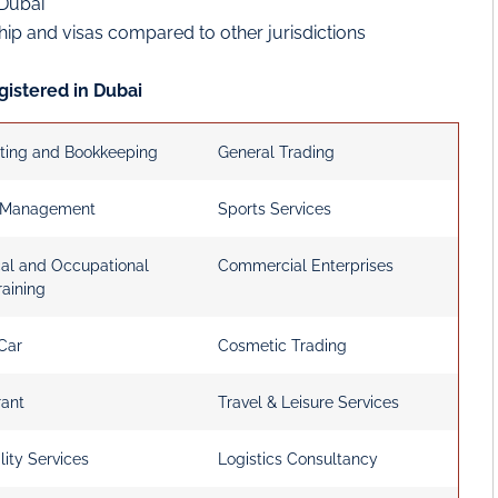
 Dubai
ship and visas compared to other jurisdictions
gistered in Dubai
ting and Bookkeeping
General Trading
 Management
Sports Services
cal and Occupational
Commercial Enterprises
raining
Car
Cosmetic Trading
rant
Travel & Leisure Services
lity Services
Logistics Consultancy