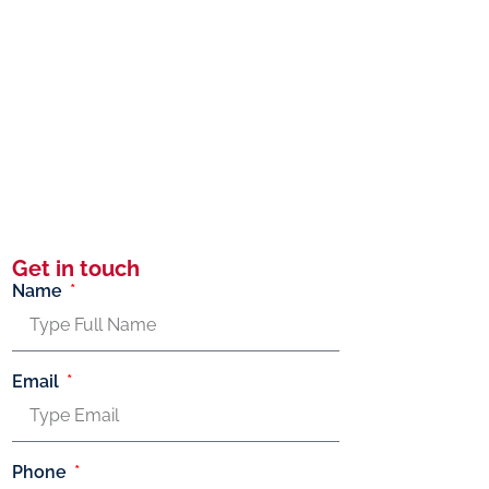
Get in touch
Name
Email
Phone