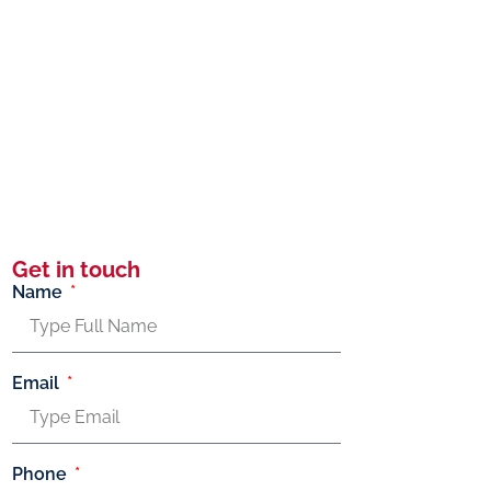
Get in touch
Name
Email
Phone