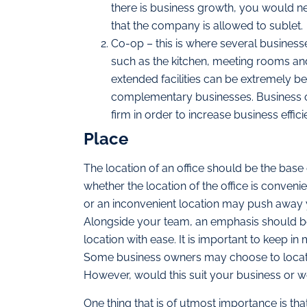
there is business growth, you would ne
that the company is allowed to sublet.
Co-op – this is where several businesse
such as the kitchen, meeting rooms and 
extended facilities can be extremely be
complementary businesses. Business ow
firm in order to increase business effici
Place
The location of an office should be the base
whether the location of the office is conveni
or an inconvenient location may push away
Alongside your team, an emphasis should be 
location with ease. It is important to keep in
Some business owners may choose to locate o
However, would this suit your business or wou
One thing that is of utmost importance is that