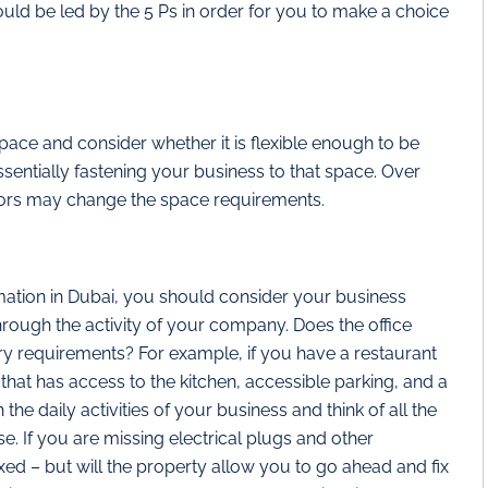
uld be led by the 5 Ps in order for you to make a choice
ace and consider whether it is flexible enough to be
sentially fastening your business to that space. Over
ors may change the space requirements.
ion in Dubai, you should consider your business
hrough the activity of your company. Does the office
ary requirements? For example, if you have a restaurant
that has access to the kitchen, accessible parking, and a
the daily activities of your business and think of all the
. If you are missing electrical plugs and other
ixed – but will the property allow you to go ahead and fix