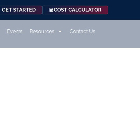
COST CALCULATOR
GET STARTED
Events
Resources
Contact Us