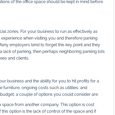
tions of the office space should be kept in mind before
ial zones. For your business to run as effectively as
t experience when visiting you and therefore parking
l. Many employers tend to forget this key point and they
is a lack of parking, then perhaps neighboring parking lots
ees and clients.
r business and the ability for you to hit profits for a
 furniture, ongoing costs such as utilities, and
t budget, a couple of options you could consider are:
t a space from another company. This option is cost
this option is the lack of control of the space and if