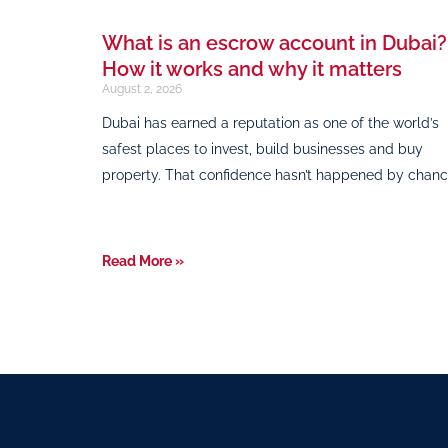
What is an escrow account in Dubai?
How it works and why it matters
August 2, 2026
Dubai has earned a reputation as one of the world’s
safest places to invest, build businesses and buy
property. That confidence hasn’t happened by chanc
Read More »