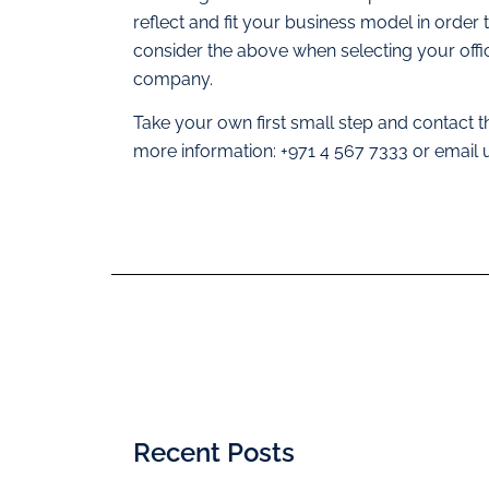
reflect and fit your business model in orde
consider the above when selecting your offi
company.
Take your own first small step and contact 
more information: +971 4 567 7333 or email
Recent Posts