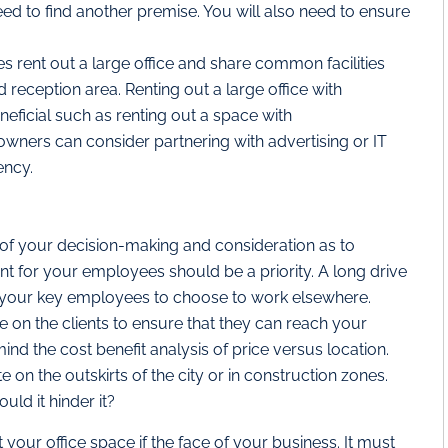
ed to find another premise. You will also need to ensure
s rent out a large office and share common facilities
reception area. Renting out a large office with
neficial such as renting out a space with
ners can consider partnering with advertising or IT
ency.
 of your decision-making and consideration as to
ent for your employees should be a priority. A long drive
 your key employees to choose to work elsewhere.
on the clients to ensure that they can reach your
 mind the cost benefit analysis of price versus location.
n the outskirts of the city or in construction zones.
ld it hinder it?
 your office space if the face of your business. It must