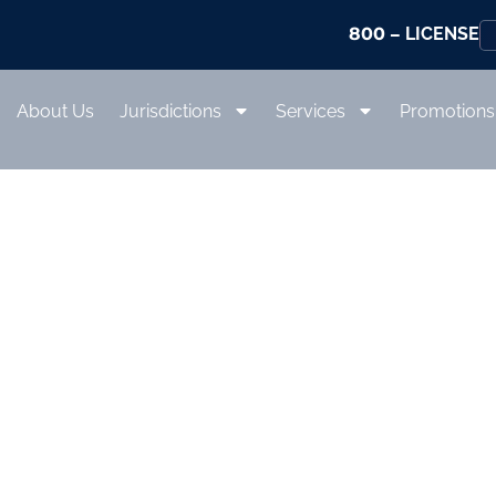
800
– LICENSE
About Us
Jurisdictions
Services
Promotions