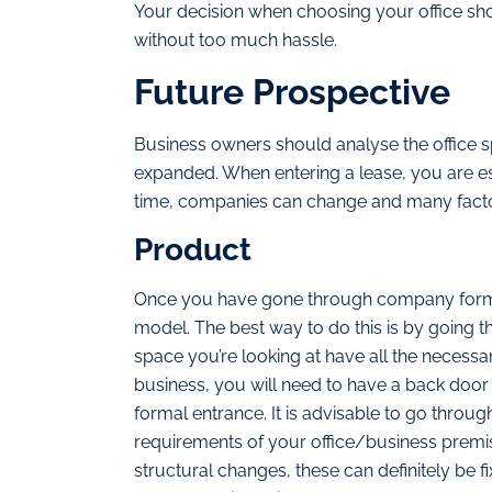
Your decision when choosing your office sho
without too much hassle.
Future Prospective
Business owners should analyse the office sp
expanded. When entering a lease, you are es
time, companies can change and many fact
Product
Once you have gone through company format
model. The best way to do this is by going t
space you’re looking at have all the necess
business, you will need to have a back door 
formal entrance. It is advisable to go through 
requirements of your office/business premise
structural changes, these can definitely be f