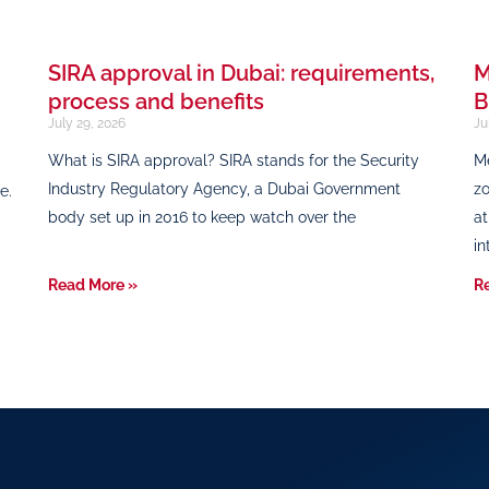
SIRA approval in Dubai: requirements,
M
process and benefits
B
July 29, 2026
Ju
What is SIRA approval? SIRA stands for the Security
Me
Industry Regulatory Agency, a Dubai Government
zo
e.
body set up in 2016 to keep watch over the
at
in
Read More »
R