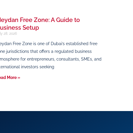
eydan Free Zone: A Guide to
usiness Setup
ly 28, 2026
ydan Free Zone is one of Dubai’s established free
ne jurisdictions that offers a regulated business
mosphere for entrepreneurs, consultants, SMEs, and
ternational investors seeking
ead More »