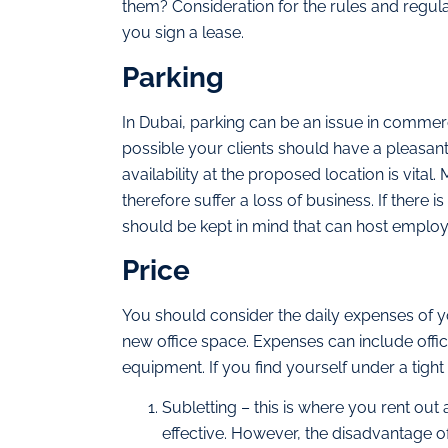
them? Consideration for the rules and regula
you sign a lease.
Parking
In Dubai, parking can be an issue in commerc
possible your clients should have a pleasan
availability at the proposed location is vita
therefore suffer a loss of business. If there 
should be kept in mind that can host employ
Price
You should consider the daily expenses of you
new office space. Expenses can include office
equipment. If you find yourself under a tigh
Subletting – this is where you rent ou
effective. However, the disadvantage of 