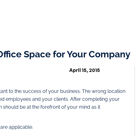
 Office Space for Your Company
April 15, 2015
ortant to the success of your business. The wrong location
ed employees and your clients. After completing your
n should be at the forefront of your mind as it
 are applicable.