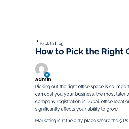
Back to blog
How to Pick the Right
admin
Picking out the right office space is so imp
can cost you your business, the most talent
company registration in Dubai, office locatio
significantly affects your ability to grow.
Marketing isn’t the only place where the 5 Ps