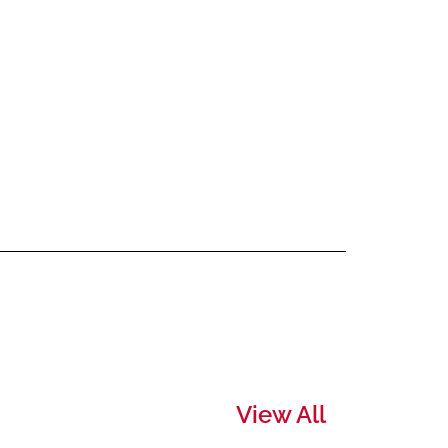
View All