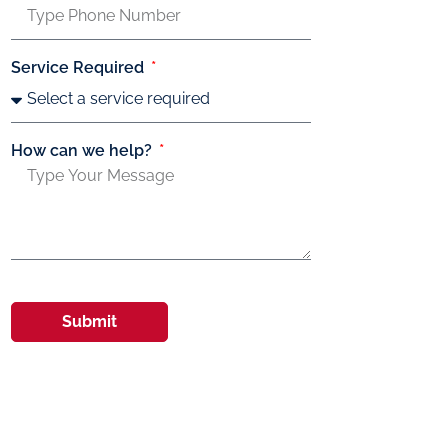
Service Required
How can we help?
Submit