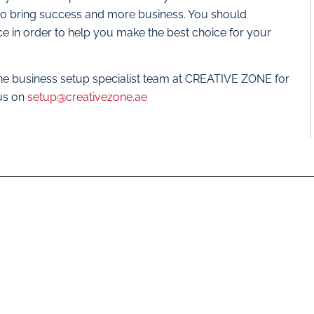
r to bring success and more business. You should
ce in order to help you make the best choice for your
the business setup specialist team at CREATIVE ZONE for
 us on
setup@creativezone.ae